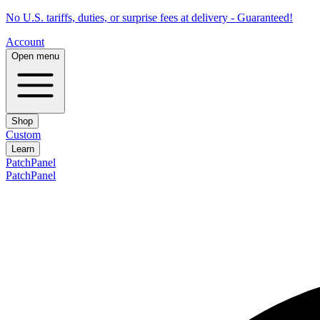
No U.S. tariffs, duties, or surprise fees at delivery - Guaranteed!
Account
Open menu
Shop
Custom
Learn
PatchPanel
PatchPanel