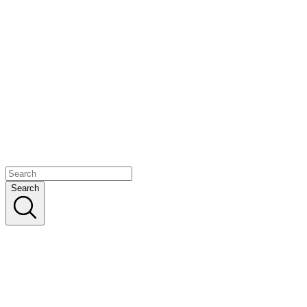
Search