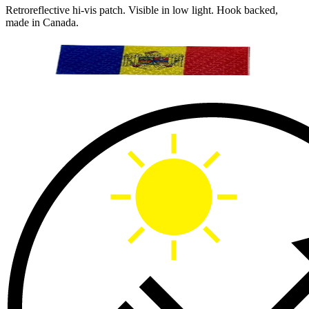
Retroreflective hi-vis patch. Visible in low light. Hook backed,
made in Canada.