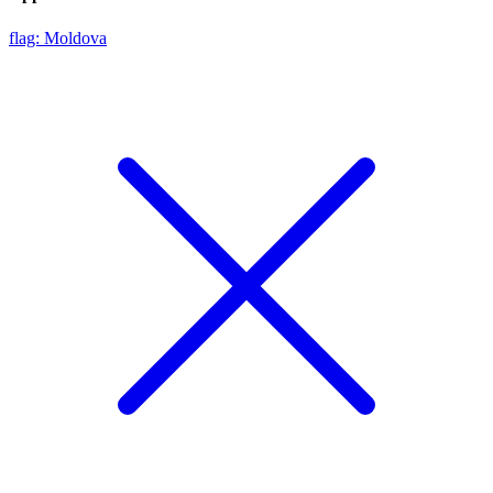
flag: Moldova