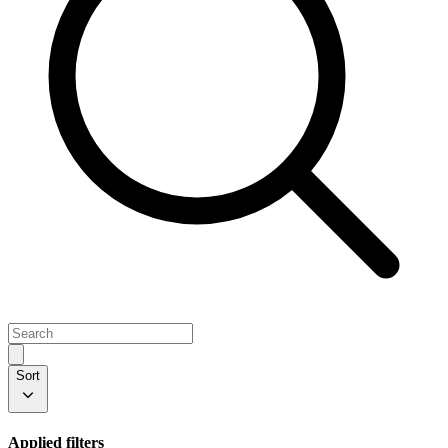
Sort
Applied filters