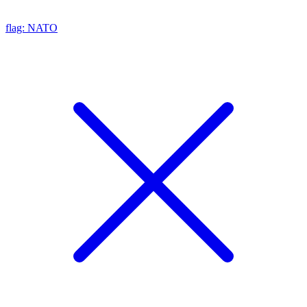
flag: NATO