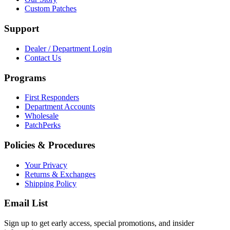
Custom Patches
Support
Dealer / Department Login
Contact Us
Programs
First Responders
Department Accounts
Wholesale
PatchPerks
Policies & Procedures
Your Privacy
Returns & Exchanges
Shipping Policy
Email List
Sign up to get early access, special promotions, and insider