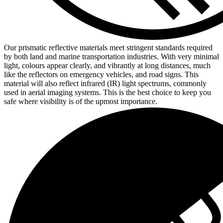
Our prismatic reflective materials meet stringent standards required
by both land and marine transportation industries. With very minimal
light, colours appear clearly, and vibrantly at long distances, much
like the reflectors on emergency vehicles, and road signs. This
material will also reflect infrared (IR) light spectrums, commonly
used in aerial imaging systems. This is the best choice to keep you
safe where visibility is of the upmost importance.