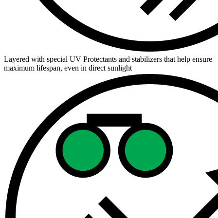
Layered with special UV Protectants and stabilizers that help ensure
maximum lifespan, even in direct sunlight