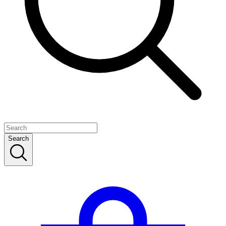
Search