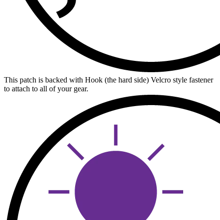
This patch is backed with Hook (the hard side) Velcro style fastener
to attach to all of your gear.