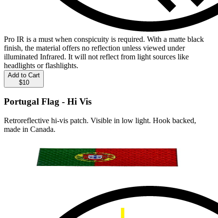
Pro IR is a must when conspicuity is required. With a matte black
finish, the material offers no reflection unless viewed under
illuminated Infrared. It will not reflect from light sources like
headlights or flashlights.
Add to Cart
$10
Portugal Flag - Hi Vis
Retroreflective hi-vis patch. Visible in low light. Hook backed,
made in Canada.