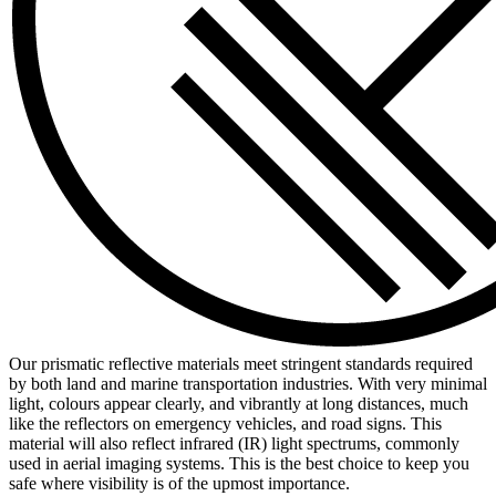
Our prismatic reflective materials meet stringent standards required
by both land and marine transportation industries. With very minimal
light, colours appear clearly, and vibrantly at long distances, much
like the reflectors on emergency vehicles, and road signs. This
material will also reflect infrared (IR) light spectrums, commonly
used in aerial imaging systems. This is the best choice to keep you
safe where visibility is of the upmost importance.