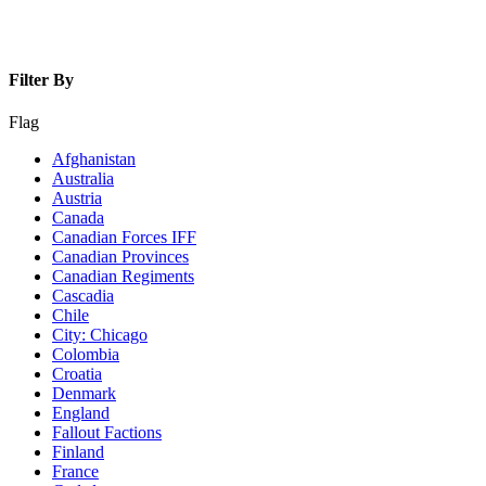
Filter By
Flag
Afghanistan
Australia
Austria
Canada
Canadian Forces IFF
Canadian Provinces
Canadian Regiments
Cascadia
Chile
City: Chicago
Colombia
Croatia
Denmark
England
Fallout Factions
Finland
France