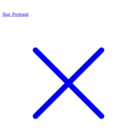
flag: Portugal