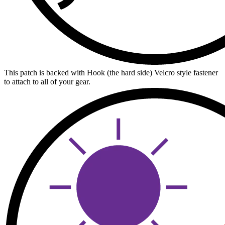
This patch is backed with Hook (the hard side) Velcro style fastener
to attach to all of your gear.