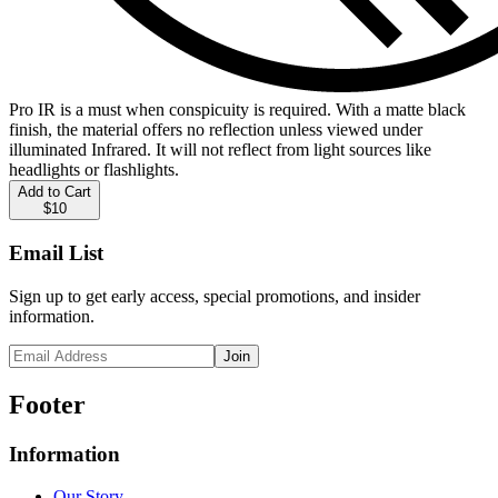
Pro IR is a must when conspicuity is required. With a matte black
finish, the material offers no reflection unless viewed under
illuminated Infrared. It will not reflect from light sources like
headlights or flashlights.
Add to Cart
$10
Email List
Sign up to get early access, special promotions, and insider
information.
Join
Footer
Information
Our Story