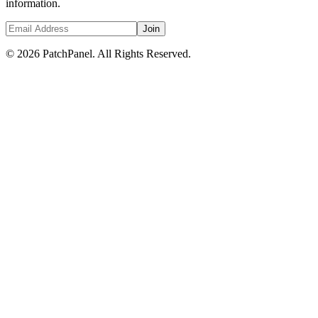
information.
Join
© 2026 PatchPanel. All Rights Reserved.