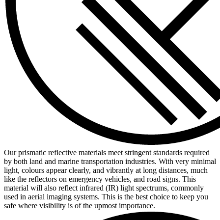
Our prismatic reflective materials meet stringent standards required
by both land and marine transportation industries. With very minimal
light, colours appear clearly, and vibrantly at long distances, much
like the reflectors on emergency vehicles, and road signs. This
material will also reflect infrared (IR) light spectrums, commonly
used in aerial imaging systems. This is the best choice to keep you
safe where visibility is of the upmost importance.