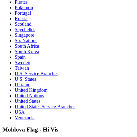
Pirates
Pokemon
Portugal
Russia
Scotland
Seychelles
Singapore
Six Nations
South Africa
South Korea
Spain
Sweden
Taiwan
U.S. Service Branches
U.S. States
Ukraine
United Kingdom
United Nations
United States
United States Service Branches
USA
Venezuela
Moldova Flag - Hi Vis