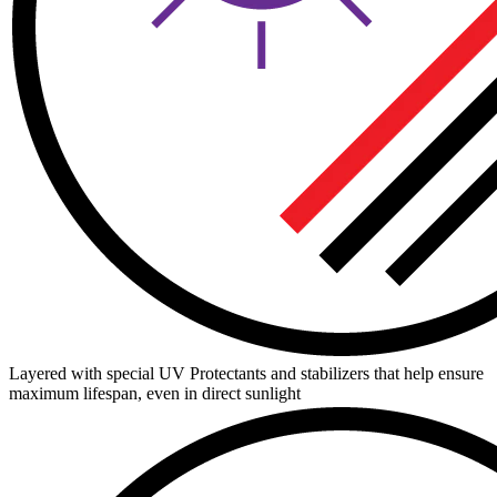
Layered with special UV Protectants and stabilizers that help ensure
maximum lifespan, even in direct sunlight