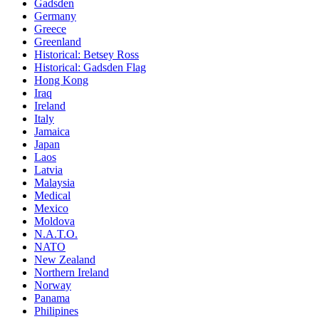
Gadsden
Germany
Greece
Greenland
Historical: Betsey Ross
Historical: Gadsden Flag
Hong Kong
Iraq
Ireland
Italy
Jamaica
Japan
Laos
Latvia
Malaysia
Medical
Mexico
Moldova
N.A.T.O.
NATO
New Zealand
Northern Ireland
Norway
Panama
Philipines