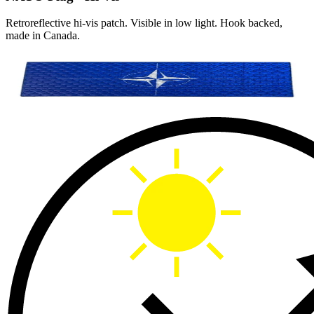
Retroreflective hi-vis patch. Visible in low light. Hook backed,
made in Canada.