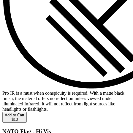
Pro IR is a must when conspicuity is required. With a matte black
finish, the material offers no reflection unless viewed under
illuminated Infrared. It will not reflect from light sources like
headlights or flashlights.
Add to Cart
$10
NATO Flag - Hi Vis