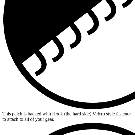
This patch is backed with Hook (the hard side) Velcro style fastener
to attach to all of your gear.