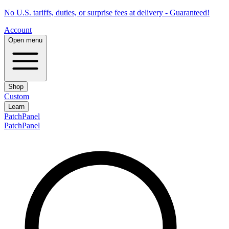
No U.S. tariffs, duties, or surprise fees at delivery - Guaranteed!
Account
Open menu
Shop
Custom
Learn
PatchPanel
PatchPanel