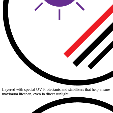
Layered with special UV Protectants and stabilizers that help ensure
maximum lifespan, even in direct sunlight