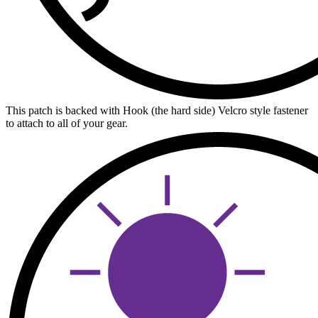
This patch is backed with Hook (the hard side) Velcro style fastener
to attach to all of your gear.