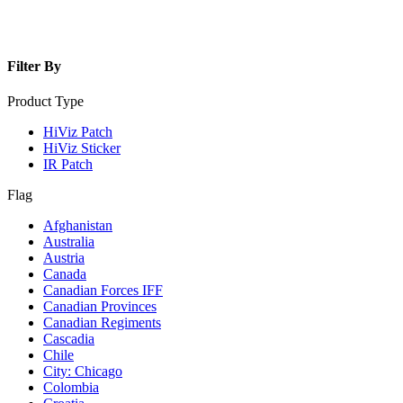
Filter By
Product Type
HiViz Patch
HiViz Sticker
IR Patch
Flag
Afghanistan
Australia
Austria
Canada
Canadian Forces IFF
Canadian Provinces
Canadian Regiments
Cascadia
Chile
City: Chicago
Colombia