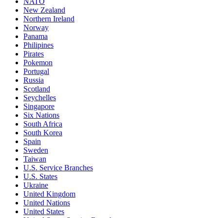
NATO
New Zealand
Northern Ireland
Norway
Panama
Philipines
Pirates
Pokemon
Portugal
Russia
Scotland
Seychelles
Singapore
Six Nations
South Africa
South Korea
Spain
Sweden
Taiwan
U.S. Service Branches
U.S. States
Ukraine
United Kingdom
United Nations
United States