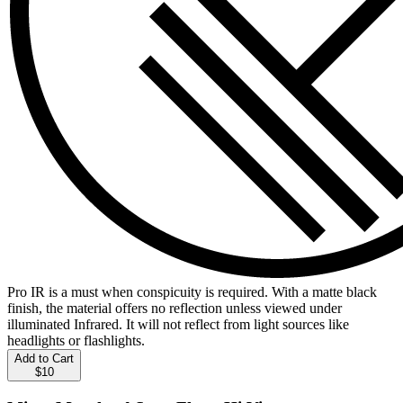
Pro IR is a must when conspicuity is required. With a matte black
finish, the material offers no reflection unless viewed under
illuminated Infrared. It will not reflect from light sources like
headlights or flashlights.
Add to Cart
$10