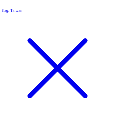
flag: Taiwan