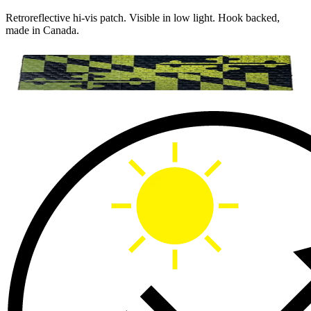
Retroreflective hi-vis patch. Visible in low light. Hook backed,
made in Canada.