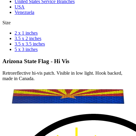
United States Service Branches
USA
Venezuela
Size
2 x 1 inches
3.5 x 2 inches
3.5 x 3.5 inches
5 x 3 inches
Arizona State Flag - Hi Vis
Retroreflective hi-vis patch. Visible in low light. Hook backed,
made in Canada.