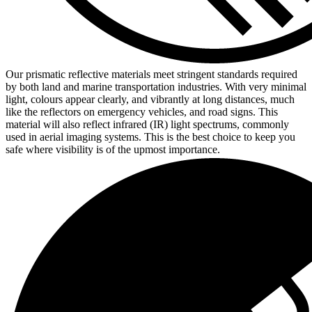
Our prismatic reflective materials meet stringent standards required
by both land and marine transportation industries. With very minimal
light, colours appear clearly, and vibrantly at long distances, much
like the reflectors on emergency vehicles, and road signs. This
material will also reflect infrared (IR) light spectrums, commonly
used in aerial imaging systems. This is the best choice to keep you
safe where visibility is of the upmost importance.