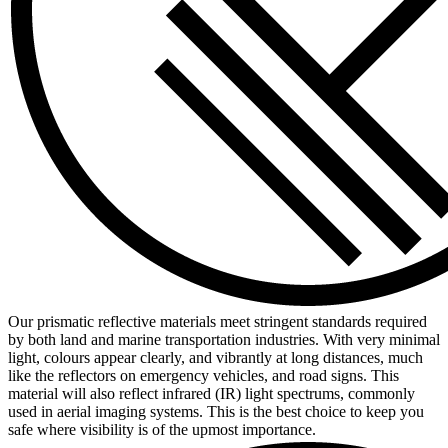
Our prismatic reflective materials meet stringent standards required
by both land and marine transportation industries. With very minimal
light, colours appear clearly, and vibrantly at long distances, much
like the reflectors on emergency vehicles, and road signs. This
material will also reflect infrared (IR) light spectrums, commonly
used in aerial imaging systems. This is the best choice to keep you
safe where visibility is of the upmost importance.