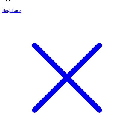
flag: Laos