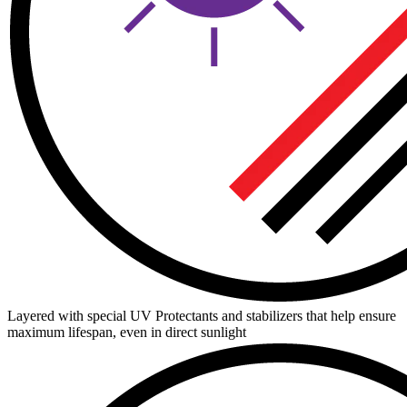
Layered with special UV Protectants and stabilizers that help ensure
maximum lifespan, even in direct sunlight