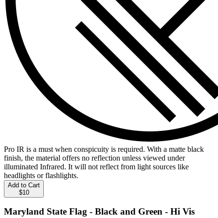
Pro IR is a must when conspicuity is required. With a matte black
finish, the material offers no reflection unless viewed under
illuminated Infrared. It will not reflect from light sources like
headlights or flashlights.
Add to Cart
$10
Maryland State Flag - Black and Green - Hi Vis