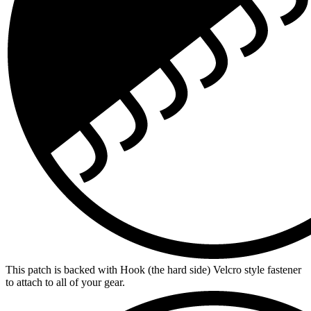
This patch is backed with Hook (the hard side) Velcro style fastener
to attach to all of your gear.