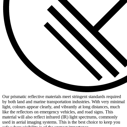
Our prismatic reflective materials meet stringent standards required
by both land and marine transportation industries. With very minimal
light, colours appear clearly, and vibrantly at long distances, much
like the reflectors on emergency vehicles, and road signs. This
material will also reflect infrared (IR) light spectrums, commonly
used in aerial imaging systems. This is the best choice to keep you