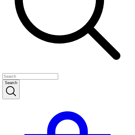
Search