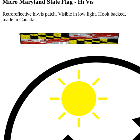
Micro Maryland State Flag - Hi Vis
Retroreflective hi-vis patch. Visible in low light. Hook backed,
made in Canada.