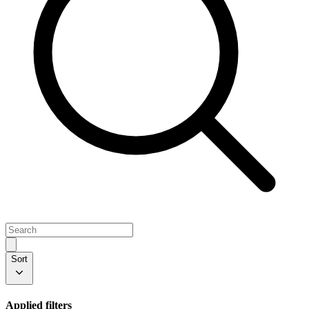
Sort
Applied filters