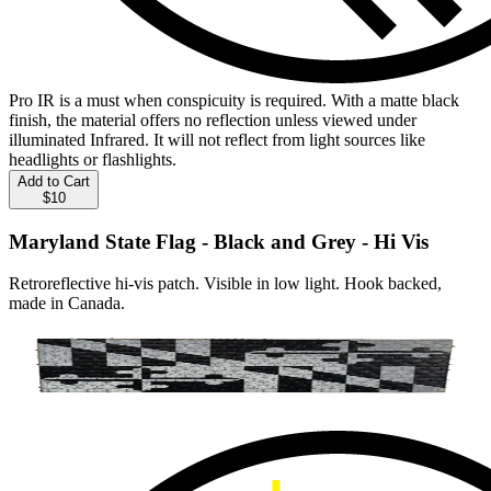
Pro IR is a must when conspicuity is required. With a matte black
finish, the material offers no reflection unless viewed under
illuminated Infrared. It will not reflect from light sources like
headlights or flashlights.
Add to Cart
$10
Maryland State Flag - Black and Grey - Hi Vis
Retroreflective hi-vis patch. Visible in low light. Hook backed,
made in Canada.