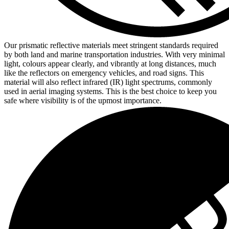
Our prismatic reflective materials meet stringent standards required
by both land and marine transportation industries. With very minimal
light, colours appear clearly, and vibrantly at long distances, much
like the reflectors on emergency vehicles, and road signs. This
material will also reflect infrared (IR) light spectrums, commonly
used in aerial imaging systems. This is the best choice to keep you
safe where visibility is of the upmost importance.