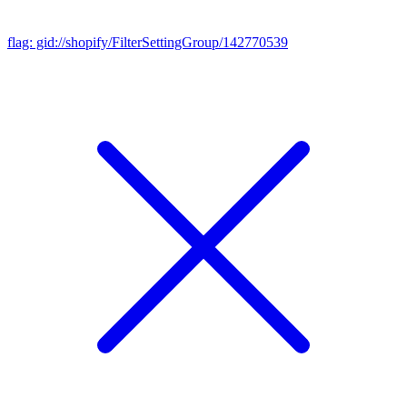
flag: gid://shopify/FilterSettingGroup/142770539