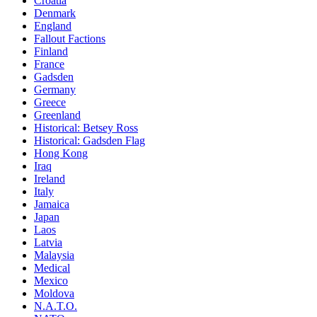
Croatia
Denmark
England
Fallout Factions
Finland
France
Gadsden
Germany
Greece
Greenland
Historical: Betsey Ross
Historical: Gadsden Flag
Hong Kong
Iraq
Ireland
Italy
Jamaica
Japan
Laos
Latvia
Malaysia
Medical
Mexico
Moldova
N.A.T.O.