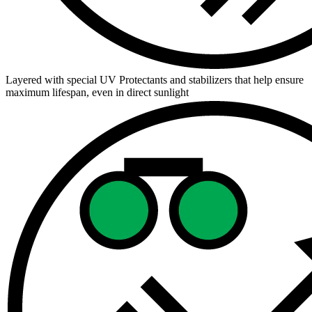
Layered with special UV Protectants and stabilizers that help ensure
maximum lifespan, even in direct sunlight