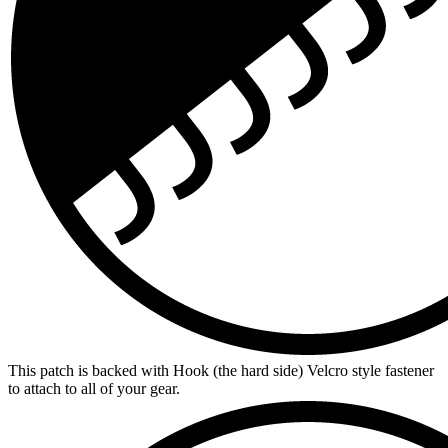
This patch is backed with Hook (the hard side) Velcro style fastener
to attach to all of your gear.