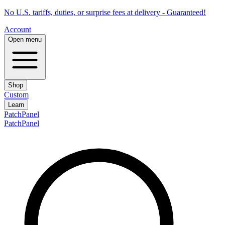
No U.S. tariffs, duties, or surprise fees at delivery - Guaranteed!
Account
Open menu
Shop
Custom
Learn
PatchPanel
PatchPanel