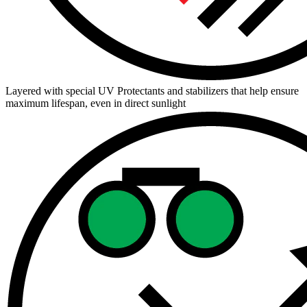
Layered with special UV Protectants and stabilizers that help ensure
maximum lifespan, even in direct sunlight