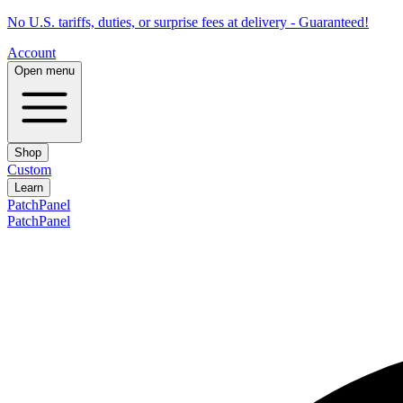
No U.S. tariffs, duties, or surprise fees at delivery - Guaranteed!
Account
Open menu
Shop
Custom
Learn
PatchPanel
PatchPanel