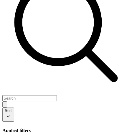
Sort
Applied filters