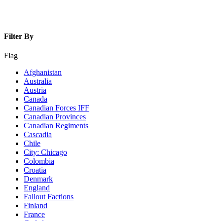
Filter By
Flag
Afghanistan
Australia
Austria
Canada
Canadian Forces IFF
Canadian Provinces
Canadian Regiments
Cascadia
Chile
City: Chicago
Colombia
Croatia
Denmark
England
Fallout Factions
Finland
France