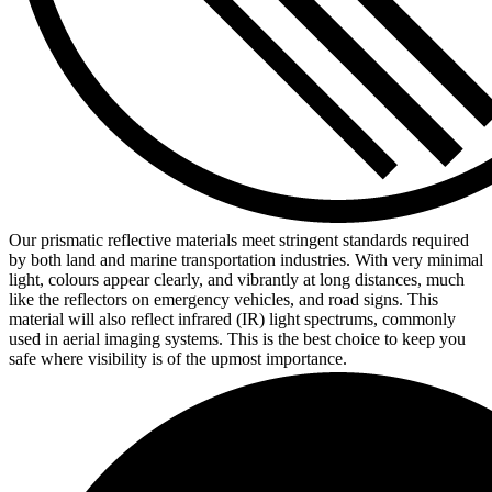
Our prismatic reflective materials meet stringent standards required
by both land and marine transportation industries. With very minimal
light, colours appear clearly, and vibrantly at long distances, much
like the reflectors on emergency vehicles, and road signs. This
material will also reflect infrared (IR) light spectrums, commonly
used in aerial imaging systems. This is the best choice to keep you
safe where visibility is of the upmost importance.