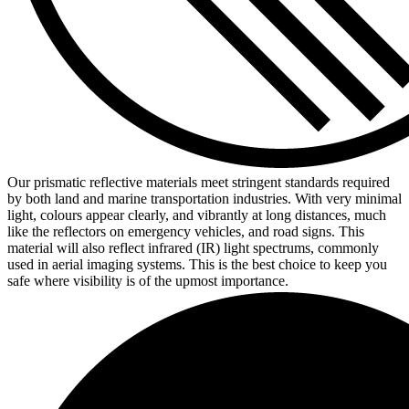
Our prismatic reflective materials meet stringent standards required
by both land and marine transportation industries. With very minimal
light, colours appear clearly, and vibrantly at long distances, much
like the reflectors on emergency vehicles, and road signs. This
material will also reflect infrared (IR) light spectrums, commonly
used in aerial imaging systems. This is the best choice to keep you
safe where visibility is of the upmost importance.