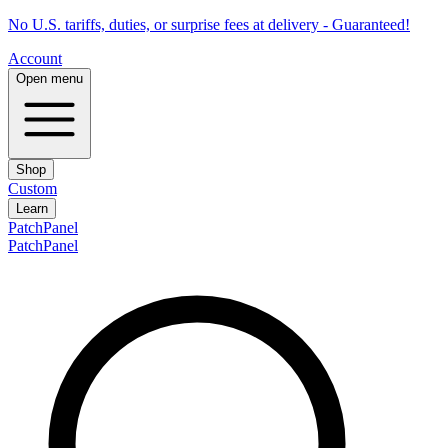
No U.S. tariffs, duties, or surprise fees at delivery - Guaranteed!
Account
Open menu
Shop
Custom
Learn
PatchPanel
PatchPanel