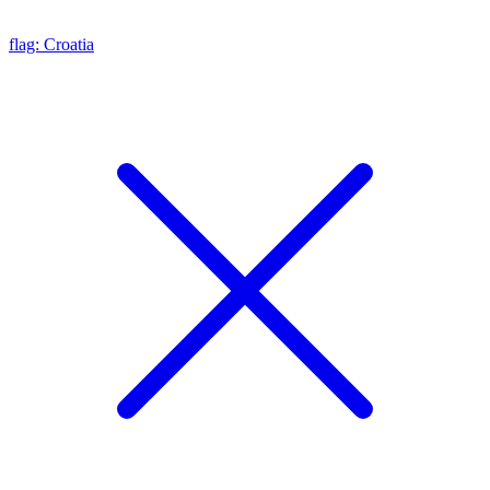
flag: Croatia