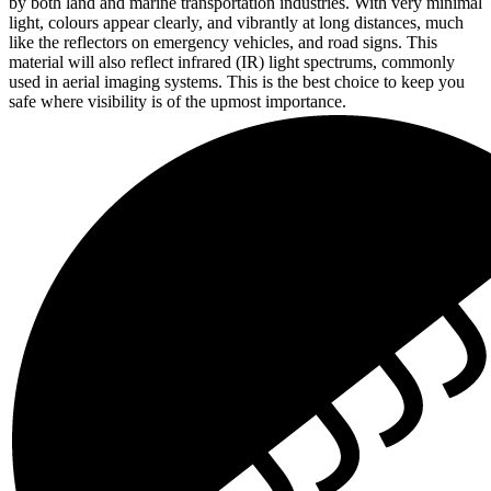
by both land and marine transportation industries. With very minimal
light, colours appear clearly, and vibrantly at long distances, much
like the reflectors on emergency vehicles, and road signs. This
material will also reflect infrared (IR) light spectrums, commonly
used in aerial imaging systems. This is the best choice to keep you
safe where visibility is of the upmost importance.