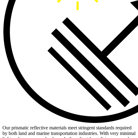
Our prismatic reflective materials meet stringent standards required
by both land and marine transportation industries. With very minimal