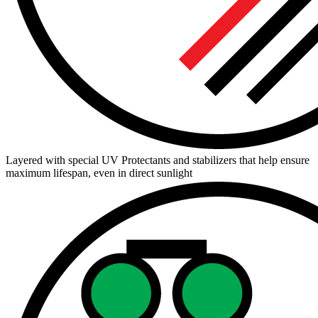
Layered with special UV Protectants and stabilizers that help ensure
maximum lifespan, even in direct sunlight