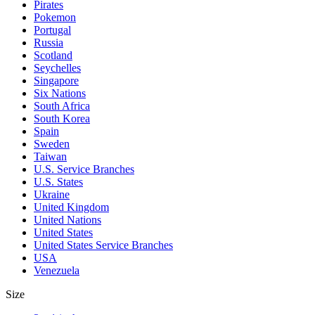
Pirates
Pokemon
Portugal
Russia
Scotland
Seychelles
Singapore
Six Nations
South Africa
South Korea
Spain
Sweden
Taiwan
U.S. Service Branches
U.S. States
Ukraine
United Kingdom
United Nations
United States
United States Service Branches
USA
Venezuela
Size