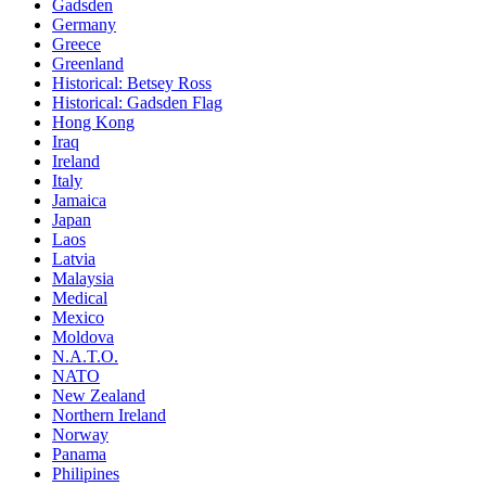
Gadsden
Germany
Greece
Greenland
Historical: Betsey Ross
Historical: Gadsden Flag
Hong Kong
Iraq
Ireland
Italy
Jamaica
Japan
Laos
Latvia
Malaysia
Medical
Mexico
Moldova
N.A.T.O.
NATO
New Zealand
Northern Ireland
Norway
Panama
Philipines