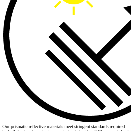
Our prismatic reflective materials meet stringent standards required