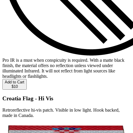
Pro IR is a must when conspicuity is required. With a matte black
finish, the material offers no reflection unless viewed under
illuminated Infrared. It will not reflect from light sources like
headlights or flashlights.
Add to Cart
$10
Croatia Flag - Hi Vis
Retroreflective hi-vis patch. Visible in low light. Hook backed,
made in Canada.