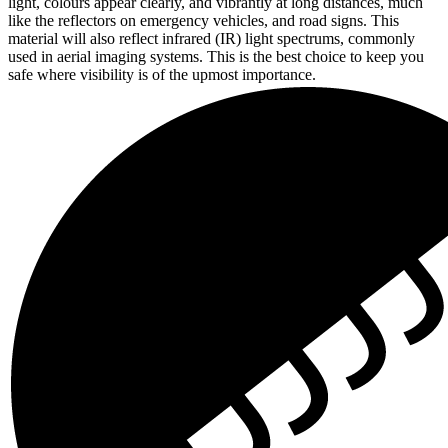
light, colours appear clearly, and vibrantly at long distances, much
like the reflectors on emergency vehicles, and road signs. This
material will also reflect infrared (IR) light spectrums, commonly
used in aerial imaging systems. This is the best choice to keep you
safe where visibility is of the upmost importance.