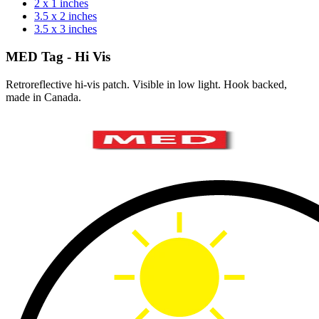
2 x 1 inches
3.5 x 2 inches
3.5 x 3 inches
MED Tag - Hi Vis
Retroreflective hi-vis patch. Visible in low light. Hook backed,
made in Canada.