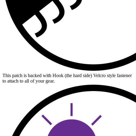
This patch is backed with Hook (the hard side) Velcro style fastener
to attach to all of your gear.