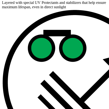
Layered with special UV Protectants and stabilizers that help ensure
maximum lifespan, even in direct sunlight