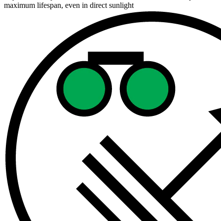
maximum lifespan, even in direct sunlight