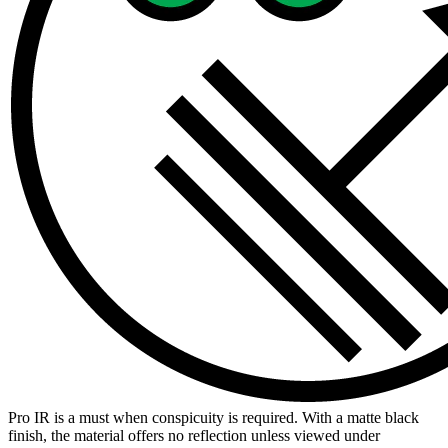
Pro IR is a must when conspicuity is required. With a matte black
finish, the material offers no reflection unless viewed under