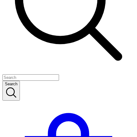
Search