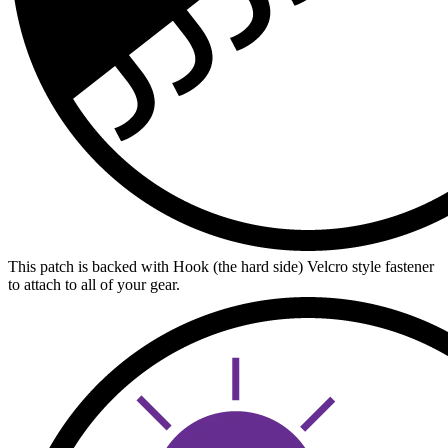
This patch is backed with Hook (the hard side) Velcro style fastener
to attach to all of your gear.