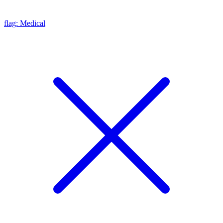
flag: Medical