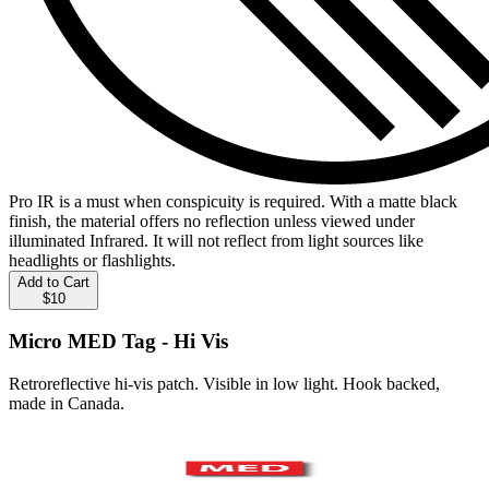
Pro IR is a must when conspicuity is required. With a matte black
finish, the material offers no reflection unless viewed under
illuminated Infrared. It will not reflect from light sources like
headlights or flashlights.
Add to Cart
$10
Micro MED Tag - Hi Vis
Retroreflective hi-vis patch. Visible in low light. Hook backed,
made in Canada.