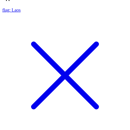
flag: Laos