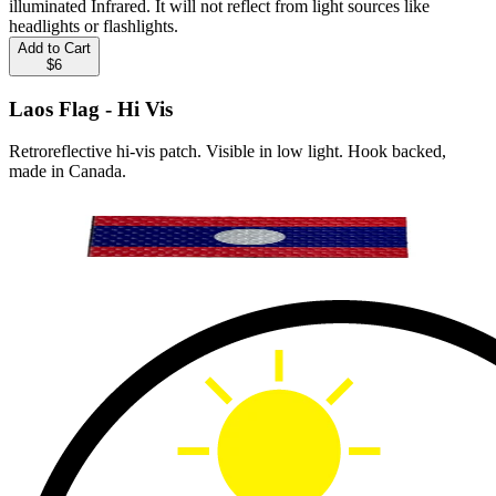
illuminated Infrared. It will not reflect from light sources like
headlights or flashlights.
Add to Cart
$6
Laos Flag - Hi Vis
Retroreflective hi-vis patch. Visible in low light. Hook backed,
made in Canada.