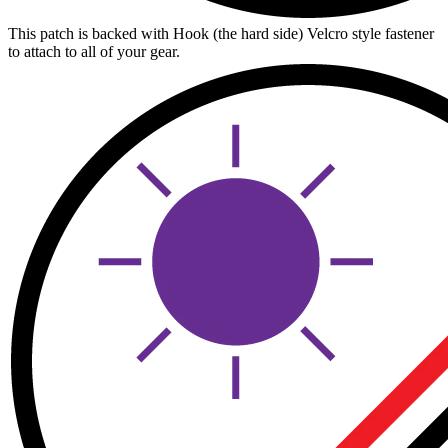
This patch is backed with Hook (the hard side) Velcro style fastener
to attach to all of your gear.