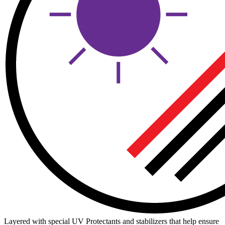
Layered with special UV Protectants and stabilizers that help ensure