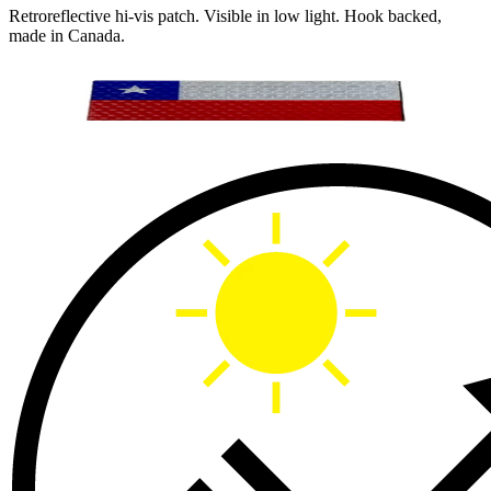
Retroreflective hi-vis patch. Visible in low light. Hook backed,
made in Canada.