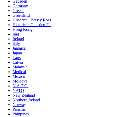
Gadsden
Germany
Greece
Greenland
Historical: Betsey Ross
Historical: Gadsden Flag
Hong Kong
Iraq
Ireland
Italy
Jamaica
Japan
Laos
Latvia
Malaysia
Medical
Mexico
Moldova
N.A.T.O.
NATO
New Zealand
Northern Ireland
Norway
Panama
Philipines