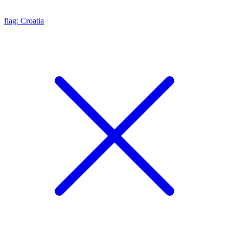
flag: Croatia