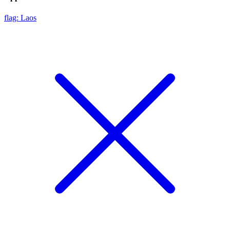
flag: Laos