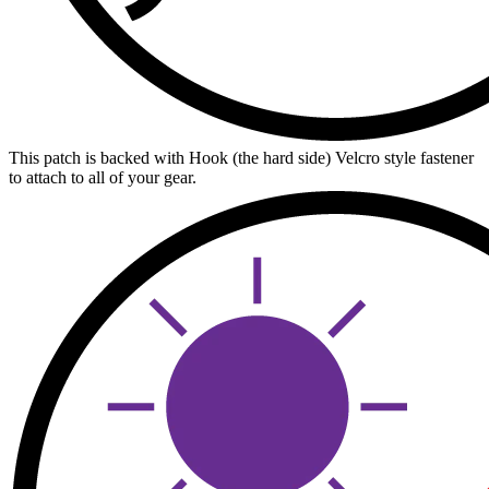
This patch is backed with Hook (the hard side) Velcro style fastener
to attach to all of your gear.