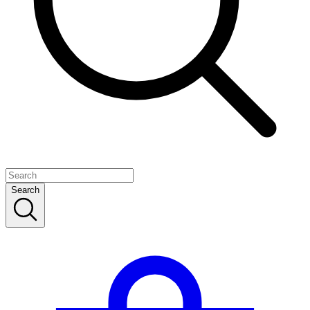
Search