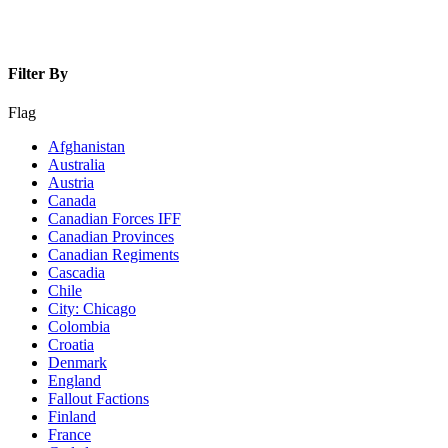
Filter By
Flag
Afghanistan
Australia
Austria
Canada
Canadian Forces IFF
Canadian Provinces
Canadian Regiments
Cascadia
Chile
City: Chicago
Colombia
Croatia
Denmark
England
Fallout Factions
Finland
France