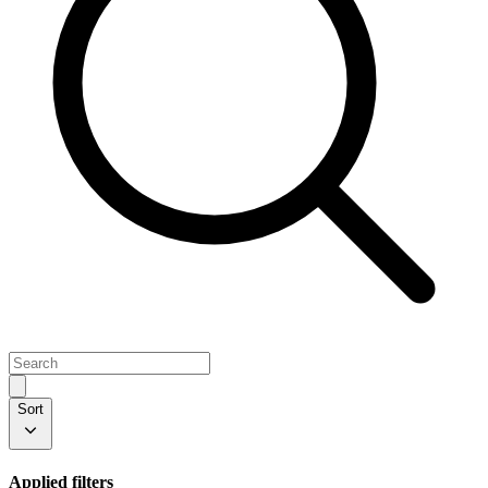
Sort
Applied filters