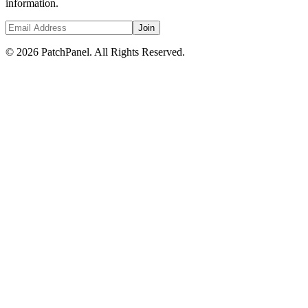
information.
Join
© 2026 PatchPanel. All Rights Reserved.