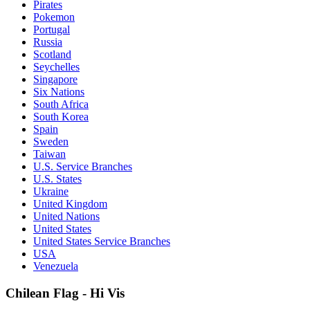
Pirates
Pokemon
Portugal
Russia
Scotland
Seychelles
Singapore
Six Nations
South Africa
South Korea
Spain
Sweden
Taiwan
U.S. Service Branches
U.S. States
Ukraine
United Kingdom
United Nations
United States
United States Service Branches
USA
Venezuela
Chilean Flag - Hi Vis