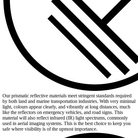
Our prismatic reflective materials meet stringent standards required
by both land and marine transportation industries. With very minimal
light, colours appear clearly, and vibrantly at long distances, much
like the reflectors on emergency vehicles, and road signs. This
material will also reflect infrared (IR) light spectrums, commonly
used in aerial imaging systems. This is the best choice to keep you
safe where visibility is of the upmost importance.