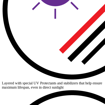
Layered with special UV Protectants and stabilizers that help ensure
maximum lifespan, even in direct sunlight