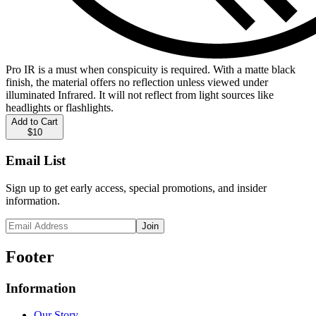
Pro IR is a must when conspicuity is required. With a matte black
finish, the material offers no reflection unless viewed under
illuminated Infrared. It will not reflect from light sources like
headlights or flashlights.
Add to Cart
$10
Email List
Sign up to get early access, special promotions, and insider
information.
Join
Footer
Information
Our Story