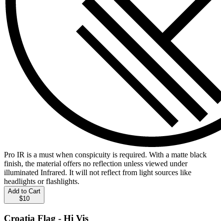
Pro IR is a must when conspicuity is required. With a matte black
finish, the material offers no reflection unless viewed under
illuminated Infrared. It will not reflect from light sources like
headlights or flashlights.
Add to Cart
$10
Croatia Flag - Hi Vis