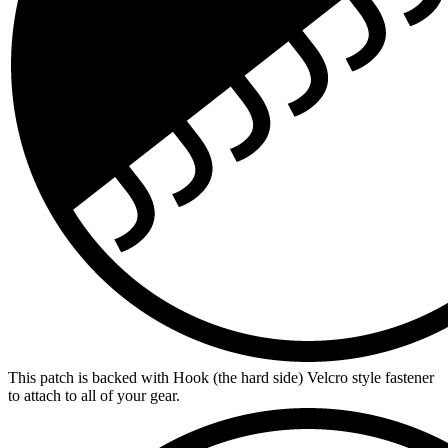
This patch is backed with Hook (the hard side) Velcro style fastener
to attach to all of your gear.