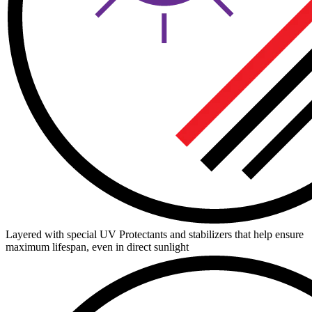
Layered with special UV Protectants and stabilizers that help ensure
maximum lifespan, even in direct sunlight