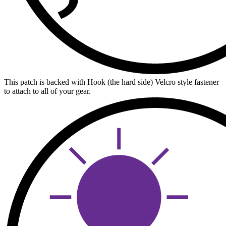
This patch is backed with Hook (the hard side) Velcro style fastener
to attach to all of your gear.