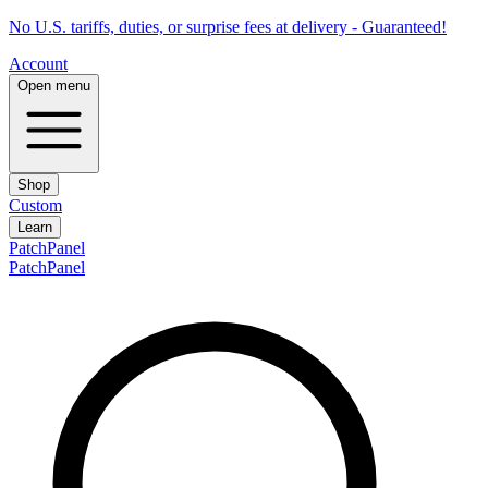
No U.S. tariffs, duties, or surprise fees at delivery - Guaranteed!
Account
Open menu
Shop
Custom
Learn
PatchPanel
PatchPanel