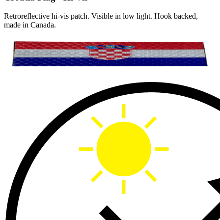
Retroreflective hi-vis patch. Visible in low light. Hook backed,
made in Canada.