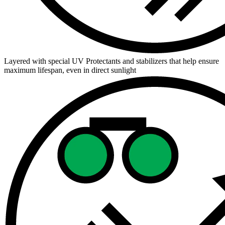
Layered with special UV Protectants and stabilizers that help ensure
maximum lifespan, even in direct sunlight