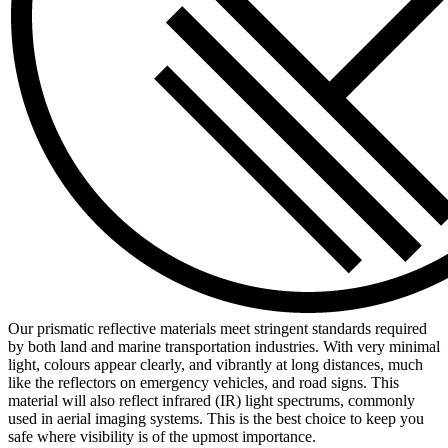
Our prismatic reflective materials meet stringent standards required
by both land and marine transportation industries. With very minimal
light, colours appear clearly, and vibrantly at long distances, much
like the reflectors on emergency vehicles, and road signs. This
material will also reflect infrared (IR) light spectrums, commonly
used in aerial imaging systems. This is the best choice to keep you
safe where visibility is of the upmost importance.