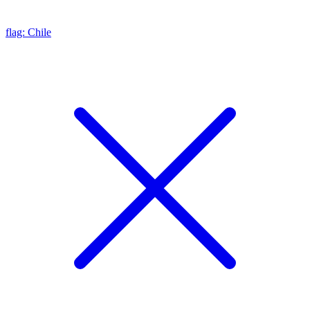
flag: Chile