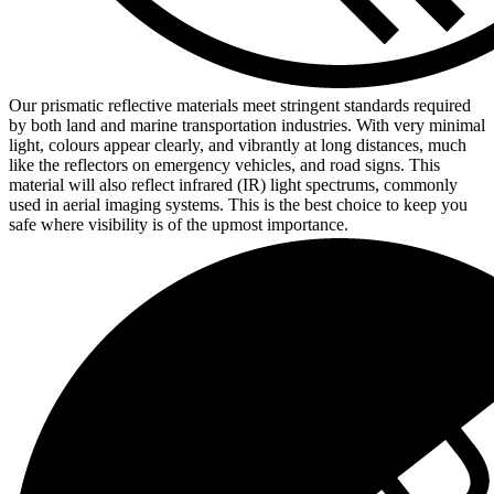
Our prismatic reflective materials meet stringent standards required
by both land and marine transportation industries. With very minimal
light, colours appear clearly, and vibrantly at long distances, much
like the reflectors on emergency vehicles, and road signs. This
material will also reflect infrared (IR) light spectrums, commonly
used in aerial imaging systems. This is the best choice to keep you
safe where visibility is of the upmost importance.