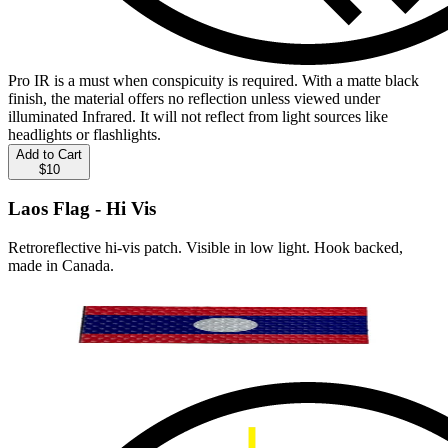
Pro IR is a must when conspicuity is required. With a matte black
finish, the material offers no reflection unless viewed under
illuminated Infrared. It will not reflect from light sources like
headlights or flashlights.
Add to Cart
$10
Laos Flag - Hi Vis
Retroreflective hi-vis patch. Visible in low light. Hook backed,
made in Canada.