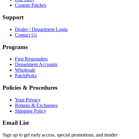
Custom Patches
Support
Dealer / Department Login
Contact Us
Programs
First Responders
Department Accounts
Wholesale
PatchPerks
Policies & Procedures
Your Privacy
Returns & Exchanges
Shipping Policy
Email List
Sign up to get early access, special promotions, and insider