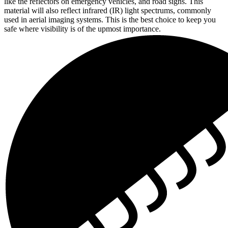
like the reflectors on emergency vehicles, and road signs. This
material will also reflect infrared (IR) light spectrums, commonly
used in aerial imaging systems. This is the best choice to keep you
safe where visibility is of the upmost importance.