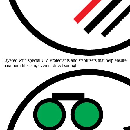
Layered with special UV Protectants and stabilizers that help ensure
maximum lifespan, even in direct sunlight