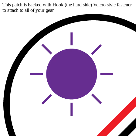
This patch is backed with Hook (the hard side) Velcro style fastener
to attach to all of your gear.