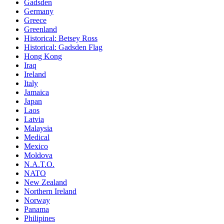
Gadsden
Germany
Greece
Greenland
Historical: Betsey Ross
Historical: Gadsden Flag
Hong Kong
Iraq
Ireland
Italy
Jamaica
Japan
Laos
Latvia
Malaysia
Medical
Mexico
Moldova
N.A.T.O.
NATO
New Zealand
Northern Ireland
Norway
Panama
Philipines