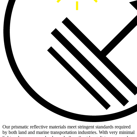
Our prismatic reflective materials meet stringent standards required
by both land and marine transportation industries. With very minimal