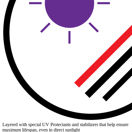
Layered with special UV Protectants and stabilizers that help ensure
maximum lifespan, even in direct sunlight