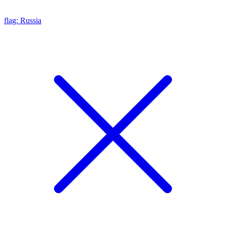
flag: Russia