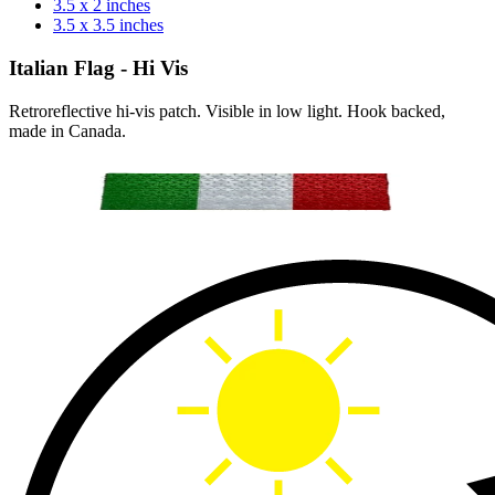
3.5 x 2 inches
3.5 x 3.5 inches
Italian Flag - Hi Vis
Retroreflective hi-vis patch. Visible in low light. Hook backed,
made in Canada.