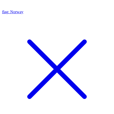
flag: Norway