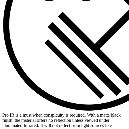
Pro IR is a must when conspicuity is required. With a matte black
finish, the material offers no reflection unless viewed under
illuminated Infrared. It will not reflect from light sources like