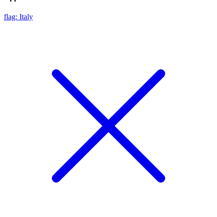
flag: Italy