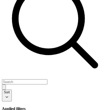
Sort
Applied filters