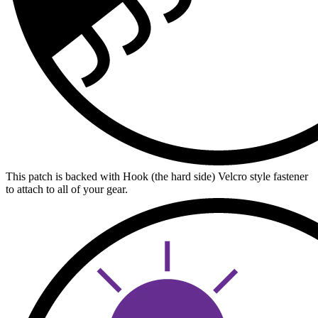
This patch is backed with Hook (the hard side) Velcro style fastener
to attach to all of your gear.