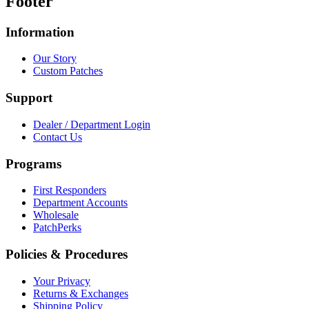
Footer
Information
Our Story
Custom Patches
Support
Dealer / Department Login
Contact Us
Programs
First Responders
Department Accounts
Wholesale
PatchPerks
Policies & Procedures
Your Privacy
Returns & Exchanges
Shipping Policy