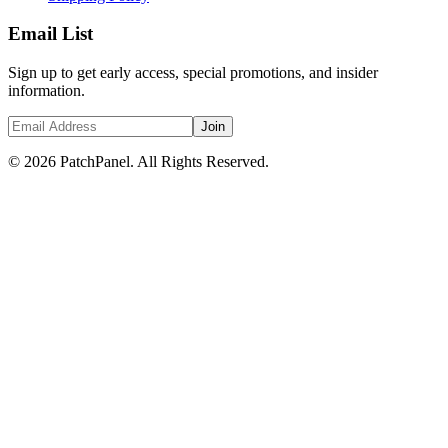
Email List
Sign up to get early access, special promotions, and insider
information.
Join
© 2026 PatchPanel. All Rights Reserved.