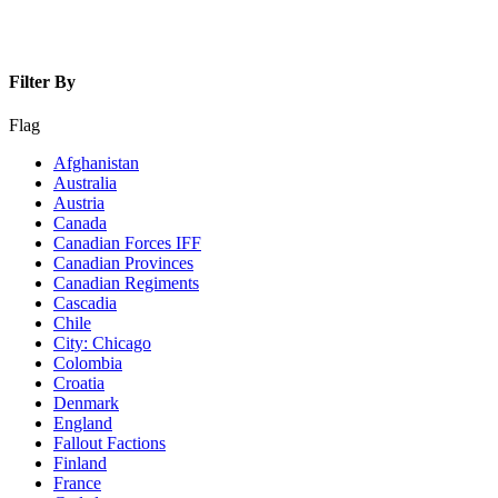
Filter By
Flag
Afghanistan
Australia
Austria
Canada
Canadian Forces IFF
Canadian Provinces
Canadian Regiments
Cascadia
Chile
City: Chicago
Colombia
Croatia
Denmark
England
Fallout Factions
Finland
France