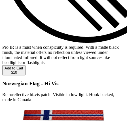
Pro IR is a must when conspicuity is required. With a matte black
finish, the material offers no reflection unless viewed under
illuminated Infrared. It will not reflect from light sources like
headlights or flashlights.
Add to Cart
$10
Norwegian Flag - Hi Vis
Retroreflective hi-vis patch. Visible in low light. Hook backed,
made in Canada.