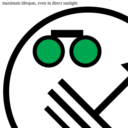
maximum lifespan, even in direct sunlight