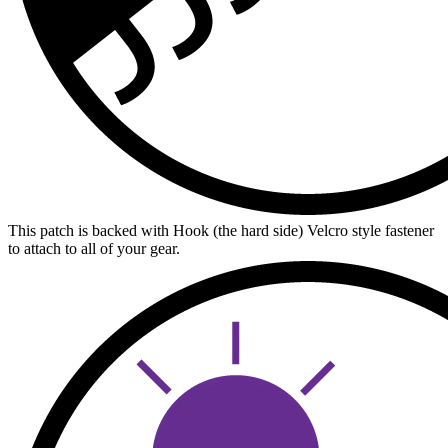
This patch is backed with Hook (the hard side) Velcro style fastener
to attach to all of your gear.