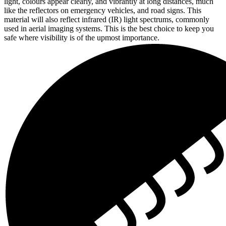
light, colours appear clearly, and vibrantly at long distances, much
like the reflectors on emergency vehicles, and road signs. This
material will also reflect infrared (IR) light spectrums, commonly
used in aerial imaging systems. This is the best choice to keep you
safe where visibility is of the upmost importance.