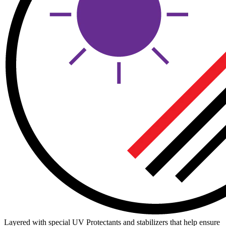
Layered with special UV Protectants and stabilizers that help ensure