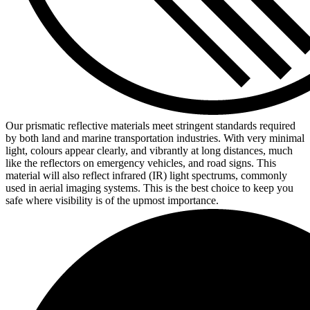
Our prismatic reflective materials meet stringent standards required
by both land and marine transportation industries. With very minimal
light, colours appear clearly, and vibrantly at long distances, much
like the reflectors on emergency vehicles, and road signs. This
material will also reflect infrared (IR) light spectrums, commonly
used in aerial imaging systems. This is the best choice to keep you
safe where visibility is of the upmost importance.