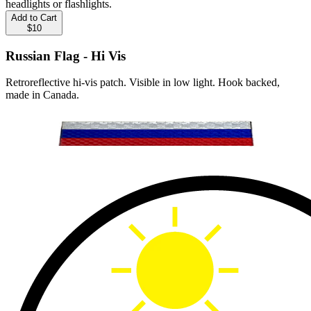
headlights or flashlights.
Add to Cart
$10
Russian Flag - Hi Vis
Retroreflective hi-vis patch. Visible in low light. Hook backed,
made in Canada.