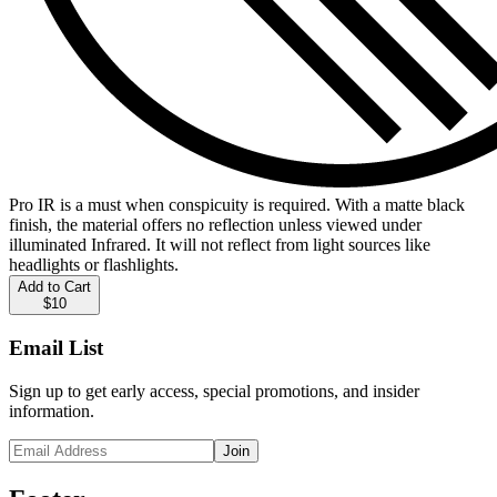
Pro IR is a must when conspicuity is required. With a matte black
finish, the material offers no reflection unless viewed under
illuminated Infrared. It will not reflect from light sources like
headlights or flashlights.
Add to Cart
$10
Email List
Sign up to get early access, special promotions, and insider
information.
Join