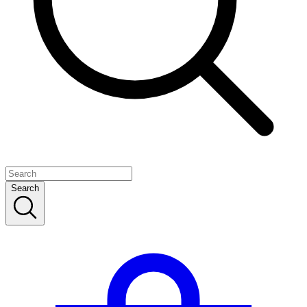
Search