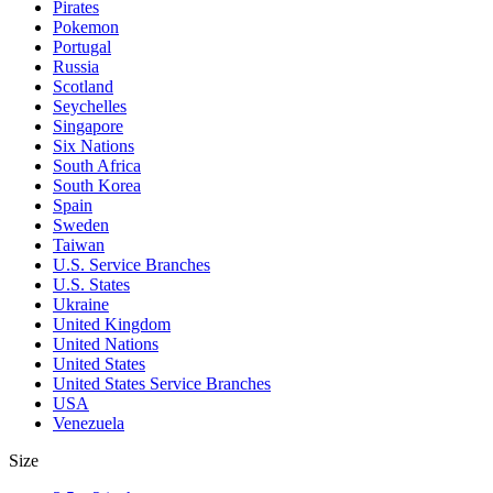
Pirates
Pokemon
Portugal
Russia
Scotland
Seychelles
Singapore
Six Nations
South Africa
South Korea
Spain
Sweden
Taiwan
U.S. Service Branches
U.S. States
Ukraine
United Kingdom
United Nations
United States
United States Service Branches
USA
Venezuela
Size