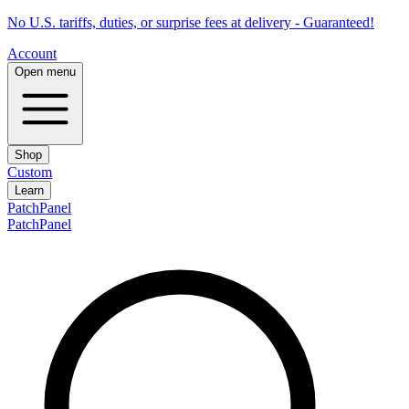
No U.S. tariffs, duties, or surprise fees at delivery - Guaranteed!
Account
Open menu
Shop
Custom
Learn
PatchPanel
PatchPanel