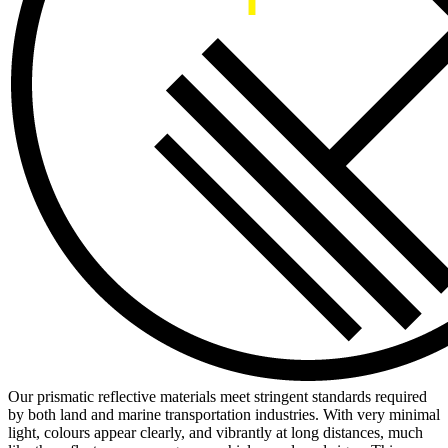
Our prismatic reflective materials meet stringent standards required
by both land and marine transportation industries. With very minimal
light, colours appear clearly, and vibrantly at long distances, much