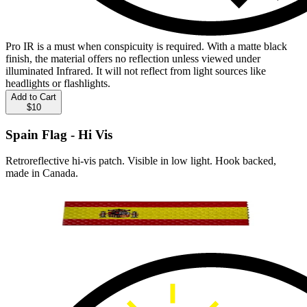
Pro IR is a must when conspicuity is required. With a matte black
finish, the material offers no reflection unless viewed under
illuminated Infrared. It will not reflect from light sources like
headlights or flashlights.
Add to Cart
$10
Spain Flag - Hi Vis
Retroreflective hi-vis patch. Visible in low light. Hook backed,
made in Canada.