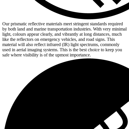
Our prismatic reflective materials meet stringent standards required
by both land and marine transportation industries. With very minimal
light, colours appear clearly, and vibrantly at long distances, much
like the reflectors on emergency vehicles, and road signs. This
material will also reflect infrared (IR) light spectrums, commonly
used in aerial imaging systems. This is the best choice to keep you
safe where visibility is of the upmost importance.