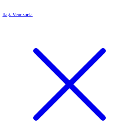
flag: Venezuela