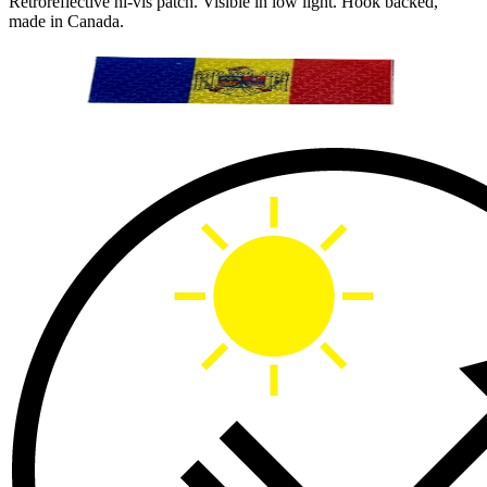
Retroreflective hi-vis patch. Visible in low light. Hook backed,
made in Canada.