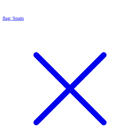
flag: Spain