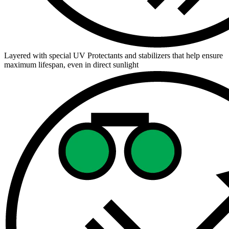
Layered with special UV Protectants and stabilizers that help ensure
maximum lifespan, even in direct sunlight