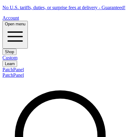
No U.S. tariffs, duties, or surprise fees at delivery - Guaranteed!
Account
Open menu
Shop
Custom
Learn
PatchPanel
PatchPanel