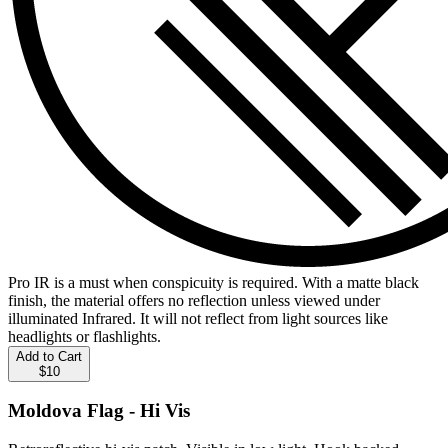
Pro IR is a must when conspicuity is required. With a matte black
finish, the material offers no reflection unless viewed under
illuminated Infrared. It will not reflect from light sources like
headlights or flashlights.
Add to Cart
$10
Moldova Flag - Hi Vis