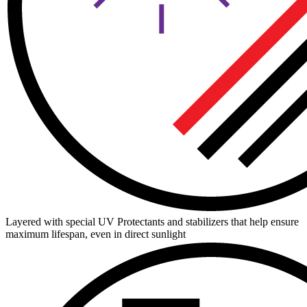
Layered with special UV Protectants and stabilizers that help ensure
maximum lifespan, even in direct sunlight