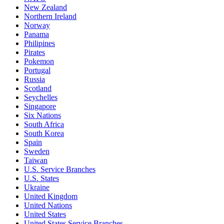
New Zealand
Northern Ireland
Norway
Panama
Philipines
Pirates
Pokemon
Portugal
Russia
Scotland
Seychelles
Singapore
Six Nations
South Africa
South Korea
Spain
Sweden
Taiwan
U.S. Service Branches
U.S. States
Ukraine
United Kingdom
United Nations
United States
United States Service Branches