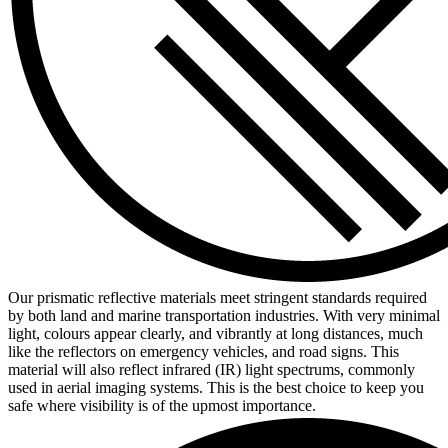
Our prismatic reflective materials meet stringent standards required
by both land and marine transportation industries. With very minimal
light, colours appear clearly, and vibrantly at long distances, much
like the reflectors on emergency vehicles, and road signs. This
material will also reflect infrared (IR) light spectrums, commonly
used in aerial imaging systems. This is the best choice to keep you
safe where visibility is of the upmost importance.