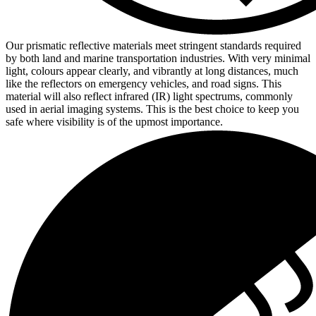
Our prismatic reflective materials meet stringent standards required
by both land and marine transportation industries. With very minimal
light, colours appear clearly, and vibrantly at long distances, much
like the reflectors on emergency vehicles, and road signs. This
material will also reflect infrared (IR) light spectrums, commonly
used in aerial imaging systems. This is the best choice to keep you
safe where visibility is of the upmost importance.