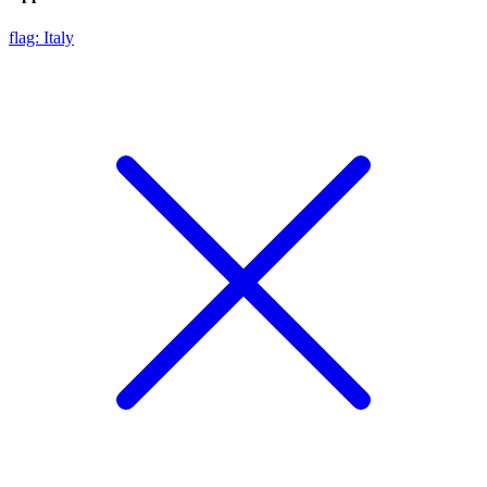
flag: Italy