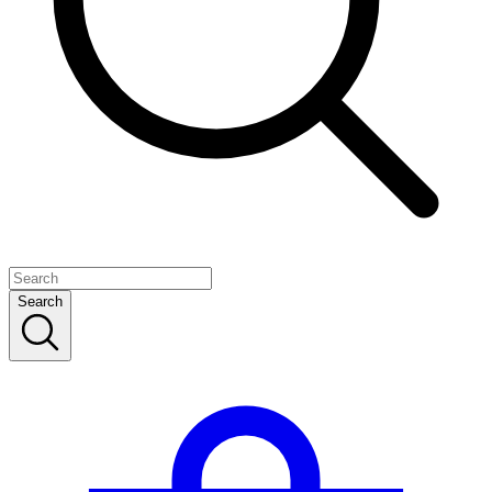
Search