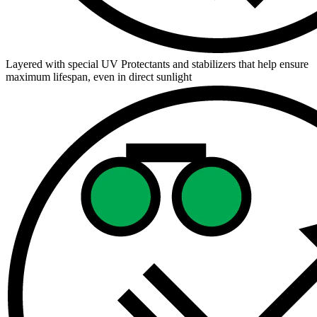
Layered with special UV Protectants and stabilizers that help ensure
maximum lifespan, even in direct sunlight