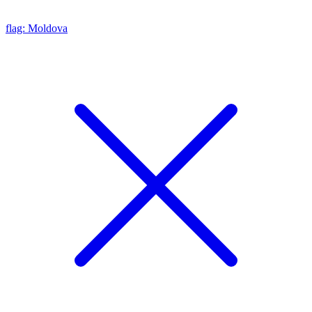
flag: Moldova