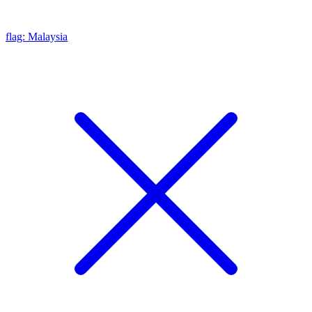
flag: Malaysia