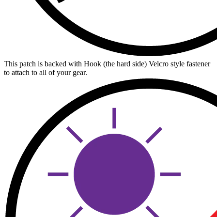
This patch is backed with Hook (the hard side) Velcro style fastener
to attach to all of your gear.