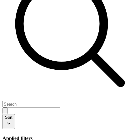
Sort
Applied filters