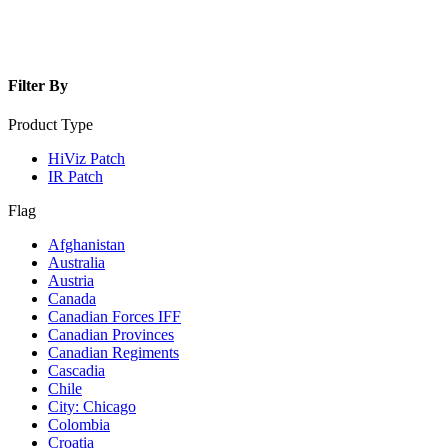
Filter By
Product Type
HiViz Patch
IR Patch
Flag
Afghanistan
Australia
Austria
Canada
Canadian Forces IFF
Canadian Provinces
Canadian Regiments
Cascadia
Chile
City: Chicago
Colombia
Croatia