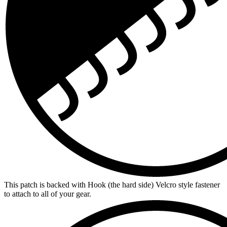
This patch is backed with Hook (the hard side) Velcro style fastener
to attach to all of your gear.