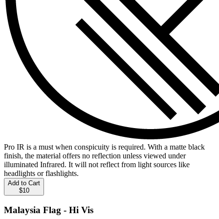
Pro IR is a must when conspicuity is required. With a matte black
finish, the material offers no reflection unless viewed under
illuminated Infrared. It will not reflect from light sources like
headlights or flashlights.
Add to Cart
$10
Malaysia Flag - Hi Vis