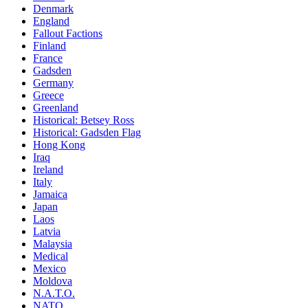
Denmark
England
Fallout Factions
Finland
France
Gadsden
Germany
Greece
Greenland
Historical: Betsey Ross
Historical: Gadsden Flag
Hong Kong
Iraq
Ireland
Italy
Jamaica
Japan
Laos
Latvia
Malaysia
Medical
Mexico
Moldova
N.A.T.O.
NATO