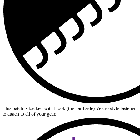
This patch is backed with Hook (the hard side) Velcro style fastener
to attach to all of your gear.