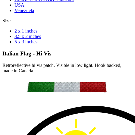
USA
Venezuela
Size
2 x 1 inches
3.5 x 2 inches
5 x 3 inches
Italian Flag - Hi Vis
Retroreflective hi-vis patch. Visible in low light. Hook backed,
made in Canada.