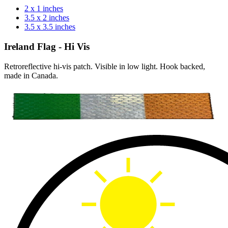
2 x 1 inches
3.5 x 2 inches
3.5 x 3.5 inches
Ireland Flag - Hi Vis
Retroreflective hi-vis patch. Visible in low light. Hook backed,
made in Canada.