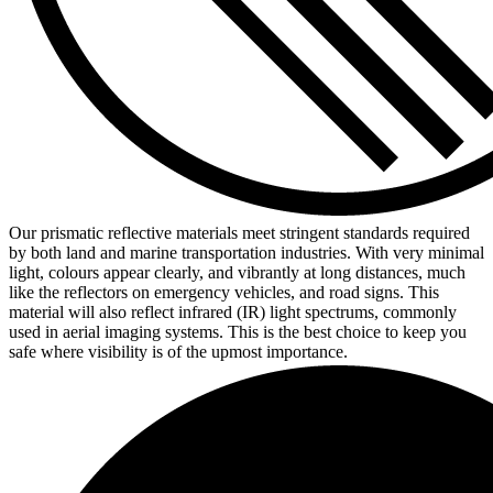
Our prismatic reflective materials meet stringent standards required
by both land and marine transportation industries. With very minimal
light, colours appear clearly, and vibrantly at long distances, much
like the reflectors on emergency vehicles, and road signs. This
material will also reflect infrared (IR) light spectrums, commonly
used in aerial imaging systems. This is the best choice to keep you
safe where visibility is of the upmost importance.