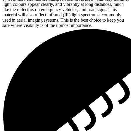
light, colours appear clearly, and vibrantly at long distances, much
like the reflectors on emergency vehicles, and road signs. This
material will also reflect infrared (IR) light spectrums, commonly
used in aerial imaging systems. This is the best choice to keep you
safe where visibility is of the upmost importance.