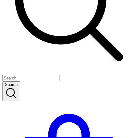
Search