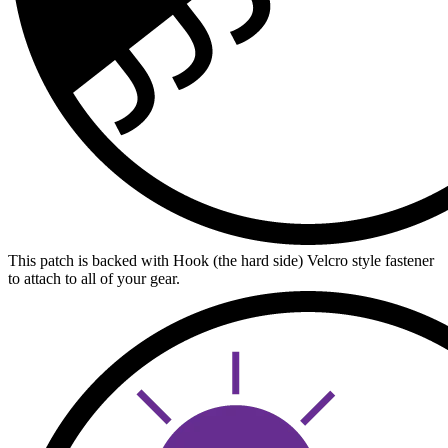
This patch is backed with Hook (the hard side) Velcro style fastener
to attach to all of your gear.