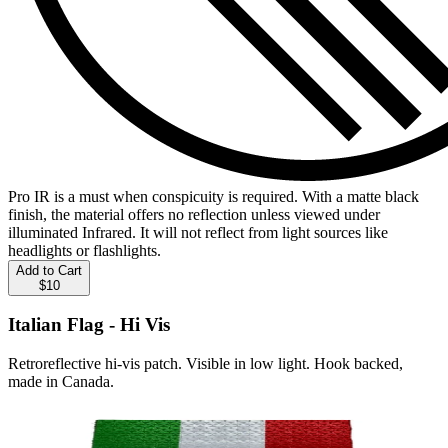
Pro IR is a must when conspicuity is required. With a matte black
finish, the material offers no reflection unless viewed under
illuminated Infrared. It will not reflect from light sources like
headlights or flashlights.
Add to Cart
$10
Italian Flag - Hi Vis
Retroreflective hi-vis patch. Visible in low light. Hook backed,
made in Canada.