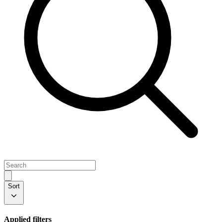
Sort
Applied filters