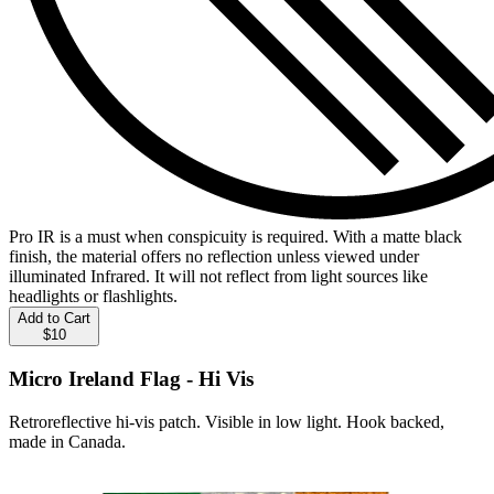
Pro IR is a must when conspicuity is required. With a matte black
finish, the material offers no reflection unless viewed under
illuminated Infrared. It will not reflect from light sources like
headlights or flashlights.
Add to Cart
$10
Micro Ireland Flag - Hi Vis
Retroreflective hi-vis patch. Visible in low light. Hook backed,
made in Canada.