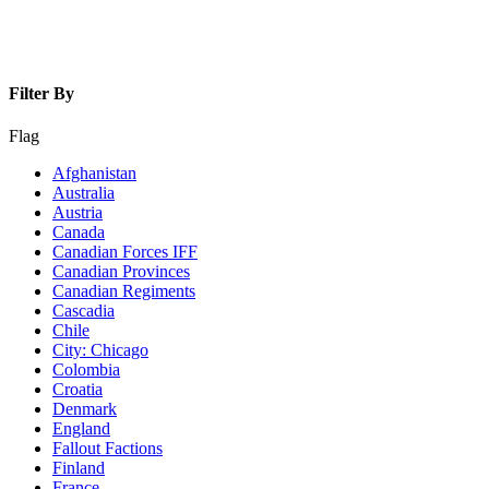
Filter By
Flag
Afghanistan
Australia
Austria
Canada
Canadian Forces IFF
Canadian Provinces
Canadian Regiments
Cascadia
Chile
City: Chicago
Colombia
Croatia
Denmark
England
Fallout Factions
Finland
France