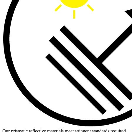
Our prismatic reflective materials meet stringent standards required