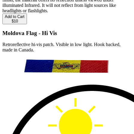
illuminated Infrared. It will not reflect from light sources like
headlights or flashlights.
Add to Cart
$10
Moldova Flag - Hi Vis
Retroreflective hi-vis patch. Visible in low light. Hook backed,
made in Canada.