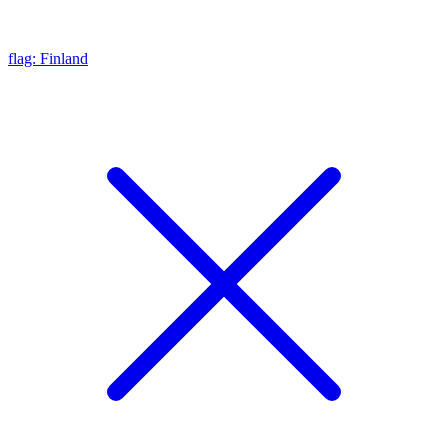
flag: Finland