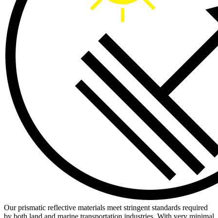
Our prismatic reflective materials meet stringent standards required
by both land and marine transportation industries. With very minimal