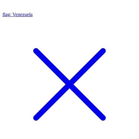
flag: Venezuela