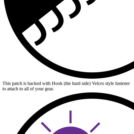
This patch is backed with Hook (the hard side) Velcro style fastener
to attach to all of your gear.