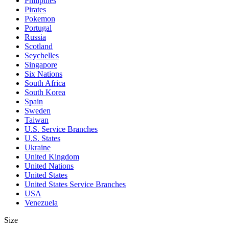
Philipines
Pirates
Pokemon
Portugal
Russia
Scotland
Seychelles
Singapore
Six Nations
South Africa
South Korea
Spain
Sweden
Taiwan
U.S. Service Branches
U.S. States
Ukraine
United Kingdom
United Nations
United States
United States Service Branches
USA
Venezuela
Size