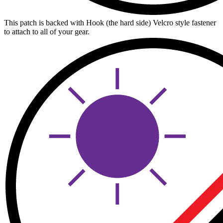
This patch is backed with Hook (the hard side) Velcro style fastener
to attach to all of your gear.