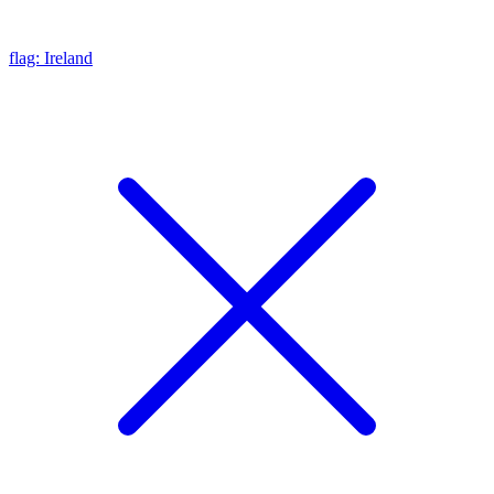
flag: Ireland