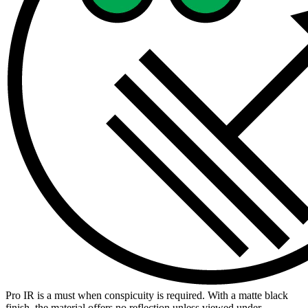
Pro IR is a must when conspicuity is required. With a matte black
finish, the material offers no reflection unless viewed under