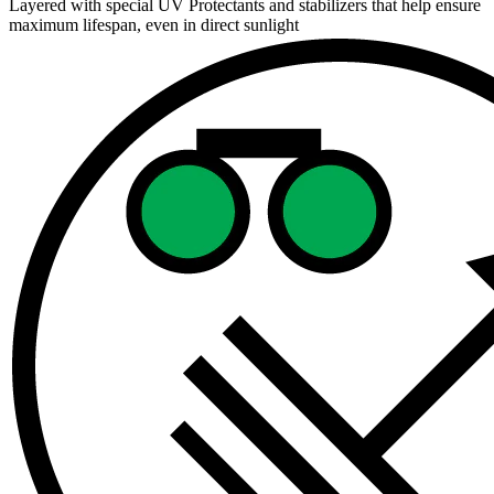
Layered with special UV Protectants and stabilizers that help ensure
maximum lifespan, even in direct sunlight