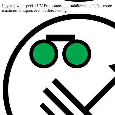
Layered with special UV Protectants and stabilizers that help ensure
maximum lifespan, even in direct sunlight