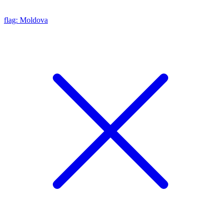
flag: Moldova