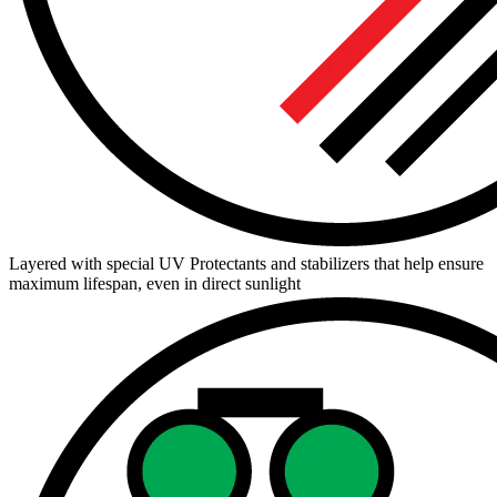
Layered with special UV Protectants and stabilizers that help ensure
maximum lifespan, even in direct sunlight