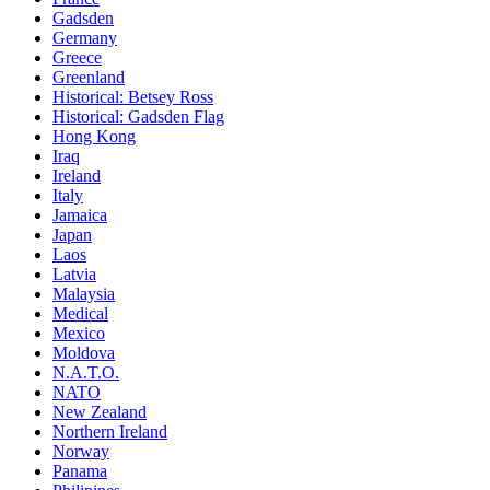
Gadsden
Germany
Greece
Greenland
Historical: Betsey Ross
Historical: Gadsden Flag
Hong Kong
Iraq
Ireland
Italy
Jamaica
Japan
Laos
Latvia
Malaysia
Medical
Mexico
Moldova
N.A.T.O.
NATO
New Zealand
Northern Ireland
Norway
Panama