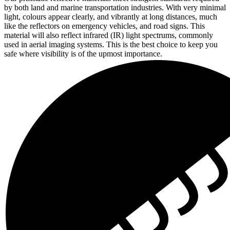
by both land and marine transportation industries. With very minimal
light, colours appear clearly, and vibrantly at long distances, much
like the reflectors on emergency vehicles, and road signs. This
material will also reflect infrared (IR) light spectrums, commonly
used in aerial imaging systems. This is the best choice to keep you
safe where visibility is of the upmost importance.