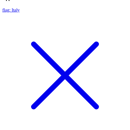
flag: Italy