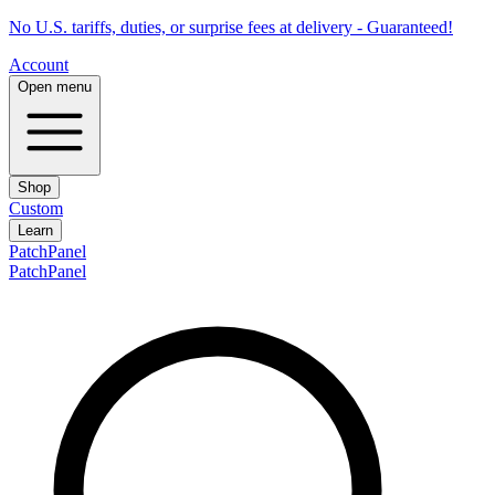
No U.S. tariffs, duties, or surprise fees at delivery - Guaranteed!
Account
Open menu
Shop
Custom
Learn
PatchPanel
PatchPanel