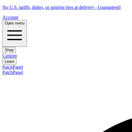
No U.S. tariffs, duties, or surprise fees at delivery - Guaranteed!
Account
Open menu
Shop
Custom
Learn
PatchPanel
PatchPanel