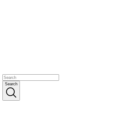
Search