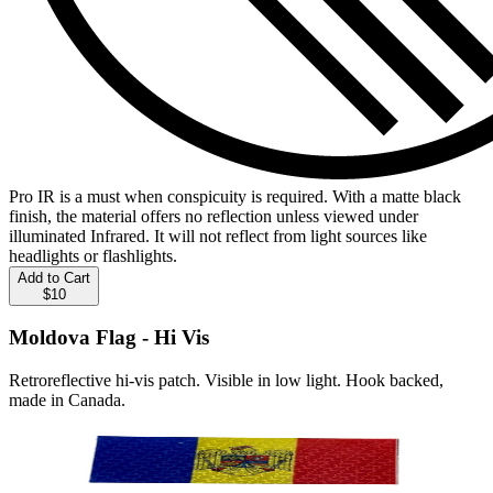
Pro IR is a must when conspicuity is required. With a matte black
finish, the material offers no reflection unless viewed under
illuminated Infrared. It will not reflect from light sources like
headlights or flashlights.
Add to Cart
$10
Moldova Flag - Hi Vis
Retroreflective hi-vis patch. Visible in low light. Hook backed,
made in Canada.