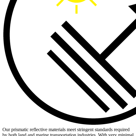
Our prismatic reflective materials meet stringent standards required
by both land and marine transportation industries. With very minimal