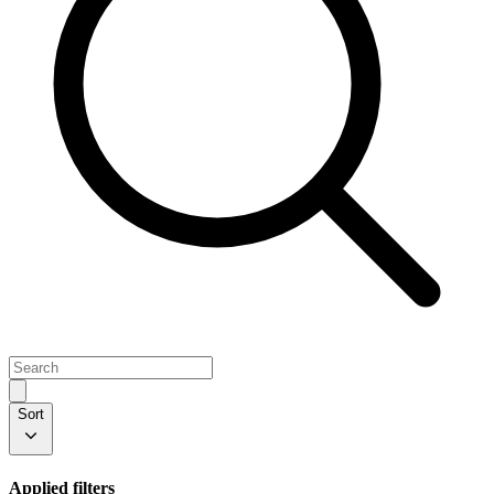
Sort
Applied filters