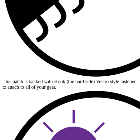
This patch is backed with Hook (the hard side) Velcro style fastener
to attach to all of your gear.