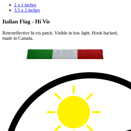
2 x 1 inches
3.5 x 2 inches
Italian Flag - Hi Vis
Retroreflective hi-vis patch. Visible in low light. Hook backed,
made in Canada.