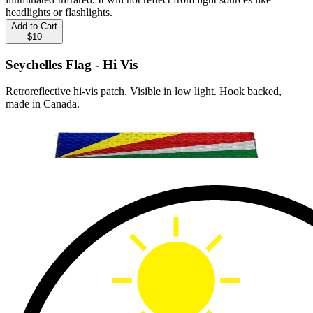
headlights or flashlights.
Add to Cart
$10
Seychelles Flag - Hi Vis
Retroreflective hi-vis patch. Visible in low light. Hook backed,
made in Canada.