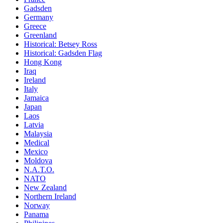
Gadsden
Germany
Greece
Greenland
Historical: Betsey Ross
Historical: Gadsden Flag
Hong Kong
Iraq
Ireland
Italy
Jamaica
Japan
Laos
Latvia
Malaysia
Medical
Mexico
Moldova
N.A.T.O.
NATO
New Zealand
Northern Ireland
Norway
Panama