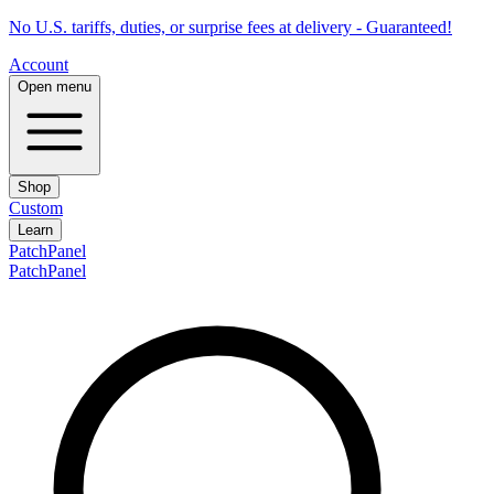
No U.S. tariffs, duties, or surprise fees at delivery - Guaranteed!
Account
Open menu
Shop
Custom
Learn
PatchPanel
PatchPanel