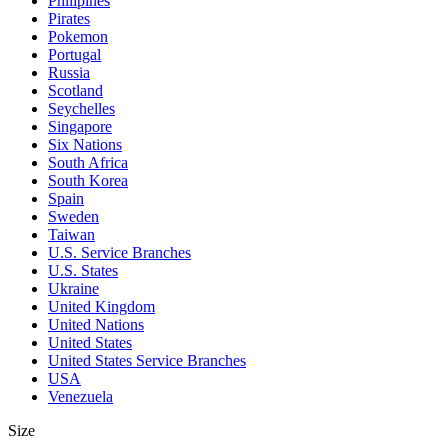
Philipines
Pirates
Pokemon
Portugal
Russia
Scotland
Seychelles
Singapore
Six Nations
South Africa
South Korea
Spain
Sweden
Taiwan
U.S. Service Branches
U.S. States
Ukraine
United Kingdom
United Nations
United States
United States Service Branches
USA
Venezuela
Size