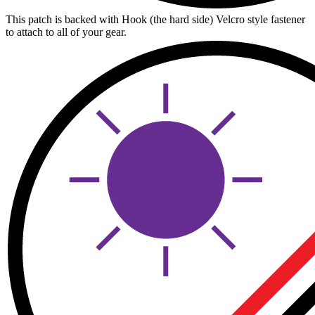
This patch is backed with Hook (the hard side) Velcro style fastener
to attach to all of your gear.