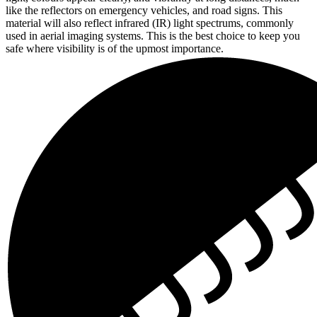
like the reflectors on emergency vehicles, and road signs. This
material will also reflect infrared (IR) light spectrums, commonly
used in aerial imaging systems. This is the best choice to keep you
safe where visibility is of the upmost importance.