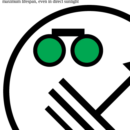
maximum lifespan, even in direct sunlight