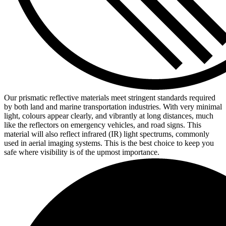
Our prismatic reflective materials meet stringent standards required
by both land and marine transportation industries. With very minimal
light, colours appear clearly, and vibrantly at long distances, much
like the reflectors on emergency vehicles, and road signs. This
material will also reflect infrared (IR) light spectrums, commonly
used in aerial imaging systems. This is the best choice to keep you
safe where visibility is of the upmost importance.