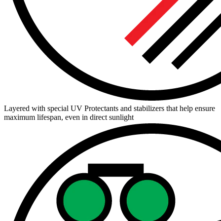
Layered with special UV Protectants and stabilizers that help ensure
maximum lifespan, even in direct sunlight