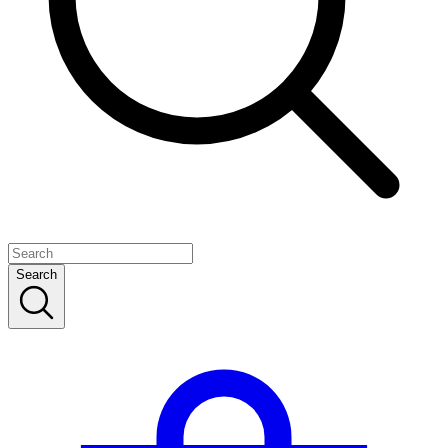
Search