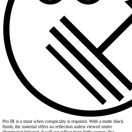
Pro IR is a must when conspicuity is required. With a matte black
finish, the material offers no reflection unless viewed under
illuminated Infrared. It will not reflect from light sources like