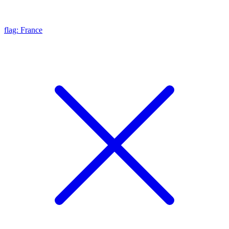
flag: France