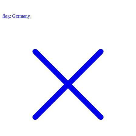
flag: Germany