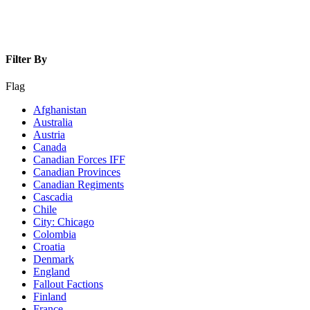
Filter By
Flag
Afghanistan
Australia
Austria
Canada
Canadian Forces IFF
Canadian Provinces
Canadian Regiments
Cascadia
Chile
City: Chicago
Colombia
Croatia
Denmark
England
Fallout Factions
Finland
France