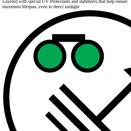
Layered with special UV Protectants and stabilizers that help ensure
maximum lifespan, even in direct sunlight