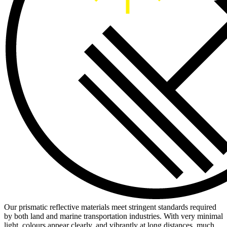
Our prismatic reflective materials meet stringent standards required
by both land and marine transportation industries. With very minimal
light, colours appear clearly, and vibrantly at long distances, much