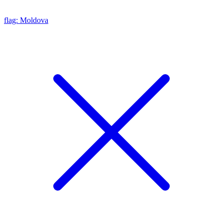
flag: Moldova