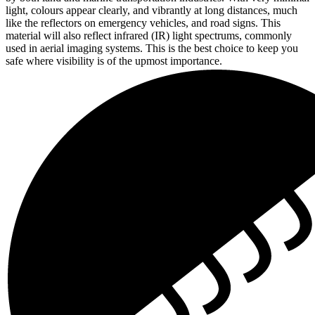
light, colours appear clearly, and vibrantly at long distances, much
like the reflectors on emergency vehicles, and road signs. This
material will also reflect infrared (IR) light spectrums, commonly
used in aerial imaging systems. This is the best choice to keep you
safe where visibility is of the upmost importance.