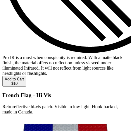
Pro IR is a must when conspicuity is required. With a matte black
finish, the material offers no reflection unless viewed under
illuminated Infrared. It will not reflect from light sources like
headlights or flashlights.
Add to Cart
$10
French Flag - Hi Vis
Retroreflective hi-vis patch. Visible in low light. Hook backed,
made in Canada.