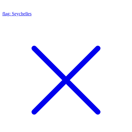
flag: Seychelles