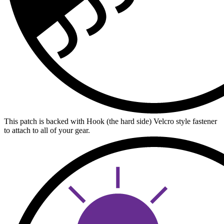
This patch is backed with Hook (the hard side) Velcro style fastener
to attach to all of your gear.