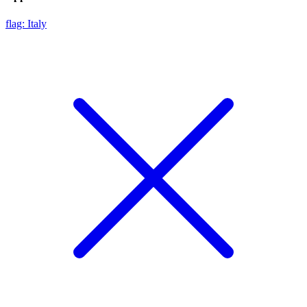
flag: Italy