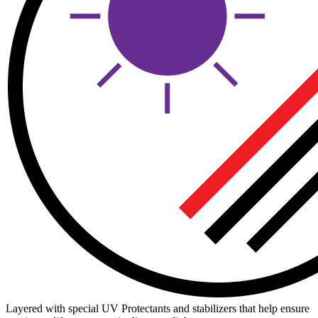
Layered with special UV Protectants and stabilizers that help ensure