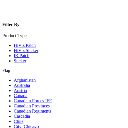
Filter By
Product Type
HiViz Patch
HiViz Sticker
IR Patch
Sticker
Flag
Afghanistan
Australia
Austria
Canada
Canadian Forces IFF
Canadian Provinces
Canadian Regiments
Cascadia
Chile
City: Chicago