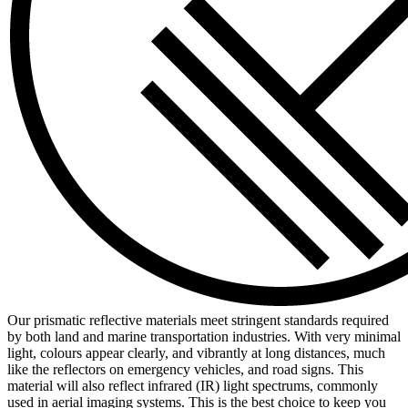
Our prismatic reflective materials meet stringent standards required
by both land and marine transportation industries. With very minimal
light, colours appear clearly, and vibrantly at long distances, much
like the reflectors on emergency vehicles, and road signs. This
material will also reflect infrared (IR) light spectrums, commonly
used in aerial imaging systems. This is the best choice to keep you