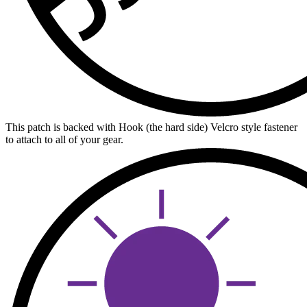
This patch is backed with Hook (the hard side) Velcro style fastener
to attach to all of your gear.