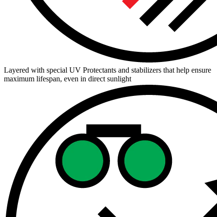
Layered with special UV Protectants and stabilizers that help ensure
maximum lifespan, even in direct sunlight