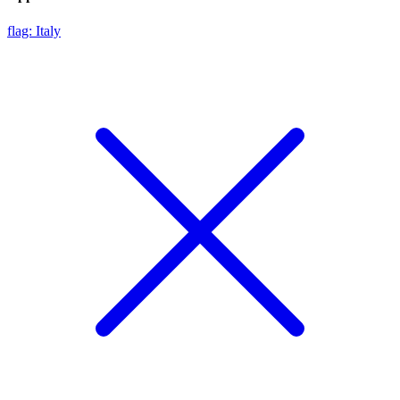
flag: Italy