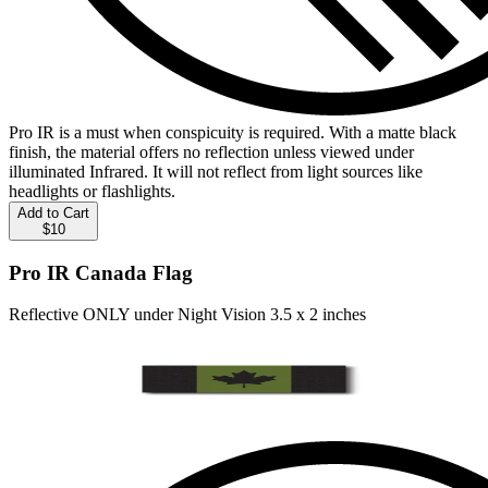
Pro IR is a must when conspicuity is required. With a matte black
finish, the material offers no reflection unless viewed under
illuminated Infrared. It will not reflect from light sources like
headlights or flashlights.
Add to Cart
$10
Pro IR Canada Flag
Reflective ONLY under Night Vision 3.5 x 2 inches