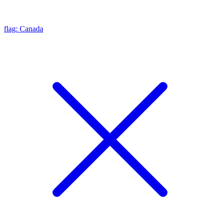
flag: Canada