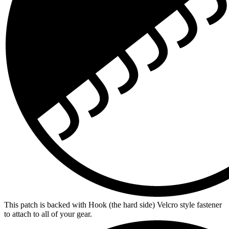
This patch is backed with Hook (the hard side) Velcro style fastener
to attach to all of your gear.