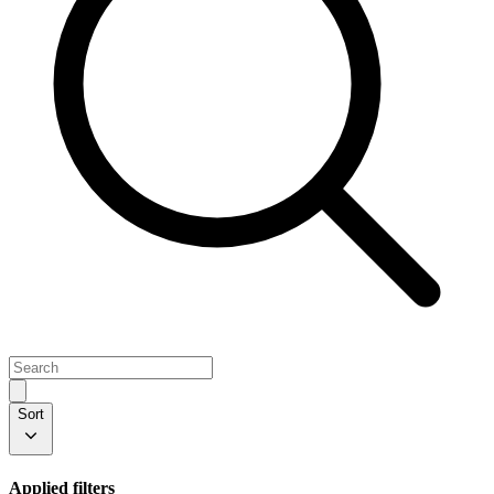
Sort
Applied filters