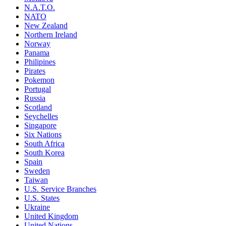
N.A.T.O.
NATO
New Zealand
Northern Ireland
Norway
Panama
Philipines
Pirates
Pokemon
Portugal
Russia
Scotland
Seychelles
Singapore
Six Nations
South Africa
South Korea
Spain
Sweden
Taiwan
U.S. Service Branches
U.S. States
Ukraine
United Kingdom
United Nations