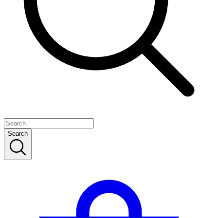
Search