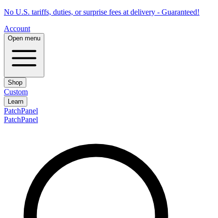
No U.S. tariffs, duties, or surprise fees at delivery - Guaranteed!
Account
Open menu
Shop
Custom
Learn
PatchPanel
PatchPanel