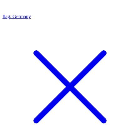
flag: Germany