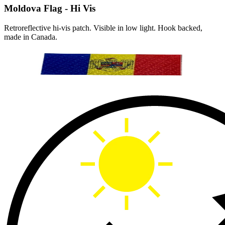
Moldova Flag - Hi Vis
Retroreflective hi-vis patch. Visible in low light. Hook backed,
made in Canada.