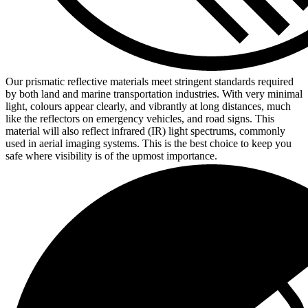
Our prismatic reflective materials meet stringent standards required
by both land and marine transportation industries. With very minimal
light, colours appear clearly, and vibrantly at long distances, much
like the reflectors on emergency vehicles, and road signs. This
material will also reflect infrared (IR) light spectrums, commonly
used in aerial imaging systems. This is the best choice to keep you
safe where visibility is of the upmost importance.