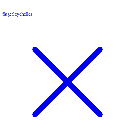
flag: Seychelles