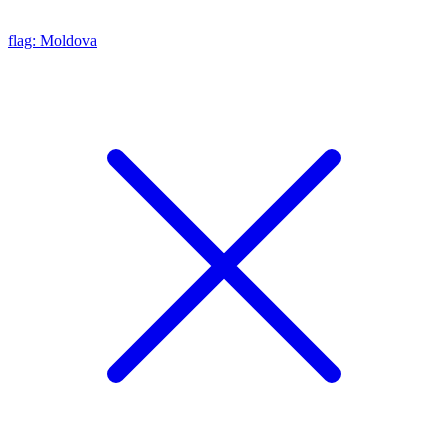
flag: Moldova