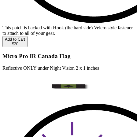
This patch is backed with Hook (the hard side) Velcro style fastener
to attach to all of your gear.
Add to Cart
$20
Micro Pro IR Canada Flag
Reflective ONLY under Night Vision 2 x 1 inches