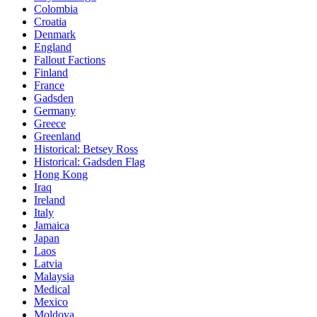
Colombia
Croatia
Denmark
England
Fallout Factions
Finland
France
Gadsden
Germany
Greece
Greenland
Historical: Betsey Ross
Historical: Gadsden Flag
Hong Kong
Iraq
Ireland
Italy
Jamaica
Japan
Laos
Latvia
Malaysia
Medical
Mexico
Moldova