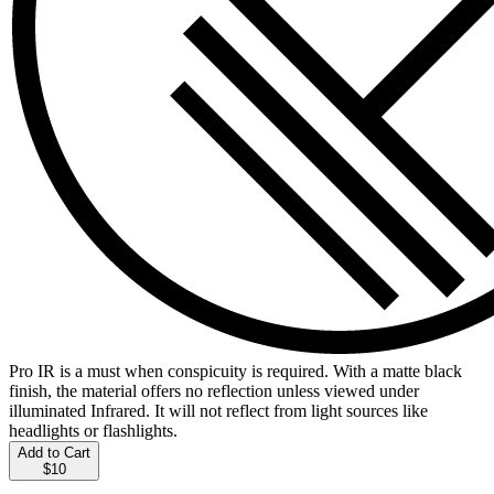
Pro IR is a must when conspicuity is required. With a matte black
finish, the material offers no reflection unless viewed under
illuminated Infrared. It will not reflect from light sources like
headlights or flashlights.
Add to Cart
$10