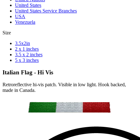
United States
United States Service Branches
USA
Venezuela
Size
3.5x2in
2 x 1 inches
3.5 x 2 inches
5 x 3 inches
Italian Flag - Hi Vis
Retroreflective hi-vis patch. Visible in low light. Hook backed,
made in Canada.