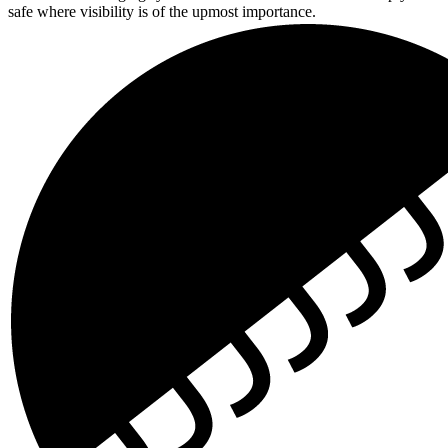
safe where visibility is of the upmost importance.