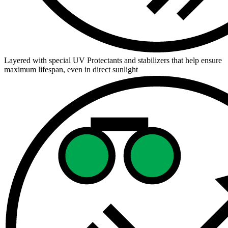
Layered with special UV Protectants and stabilizers that help ensure
maximum lifespan, even in direct sunlight