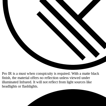
Pro IR is a must when conspicuity is required. With a matte black
finish, the material offers no reflection unless viewed under
illuminated Infrared. It will not reflect from light sources like
headlights or flashlights.