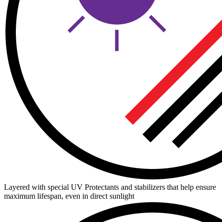
Layered with special UV Protectants and stabilizers that help ensure
maximum lifespan, even in direct sunlight