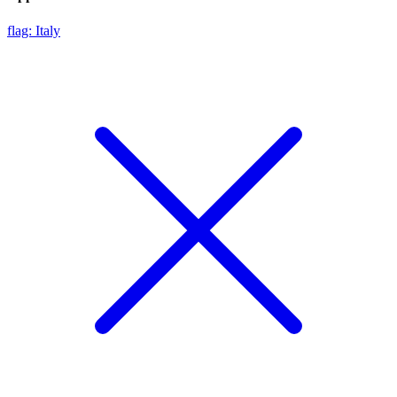
flag: Italy