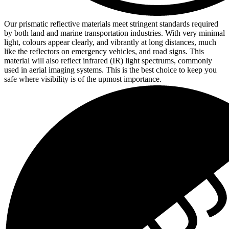
Our prismatic reflective materials meet stringent standards required
by both land and marine transportation industries. With very minimal
light, colours appear clearly, and vibrantly at long distances, much
like the reflectors on emergency vehicles, and road signs. This
material will also reflect infrared (IR) light spectrums, commonly
used in aerial imaging systems. This is the best choice to keep you
safe where visibility is of the upmost importance.