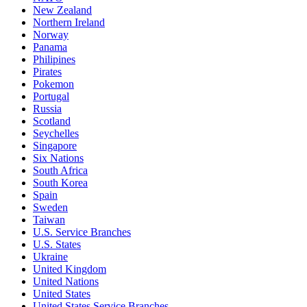
New Zealand
Northern Ireland
Norway
Panama
Philipines
Pirates
Pokemon
Portugal
Russia
Scotland
Seychelles
Singapore
Six Nations
South Africa
South Korea
Spain
Sweden
Taiwan
U.S. Service Branches
U.S. States
Ukraine
United Kingdom
United Nations
United States
United States Service Branches