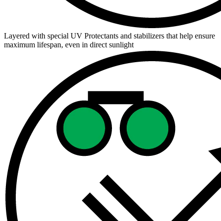
Layered with special UV Protectants and stabilizers that help ensure
maximum lifespan, even in direct sunlight