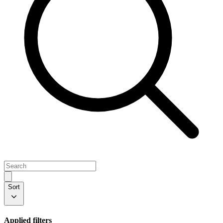
Sort
Applied filters