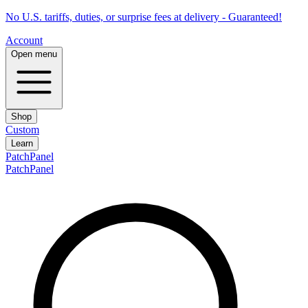
No U.S. tariffs, duties, or surprise fees at delivery - Guaranteed!
Account
Open menu
Shop
Custom
Learn
PatchPanel
PatchPanel