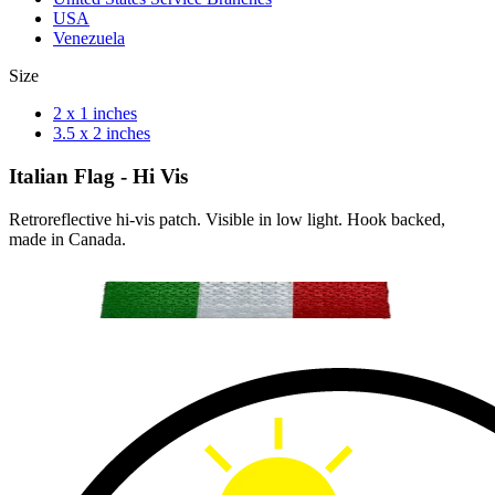
USA
Venezuela
Size
2 x 1 inches
3.5 x 2 inches
Italian Flag - Hi Vis
Retroreflective hi-vis patch. Visible in low light. Hook backed,
made in Canada.