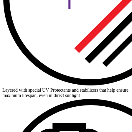
Layered with special UV Protectants and stabilizers that help ensure
maximum lifespan, even in direct sunlight