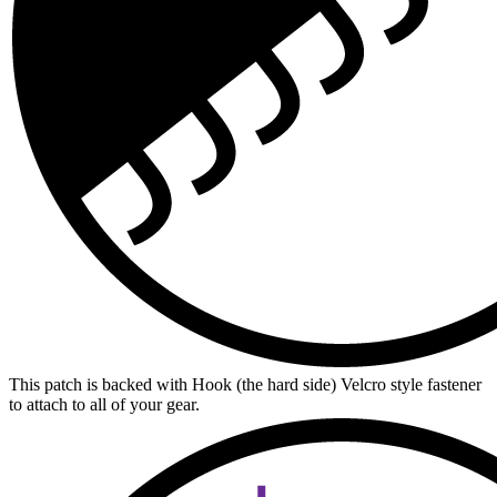
This patch is backed with Hook (the hard side) Velcro style fastener
to attach to all of your gear.