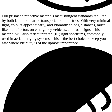
Our prismatic reflective materials meet stringent standards required
by both land and marine transportation industries. With very minimal
light, colours appear clearly, and vibrantly at long distances, much
like the reflectors on emergency vehicles, and road signs. This
material will also reflect infrared (IR) light spectrums, commonly
used in aerial imaging systems. This is the best choice to keep you
safe where visibility is of the upmost importance.