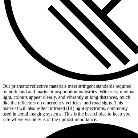
Our prismatic reflective materials meet stringent standards required
by both land and marine transportation industries. With very minimal
light, colours appear clearly, and vibrantly at long distances, much
like the reflectors on emergency vehicles, and road signs. This
material will also reflect infrared (IR) light spectrums, commonly
used in aerial imaging systems. This is the best choice to keep you
safe where visibility is of the upmost importance.