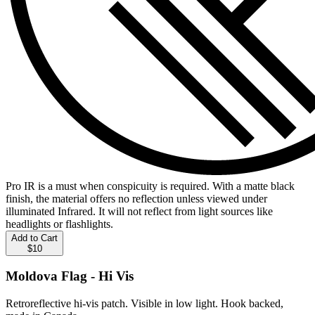
Pro IR is a must when conspicuity is required. With a matte black
finish, the material offers no reflection unless viewed under
illuminated Infrared. It will not reflect from light sources like
headlights or flashlights.
Add to Cart
$10
Moldova Flag - Hi Vis
Retroreflective hi-vis patch. Visible in low light. Hook backed,