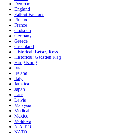
Denmark
England
Fallout Factions
Finland
France
Gadsden
Germany
Greece
Greenland
Historical: Betsey Ross
Historical: Gadsden Flag
Hong Kong
Iraq
Ireland
Italy
Jamaica
Japan
Laos
Latvia
Malaysia
Medical
Mexico
Moldova
N.A.T.O.
NATO