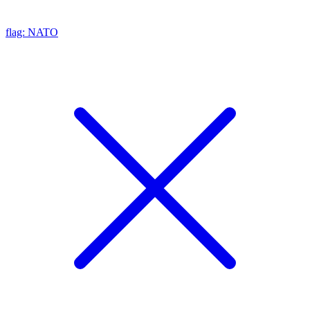
flag: NATO