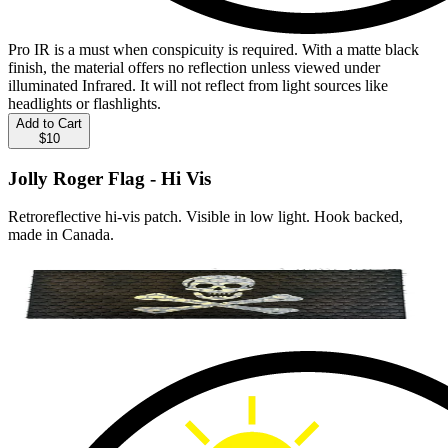
Pro IR is a must when conspicuity is required. With a matte black
finish, the material offers no reflection unless viewed under
illuminated Infrared. It will not reflect from light sources like
headlights or flashlights.
Add to Cart
$10
Jolly Roger Flag - Hi Vis
Retroreflective hi-vis patch. Visible in low light. Hook backed,
made in Canada.