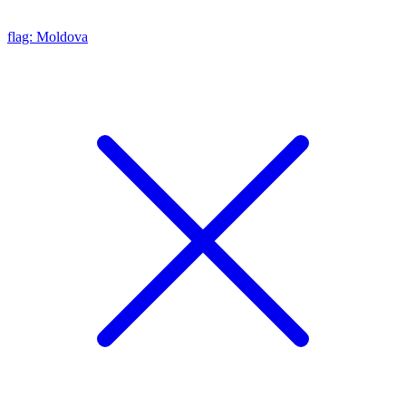
flag: Moldova