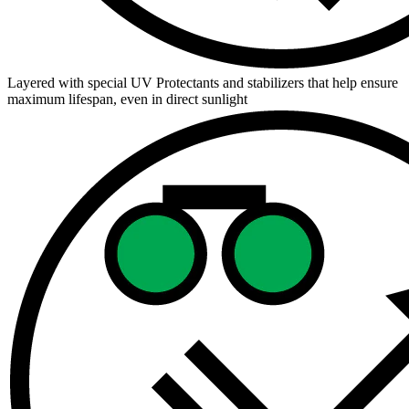
Layered with special UV Protectants and stabilizers that help ensure
maximum lifespan, even in direct sunlight