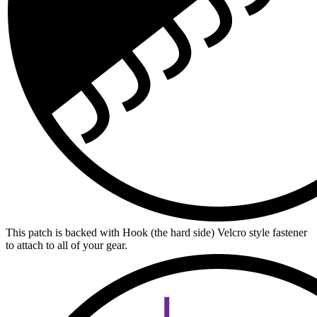
This patch is backed with Hook (the hard side) Velcro style fastener
to attach to all of your gear.