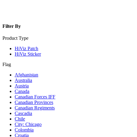
Filter By
Product Type
HiViz Patch
HiViz Sticker
Flag
Afghanistan
Australia
Austria
Canada
Canadian Forces IFF
Canadian Provinces
Canadian Regiments
Cascadia
Chile
City: Chicago
Colombia
Croatia