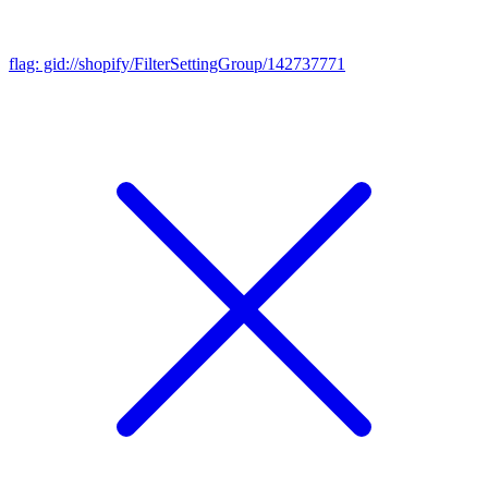
flag: gid://shopify/FilterSettingGroup/142737771