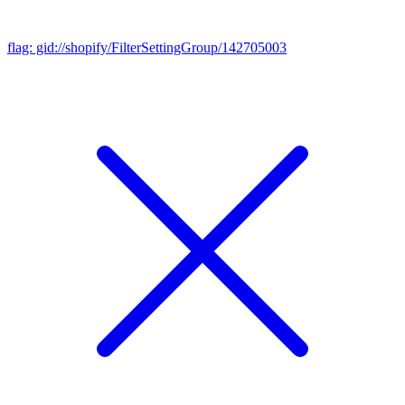
flag: gid://shopify/FilterSettingGroup/142705003