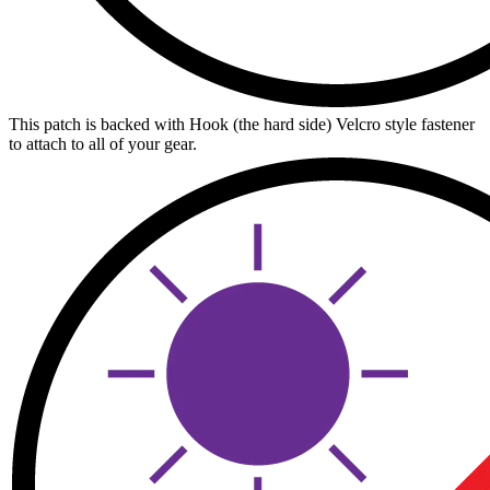
This patch is backed with Hook (the hard side) Velcro style fastener
to attach to all of your gear.