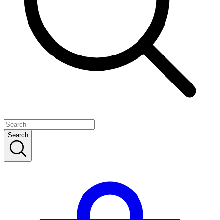
Search