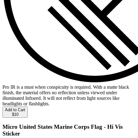
Pro IR is a must when conspicuity is required. With a matte black
finish, the material offers no reflection unless viewed under
illuminated Infrared. It will not reflect from light sources like
headlights or flashlights.
Add to Cart
$10
Micro United States Marine Corps Flag - Hi Vis
Sticker