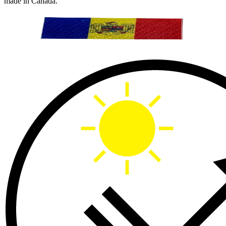
made in Canada.