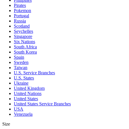
Philipines
Pirates
Pokemon
Portugal
Russia
Scotland
Seychelles
Singapore
Six Nations
South Africa
South Korea
Spain
Sweden
Taiwan
U.S. Service Branches
U.S. States
Ukraine
United Kingdom
United Nations
United States
United States Service Branches
USA
Venezuela
Size