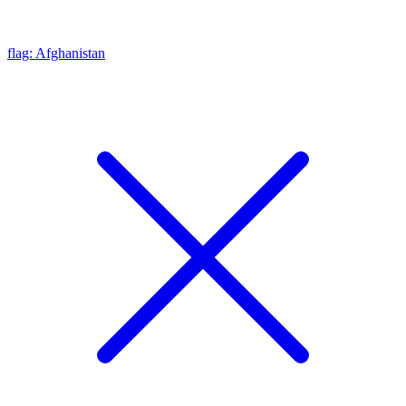
flag: Afghanistan