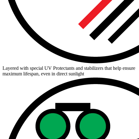
Layered with special UV Protectants and stabilizers that help ensure
maximum lifespan, even in direct sunlight