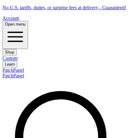
No U.S. tariffs, duties, or surprise fees at delivery - Guaranteed!
Account
Open menu
Shop
Custom
Learn
PatchPanel
PatchPanel