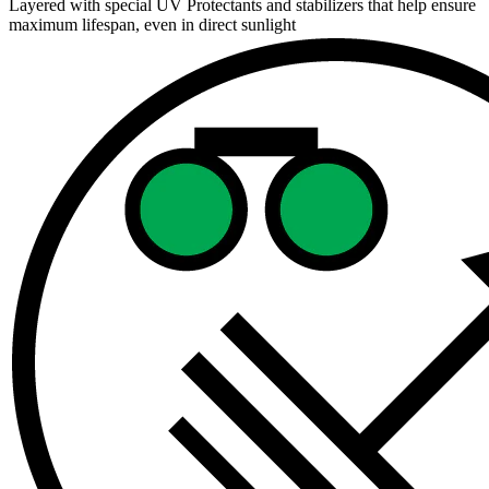
Layered with special UV Protectants and stabilizers that help ensure
maximum lifespan, even in direct sunlight