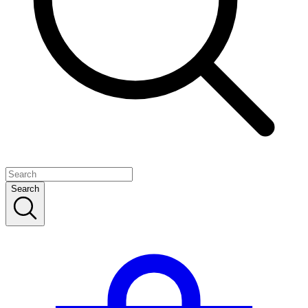
Search