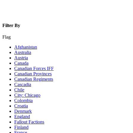
Filter By
Flag
Afghanistan
Australia
Austria
Canada
Canadian Forces IFF
Canadian Provinces
Canadian Regiments
Cascadia
Chile
City: Chicago
Colombia
Croatia
Denmark
England
Fallout Factions
Finland
France