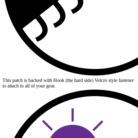
This patch is backed with Hook (the hard side) Velcro style fastener
to attach to all of your gear.