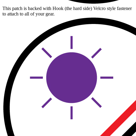
This patch is backed with Hook (the hard side) Velcro style fastener
to attach to all of your gear.