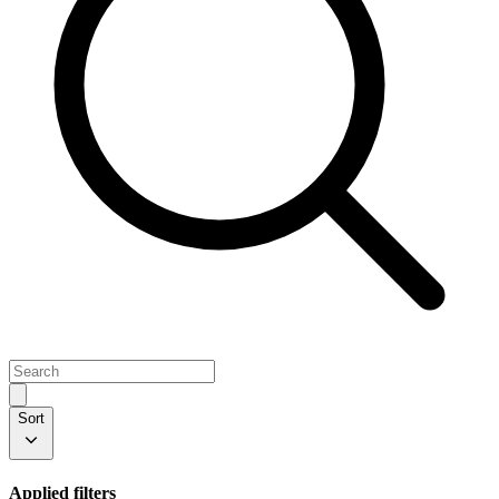
Sort
Applied filters