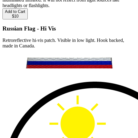
headlights or flashlights.
Add to Cart
$10
Russian Flag - Hi Vis
Retroreflective hi-vis patch. Visible in low light. Hook backed,
made in Canada.