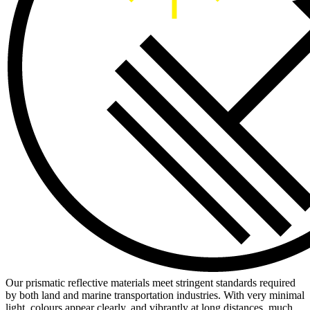
Our prismatic reflective materials meet stringent standards required
by both land and marine transportation industries. With very minimal
light, colours appear clearly, and vibrantly at long distances, much