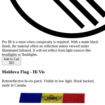
Pro IR is a must when conspicuity is required. With a matte black
finish, the material offers no reflection unless viewed under
illuminated Infrared. It will not reflect from light sources like
headlights or flashlights.
Add to Cart
$10
Moldova Flag - Hi Vis
Retroreflective hi-vis patch. Visible in low light. Hook backed,
made in Canada.