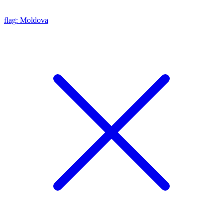
flag: Moldova