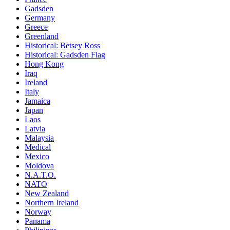
Gadsden
Germany
Greece
Greenland
Historical: Betsey Ross
Historical: Gadsden Flag
Hong Kong
Iraq
Ireland
Italy
Jamaica
Japan
Laos
Latvia
Malaysia
Medical
Mexico
Moldova
N.A.T.O.
NATO
New Zealand
Northern Ireland
Norway
Panama