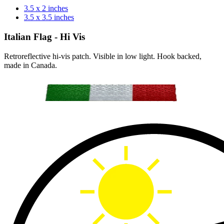
3.5 x 2 inches
3.5 x 3.5 inches
Italian Flag - Hi Vis
Retroreflective hi-vis patch. Visible in low light. Hook backed,
made in Canada.