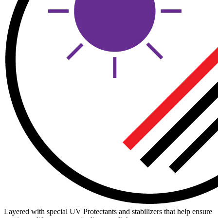
Layered with special UV Protectants and stabilizers that help ensure