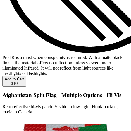
Pro IR is a must when conspicuity is required. With a matte black
finish, the material offers no reflection unless viewed under
illuminated Infrared. It will not reflect from light sources like
headlights or flashlights.
Add to Cart
$10
Afghanistan Split Flag - Multiple Options - Hi Vis
Retroreflective hi-vis patch. Visible in low light. Hook backed,
made in Canada.