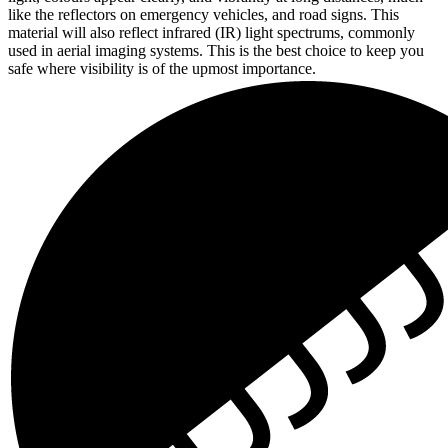
like the reflectors on emergency vehicles, and road signs. This
material will also reflect infrared (IR) light spectrums, commonly
used in aerial imaging systems. This is the best choice to keep you
safe where visibility is of the upmost importance.