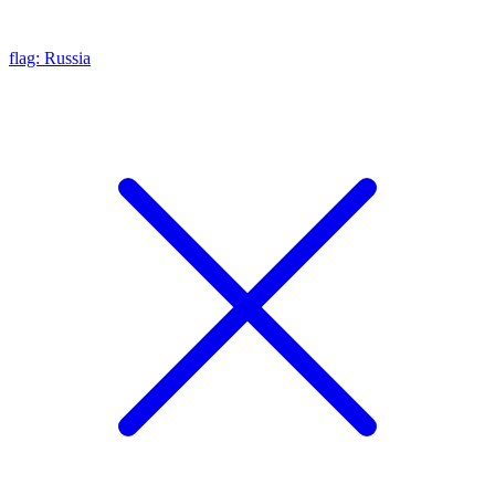
flag: Russia