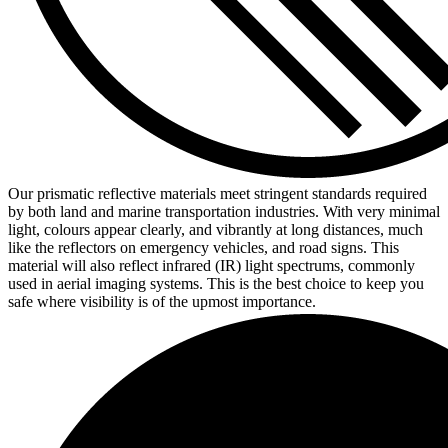
Our prismatic reflective materials meet stringent standards required
by both land and marine transportation industries. With very minimal
light, colours appear clearly, and vibrantly at long distances, much
like the reflectors on emergency vehicles, and road signs. This
material will also reflect infrared (IR) light spectrums, commonly
used in aerial imaging systems. This is the best choice to keep you
safe where visibility is of the upmost importance.