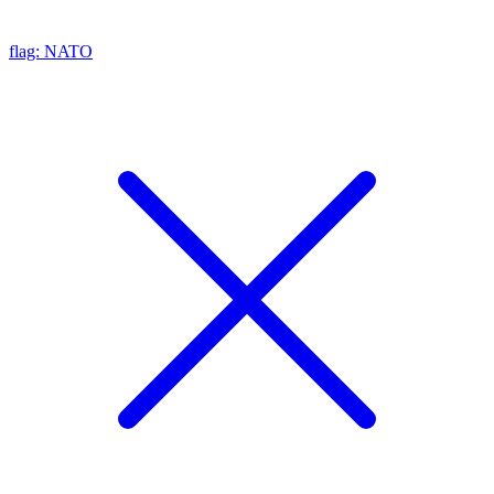
flag: NATO