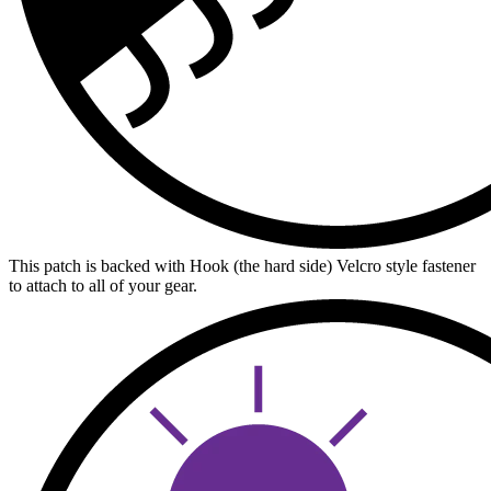
This patch is backed with Hook (the hard side) Velcro style fastener
to attach to all of your gear.