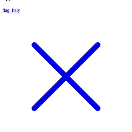
flag: Italy