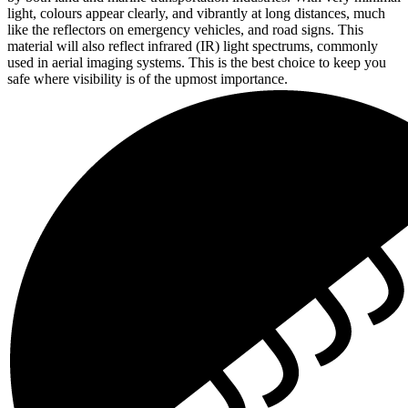
light, colours appear clearly, and vibrantly at long distances, much
like the reflectors on emergency vehicles, and road signs. This
material will also reflect infrared (IR) light spectrums, commonly
used in aerial imaging systems. This is the best choice to keep you
safe where visibility is of the upmost importance.