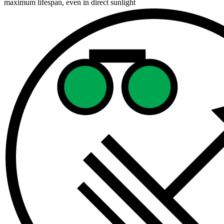
maximum lifespan, even in direct sunlight