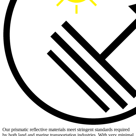
Our prismatic reflective materials meet stringent standards required
by both land and marine transportation industries. With very minimal