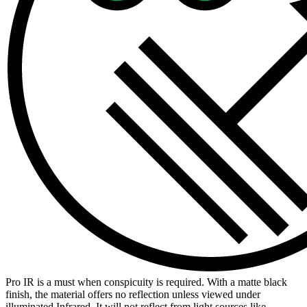
Pro IR is a must when conspicuity is required. With a matte black
finish, the material offers no reflection unless viewed under
illuminated Infrared. It will not reflect from light sources like