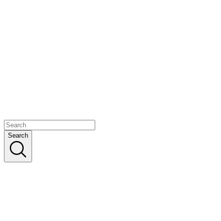
Search