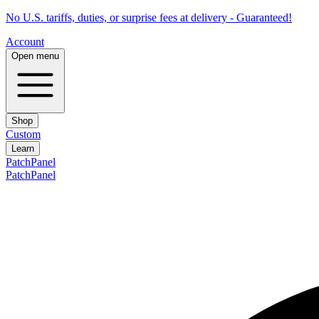
No U.S. tariffs, duties, or surprise fees at delivery - Guaranteed!
Account
Open menu
Shop
Custom
Learn
PatchPanel
PatchPanel