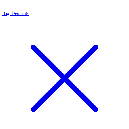
flag: Denmark