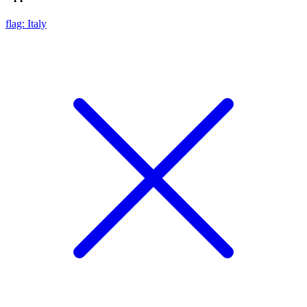
flag: Italy