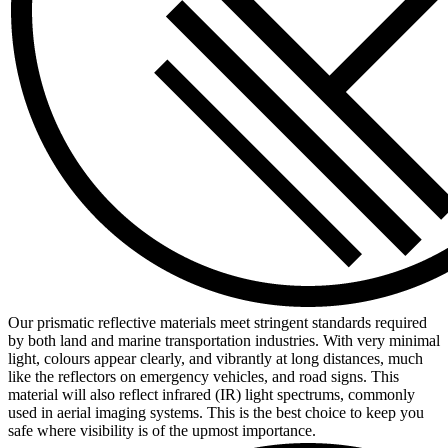
Our prismatic reflective materials meet stringent standards required
by both land and marine transportation industries. With very minimal
light, colours appear clearly, and vibrantly at long distances, much
like the reflectors on emergency vehicles, and road signs. This
material will also reflect infrared (IR) light spectrums, commonly
used in aerial imaging systems. This is the best choice to keep you
safe where visibility is of the upmost importance.