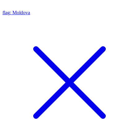
flag: Moldova