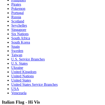
Philipines
Pirates
Pokemon
Portugal
Russia
Scotland
Seychelles
Singapore
Six Nations
South Africa
South Korea
Spain
Sweden
Taiwan
U.S. Service Branches
U.S. States
Ukraine
United Kingdom
United Nations
United States
United States Service Branches
USA
Venezuela
Italian Flag - Hi Vis