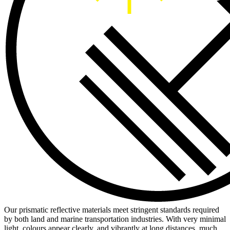
Our prismatic reflective materials meet stringent standards required
by both land and marine transportation industries. With very minimal
light, colours appear clearly, and vibrantly at long distances, much