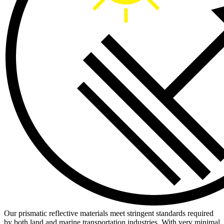
Our prismatic reflective materials meet stringent standards required
by both land and marine transportation industries. With very minimal