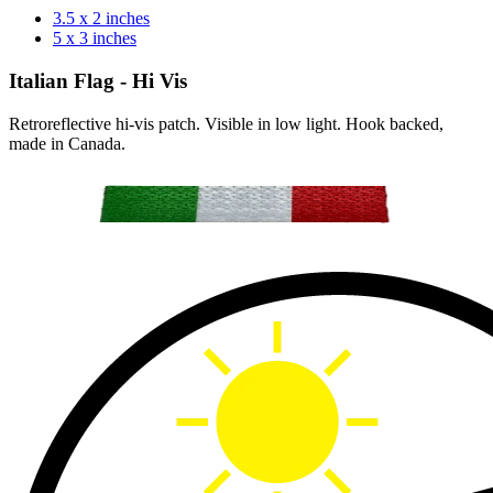
3.5 x 2 inches
5 x 3 inches
Italian Flag - Hi Vis
Retroreflective hi-vis patch. Visible in low light. Hook backed,
made in Canada.