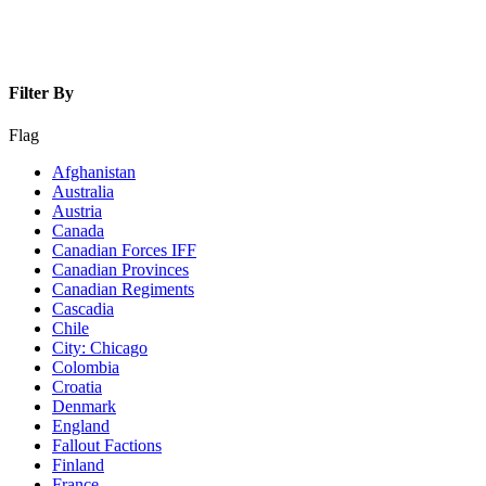
Filter By
Flag
Afghanistan
Australia
Austria
Canada
Canadian Forces IFF
Canadian Provinces
Canadian Regiments
Cascadia
Chile
City: Chicago
Colombia
Croatia
Denmark
England
Fallout Factions
Finland
France