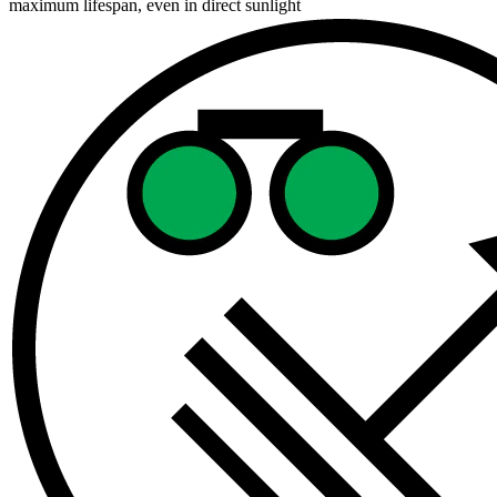
maximum lifespan, even in direct sunlight