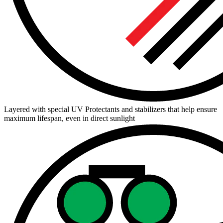
Layered with special UV Protectants and stabilizers that help ensure
maximum lifespan, even in direct sunlight