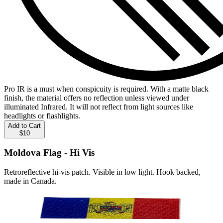
Pro IR is a must when conspicuity is required. With a matte black
finish, the material offers no reflection unless viewed under
illuminated Infrared. It will not reflect from light sources like
headlights or flashlights.
Add to Cart
$10
Moldova Flag - Hi Vis
Retroreflective hi-vis patch. Visible in low light. Hook backed,
made in Canada.