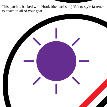
This patch is backed with Hook (the hard side) Velcro style fastener
to attach to all of your gear.