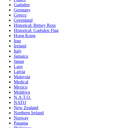
Gadsden
Germany
Greece
Greenland
Historical: Betsey Ross
Historical: Gadsden Flag
Hong Kong
Iraq
Ireland
Italy
Jamaica
Japan
Laos
Latvia
Malaysia
Medical
Mexico
Moldova
N.A.T.O.
NATO
New Zealand
Northern Ireland
Norway
Panama