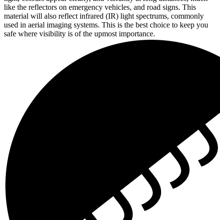
like the reflectors on emergency vehicles, and road signs. This
material will also reflect infrared (IR) light spectrums, commonly
used in aerial imaging systems. This is the best choice to keep you
safe where visibility is of the upmost importance.