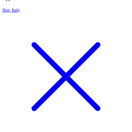
flag: Italy