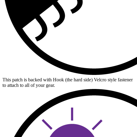
This patch is backed with Hook (the hard side) Velcro style fastener
to attach to all of your gear.