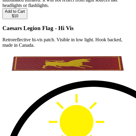
headlights or flashlights.
Add to Cart
$10
Caesars Legion Flag - Hi Vis
Retroreflective hi-vis patch. Visible in low light. Hook backed,
made in Canada.