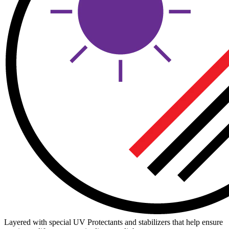
Layered with special UV Protectants and stabilizers that help ensure