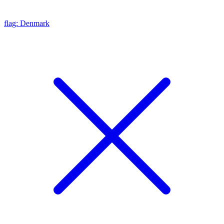
flag: Denmark