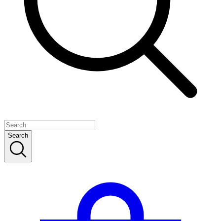
Search