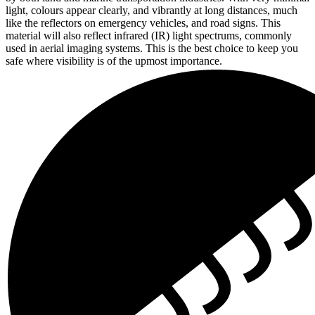
light, colours appear clearly, and vibrantly at long distances, much
like the reflectors on emergency vehicles, and road signs. This
material will also reflect infrared (IR) light spectrums, commonly
used in aerial imaging systems. This is the best choice to keep you
safe where visibility is of the upmost importance.