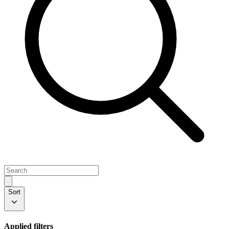
Sort
Applied filters