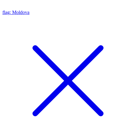
flag: Moldova