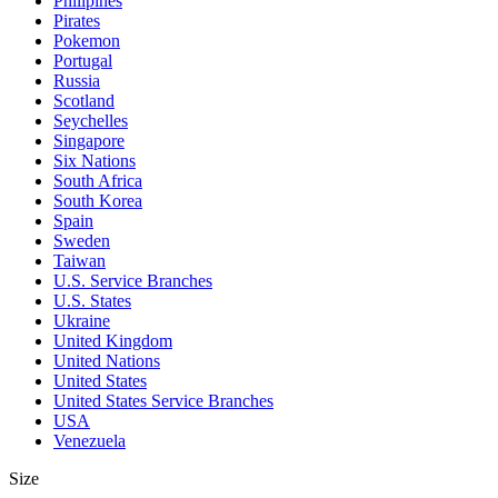
Philipines
Pirates
Pokemon
Portugal
Russia
Scotland
Seychelles
Singapore
Six Nations
South Africa
South Korea
Spain
Sweden
Taiwan
U.S. Service Branches
U.S. States
Ukraine
United Kingdom
United Nations
United States
United States Service Branches
USA
Venezuela
Size