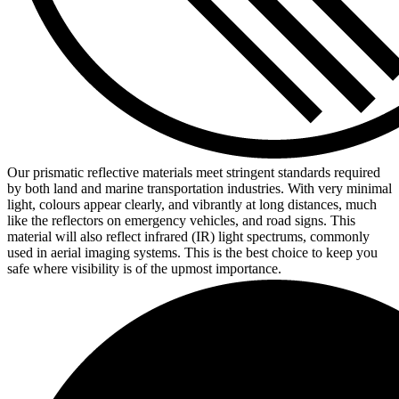
Our prismatic reflective materials meet stringent standards required
by both land and marine transportation industries. With very minimal
light, colours appear clearly, and vibrantly at long distances, much
like the reflectors on emergency vehicles, and road signs. This
material will also reflect infrared (IR) light spectrums, commonly
used in aerial imaging systems. This is the best choice to keep you
safe where visibility is of the upmost importance.