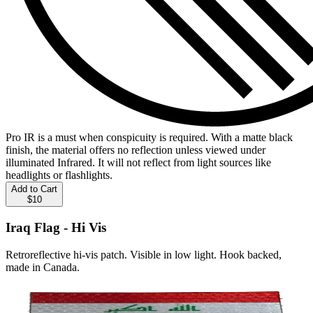
Pro IR is a must when conspicuity is required. With a matte black
finish, the material offers no reflection unless viewed under
illuminated Infrared. It will not reflect from light sources like
headlights or flashlights.
Add to Cart
$10
Iraq Flag - Hi Vis
Retroreflective hi-vis patch. Visible in low light. Hook backed,
made in Canada.