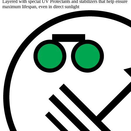
Layered with special UV Protectants and stabilizers that help ensure
maximum lifespan, even in direct sunlight