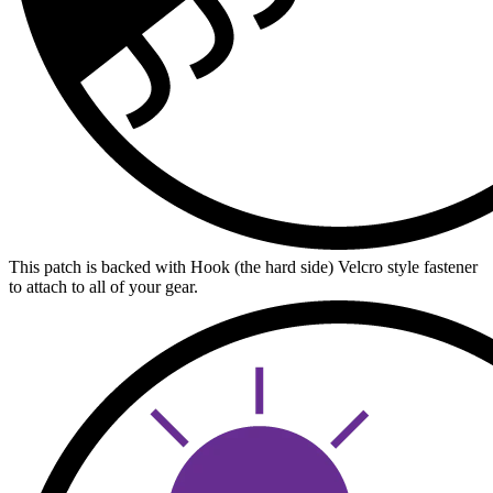
This patch is backed with Hook (the hard side) Velcro style fastener
to attach to all of your gear.