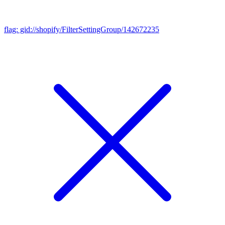
flag: gid://shopify/FilterSettingGroup/142672235