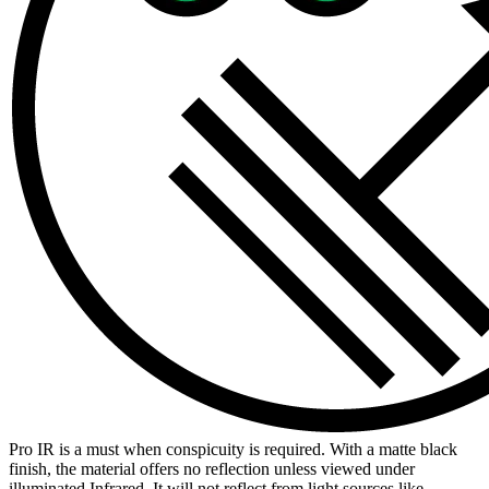
Pro IR is a must when conspicuity is required. With a matte black
finish, the material offers no reflection unless viewed under
illuminated Infrared. It will not reflect from light sources like