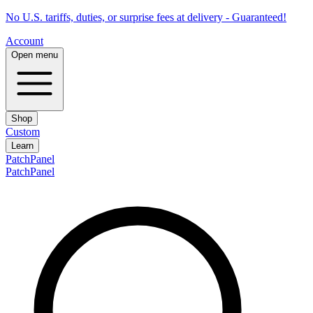
No U.S. tariffs, duties, or surprise fees at delivery - Guaranteed!
Account
Open menu
Shop
Custom
Learn
PatchPanel
PatchPanel