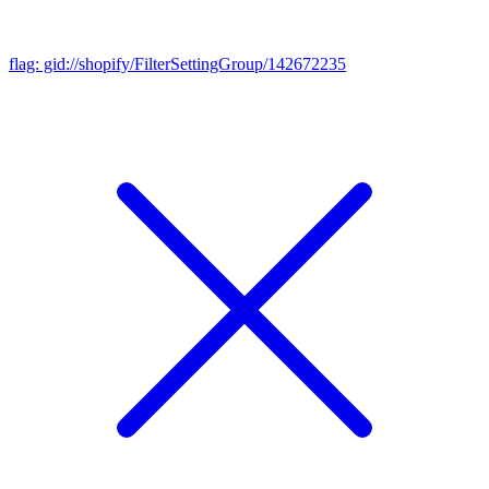
flag: gid://shopify/FilterSettingGroup/142672235