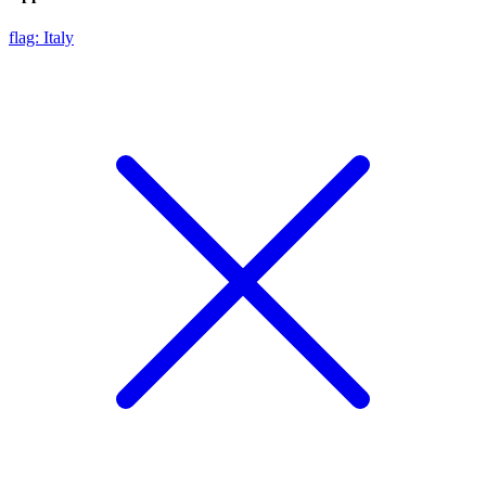
flag: Italy