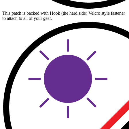
This patch is backed with Hook (the hard side) Velcro style fastener
to attach to all of your gear.