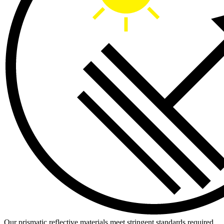
Our prismatic reflective materials meet stringent standards required