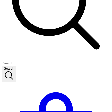
Search