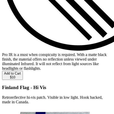
Pro IR is a must when conspicuity is required. With a matte black
finish, the material offers no reflection unless viewed under
illuminated Infrared. It will not reflect from light sources like
headlights or flashlights.
Add to Cart
$10
Finland Flag - Hi Vis
Retroreflective hi-vis patch. Visible in low light. Hook backed,
made in Canada.