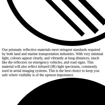
Our prismatic reflective materials meet stringent standards required
by both land and marine transportation industries. With very minimal
light, colours appear clearly, and vibrantly at long distances, much
like the reflectors on emergency vehicles, and road signs. This
material will also reflect infrared (IR) light spectrums, commonly
used in aerial imaging systems. This is the best choice to keep you
safe where visibility is of the upmost importance.