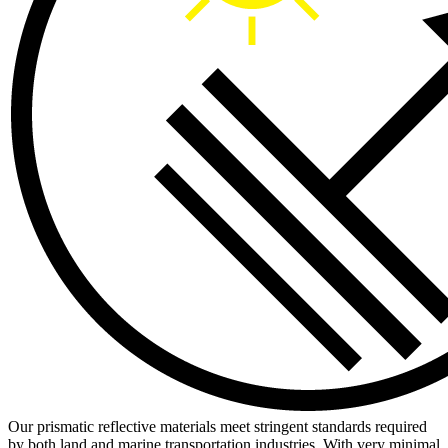
Our prismatic reflective materials meet stringent standards required
by both land and marine transportation industries. With very minimal