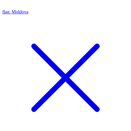
flag: Moldova