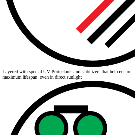
Layered with special UV Protectants and stabilizers that help ensure
maximum lifespan, even in direct sunlight