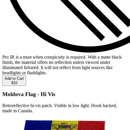
Pro IR is a must when conspicuity is required. With a matte black
finish, the material offers no reflection unless viewed under
illuminated Infrared. It will not reflect from light sources like
headlights or flashlights.
Add to Cart
$10
Moldova Flag - Hi Vis
Retroreflective hi-vis patch. Visible in low light. Hook backed,
made in Canada.