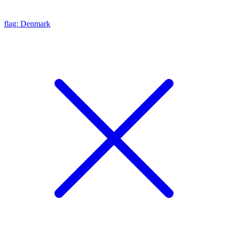
flag: Denmark