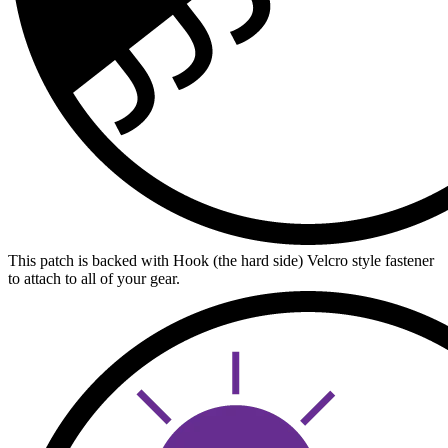
This patch is backed with Hook (the hard side) Velcro style fastener
to attach to all of your gear.