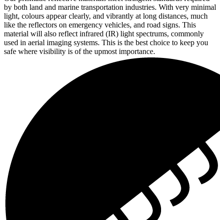
by both land and marine transportation industries. With very minimal
light, colours appear clearly, and vibrantly at long distances, much
like the reflectors on emergency vehicles, and road signs. This
material will also reflect infrared (IR) light spectrums, commonly
used in aerial imaging systems. This is the best choice to keep you
safe where visibility is of the upmost importance.