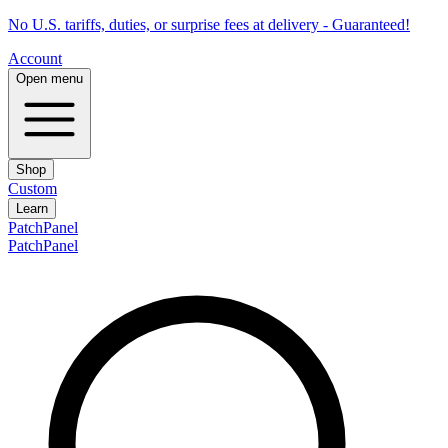
No U.S. tariffs, duties, or surprise fees at delivery - Guaranteed!
Account
Open menu
Shop
Custom
Learn
PatchPanel
PatchPanel