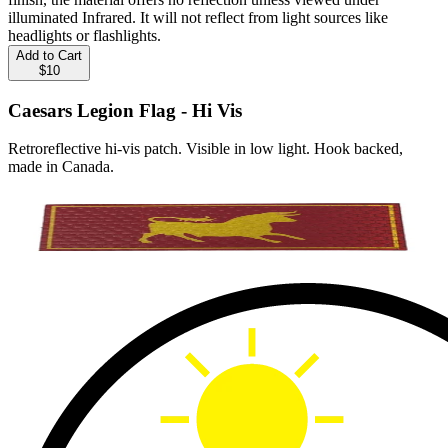
illuminated Infrared. It will not reflect from light sources like
headlights or flashlights.
Add to Cart
$10
Caesars Legion Flag - Hi Vis
Retroreflective hi-vis patch. Visible in low light. Hook backed,
made in Canada.