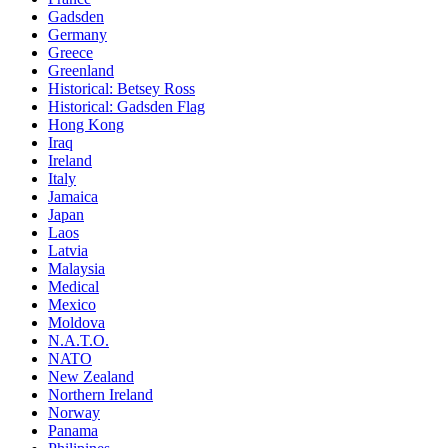
Gadsden
Germany
Greece
Greenland
Historical: Betsey Ross
Historical: Gadsden Flag
Hong Kong
Iraq
Ireland
Italy
Jamaica
Japan
Laos
Latvia
Malaysia
Medical
Mexico
Moldova
N.A.T.O.
NATO
New Zealand
Northern Ireland
Norway
Panama