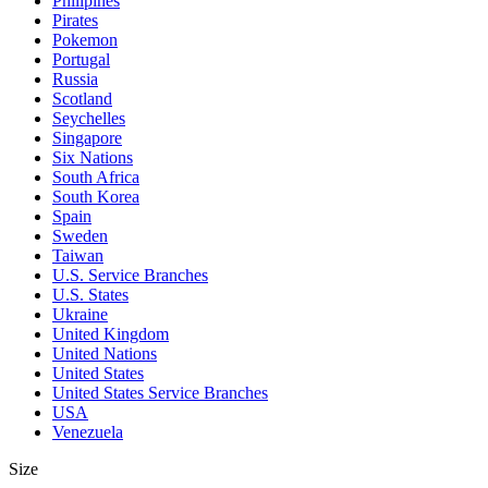
Philipines
Pirates
Pokemon
Portugal
Russia
Scotland
Seychelles
Singapore
Six Nations
South Africa
South Korea
Spain
Sweden
Taiwan
U.S. Service Branches
U.S. States
Ukraine
United Kingdom
United Nations
United States
United States Service Branches
USA
Venezuela
Size