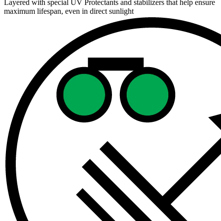
Layered with special UV Protectants and stabilizers that help ensure
maximum lifespan, even in direct sunlight