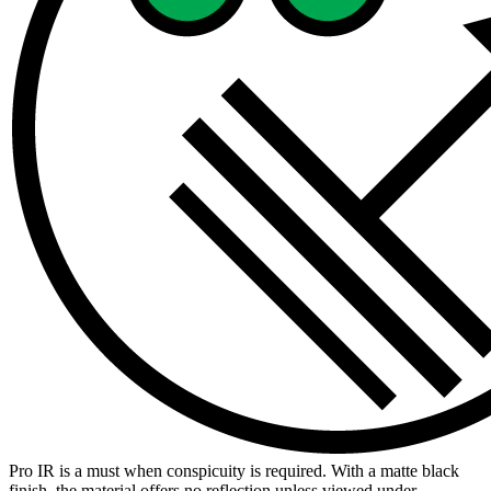
Pro IR is a must when conspicuity is required. With a matte black
finish, the material offers no reflection unless viewed under