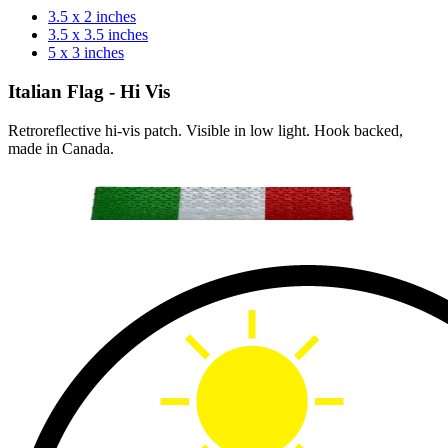
3.5 x 2 inches
3.5 x 3.5 inches
5 x 3 inches
Italian Flag - Hi Vis
Retroreflective hi-vis patch. Visible in low light. Hook backed,
made in Canada.