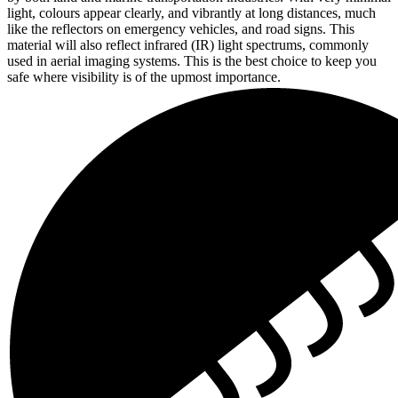
light, colours appear clearly, and vibrantly at long distances, much
like the reflectors on emergency vehicles, and road signs. This
material will also reflect infrared (IR) light spectrums, commonly
used in aerial imaging systems. This is the best choice to keep you
safe where visibility is of the upmost importance.