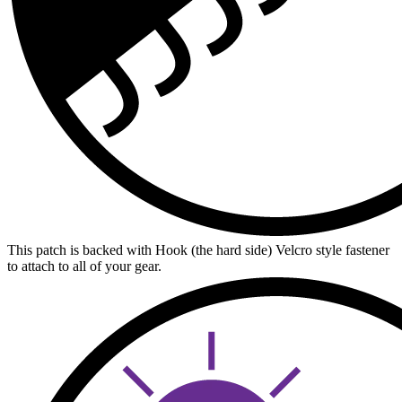
This patch is backed with Hook (the hard side) Velcro style fastener
to attach to all of your gear.