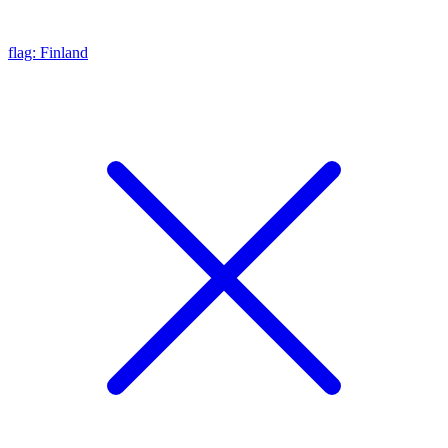
flag: Finland