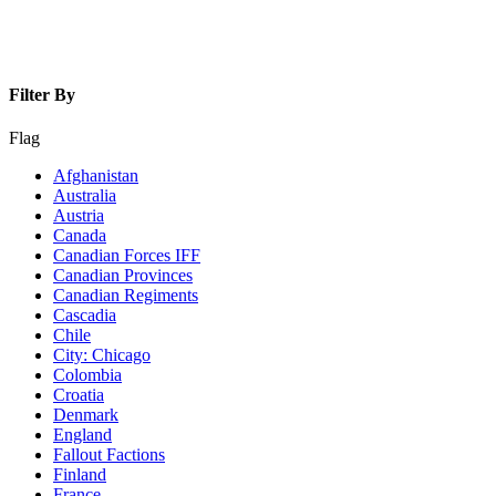
Filter By
Flag
Afghanistan
Australia
Austria
Canada
Canadian Forces IFF
Canadian Provinces
Canadian Regiments
Cascadia
Chile
City: Chicago
Colombia
Croatia
Denmark
England
Fallout Factions
Finland
France