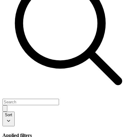
Sort
Applied filters