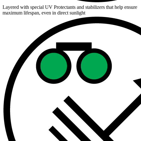
Layered with special UV Protectants and stabilizers that help ensure
maximum lifespan, even in direct sunlight