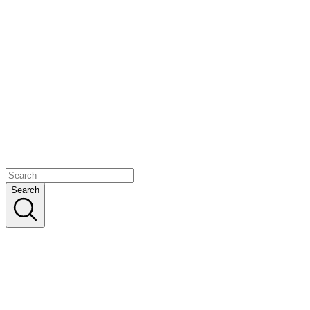
Search