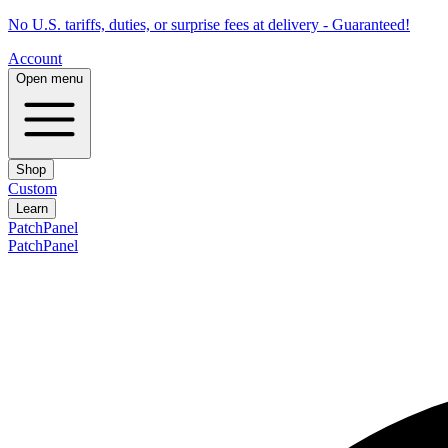
No U.S. tariffs, duties, or surprise fees at delivery - Guaranteed!
Account
Open menu
Shop
Custom
Learn
PatchPanel
PatchPanel