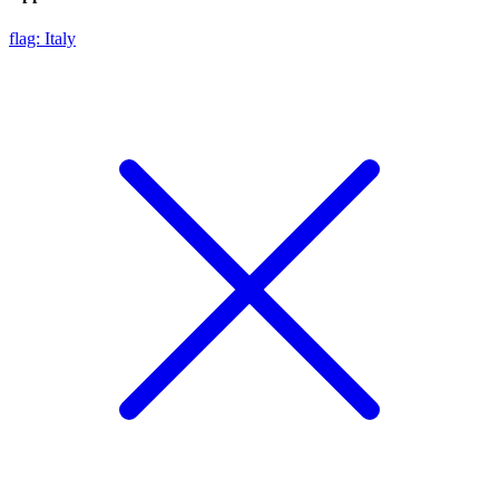
flag: Italy