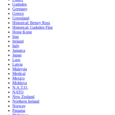
Gadsden
Germany
Greece
Greenland
Historical: Betsey Ross
Historical: Gadsden Flag
Hong Kong
Iraq
Ireland
Italy
Jamaica
Japan
Laos
Latvia
Malaysia
Medical
Mexico
Moldova
N.A.T.O.
NATO
New Zealand
Northern Ireland
Norway
Panama