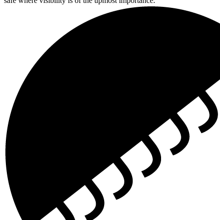
safe where visibility is of the upmost importance.