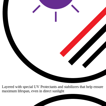
Layered with special UV Protectants and stabilizers that help ensure
maximum lifespan, even in direct sunlight