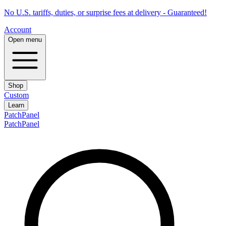
No U.S. tariffs, duties, or surprise fees at delivery - Guaranteed!
Account
Open menu
Shop
Custom
Learn
PatchPanel
PatchPanel