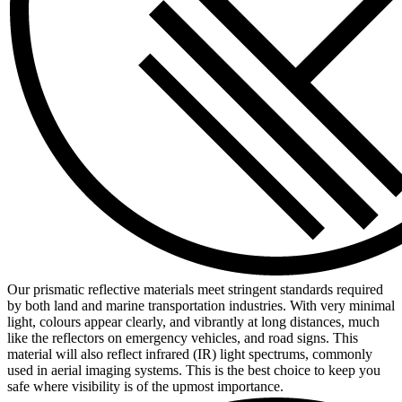
Our prismatic reflective materials meet stringent standards required
by both land and marine transportation industries. With very minimal
light, colours appear clearly, and vibrantly at long distances, much
like the reflectors on emergency vehicles, and road signs. This
material will also reflect infrared (IR) light spectrums, commonly
used in aerial imaging systems. This is the best choice to keep you
safe where visibility is of the upmost importance.