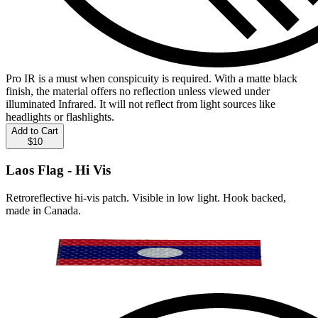
Pro IR is a must when conspicuity is required. With a matte black
finish, the material offers no reflection unless viewed under
illuminated Infrared. It will not reflect from light sources like
headlights or flashlights.
Add to Cart
$10
Laos Flag - Hi Vis
Retroreflective hi-vis patch. Visible in low light. Hook backed,
made in Canada.