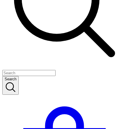
Search