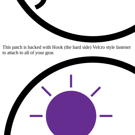
This patch is backed with Hook (the hard side) Velcro style fastener
to attach to all of your gear.