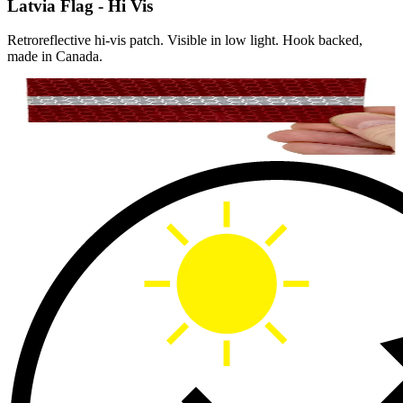
Latvia Flag - Hi Vis
Retroreflective hi-vis patch. Visible in low light. Hook backed,
made in Canada.