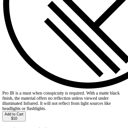
Pro IR is a must when conspicuity is required. With a matte black
finish, the material offers no reflection unless viewed under
illuminated Infrared. It will not reflect from light sources like
headlights or flashlights.
Add to Cart
$10