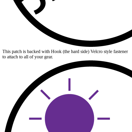
This patch is backed with Hook (the hard side) Velcro style fastener
to attach to all of your gear.