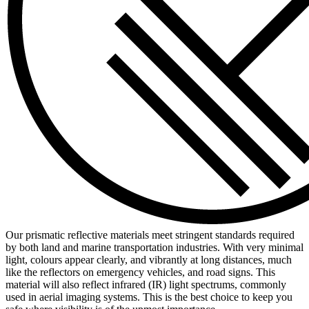
Our prismatic reflective materials meet stringent standards required
by both land and marine transportation industries. With very minimal
light, colours appear clearly, and vibrantly at long distances, much
like the reflectors on emergency vehicles, and road signs. This
material will also reflect infrared (IR) light spectrums, commonly
used in aerial imaging systems. This is the best choice to keep you