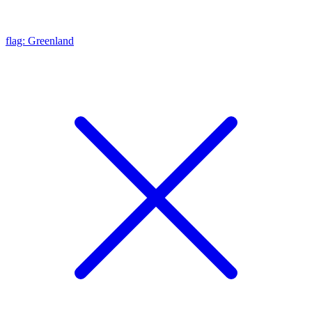
flag: Greenland