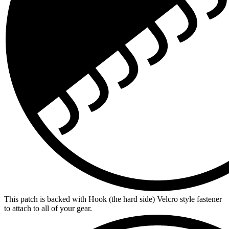
This patch is backed with Hook (the hard side) Velcro style fastener
to attach to all of your gear.