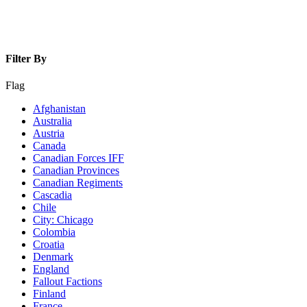
Filter By
Flag
Afghanistan
Australia
Austria
Canada
Canadian Forces IFF
Canadian Provinces
Canadian Regiments
Cascadia
Chile
City: Chicago
Colombia
Croatia
Denmark
England
Fallout Factions
Finland
France