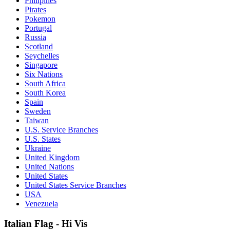
Philipines
Pirates
Pokemon
Portugal
Russia
Scotland
Seychelles
Singapore
Six Nations
South Africa
South Korea
Spain
Sweden
Taiwan
U.S. Service Branches
U.S. States
Ukraine
United Kingdom
United Nations
United States
United States Service Branches
USA
Venezuela
Italian Flag - Hi Vis