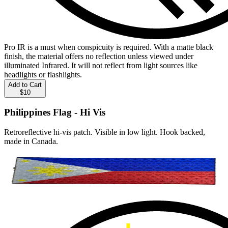
Pro IR is a must when conspicuity is required. With a matte black
finish, the material offers no reflection unless viewed under
illuminated Infrared. It will not reflect from light sources like
headlights or flashlights.
Add to Cart
$10
Philippines Flag - Hi Vis
Retroreflective hi-vis patch. Visible in low light. Hook backed,
made in Canada.