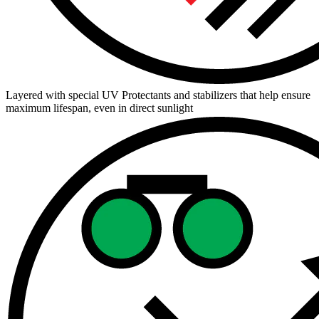
Layered with special UV Protectants and stabilizers that help ensure
maximum lifespan, even in direct sunlight