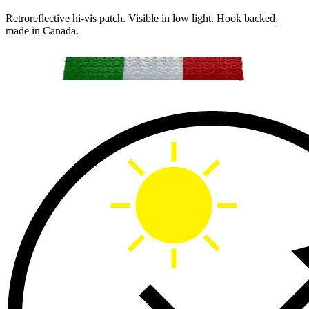
Retroreflective hi-vis patch. Visible in low light. Hook backed,
made in Canada.