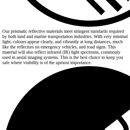
Our prismatic reflective materials meet stringent standards required
by both land and marine transportation industries. With very minimal
light, colours appear clearly, and vibrantly at long distances, much
like the reflectors on emergency vehicles, and road signs. This
material will also reflect infrared (IR) light spectrums, commonly
used in aerial imaging systems. This is the best choice to keep you
safe where visibility is of the upmost importance.