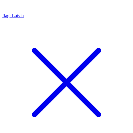
flag: Latvia