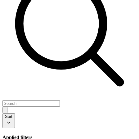
Sort
Applied filters