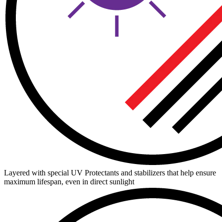
Layered with special UV Protectants and stabilizers that help ensure
maximum lifespan, even in direct sunlight