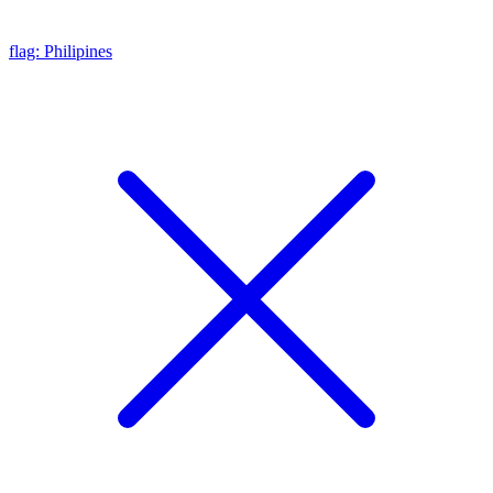
flag: Philipines