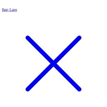
flag: Laos