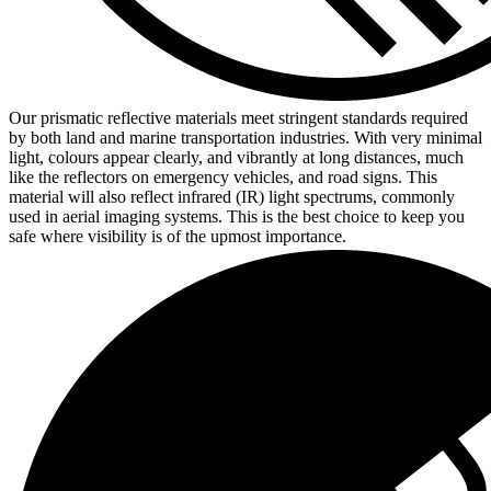
Our prismatic reflective materials meet stringent standards required
by both land and marine transportation industries. With very minimal
light, colours appear clearly, and vibrantly at long distances, much
like the reflectors on emergency vehicles, and road signs. This
material will also reflect infrared (IR) light spectrums, commonly
used in aerial imaging systems. This is the best choice to keep you
safe where visibility is of the upmost importance.