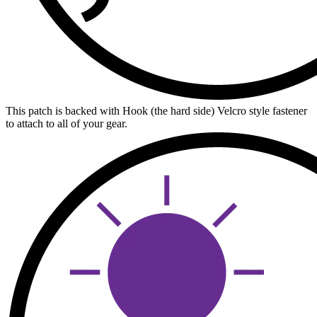
This patch is backed with Hook (the hard side) Velcro style fastener
to attach to all of your gear.