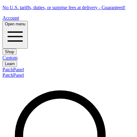
No U.S. tariffs, duties, or surprise fees at delivery - Guaranteed!
Account
Open menu
Shop
Custom
Learn
PatchPanel
PatchPanel