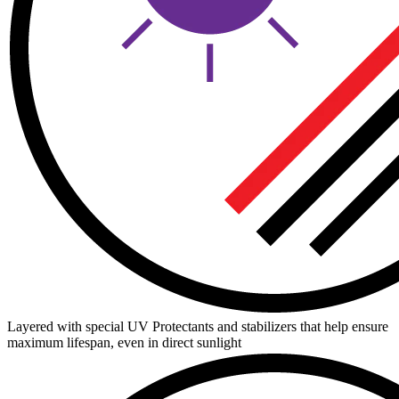
Layered with special UV Protectants and stabilizers that help ensure
maximum lifespan, even in direct sunlight