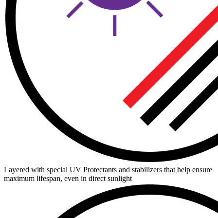
Layered with special UV Protectants and stabilizers that help ensure
maximum lifespan, even in direct sunlight