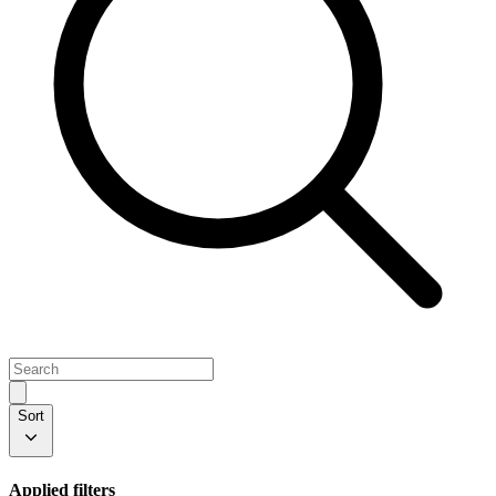
Sort
Applied filters