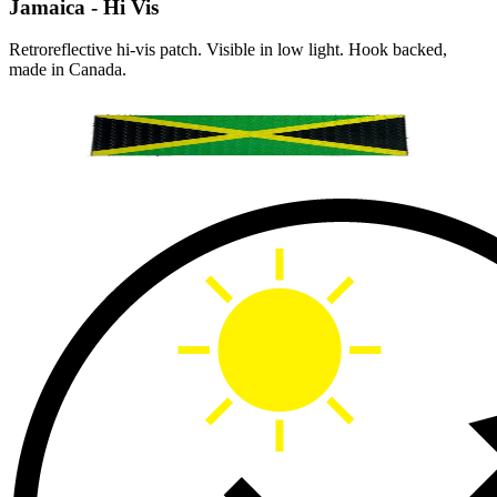
Jamaica - Hi Vis
Retroreflective hi-vis patch. Visible in low light. Hook backed,
made in Canada.