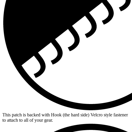
This patch is backed with Hook (the hard side) Velcro style fastener
to attach to all of your gear.