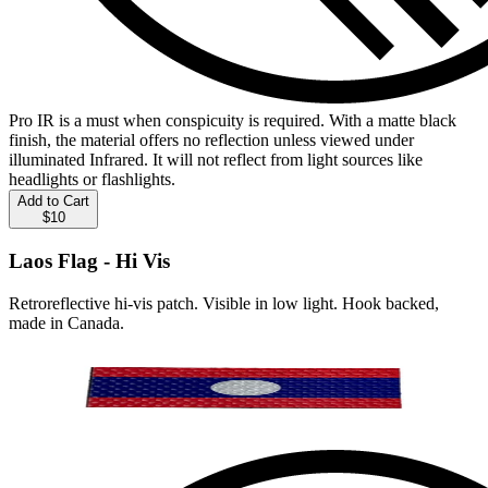
Pro IR is a must when conspicuity is required. With a matte black
finish, the material offers no reflection unless viewed under
illuminated Infrared. It will not reflect from light sources like
headlights or flashlights.
Add to Cart
$10
Laos Flag - Hi Vis
Retroreflective hi-vis patch. Visible in low light. Hook backed,
made in Canada.