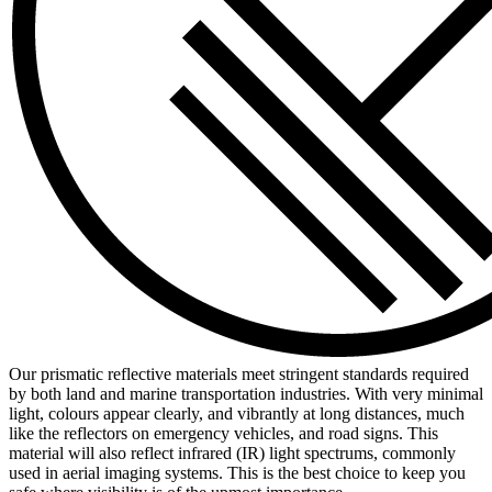
Our prismatic reflective materials meet stringent standards required
by both land and marine transportation industries. With very minimal
light, colours appear clearly, and vibrantly at long distances, much
like the reflectors on emergency vehicles, and road signs. This
material will also reflect infrared (IR) light spectrums, commonly
used in aerial imaging systems. This is the best choice to keep you