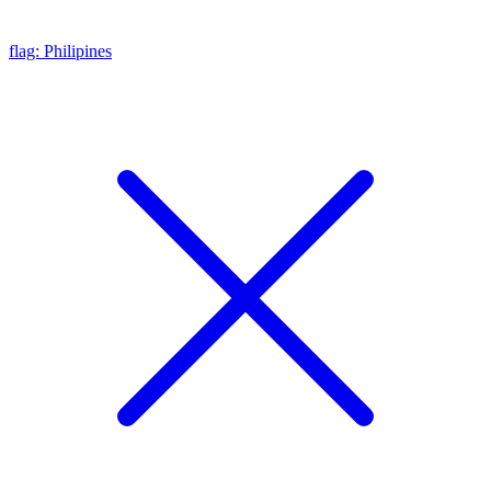
flag: Philipines