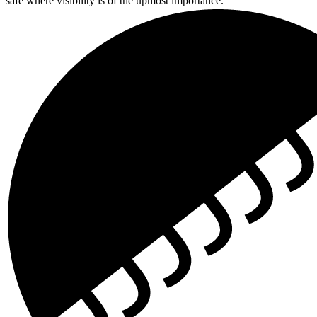
safe where visibility is of the upmost importance.