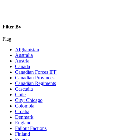
Filter By
Flag
Afghanistan
Australia
Austria
Canada
Canadian Forces IFF
Canadian Provinces
Canadian Regiments
Cascadia
Chile
City: Chicago
Colombia
Croatia
Denmark
England
Fallout Factions
Finland
France