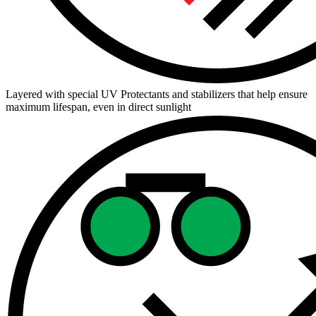
Layered with special UV Protectants and stabilizers that help ensure
maximum lifespan, even in direct sunlight