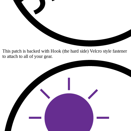
This patch is backed with Hook (the hard side) Velcro style fastener
to attach to all of your gear.