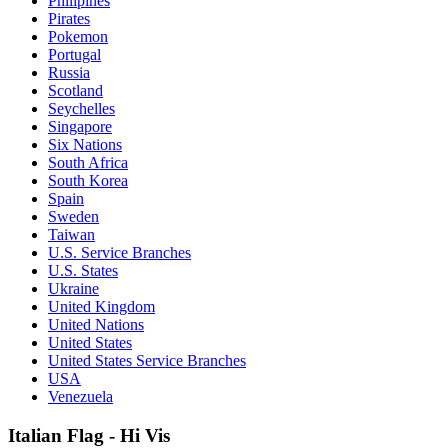
Philipines
Pirates
Pokemon
Portugal
Russia
Scotland
Seychelles
Singapore
Six Nations
South Africa
South Korea
Spain
Sweden
Taiwan
U.S. Service Branches
U.S. States
Ukraine
United Kingdom
United Nations
United States
United States Service Branches
USA
Venezuela
Italian Flag - Hi Vis