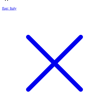
flag: Italy