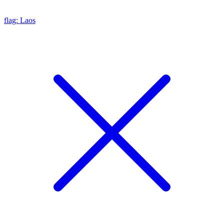
flag: Laos