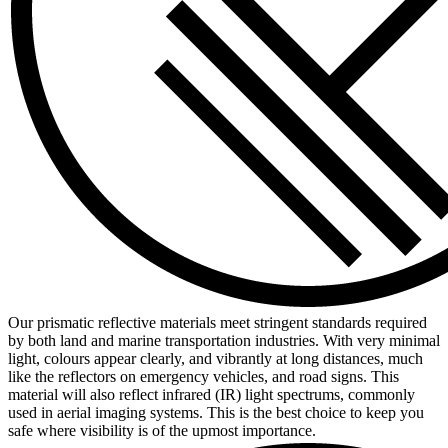
Our prismatic reflective materials meet stringent standards required
by both land and marine transportation industries. With very minimal
light, colours appear clearly, and vibrantly at long distances, much
like the reflectors on emergency vehicles, and road signs. This
material will also reflect infrared (IR) light spectrums, commonly
used in aerial imaging systems. This is the best choice to keep you
safe where visibility is of the upmost importance.