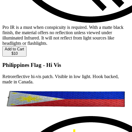
Pro IR is a must when conspicuity is required. With a matte black
finish, the material offers no reflection unless viewed under
illuminated Infrared. It will not reflect from light sources like
headlights or flashlights.
Add to Cart
$10
Philippines Flag - Hi Vis
Retroreflective hi-vis patch. Visible in low light. Hook backed,
made in Canada.