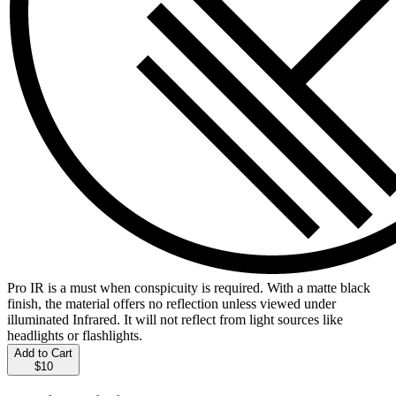
Pro IR is a must when conspicuity is required. With a matte black
finish, the material offers no reflection unless viewed under
illuminated Infrared. It will not reflect from light sources like
headlights or flashlights.
Add to Cart
$10