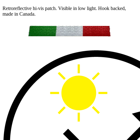
Retroreflective hi-vis patch. Visible in low light. Hook backed,
made in Canada.