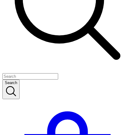
Search