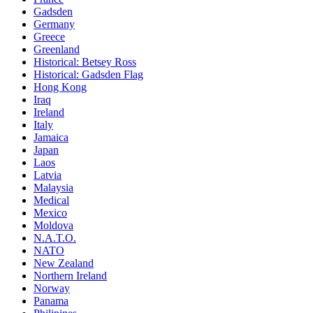
Gadsden
Germany
Greece
Greenland
Historical: Betsey Ross
Historical: Gadsden Flag
Hong Kong
Iraq
Ireland
Italy
Jamaica
Japan
Laos
Latvia
Malaysia
Medical
Mexico
Moldova
N.A.T.O.
NATO
New Zealand
Northern Ireland
Norway
Panama