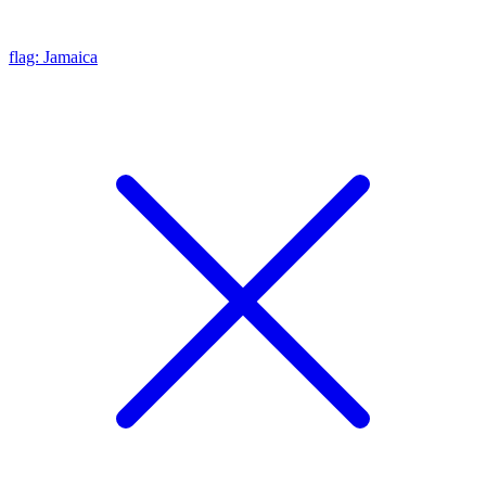
flag: Jamaica