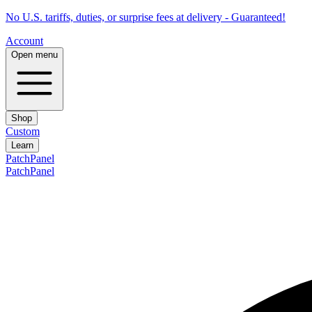
No U.S. tariffs, duties, or surprise fees at delivery - Guaranteed!
Account
Open menu
Shop
Custom
Learn
PatchPanel
PatchPanel