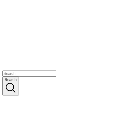
Search