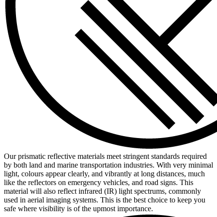
Our prismatic reflective materials meet stringent standards required
by both land and marine transportation industries. With very minimal
light, colours appear clearly, and vibrantly at long distances, much
like the reflectors on emergency vehicles, and road signs. This
material will also reflect infrared (IR) light spectrums, commonly
used in aerial imaging systems. This is the best choice to keep you
safe where visibility is of the upmost importance.