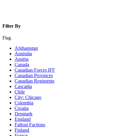
Filter By
Flag
Afghanistan
Australia
Austria
Canada
Canadian Forces IFF
Canadian Provinces
Canadian Regiments
Cascadia
Chile
City: Chicago
Colombia
Croatia
Denmark
England
Fallout Factions
Finland
France