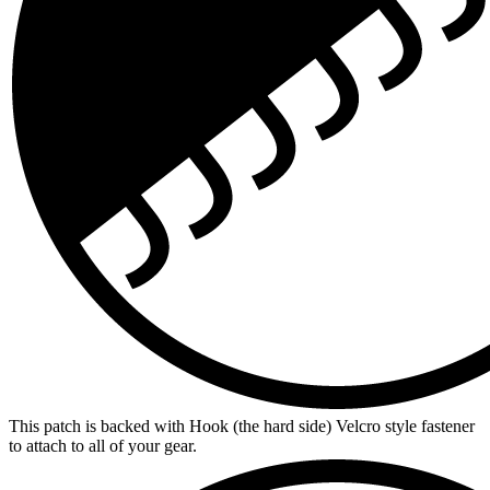
This patch is backed with Hook (the hard side) Velcro style fastener
to attach to all of your gear.