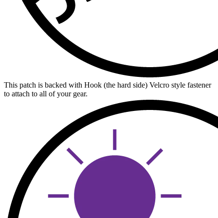
This patch is backed with Hook (the hard side) Velcro style fastener
to attach to all of your gear.