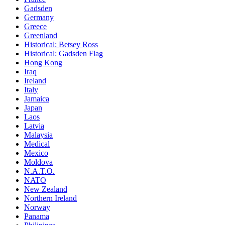
Gadsden
Germany
Greece
Greenland
Historical: Betsey Ross
Historical: Gadsden Flag
Hong Kong
Iraq
Ireland
Italy
Jamaica
Japan
Laos
Latvia
Malaysia
Medical
Mexico
Moldova
N.A.T.O.
NATO
New Zealand
Northern Ireland
Norway
Panama