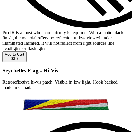
Pro IR is a must when conspicuity is required. With a matte black
finish, the material offers no reflection unless viewed under
illuminated Infrared. It will not reflect from light sources like
headlights or flashlights.
Add to Cart
$10
Seychelles Flag - Hi Vis
Retroreflective hi-vis patch. Visible in low light. Hook backed,
made in Canada.