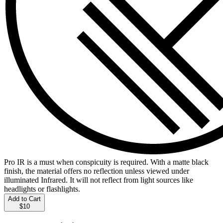
Pro IR is a must when conspicuity is required. With a matte black
finish, the material offers no reflection unless viewed under
illuminated Infrared. It will not reflect from light sources like
headlights or flashlights.
Add to Cart
$10