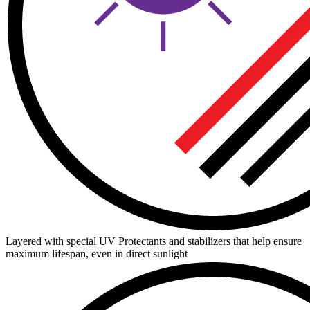
Layered with special UV Protectants and stabilizers that help ensure
maximum lifespan, even in direct sunlight