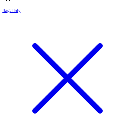
flag: Italy