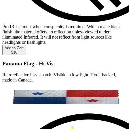
Pro IR is a must when conspicuity is required. With a matte black
finish, the material offers no reflection unless viewed under
illuminated Infrared. It will not reflect from light sources like
headlights or flashlights.
Add to Cart
$10
Panama Flag - Hi Vis
Retroreflective hi-vis patch. Visible in low light. Hook backed,
made in Canada.