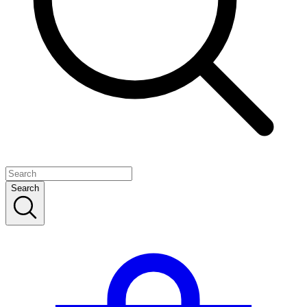
Search