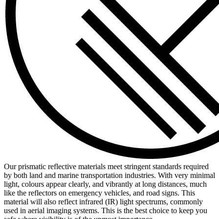
Our prismatic reflective materials meet stringent standards required
by both land and marine transportation industries. With very minimal
light, colours appear clearly, and vibrantly at long distances, much
like the reflectors on emergency vehicles, and road signs. This
material will also reflect infrared (IR) light spectrums, commonly
used in aerial imaging systems. This is the best choice to keep you