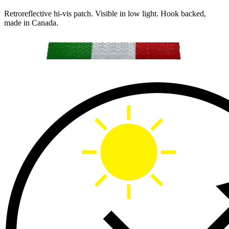
Retroreflective hi-vis patch. Visible in low light. Hook backed,
made in Canada.