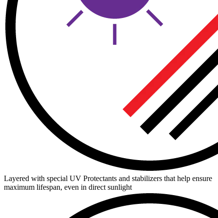
Layered with special UV Protectants and stabilizers that help ensure
maximum lifespan, even in direct sunlight