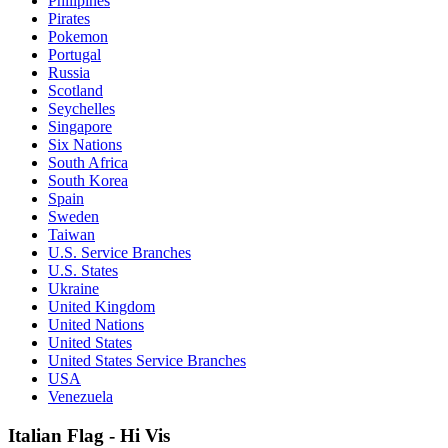
Philipines
Pirates
Pokemon
Portugal
Russia
Scotland
Seychelles
Singapore
Six Nations
South Africa
South Korea
Spain
Sweden
Taiwan
U.S. Service Branches
U.S. States
Ukraine
United Kingdom
United Nations
United States
United States Service Branches
USA
Venezuela
Italian Flag - Hi Vis