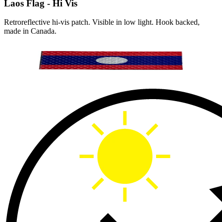
Laos Flag - Hi Vis
Retroreflective hi-vis patch. Visible in low light. Hook backed,
made in Canada.