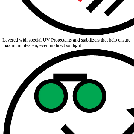
Layered with special UV Protectants and stabilizers that help ensure
maximum lifespan, even in direct sunlight