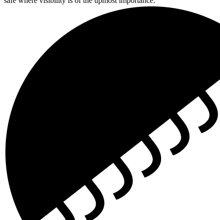
safe where visibility is of the upmost importance.