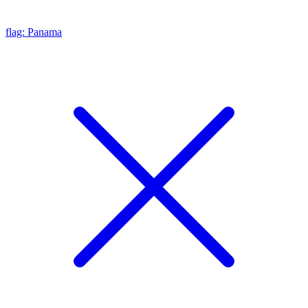
flag: Panama