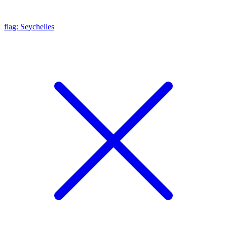
flag: Seychelles