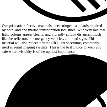
Our prismatic reflective materials meet stringent standards required
by both land and marine transportation industries. With very minimal
light, colours appear clearly, and vibrantly at long distances, much
like the reflectors on emergency vehicles, and road signs. This
material will also reflect infrared (IR) light spectrums, commonly
used in aerial imaging systems. This is the best choice to keep you
safe where visibility is of the upmost importance.