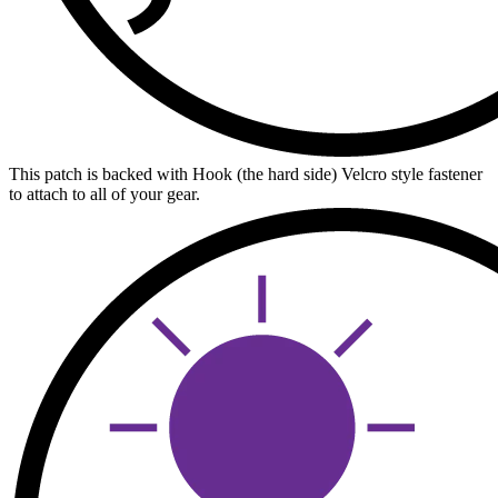
This patch is backed with Hook (the hard side) Velcro style fastener
to attach to all of your gear.