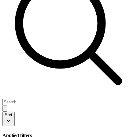
Sort
Applied filters