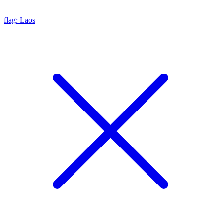
flag: Laos