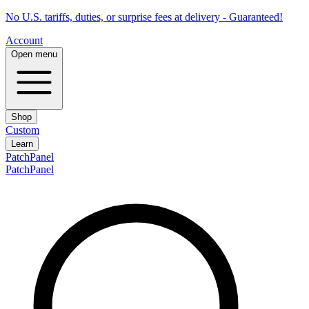
No U.S. tariffs, duties, or surprise fees at delivery - Guaranteed!
Account
Open menu
Shop
Custom
Learn
PatchPanel
PatchPanel