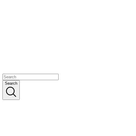
Search