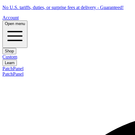
No U.S. tariffs, duties, or surprise fees at delivery - Guaranteed!
Account
Open menu
Shop
Custom
Learn
PatchPanel
PatchPanel