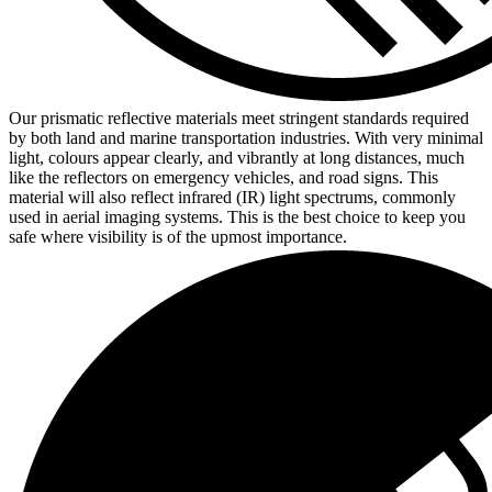
Our prismatic reflective materials meet stringent standards required
by both land and marine transportation industries. With very minimal
light, colours appear clearly, and vibrantly at long distances, much
like the reflectors on emergency vehicles, and road signs. This
material will also reflect infrared (IR) light spectrums, commonly
used in aerial imaging systems. This is the best choice to keep you
safe where visibility is of the upmost importance.