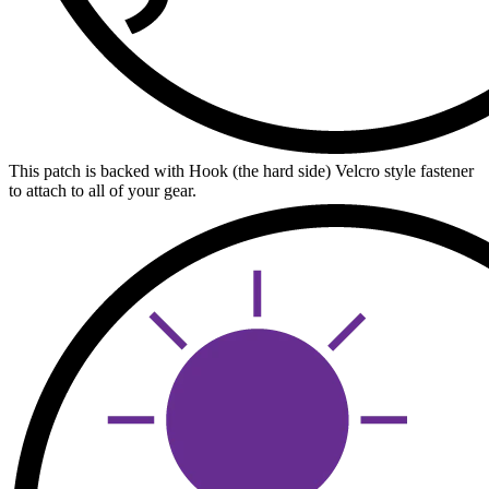
This patch is backed with Hook (the hard side) Velcro style fastener
to attach to all of your gear.