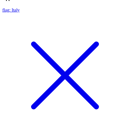
flag: Italy