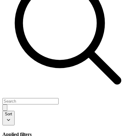
Sort
Applied filters