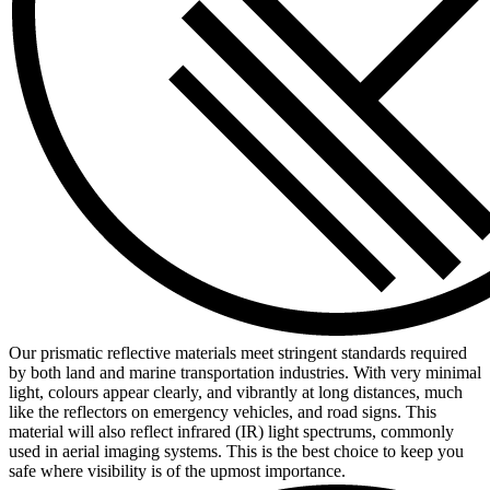
Our prismatic reflective materials meet stringent standards required
by both land and marine transportation industries. With very minimal
light, colours appear clearly, and vibrantly at long distances, much
like the reflectors on emergency vehicles, and road signs. This
material will also reflect infrared (IR) light spectrums, commonly
used in aerial imaging systems. This is the best choice to keep you
safe where visibility is of the upmost importance.