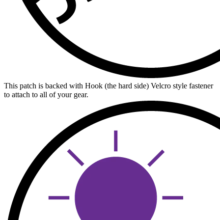
This patch is backed with Hook (the hard side) Velcro style fastener
to attach to all of your gear.