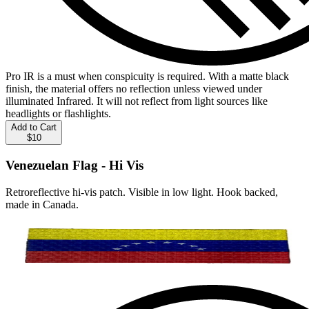
Pro IR is a must when conspicuity is required. With a matte black
finish, the material offers no reflection unless viewed under
illuminated Infrared. It will not reflect from light sources like
headlights or flashlights.
Add to Cart
$10
Venezuelan Flag - Hi Vis
Retroreflective hi-vis patch. Visible in low light. Hook backed,
made in Canada.