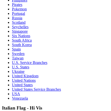
Philipines
Pirates
Pokemon
Portugal
Russia
Scotland
Seychelles
Singapore
Six Nations
South Africa
South Korea
Spain
Sweden
Taiwan
U.S. Service Branches
U.S. States
Ukraine
United Kingdom
United Nations
United States
United States Service Branches
USA
Venezuela
Italian Flag - Hi Vis