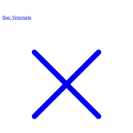
flag: Venezuela