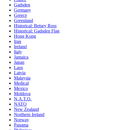
Gadsden
Germany
Greece
Greenland
Historical: Betsey Ross
Historical: Gadsden Flag
Hong Kong
Iraq
Ireland
Italy
Jamaica
Japan
Laos
Latvia
Malaysia
Medical
Mexico
Moldova
N.A.T.O.
NATO
New Zealand
Northern Ireland
Norway
Panama