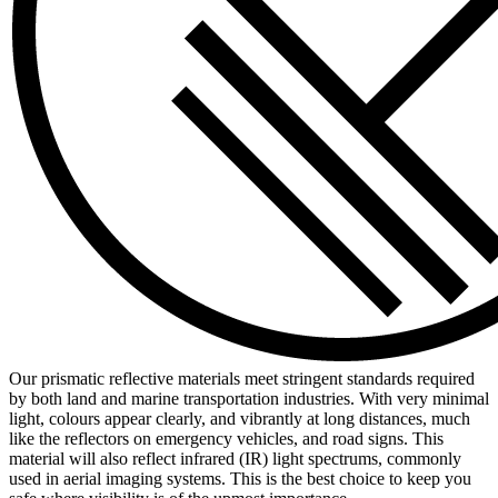
Our prismatic reflective materials meet stringent standards required
by both land and marine transportation industries. With very minimal
light, colours appear clearly, and vibrantly at long distances, much
like the reflectors on emergency vehicles, and road signs. This
material will also reflect infrared (IR) light spectrums, commonly
used in aerial imaging systems. This is the best choice to keep you