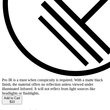
Pro IR is a must when conspicuity is required. With a matte black
finish, the material offers no reflection unless viewed under
illuminated Infrared. It will not reflect from light sources like
headlights or flashlights.
Add to Cart
$10