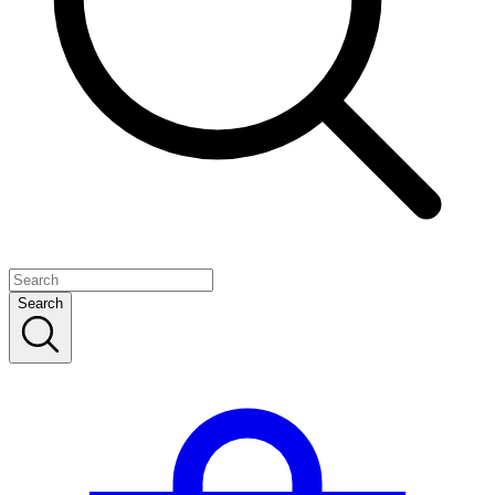
Search