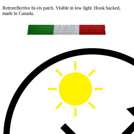
Retroreflective hi-vis patch. Visible in low light. Hook backed,
made in Canada.