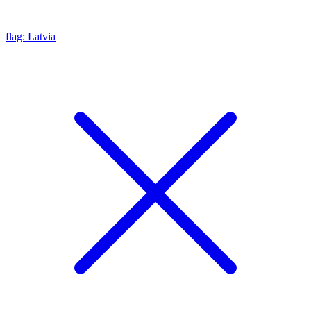
flag: Latvia