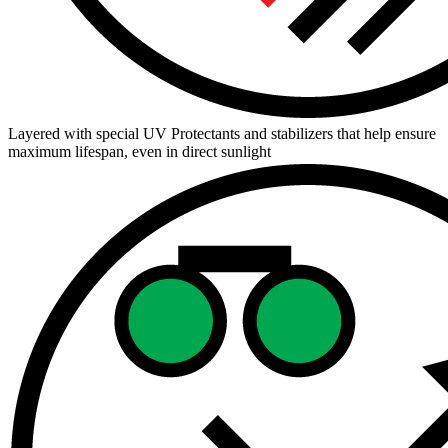
Layered with special UV Protectants and stabilizers that help ensure
maximum lifespan, even in direct sunlight