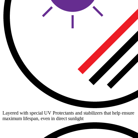
Layered with special UV Protectants and stabilizers that help ensure
maximum lifespan, even in direct sunlight