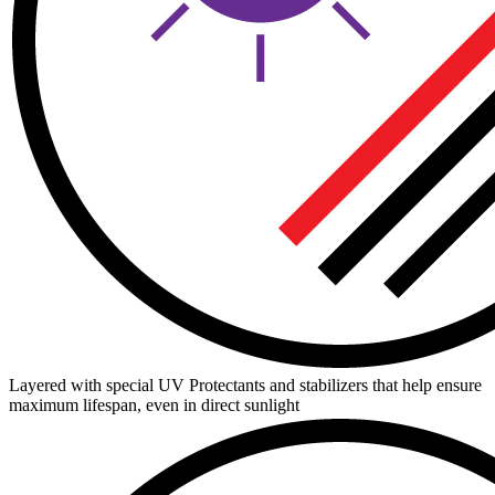
Layered with special UV Protectants and stabilizers that help ensure
maximum lifespan, even in direct sunlight