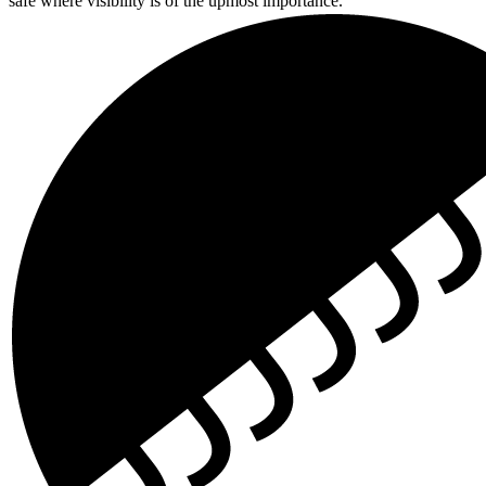
safe where visibility is of the upmost importance.