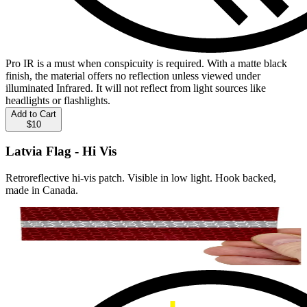
Pro IR is a must when conspicuity is required. With a matte black
finish, the material offers no reflection unless viewed under
illuminated Infrared. It will not reflect from light sources like
headlights or flashlights.
Add to Cart
$10
Latvia Flag - Hi Vis
Retroreflective hi-vis patch. Visible in low light. Hook backed,
made in Canada.