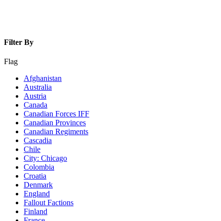
Filter By
Flag
Afghanistan
Australia
Austria
Canada
Canadian Forces IFF
Canadian Provinces
Canadian Regiments
Cascadia
Chile
City: Chicago
Colombia
Croatia
Denmark
England
Fallout Factions
Finland
France