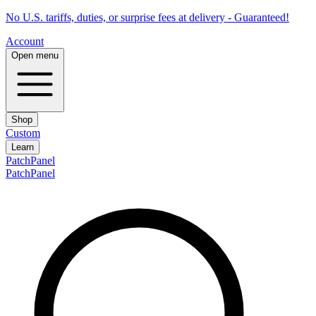
No U.S. tariffs, duties, or surprise fees at delivery - Guaranteed!
Account
Open menu
Shop
Custom
Learn
PatchPanel
PatchPanel