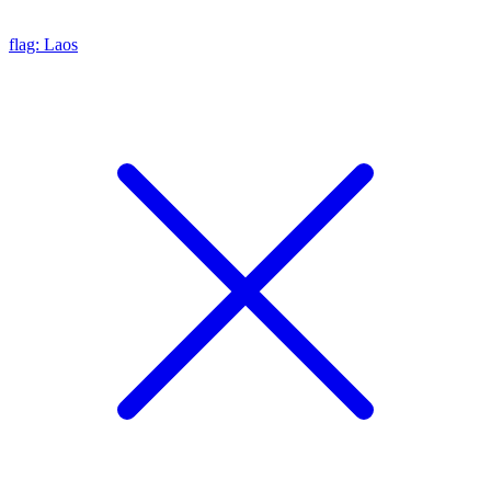
flag: Laos