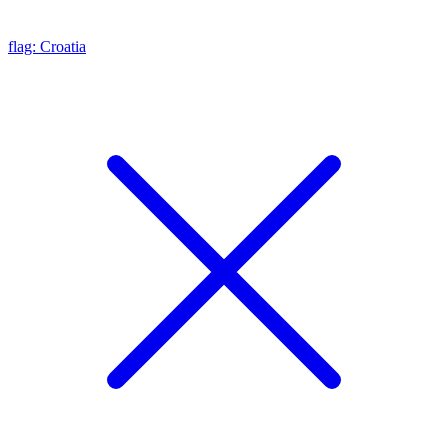
flag: Croatia