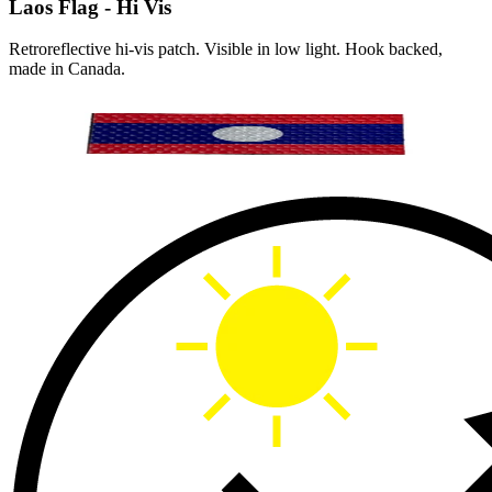
Laos Flag - Hi Vis
Retroreflective hi-vis patch. Visible in low light. Hook backed,
made in Canada.