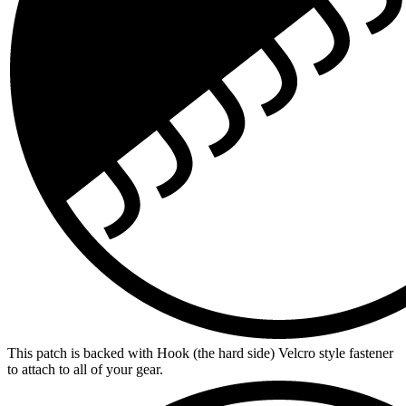
This patch is backed with Hook (the hard side) Velcro style fastener
to attach to all of your gear.