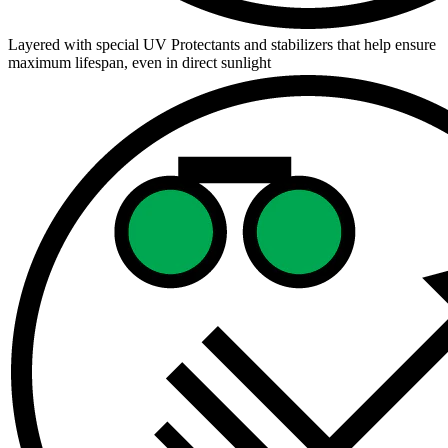
Layered with special UV Protectants and stabilizers that help ensure
maximum lifespan, even in direct sunlight