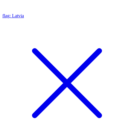
flag: Latvia