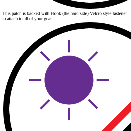
This patch is backed with Hook (the hard side) Velcro style fastener
to attach to all of your gear.