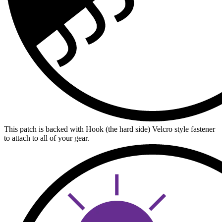
This patch is backed with Hook (the hard side) Velcro style fastener
to attach to all of your gear.