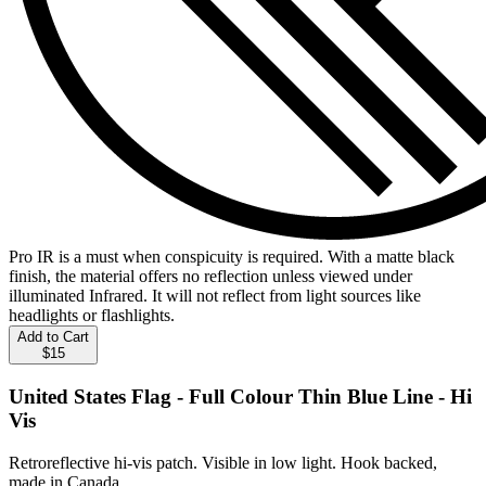
Pro IR is a must when conspicuity is required. With a matte black
finish, the material offers no reflection unless viewed under
illuminated Infrared. It will not reflect from light sources like
headlights or flashlights.
Add to Cart
$15
United States Flag - Full Colour Thin Blue Line - Hi
Vis
Retroreflective hi-vis patch. Visible in low light. Hook backed,
made in Canada.