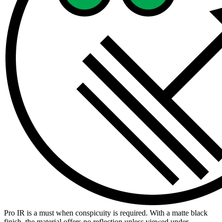
Pro IR is a must when conspicuity is required. With a matte black
finish, the material offers no reflection unless viewed under