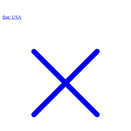
flag: USA