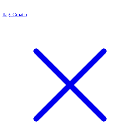
flag: Croatia