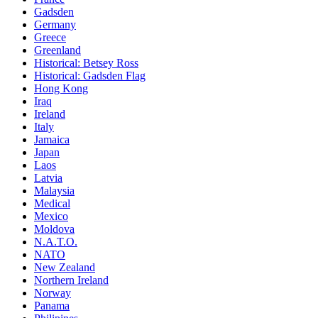
Gadsden
Germany
Greece
Greenland
Historical: Betsey Ross
Historical: Gadsden Flag
Hong Kong
Iraq
Ireland
Italy
Jamaica
Japan
Laos
Latvia
Malaysia
Medical
Mexico
Moldova
N.A.T.O.
NATO
New Zealand
Northern Ireland
Norway
Panama