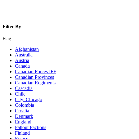
Filter By
Flag
Afghanistan
Australia
Austria
Canada
Canadian Forces IFF
Canadian Provinces
Canadian Regiments
Cascadia
Chile
City: Chicago
Colombia
Croatia
Denmark
England
Fallout Factions
Finland
France