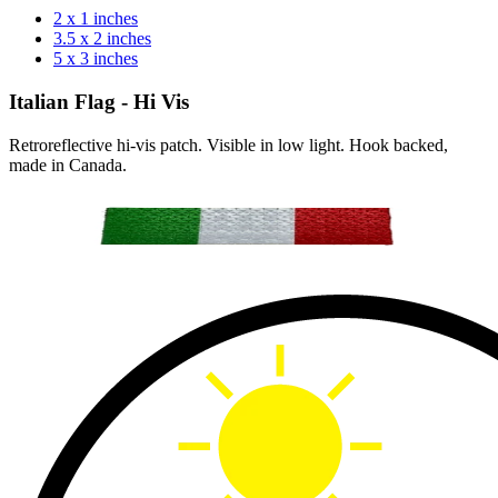
2 x 1 inches
3.5 x 2 inches
5 x 3 inches
Italian Flag - Hi Vis
Retroreflective hi-vis patch. Visible in low light. Hook backed,
made in Canada.