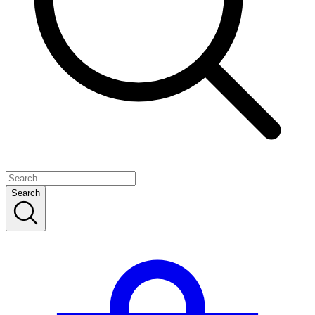
Search