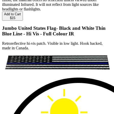
illuminated Infrared. It will not reflect from light sources like
headlights or flashlights.
Add to Cart
$15
Jumbo United States Flag- Black and White Thin
Blue Line - Hi Vis - Full Colour IR
Retroreflective hi-vis patch. Visible in low light. Hook backed,
made in Canada.