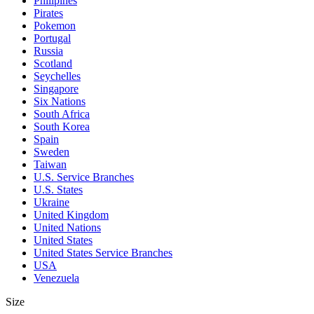
Philipines
Pirates
Pokemon
Portugal
Russia
Scotland
Seychelles
Singapore
Six Nations
South Africa
South Korea
Spain
Sweden
Taiwan
U.S. Service Branches
U.S. States
Ukraine
United Kingdom
United Nations
United States
United States Service Branches
USA
Venezuela
Size