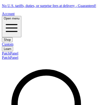
No U.S. tariffs, duties, or surprise fees at delivery - Guaranteed!
Account
Open menu
Shop
Custom
Learn
PatchPanel
PatchPanel