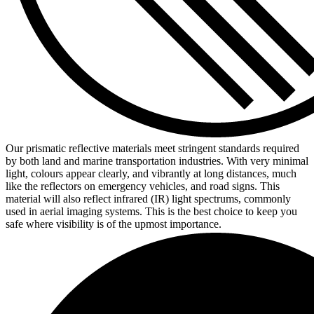
Our prismatic reflective materials meet stringent standards required
by both land and marine transportation industries. With very minimal
light, colours appear clearly, and vibrantly at long distances, much
like the reflectors on emergency vehicles, and road signs. This
material will also reflect infrared (IR) light spectrums, commonly
used in aerial imaging systems. This is the best choice to keep you
safe where visibility is of the upmost importance.