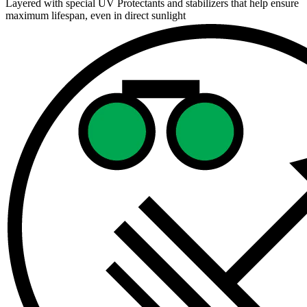
Layered with special UV Protectants and stabilizers that help ensure
maximum lifespan, even in direct sunlight