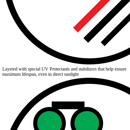
Layered with special UV Protectants and stabilizers that help ensure
maximum lifespan, even in direct sunlight