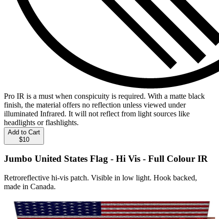
Pro IR is a must when conspicuity is required. With a matte black
finish, the material offers no reflection unless viewed under
illuminated Infrared. It will not reflect from light sources like
headlights or flashlights.
Add to Cart
$10
Jumbo United States Flag - Hi Vis - Full Colour IR
Retroreflective hi-vis patch. Visible in low light. Hook backed,
made in Canada.