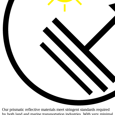
Our prismatic reflective materials meet stringent standards required
by both land and marine transportation industries. With very minimal