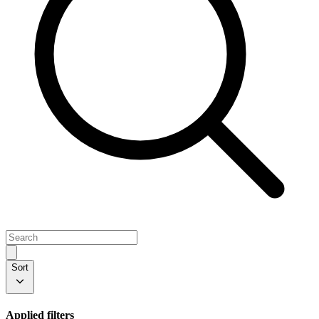
Sort
Applied filters