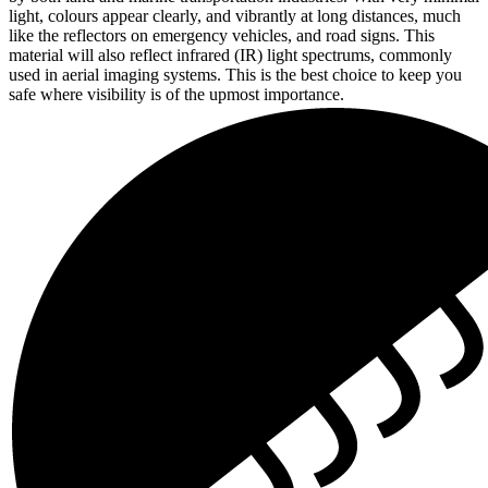
light, colours appear clearly, and vibrantly at long distances, much
like the reflectors on emergency vehicles, and road signs. This
material will also reflect infrared (IR) light spectrums, commonly
used in aerial imaging systems. This is the best choice to keep you
safe where visibility is of the upmost importance.