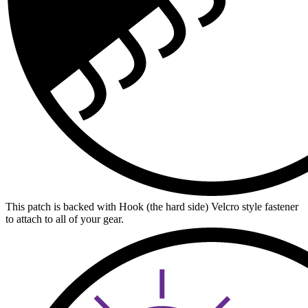
This patch is backed with Hook (the hard side) Velcro style fastener
to attach to all of your gear.