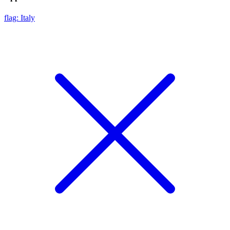
flag: Italy