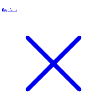
flag: Laos