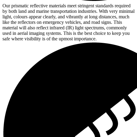
Our prismatic reflective materials meet stringent standards required
by both land and marine transportation industries. With very minimal
light, colours appear clearly, and vibrantly at long distances, much
like the reflectors on emergency vehicles, and road signs. This
material will also reflect infrared (IR) light spectrums, commonly
used in aerial imaging systems. This is the best choice to keep you
safe where visibility is of the upmost importance.