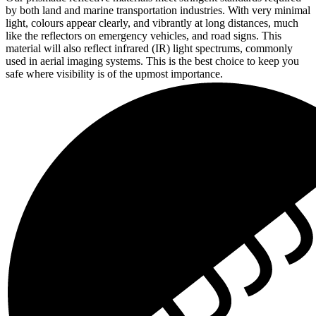
by both land and marine transportation industries. With very minimal
light, colours appear clearly, and vibrantly at long distances, much
like the reflectors on emergency vehicles, and road signs. This
material will also reflect infrared (IR) light spectrums, commonly
used in aerial imaging systems. This is the best choice to keep you
safe where visibility is of the upmost importance.