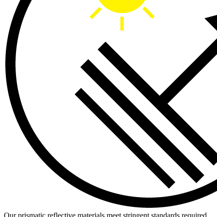
Our prismatic reflective materials meet stringent standards required