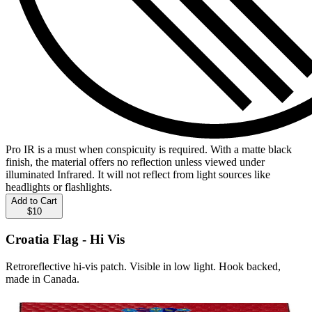
Pro IR is a must when conspicuity is required. With a matte black
finish, the material offers no reflection unless viewed under
illuminated Infrared. It will not reflect from light sources like
headlights or flashlights.
Add to Cart
$10
Croatia Flag - Hi Vis
Retroreflective hi-vis patch. Visible in low light. Hook backed,
made in Canada.