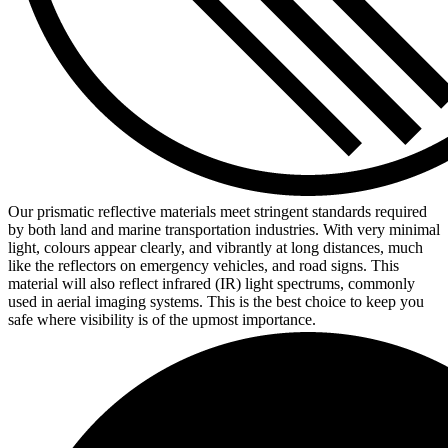
Our prismatic reflective materials meet stringent standards required
by both land and marine transportation industries. With very minimal
light, colours appear clearly, and vibrantly at long distances, much
like the reflectors on emergency vehicles, and road signs. This
material will also reflect infrared (IR) light spectrums, commonly
used in aerial imaging systems. This is the best choice to keep you
safe where visibility is of the upmost importance.