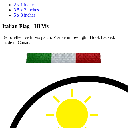
2 x 1 inches
3.5 x 2 inches
5 x 3 inches
Italian Flag - Hi Vis
Retroreflective hi-vis patch. Visible in low light. Hook backed,
made in Canada.