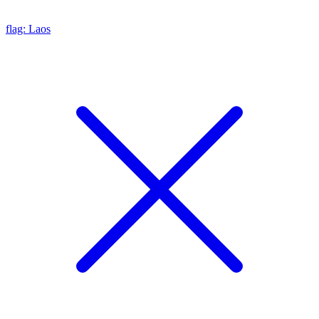
flag: Laos