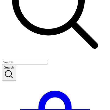
Search