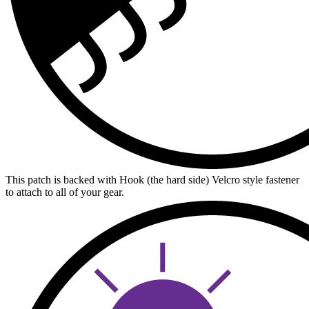
This patch is backed with Hook (the hard side) Velcro style fastener
to attach to all of your gear.