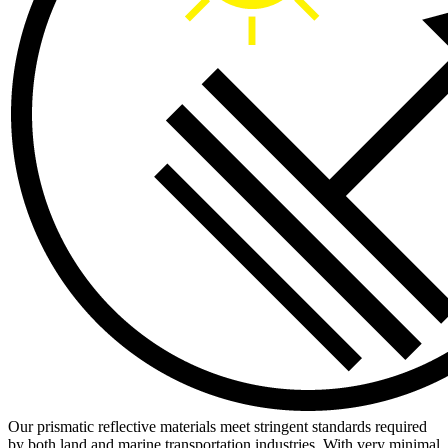
Our prismatic reflective materials meet stringent standards required
by both land and marine transportation industries. With very minimal