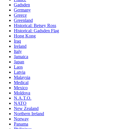
Gadsden
Germany
Greece
Greenland
Historical: Betsey Ross
Historical: Gadsden Flag
Hong Kong
Iraq
Ireland
Italy
Jamaica
Japan
Laos
Latvia
Malaysia
Medical
Mexico
Moldova
N.A.T.O.
NATO
New Zealand
Northern Ireland
Norway
Panama