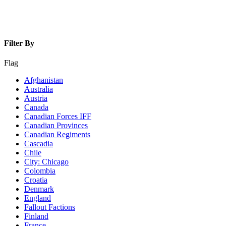
Filter By
Flag
Afghanistan
Australia
Austria
Canada
Canadian Forces IFF
Canadian Provinces
Canadian Regiments
Cascadia
Chile
City: Chicago
Colombia
Croatia
Denmark
England
Fallout Factions
Finland
France