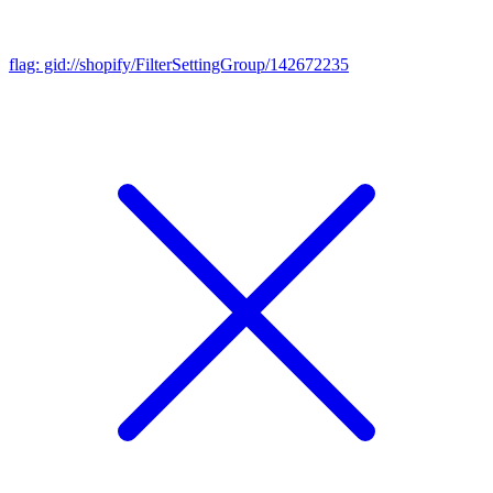
flag: gid://shopify/FilterSettingGroup/142672235