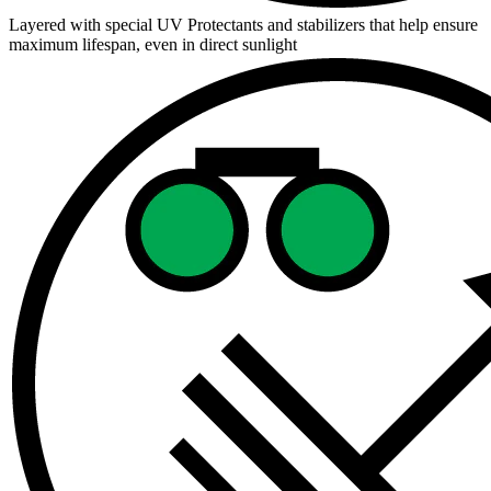
Layered with special UV Protectants and stabilizers that help ensure
maximum lifespan, even in direct sunlight