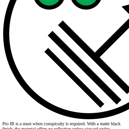
Pro IR is a must when conspicuity is required. With a matte black
finish, the material offers no reflection unless viewed under