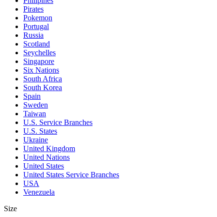
Philipines
Pirates
Pokemon
Portugal
Russia
Scotland
Seychelles
Singapore
Six Nations
South Africa
South Korea
Spain
Sweden
Taiwan
U.S. Service Branches
U.S. States
Ukraine
United Kingdom
United Nations
United States
United States Service Branches
USA
Venezuela
Size