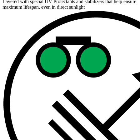
Layered with special UV Protectants and stabilizers that help ensure
maximum lifespan, even in direct sunlight