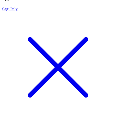
flag: Italy