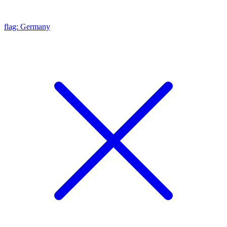
flag: Germany