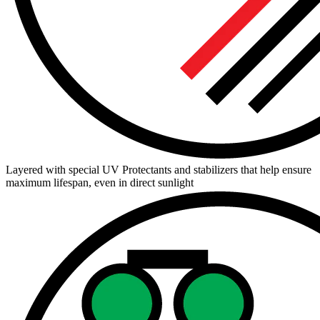
Layered with special UV Protectants and stabilizers that help ensure
maximum lifespan, even in direct sunlight