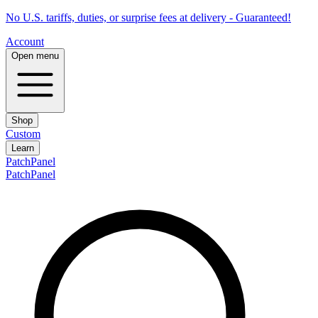
No U.S. tariffs, duties, or surprise fees at delivery - Guaranteed!
Account
Open menu
Shop
Custom
Learn
PatchPanel
PatchPanel