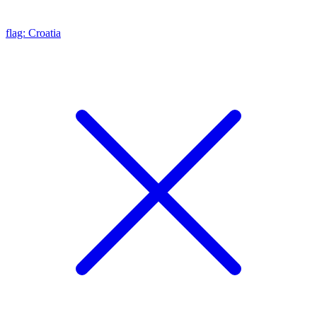
flag: Croatia