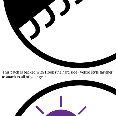
This patch is backed with Hook (the hard side) Velcro style fastener
to attach to all of your gear.