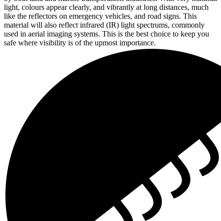
light, colours appear clearly, and vibrantly at long distances, much
like the reflectors on emergency vehicles, and road signs. This
material will also reflect infrared (IR) light spectrums, commonly
used in aerial imaging systems. This is the best choice to keep you
safe where visibility is of the upmost importance.