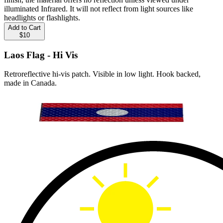
illuminated Infrared. It will not reflect from light sources like
headlights or flashlights.
Add to Cart
$10
Laos Flag - Hi Vis
Retroreflective hi-vis patch. Visible in low light. Hook backed,
made in Canada.