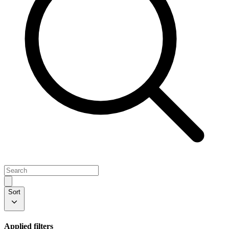
Sort
Applied filters