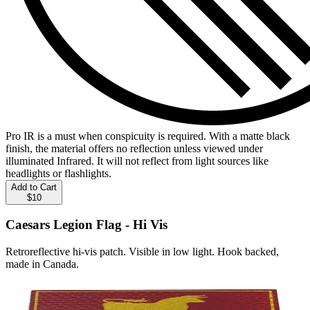
Pro IR is a must when conspicuity is required. With a matte black
finish, the material offers no reflection unless viewed under
illuminated Infrared. It will not reflect from light sources like
headlights or flashlights.
Add to Cart
$10
Caesars Legion Flag - Hi Vis
Retroreflective hi-vis patch. Visible in low light. Hook backed,
made in Canada.