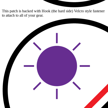
This patch is backed with Hook (the hard side) Velcro style fastener
to attach to all of your gear.