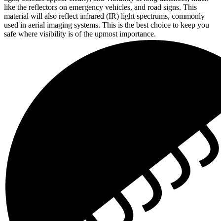
like the reflectors on emergency vehicles, and road signs. This
material will also reflect infrared (IR) light spectrums, commonly
used in aerial imaging systems. This is the best choice to keep you
safe where visibility is of the upmost importance.