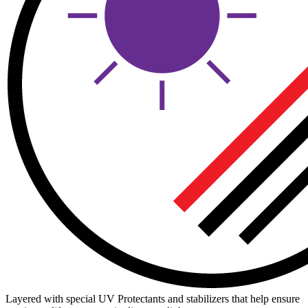
Layered with special UV Protectants and stabilizers that help ensure