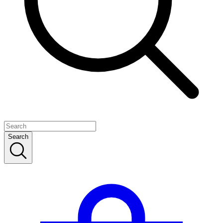
Search