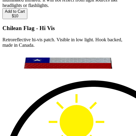
headlights or flashlights.
Add to Cart
$10
Chilean Flag - Hi Vis
Retroreflective hi-vis patch. Visible in low light. Hook backed,
made in Canada.