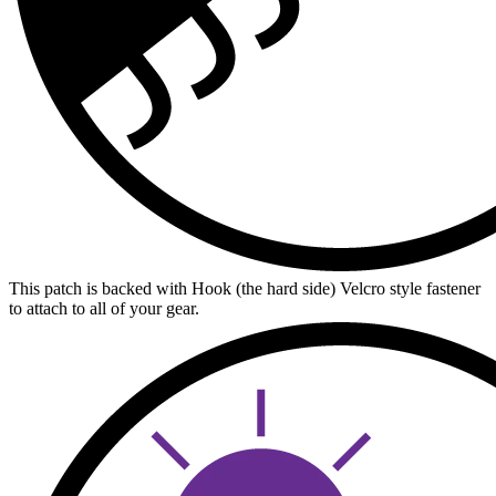
This patch is backed with Hook (the hard side) Velcro style fastener
to attach to all of your gear.