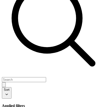
Sort
Applied filters