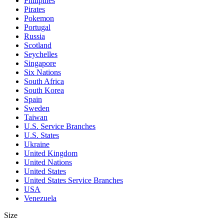
Philipines
Pirates
Pokemon
Portugal
Russia
Scotland
Seychelles
Singapore
Six Nations
South Africa
South Korea
Spain
Sweden
Taiwan
U.S. Service Branches
U.S. States
Ukraine
United Kingdom
United Nations
United States
United States Service Branches
USA
Venezuela
Size