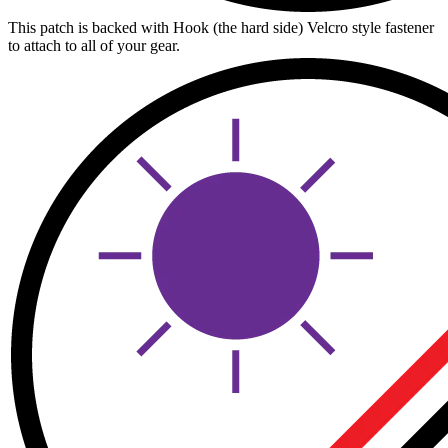
This patch is backed with Hook (the hard side) Velcro style fastener
to attach to all of your gear.