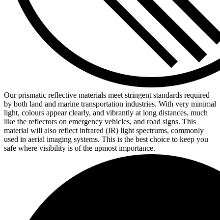
Our prismatic reflective materials meet stringent standards required
by both land and marine transportation industries. With very minimal
light, colours appear clearly, and vibrantly at long distances, much
like the reflectors on emergency vehicles, and road signs. This
material will also reflect infrared (IR) light spectrums, commonly
used in aerial imaging systems. This is the best choice to keep you
safe where visibility is of the upmost importance.