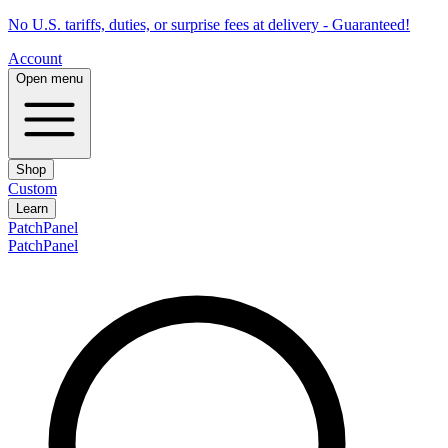
No U.S. tariffs, duties, or surprise fees at delivery - Guaranteed!
Account
Open menu
Shop
Custom
Learn
PatchPanel
PatchPanel