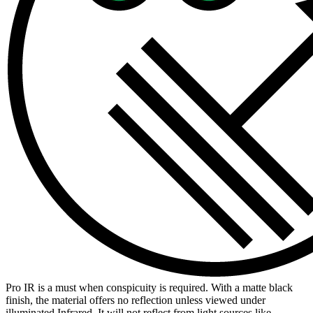
Pro IR is a must when conspicuity is required. With a matte black
finish, the material offers no reflection unless viewed under
illuminated Infrared. It will not reflect from light sources like