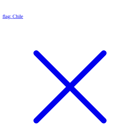
flag: Chile