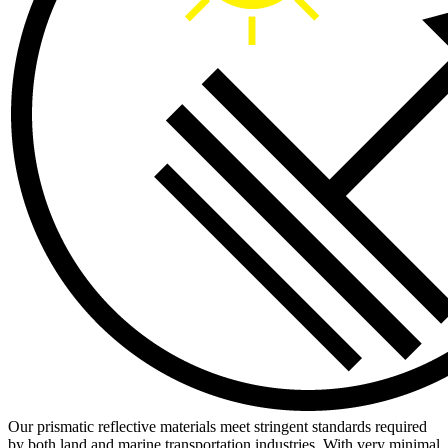
Our prismatic reflective materials meet stringent standards required
by both land and marine transportation industries. With very minimal