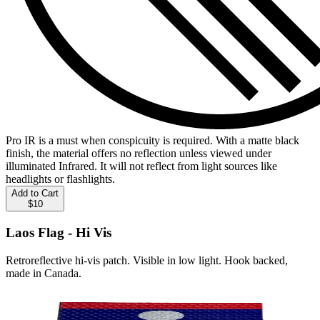
Pro IR is a must when conspicuity is required. With a matte black
finish, the material offers no reflection unless viewed under
illuminated Infrared. It will not reflect from light sources like
headlights or flashlights.
Add to Cart
$10
Laos Flag - Hi Vis
Retroreflective hi-vis patch. Visible in low light. Hook backed,
made in Canada.