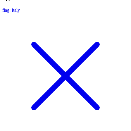
flag: Italy