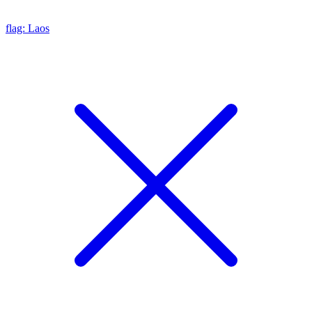
flag: Laos