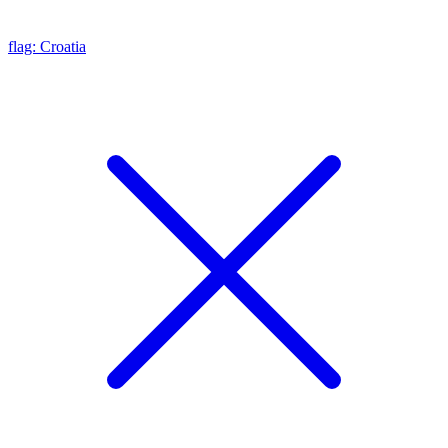
flag: Croatia