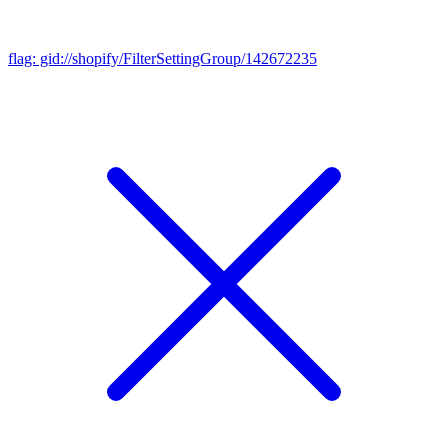
flag: gid://shopify/FilterSettingGroup/142672235