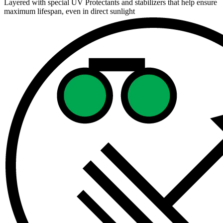
Layered with special UV Protectants and stabilizers that help ensure
maximum lifespan, even in direct sunlight