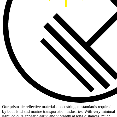
Our prismatic reflective materials meet stringent standards required
by both land and marine transportation industries. With very minimal
light, colours appear clearly, and vibrantly at long distances, much