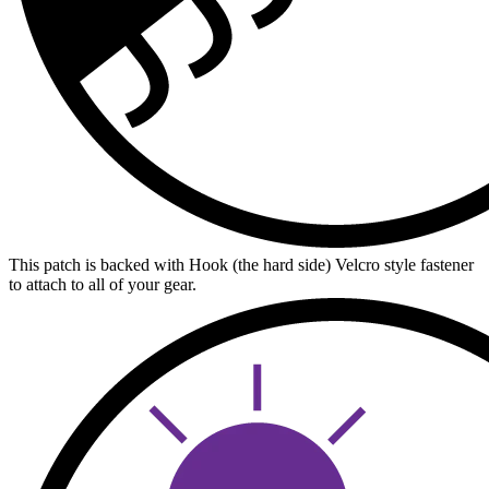
This patch is backed with Hook (the hard side) Velcro style fastener
to attach to all of your gear.