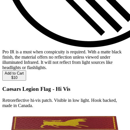
Pro IR is a must when conspicuity is required. With a matte black
finish, the material offers no reflection unless viewed under
illuminated Infrared. It will not reflect from light sources like
headlights or flashlights.
Add to Cart
$10
Caesars Legion Flag - Hi Vis
Retroreflective hi-vis patch. Visible in low light. Hook backed,
made in Canada.