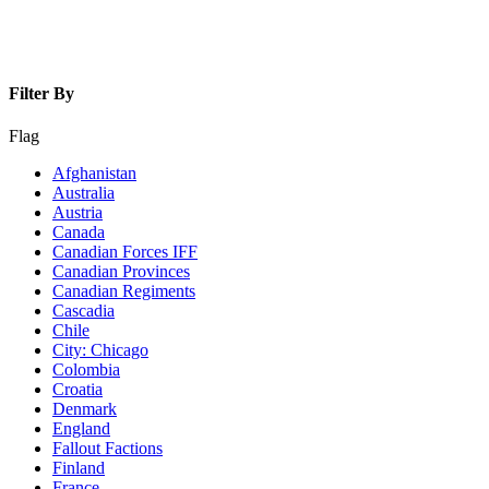
Filter By
Flag
Afghanistan
Australia
Austria
Canada
Canadian Forces IFF
Canadian Provinces
Canadian Regiments
Cascadia
Chile
City: Chicago
Colombia
Croatia
Denmark
England
Fallout Factions
Finland
France