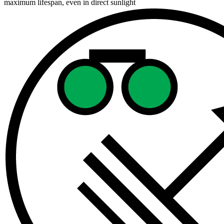
maximum lifespan, even in direct sunlight