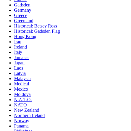
Gadsden
Germany
Greece
Greenland
Historical: Betsey Ross
Historical: Gadsden Flag
Hong Kong
Iraq
Ireland
Italy
Jamaica
Japan
Laos
Latvia
Malaysia
Medical
Mexico
Moldova
N.A.T.O.
NATO
New Zealand
Northern Ireland
Norway
Panama