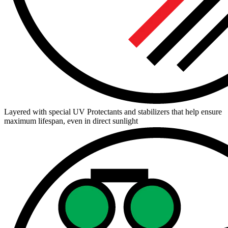
Layered with special UV Protectants and stabilizers that help ensure
maximum lifespan, even in direct sunlight