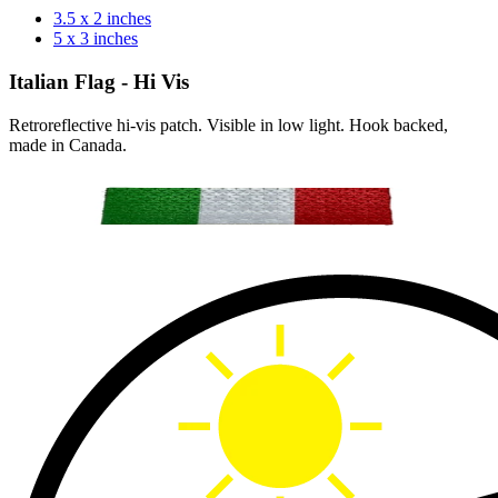
3.5 x 2 inches
5 x 3 inches
Italian Flag - Hi Vis
Retroreflective hi-vis patch. Visible in low light. Hook backed,
made in Canada.