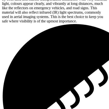
light, colours appear clearly, and vibrantly at long distances, much
like the reflectors on emergency vehicles, and road signs. This
material will also reflect infrared (IR) light spectrums, commonly
used in aerial imaging systems. This is the best choice to keep you
safe where visibility is of the upmost importance.