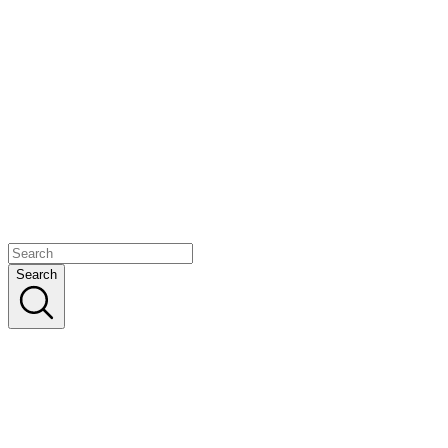
Search