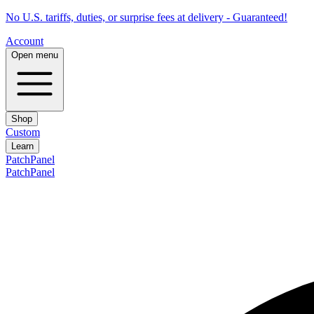
No U.S. tariffs, duties, or surprise fees at delivery - Guaranteed!
Account
Open menu
Shop
Custom
Learn
PatchPanel
PatchPanel