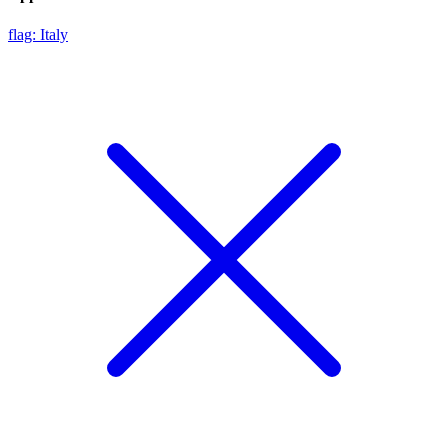
flag: Italy