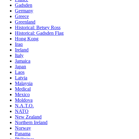
Gadsden
Germany
Greece
Greenland
Historical: Betsey Ross
Historical: Gadsden Flag
Hong Kong
Iraq
Ireland
Italy
Jamaica
Japan
Laos
Latvia
Malaysia
Medical
Mexico
Moldova
N.A.T.O.
NATO
New Zealand
Northern Ireland
Norway
Panama