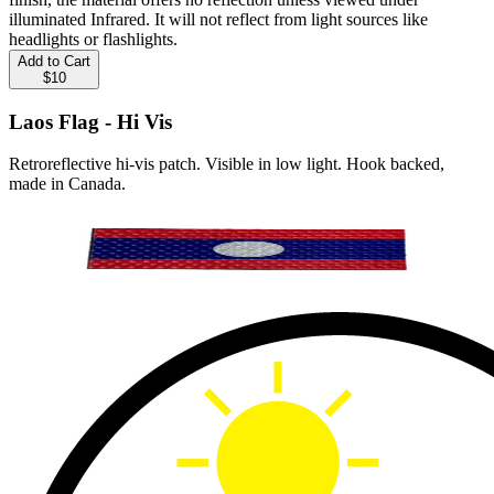
illuminated Infrared. It will not reflect from light sources like
headlights or flashlights.
Add to Cart
$10
Laos Flag - Hi Vis
Retroreflective hi-vis patch. Visible in low light. Hook backed,
made in Canada.