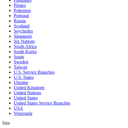
Philipines
Pirates
Pokemon
Portugal
Russia
Scotland
Seychelles
Singapore
Six Nations
South Africa
South Korea
Spain
Sweden
Taiwan
U.S. Service Branches
U.S. States
Ukraine
United Kingdom
United Nations
United States
United States Service Branches
USA
Venezuela
Size