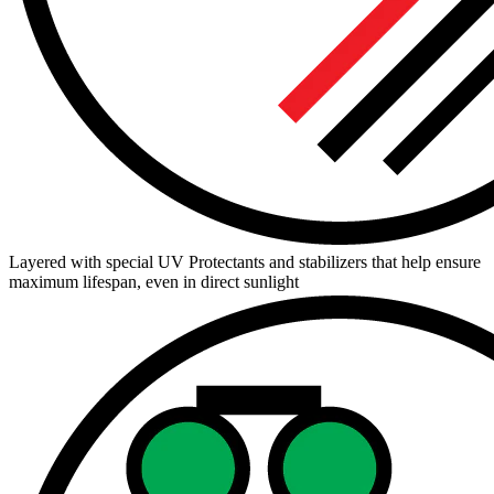
Layered with special UV Protectants and stabilizers that help ensure
maximum lifespan, even in direct sunlight