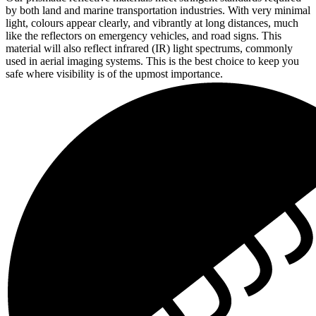
by both land and marine transportation industries. With very minimal
light, colours appear clearly, and vibrantly at long distances, much
like the reflectors on emergency vehicles, and road signs. This
material will also reflect infrared (IR) light spectrums, commonly
used in aerial imaging systems. This is the best choice to keep you
safe where visibility is of the upmost importance.