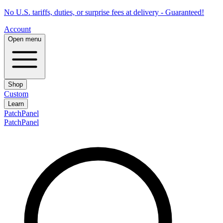
No U.S. tariffs, duties, or surprise fees at delivery - Guaranteed!
Account
Open menu
Shop
Custom
Learn
PatchPanel
PatchPanel