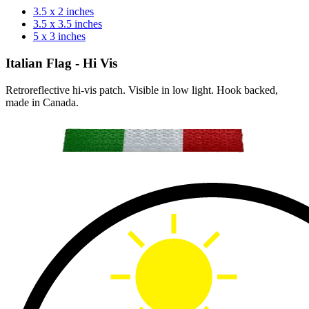
3.5 x 2 inches
3.5 x 3.5 inches
5 x 3 inches
Italian Flag - Hi Vis
Retroreflective hi-vis patch. Visible in low light. Hook backed,
made in Canada.