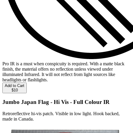
Pro IR is a must when conspicuity is required. With a matte black
finish, the material offers no reflection unless viewed under
illuminated Infrared. It will not reflect from light sources like
headlights or flashlights.
Add to Cart
$10
Jumbo Japan Flag - Hi Vis - Full Colour IR
Retroreflective hi-vis patch. Visible in low light. Hook backed,
made in Canada.