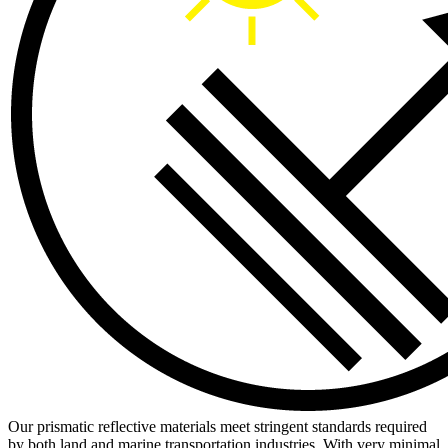
Our prismatic reflective materials meet stringent standards required
by both land and marine transportation industries. With very minimal