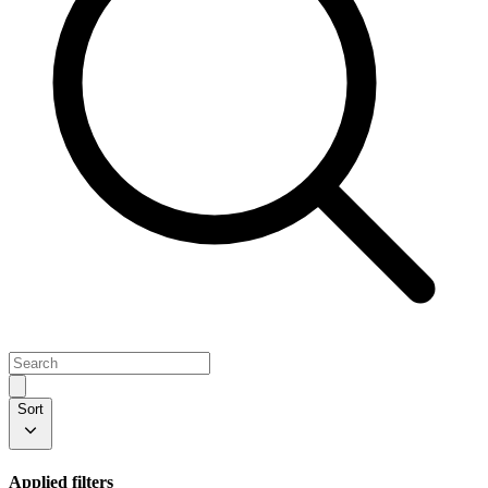
Sort
Applied filters