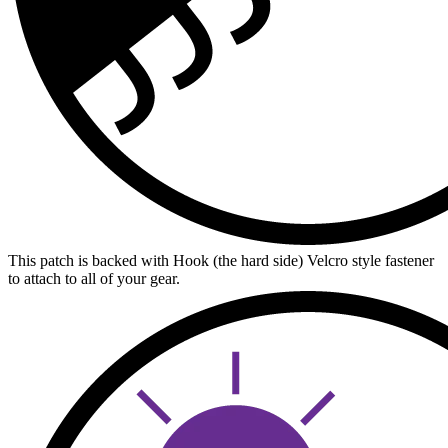
This patch is backed with Hook (the hard side) Velcro style fastener
to attach to all of your gear.