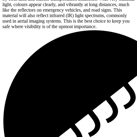
light, colours appear clearly, and vibrantly at long distances, much
like the reflectors on emergency vehicles, and road signs. This
material will also reflect infrared (IR) light spectrums, commonly
used in aerial imaging systems. This is the best choice to keep you
safe where visibility is of the upmost importance.