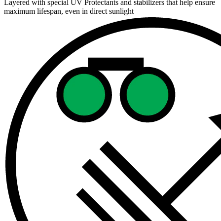
Layered with special UV Protectants and stabilizers that help ensure
maximum lifespan, even in direct sunlight