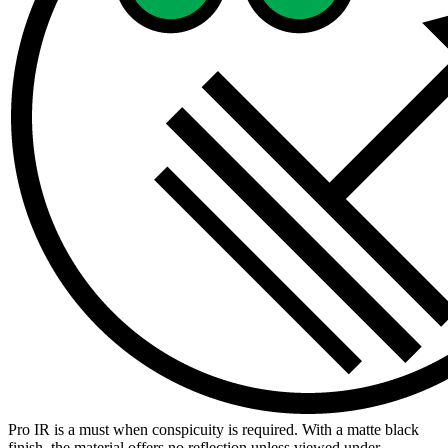
Pro IR is a must when conspicuity is required. With a matte black
finish, the material offers no reflection unless viewed under