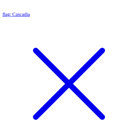
flag: Cascadia