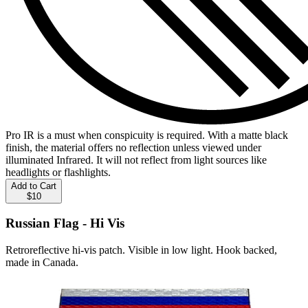
Pro IR is a must when conspicuity is required. With a matte black
finish, the material offers no reflection unless viewed under
illuminated Infrared. It will not reflect from light sources like
headlights or flashlights.
Add to Cart
$10
Russian Flag - Hi Vis
Retroreflective hi-vis patch. Visible in low light. Hook backed,
made in Canada.