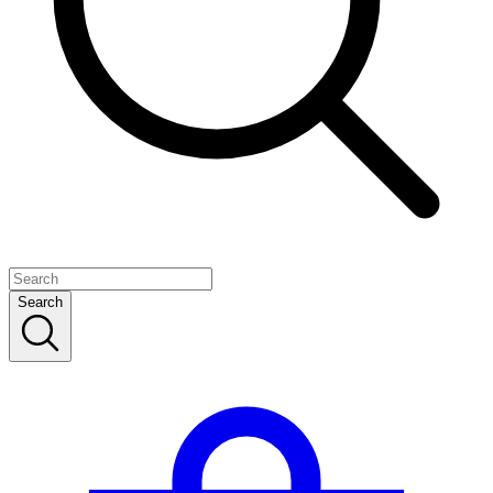
Search