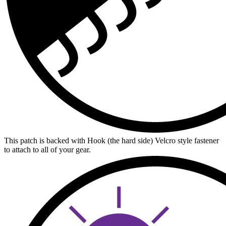
This patch is backed with Hook (the hard side) Velcro style fastener
to attach to all of your gear.