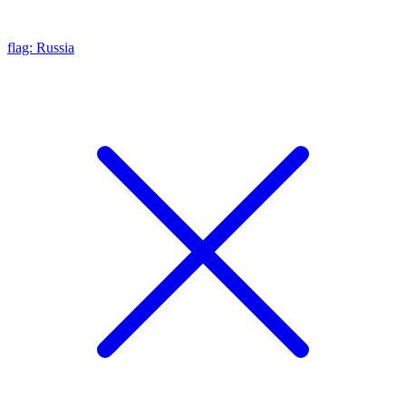
flag: Russia