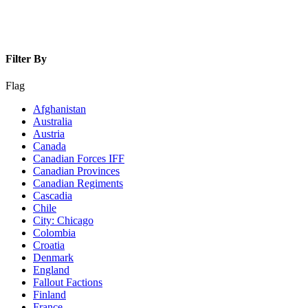
Filter By
Flag
Afghanistan
Australia
Austria
Canada
Canadian Forces IFF
Canadian Provinces
Canadian Regiments
Cascadia
Chile
City: Chicago
Colombia
Croatia
Denmark
England
Fallout Factions
Finland
France