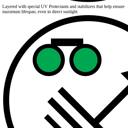
Layered with special UV Protectants and stabilizers that help ensure
maximum lifespan, even in direct sunlight