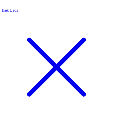
flag: Laos