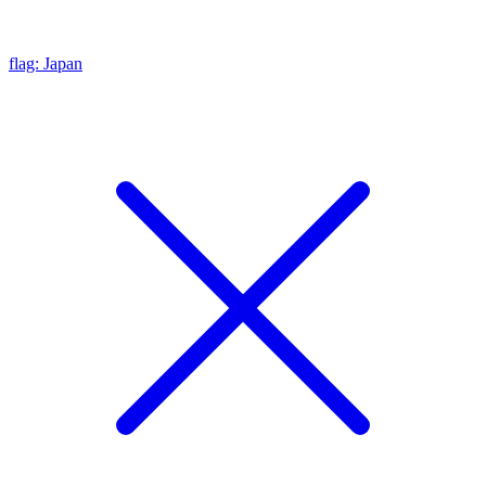
flag: Japan