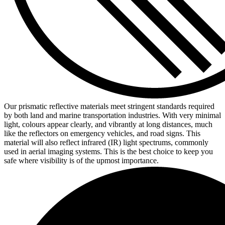
Our prismatic reflective materials meet stringent standards required
by both land and marine transportation industries. With very minimal
light, colours appear clearly, and vibrantly at long distances, much
like the reflectors on emergency vehicles, and road signs. This
material will also reflect infrared (IR) light spectrums, commonly
used in aerial imaging systems. This is the best choice to keep you
safe where visibility is of the upmost importance.