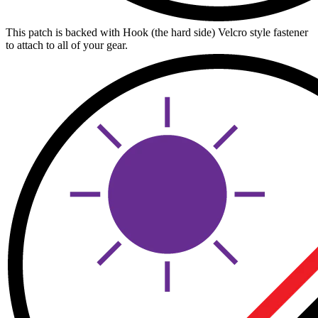
This patch is backed with Hook (the hard side) Velcro style fastener
to attach to all of your gear.