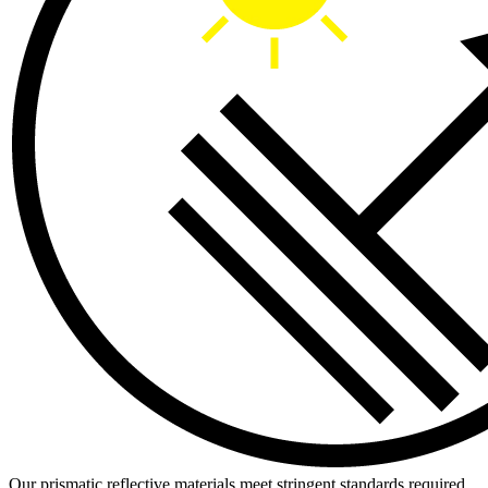
Our prismatic reflective materials meet stringent standards required