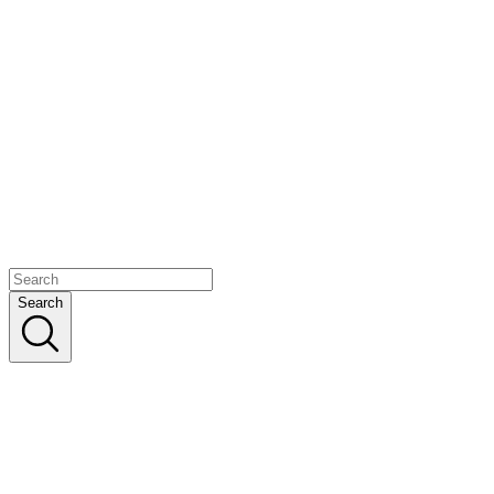
Search