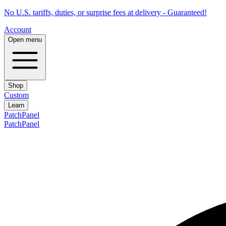
No U.S. tariffs, duties, or surprise fees at delivery - Guaranteed!
Account
Open menu
Shop
Custom
Learn
PatchPanel
PatchPanel