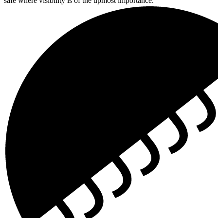
safe where visibility is of the upmost importance.