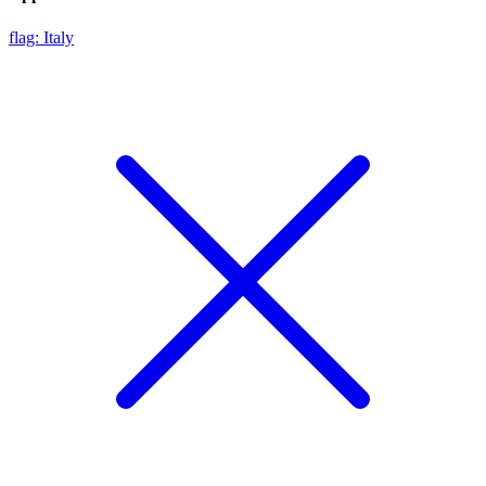
flag: Italy