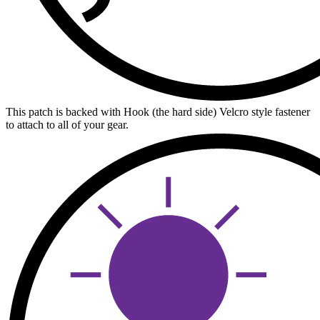
This patch is backed with Hook (the hard side) Velcro style fastener
to attach to all of your gear.