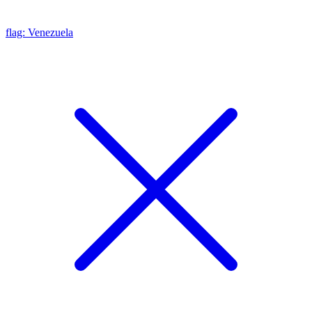
flag: Venezuela