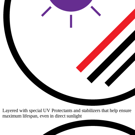
Layered with special UV Protectants and stabilizers that help ensure
maximum lifespan, even in direct sunlight