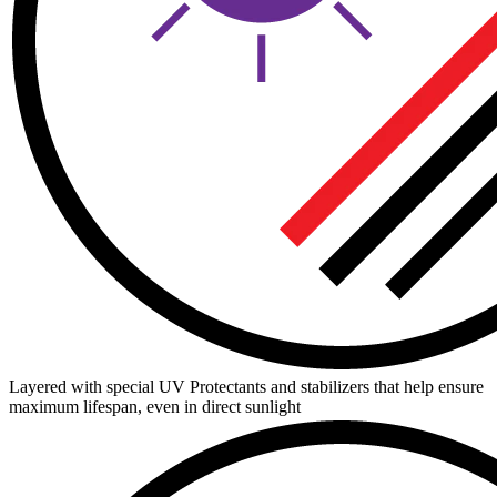
Layered with special UV Protectants and stabilizers that help ensure
maximum lifespan, even in direct sunlight