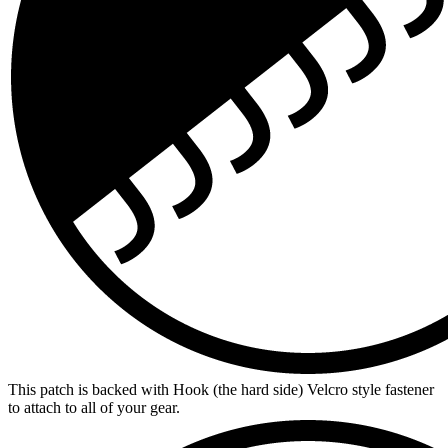
This patch is backed with Hook (the hard side) Velcro style fastener
to attach to all of your gear.