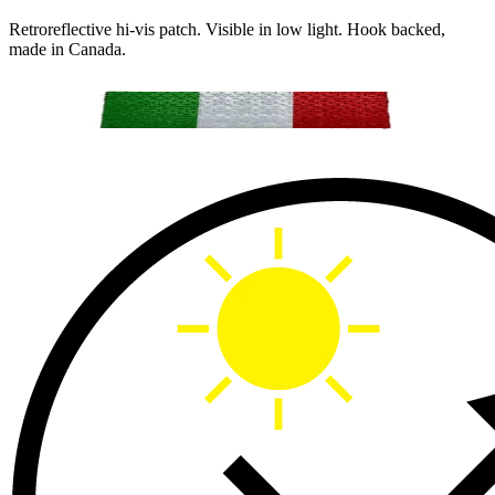
Retroreflective hi-vis patch. Visible in low light. Hook backed,
made in Canada.