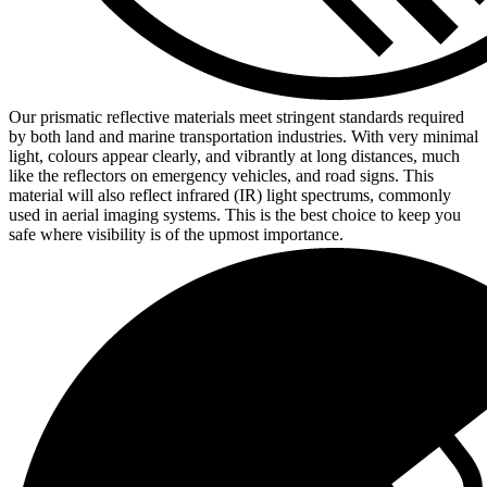
Our prismatic reflective materials meet stringent standards required
by both land and marine transportation industries. With very minimal
light, colours appear clearly, and vibrantly at long distances, much
like the reflectors on emergency vehicles, and road signs. This
material will also reflect infrared (IR) light spectrums, commonly
used in aerial imaging systems. This is the best choice to keep you
safe where visibility is of the upmost importance.