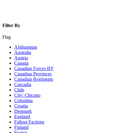
Filter By
Flag
Afghanistan
Australia
Austria
Canada
Canadian Forces IFF
Canadian Provinces
Canadian Regiments
Cascadia
Chile
City: Chicago
Colombia
Croatia
Denmark
England
Fallout Factions
Finland
France