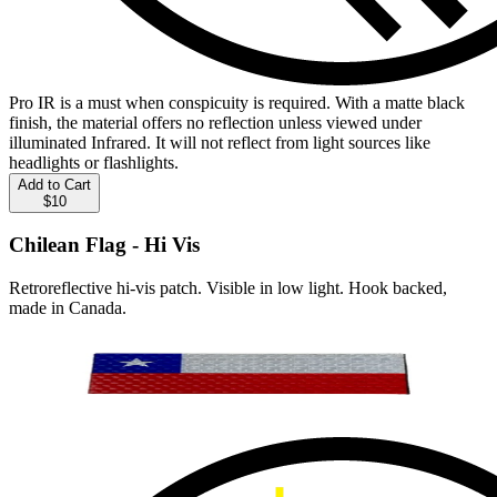
Pro IR is a must when conspicuity is required. With a matte black
finish, the material offers no reflection unless viewed under
illuminated Infrared. It will not reflect from light sources like
headlights or flashlights.
Add to Cart
$10
Chilean Flag - Hi Vis
Retroreflective hi-vis patch. Visible in low light. Hook backed,
made in Canada.