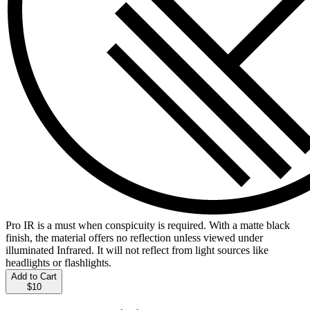
Pro IR is a must when conspicuity is required. With a matte black
finish, the material offers no reflection unless viewed under
illuminated Infrared. It will not reflect from light sources like
headlights or flashlights.
Add to Cart
$10