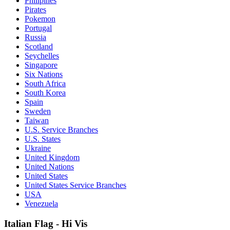
Philipines
Pirates
Pokemon
Portugal
Russia
Scotland
Seychelles
Singapore
Six Nations
South Africa
South Korea
Spain
Sweden
Taiwan
U.S. Service Branches
U.S. States
Ukraine
United Kingdom
United Nations
United States
United States Service Branches
USA
Venezuela
Italian Flag - Hi Vis