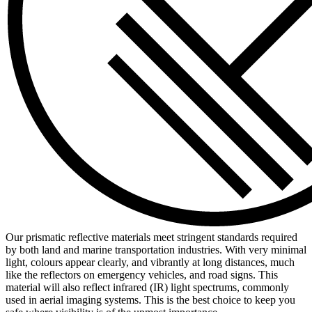
Our prismatic reflective materials meet stringent standards required
by both land and marine transportation industries. With very minimal
light, colours appear clearly, and vibrantly at long distances, much
like the reflectors on emergency vehicles, and road signs. This
material will also reflect infrared (IR) light spectrums, commonly
used in aerial imaging systems. This is the best choice to keep you