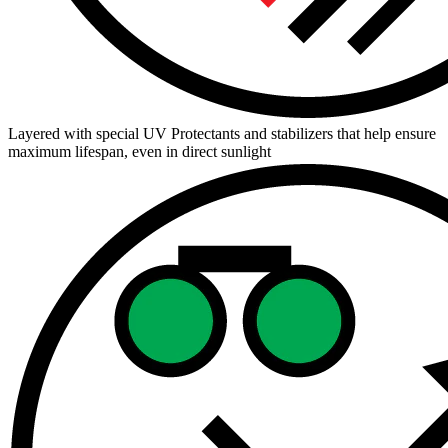
Layered with special UV Protectants and stabilizers that help ensure
maximum lifespan, even in direct sunlight