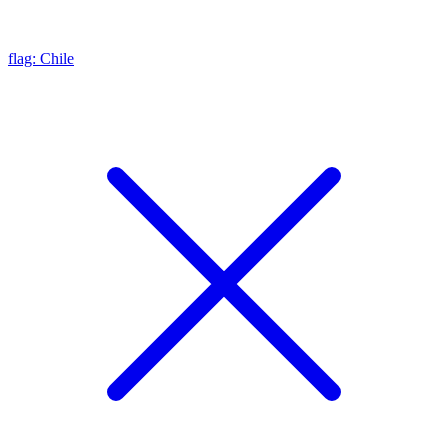
flag: Chile