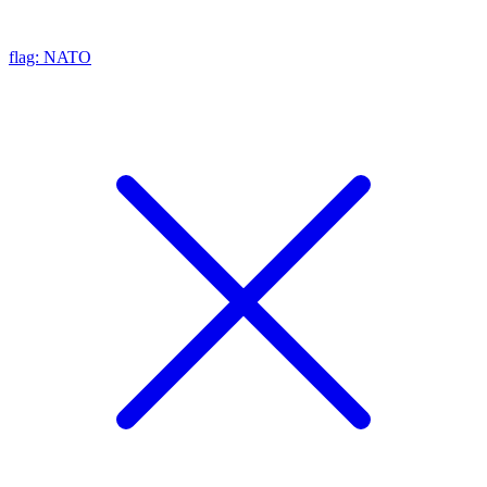
flag: NATO