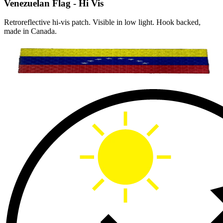
Venezuelan Flag - Hi Vis
Retroreflective hi-vis patch. Visible in low light. Hook backed,
made in Canada.