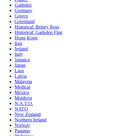
Gadsden
Germany
Greece
Greenland
Historical: Betsey Ross
Historical: Gadsden Flag
Hong Kong
Iraq
Ireland
Italy
Jamaica
Japan
Laos
Latvia
Malaysia
Medical
Mexico
Moldova
N.A.T.O.
NATO
New Zealand
Northern Ireland
Norway
Panama