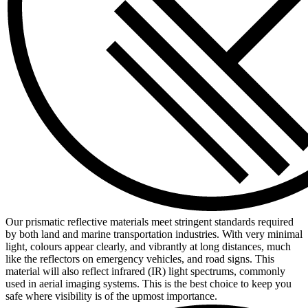
Our prismatic reflective materials meet stringent standards required
by both land and marine transportation industries. With very minimal
light, colours appear clearly, and vibrantly at long distances, much
like the reflectors on emergency vehicles, and road signs. This
material will also reflect infrared (IR) light spectrums, commonly
used in aerial imaging systems. This is the best choice to keep you
safe where visibility is of the upmost importance.