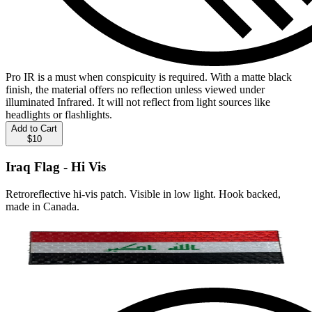
Pro IR is a must when conspicuity is required. With a matte black
finish, the material offers no reflection unless viewed under
illuminated Infrared. It will not reflect from light sources like
headlights or flashlights.
Add to Cart
$10
Iraq Flag - Hi Vis
Retroreflective hi-vis patch. Visible in low light. Hook backed,
made in Canada.