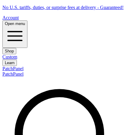
No U.S. tariffs, duties, or surprise fees at delivery - Guaranteed!
Account
Open menu
Shop
Custom
Learn
PatchPanel
PatchPanel