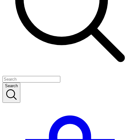
Search