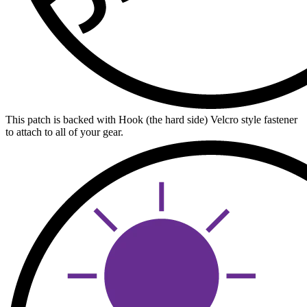
This patch is backed with Hook (the hard side) Velcro style fastener
to attach to all of your gear.