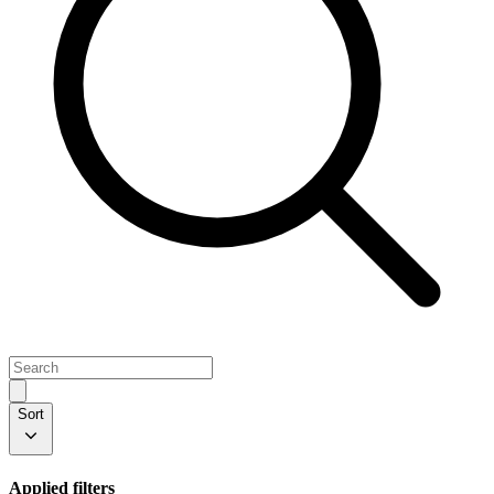
Sort
Applied filters