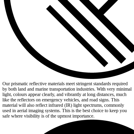
Our prismatic reflective materials meet stringent standards required
by both land and marine transportation industries. With very minimal
light, colours appear clearly, and vibrantly at long distances, much
like the reflectors on emergency vehicles, and road signs. This
material will also reflect infrared (IR) light spectrums, commonly
used in aerial imaging systems. This is the best choice to keep you
safe where visibility is of the upmost importance.