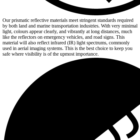
Our prismatic reflective materials meet stringent standards required
by both land and marine transportation industries. With very minimal
light, colours appear clearly, and vibrantly at long distances, much
like the reflectors on emergency vehicles, and road signs. This
material will also reflect infrared (IR) light spectrums, commonly
used in aerial imaging systems. This is the best choice to keep you
safe where visibility is of the upmost importance.