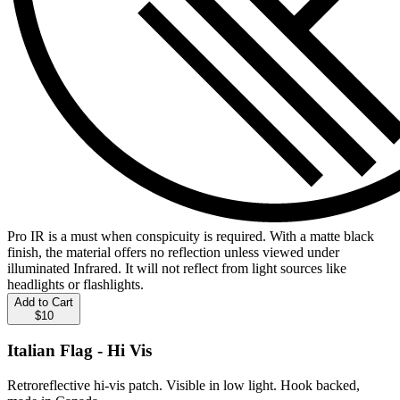
Pro IR is a must when conspicuity is required. With a matte black
finish, the material offers no reflection unless viewed under
illuminated Infrared. It will not reflect from light sources like
headlights or flashlights.
Add to Cart
$10
Italian Flag - Hi Vis
Retroreflective hi-vis patch. Visible in low light. Hook backed,