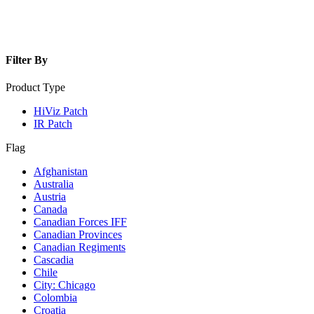
Filter By
Product Type
HiViz Patch
IR Patch
Flag
Afghanistan
Australia
Austria
Canada
Canadian Forces IFF
Canadian Provinces
Canadian Regiments
Cascadia
Chile
City: Chicago
Colombia
Croatia