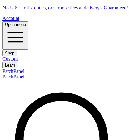
No U.S. tariffs, duties, or surprise fees at delivery - Guaranteed!
Account
Open menu
Shop
Custom
Learn
PatchPanel
PatchPanel