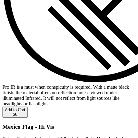
Pro IR is a must when conspicuity is required. With a matte black
finish, the material offers no reflection unless viewed under
illuminated Infrared. It will not reflect from light sources like
headlights or flashlights.
Add to Cart
$6
Mexico Flag - Hi Vis