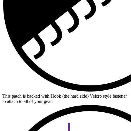
This patch is backed with Hook (the hard side) Velcro style fastener
to attach to all of your gear.