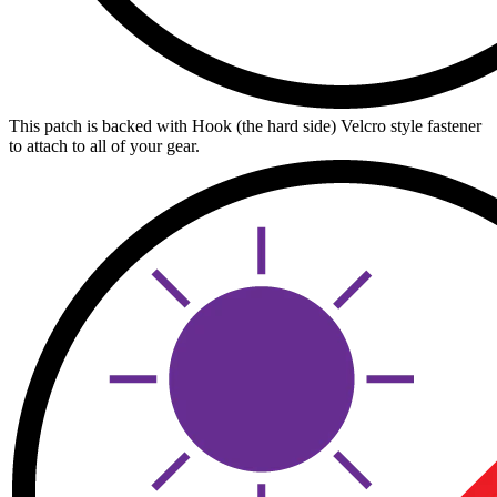
This patch is backed with Hook (the hard side) Velcro style fastener
to attach to all of your gear.