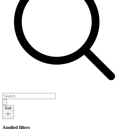
Sort
Applied filters