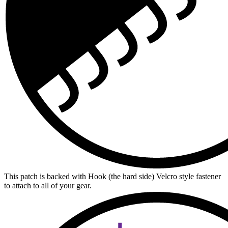
This patch is backed with Hook (the hard side) Velcro style fastener
to attach to all of your gear.