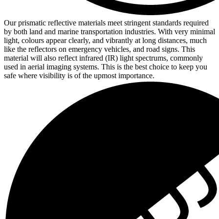
Our prismatic reflective materials meet stringent standards required
by both land and marine transportation industries. With very minimal
light, colours appear clearly, and vibrantly at long distances, much
like the reflectors on emergency vehicles, and road signs. This
material will also reflect infrared (IR) light spectrums, commonly
used in aerial imaging systems. This is the best choice to keep you
safe where visibility is of the upmost importance.