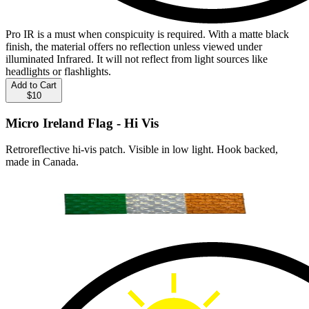
Pro IR is a must when conspicuity is required. With a matte black
finish, the material offers no reflection unless viewed under
illuminated Infrared. It will not reflect from light sources like
headlights or flashlights.
Add to Cart
$10
Micro Ireland Flag - Hi Vis
Retroreflective hi-vis patch. Visible in low light. Hook backed,
made in Canada.