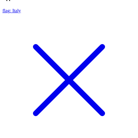
flag: Italy