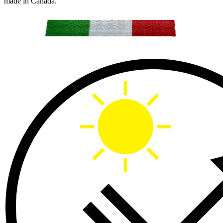
made in Canada.