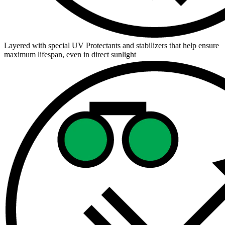
Layered with special UV Protectants and stabilizers that help ensure
maximum lifespan, even in direct sunlight