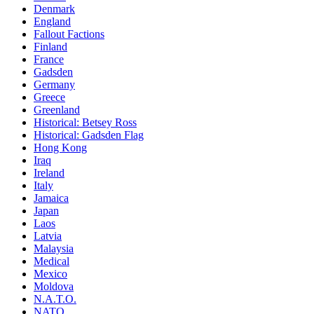
Denmark
England
Fallout Factions
Finland
France
Gadsden
Germany
Greece
Greenland
Historical: Betsey Ross
Historical: Gadsden Flag
Hong Kong
Iraq
Ireland
Italy
Jamaica
Japan
Laos
Latvia
Malaysia
Medical
Mexico
Moldova
N.A.T.O.
NATO