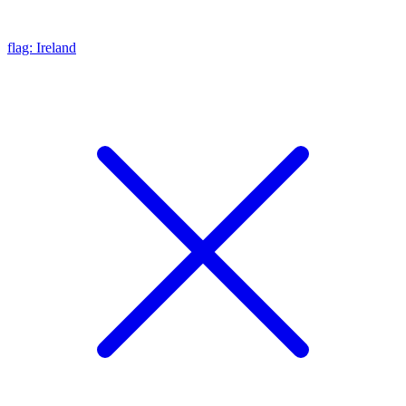
flag: Ireland