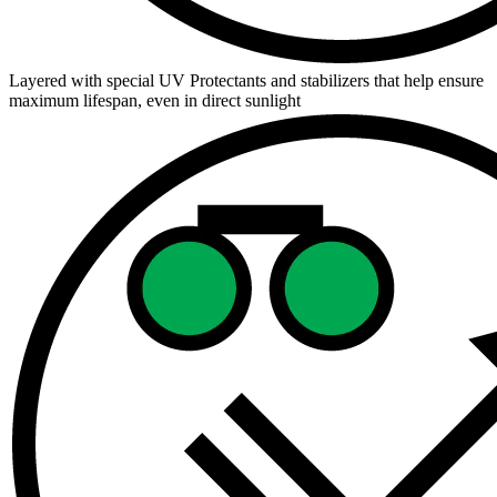
Layered with special UV Protectants and stabilizers that help ensure
maximum lifespan, even in direct sunlight