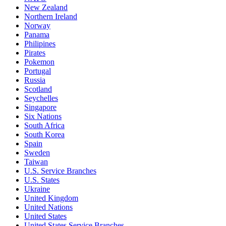
New Zealand
Northern Ireland
Norway
Panama
Philipines
Pirates
Pokemon
Portugal
Russia
Scotland
Seychelles
Singapore
Six Nations
South Africa
South Korea
Spain
Sweden
Taiwan
U.S. Service Branches
U.S. States
Ukraine
United Kingdom
United Nations
United States
United States Service Branches