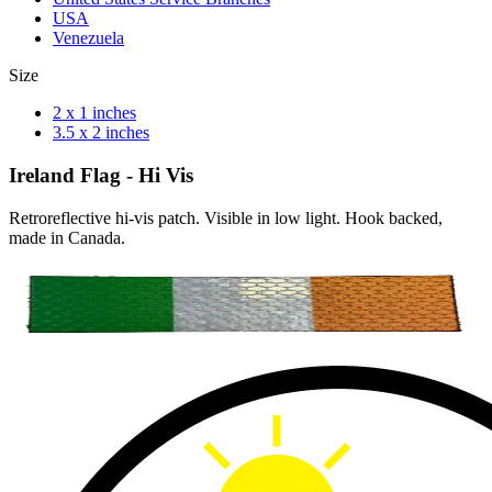
USA
Venezuela
Size
2 x 1 inches
3.5 x 2 inches
Ireland Flag - Hi Vis
Retroreflective hi-vis patch. Visible in low light. Hook backed,
made in Canada.