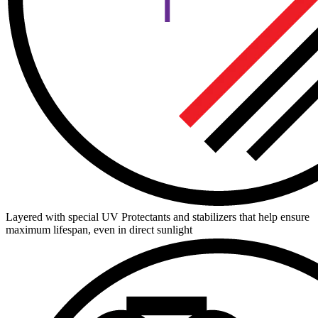
Layered with special UV Protectants and stabilizers that help ensure
maximum lifespan, even in direct sunlight