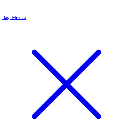
flag: Mexico