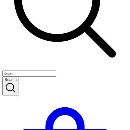
Search