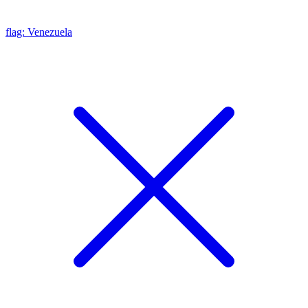
flag: Venezuela