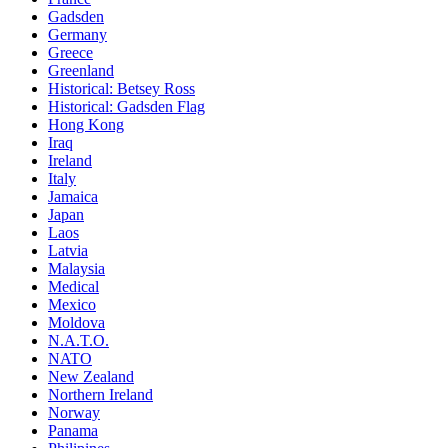
Gadsden
Germany
Greece
Greenland
Historical: Betsey Ross
Historical: Gadsden Flag
Hong Kong
Iraq
Ireland
Italy
Jamaica
Japan
Laos
Latvia
Malaysia
Medical
Mexico
Moldova
N.A.T.O.
NATO
New Zealand
Northern Ireland
Norway
Panama