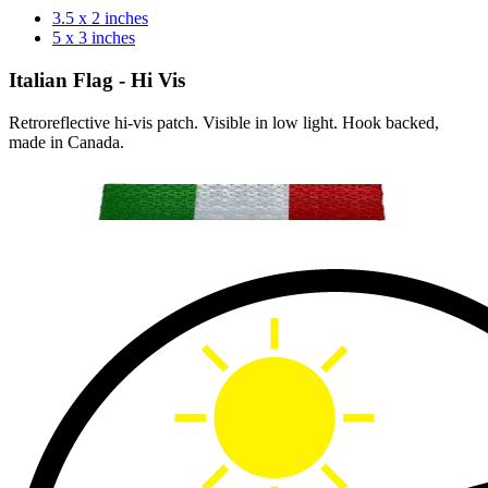
3.5 x 2 inches
5 x 3 inches
Italian Flag - Hi Vis
Retroreflective hi-vis patch. Visible in low light. Hook backed,
made in Canada.