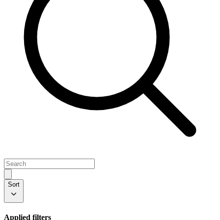
Sort
Applied filters