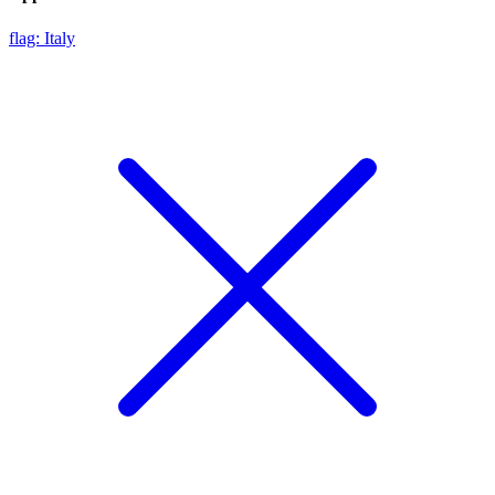
flag: Italy