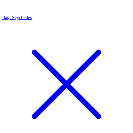
flag: Seychelles