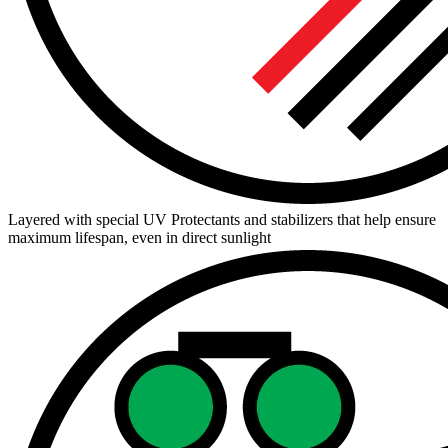
Layered with special UV Protectants and stabilizers that help ensure
maximum lifespan, even in direct sunlight