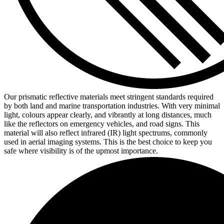
Our prismatic reflective materials meet stringent standards required
by both land and marine transportation industries. With very minimal
light, colours appear clearly, and vibrantly at long distances, much
like the reflectors on emergency vehicles, and road signs. This
material will also reflect infrared (IR) light spectrums, commonly
used in aerial imaging systems. This is the best choice to keep you
safe where visibility is of the upmost importance.