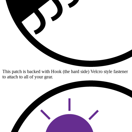
This patch is backed with Hook (the hard side) Velcro style fastener
to attach to all of your gear.