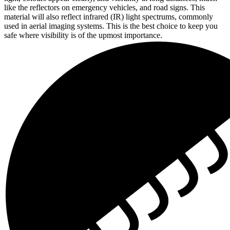
like the reflectors on emergency vehicles, and road signs. This
material will also reflect infrared (IR) light spectrums, commonly
used in aerial imaging systems. This is the best choice to keep you
safe where visibility is of the upmost importance.