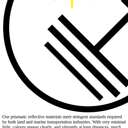
Our prismatic reflective materials meet stringent standards required
by both land and marine transportation industries. With very minimal
light, colours appear clearly, and vibrantly at long distances, much