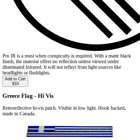
Pro IR is a must when conspicuity is required. With a matte black
finish, the material offers no reflection unless viewed under
illuminated Infrared. It will not reflect from light sources like
headlights or flashlights.
Add to Cart
$10
Greece Flag - Hi Vis
Retroreflective hi-vis patch. Visible in low light. Hook backed,
made in Canada.