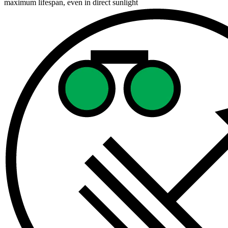
maximum lifespan, even in direct sunlight