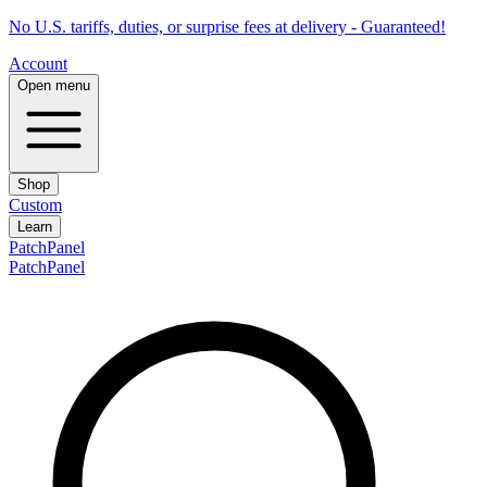
No U.S. tariffs, duties, or surprise fees at delivery - Guaranteed!
Account
Open menu
Shop
Custom
Learn
PatchPanel
PatchPanel