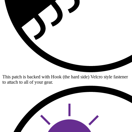
This patch is backed with Hook (the hard side) Velcro style fastener
to attach to all of your gear.