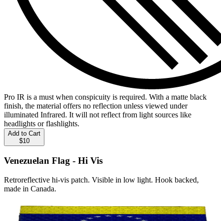
Pro IR is a must when conspicuity is required. With a matte black
finish, the material offers no reflection unless viewed under
illuminated Infrared. It will not reflect from light sources like
headlights or flashlights.
Add to Cart
$10
Venezuelan Flag - Hi Vis
Retroreflective hi-vis patch. Visible in low light. Hook backed,
made in Canada.