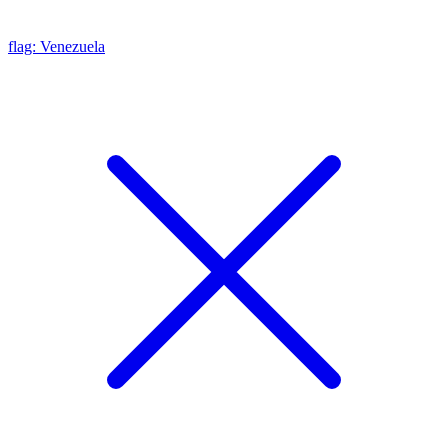
flag: Venezuela