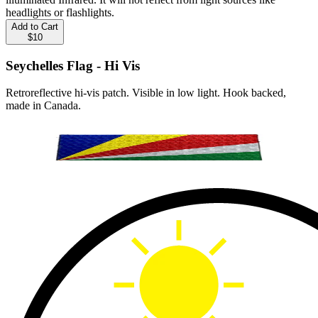
headlights or flashlights.
Add to Cart
$10
Seychelles Flag - Hi Vis
Retroreflective hi-vis patch. Visible in low light. Hook backed,
made in Canada.