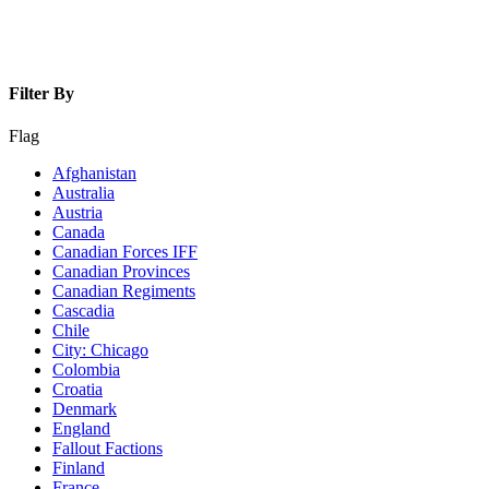
Filter By
Flag
Afghanistan
Australia
Austria
Canada
Canadian Forces IFF
Canadian Provinces
Canadian Regiments
Cascadia
Chile
City: Chicago
Colombia
Croatia
Denmark
England
Fallout Factions
Finland
France