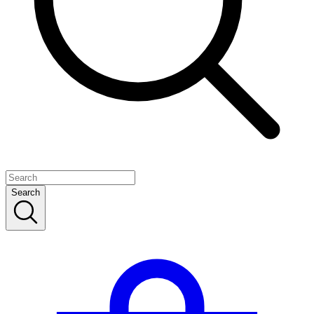
Search