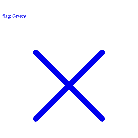
flag: Greece