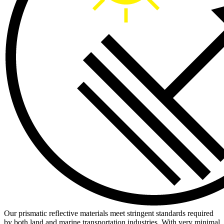
Our prismatic reflective materials meet stringent standards required
by both land and marine transportation industries. With very minimal