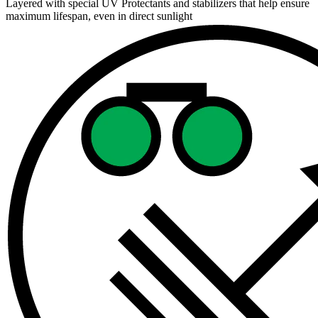
Layered with special UV Protectants and stabilizers that help ensure
maximum lifespan, even in direct sunlight