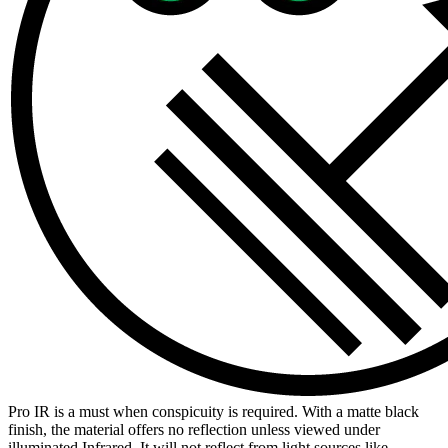
Pro IR is a must when conspicuity is required. With a matte black
finish, the material offers no reflection unless viewed under
illuminated Infrared. It will not reflect from light sources like