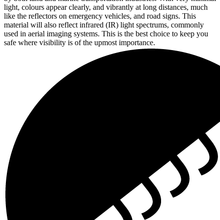
light, colours appear clearly, and vibrantly at long distances, much
like the reflectors on emergency vehicles, and road signs. This
material will also reflect infrared (IR) light spectrums, commonly
used in aerial imaging systems. This is the best choice to keep you
safe where visibility is of the upmost importance.