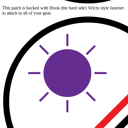
This patch is backed with Hook (the hard side) Velcro style fastener
to attach to all of your gear.