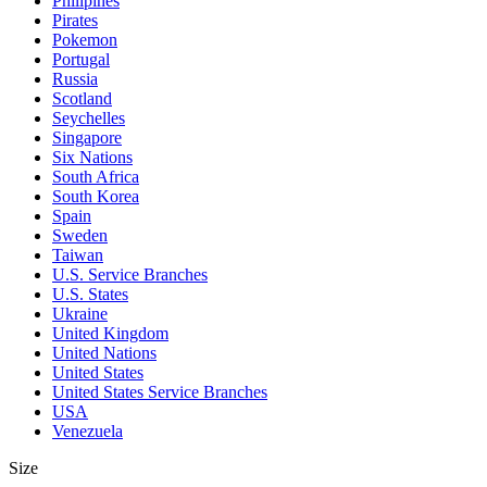
Philipines
Pirates
Pokemon
Portugal
Russia
Scotland
Seychelles
Singapore
Six Nations
South Africa
South Korea
Spain
Sweden
Taiwan
U.S. Service Branches
U.S. States
Ukraine
United Kingdom
United Nations
United States
United States Service Branches
USA
Venezuela
Size