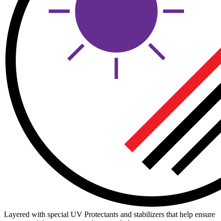
Layered with special UV Protectants and stabilizers that help ensure