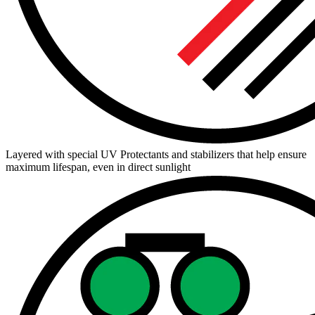
Layered with special UV Protectants and stabilizers that help ensure
maximum lifespan, even in direct sunlight