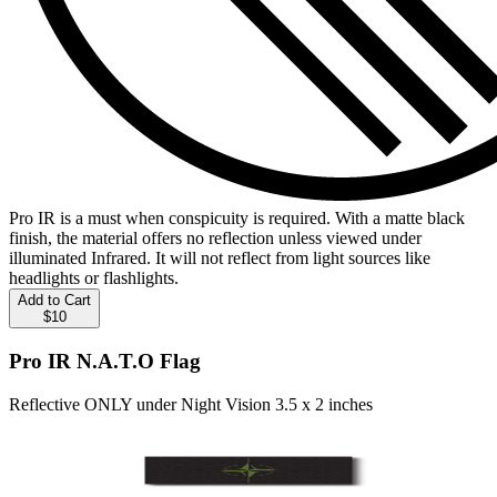
Pro IR is a must when conspicuity is required. With a matte black
finish, the material offers no reflection unless viewed under
illuminated Infrared. It will not reflect from light sources like
headlights or flashlights.
Add to Cart
$10
Pro IR N.A.T.O Flag
Reflective ONLY under Night Vision 3.5 x 2 inches