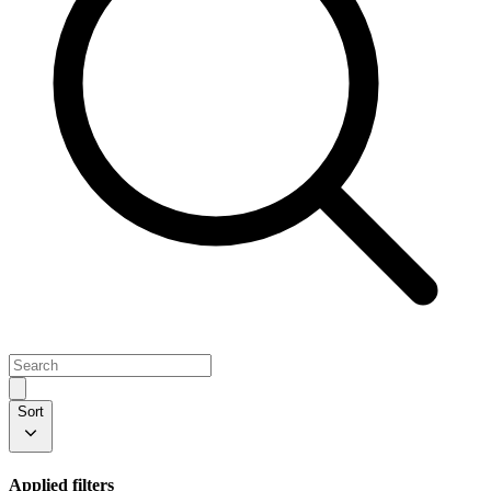
Sort
Applied filters