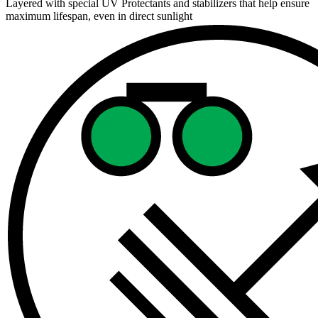
Layered with special UV Protectants and stabilizers that help ensure
maximum lifespan, even in direct sunlight