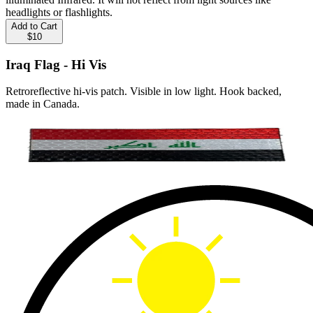
headlights or flashlights.
Add to Cart
$10
Iraq Flag - Hi Vis
Retroreflective hi-vis patch. Visible in low light. Hook backed,
made in Canada.