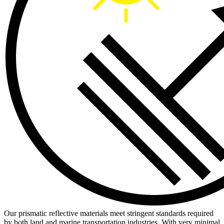
Our prismatic reflective materials meet stringent standards required
by both land and marine transportation industries. With very minimal