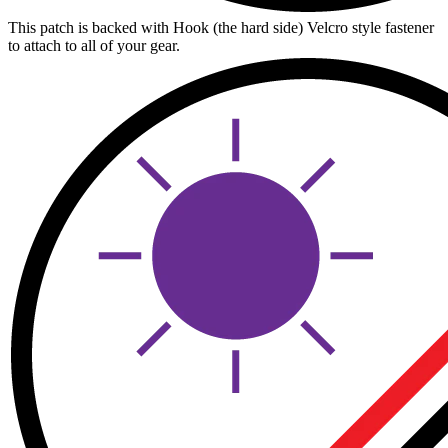
This patch is backed with Hook (the hard side) Velcro style fastener
to attach to all of your gear.