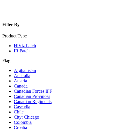
Filter By
Product Type
HiViz Patch
IR Patch
Flag
Afghanistan
Australia
Austria
Canada
Canadian Forces IFF
Canadian Provinces
Canadian Regiments
Cascadia
Chile
City: Chicago
Colombia
Croatia