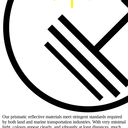
Our prismatic reflective materials meet stringent standards required
by both land and marine transportation industries. With very minimal
light, colours appear clearly, and vibrantly at long distances, much