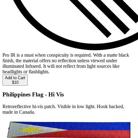
Pro IR is a must when conspicuity is required. With a matte black
finish, the material offers no reflection unless viewed under
illuminated Infrared. It will not reflect from light sources like
headlights or flashlights.
Add to Cart
$10
Philippines Flag - Hi Vis
Retroreflective hi-vis patch. Visible in low light. Hook backed,
made in Canada.