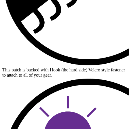
This patch is backed with Hook (the hard side) Velcro style fastener
to attach to all of your gear.