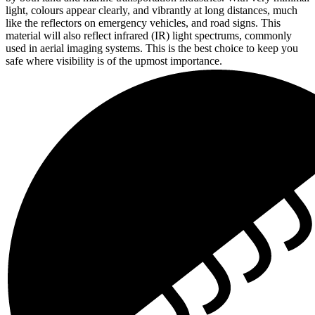
light, colours appear clearly, and vibrantly at long distances, much
like the reflectors on emergency vehicles, and road signs. This
material will also reflect infrared (IR) light spectrums, commonly
used in aerial imaging systems. This is the best choice to keep you
safe where visibility is of the upmost importance.