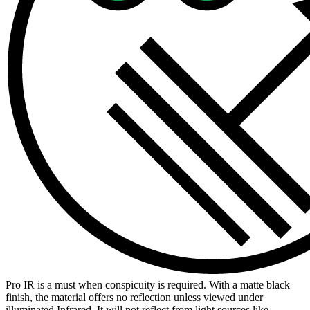
Pro IR is a must when conspicuity is required. With a matte black
finish, the material offers no reflection unless viewed under
illuminated Infrared. It will not reflect from light sources like