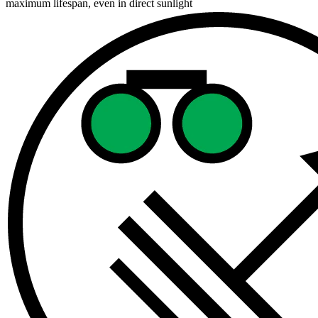
maximum lifespan, even in direct sunlight