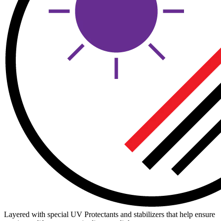
Layered with special UV Protectants and stabilizers that help ensure