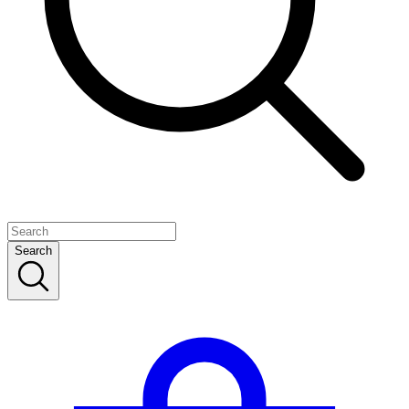
Search