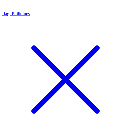
flag: Philipines