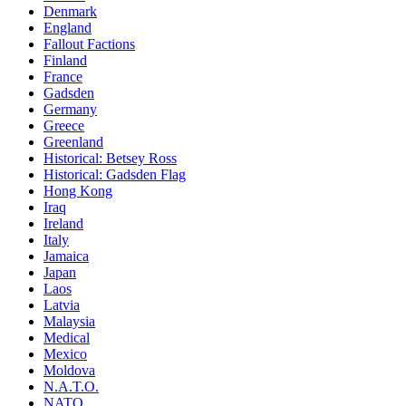
Denmark
England
Fallout Factions
Finland
France
Gadsden
Germany
Greece
Greenland
Historical: Betsey Ross
Historical: Gadsden Flag
Hong Kong
Iraq
Ireland
Italy
Jamaica
Japan
Laos
Latvia
Malaysia
Medical
Mexico
Moldova
N.A.T.O.
NATO