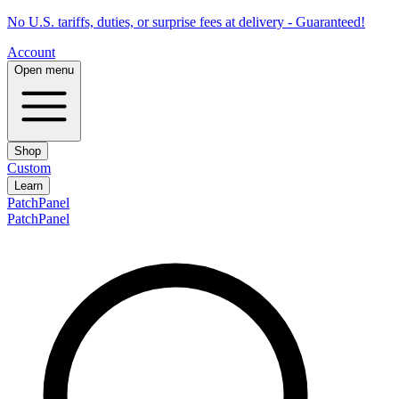
No U.S. tariffs, duties, or surprise fees at delivery - Guaranteed!
Account
Open menu
Shop
Custom
Learn
PatchPanel
PatchPanel