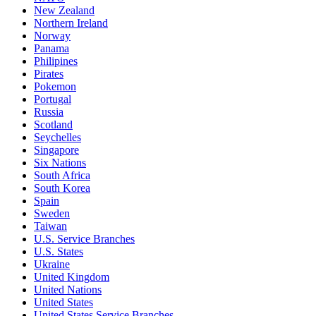
New Zealand
Northern Ireland
Norway
Panama
Philipines
Pirates
Pokemon
Portugal
Russia
Scotland
Seychelles
Singapore
Six Nations
South Africa
South Korea
Spain
Sweden
Taiwan
U.S. Service Branches
U.S. States
Ukraine
United Kingdom
United Nations
United States
United States Service Branches