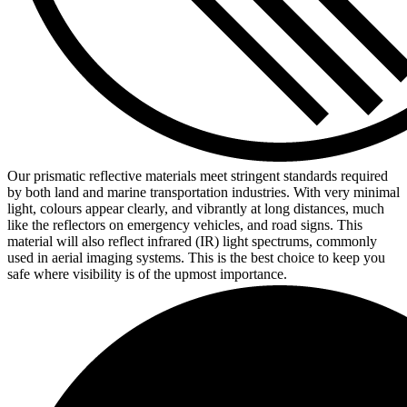
Our prismatic reflective materials meet stringent standards required
by both land and marine transportation industries. With very minimal
light, colours appear clearly, and vibrantly at long distances, much
like the reflectors on emergency vehicles, and road signs. This
material will also reflect infrared (IR) light spectrums, commonly
used in aerial imaging systems. This is the best choice to keep you
safe where visibility is of the upmost importance.