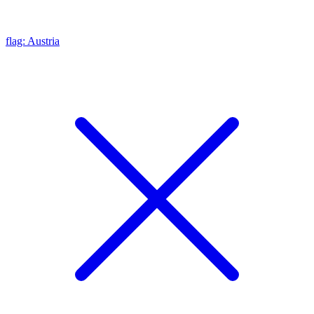
flag: Austria