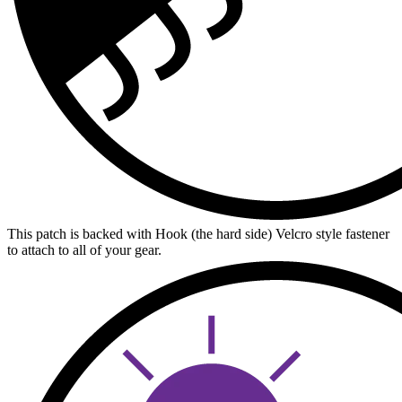
This patch is backed with Hook (the hard side) Velcro style fastener
to attach to all of your gear.