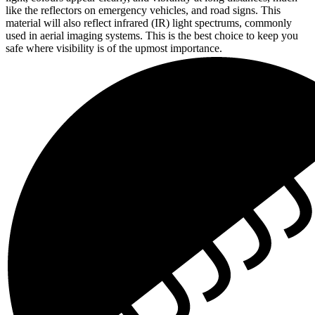
like the reflectors on emergency vehicles, and road signs. This
material will also reflect infrared (IR) light spectrums, commonly
used in aerial imaging systems. This is the best choice to keep you
safe where visibility is of the upmost importance.