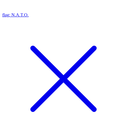
flag: N.A.T.O.