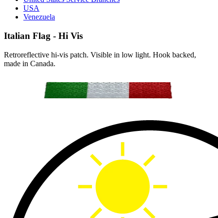
USA
Venezuela
Italian Flag - Hi Vis
Retroreflective hi-vis patch. Visible in low light. Hook backed,
made in Canada.