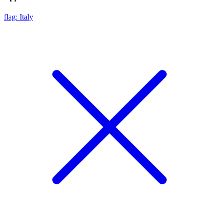
flag: Italy