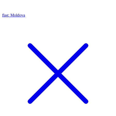
flag: Moldova