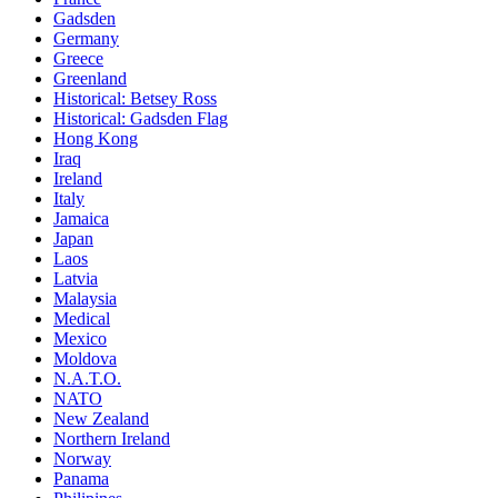
Gadsden
Germany
Greece
Greenland
Historical: Betsey Ross
Historical: Gadsden Flag
Hong Kong
Iraq
Ireland
Italy
Jamaica
Japan
Laos
Latvia
Malaysia
Medical
Mexico
Moldova
N.A.T.O.
NATO
New Zealand
Northern Ireland
Norway
Panama