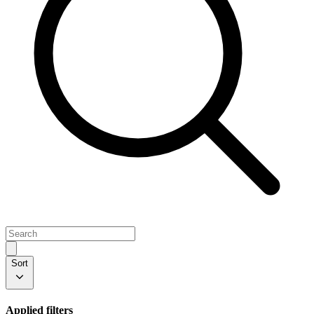
Sort
Applied filters