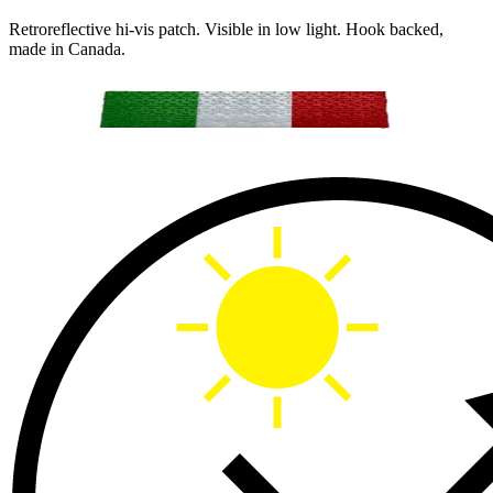
Retroreflective hi-vis patch. Visible in low light. Hook backed,
made in Canada.