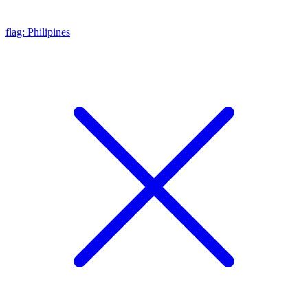
flag: Philipines