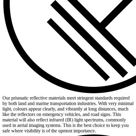
Our prismatic reflective materials meet stringent standards required
by both land and marine transportation industries. With very minimal
light, colours appear clearly, and vibrantly at long distances, much
like the reflectors on emergency vehicles, and road signs. This
material will also reflect infrared (IR) light spectrums, commonly
used in aerial imaging systems. This is the best choice to keep you
safe where visibility is of the upmost importance.