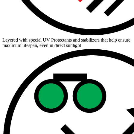
Layered with special UV Protectants and stabilizers that help ensure
maximum lifespan, even in direct sunlight