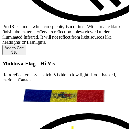
Pro IR is a must when conspicuity is required. With a matte black
finish, the material offers no reflection unless viewed under
illuminated Infrared. It will not reflect from light sources like
headlights or flashlights.
Add to Cart
$10
Moldova Flag - Hi Vis
Retroreflective hi-vis patch. Visible in low light. Hook backed,
made in Canada.