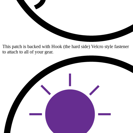
This patch is backed with Hook (the hard side) Velcro style fastener
to attach to all of your gear.