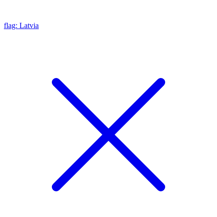
flag: Latvia