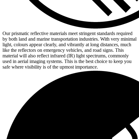
Our prismatic reflective materials meet stringent standards required
by both land and marine transportation industries. With very minimal
light, colours appear clearly, and vibrantly at long distances, much
like the reflectors on emergency vehicles, and road signs. This
material will also reflect infrared (IR) light spectrums, commonly
used in aerial imaging systems. This is the best choice to keep you
safe where visibility is of the upmost importance.