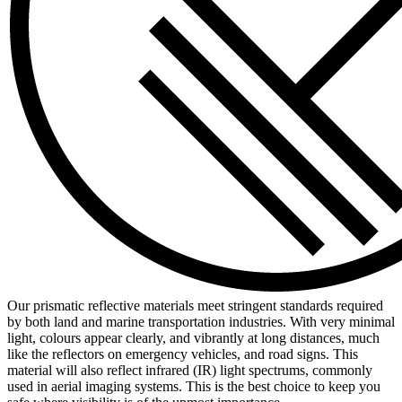
Our prismatic reflective materials meet stringent standards required
by both land and marine transportation industries. With very minimal
light, colours appear clearly, and vibrantly at long distances, much
like the reflectors on emergency vehicles, and road signs. This
material will also reflect infrared (IR) light spectrums, commonly
used in aerial imaging systems. This is the best choice to keep you