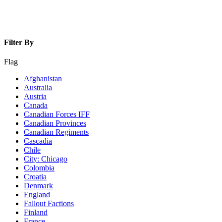
Filter By
Flag
Afghanistan
Australia
Austria
Canada
Canadian Forces IFF
Canadian Provinces
Canadian Regiments
Cascadia
Chile
City: Chicago
Colombia
Croatia
Denmark
England
Fallout Factions
Finland
France