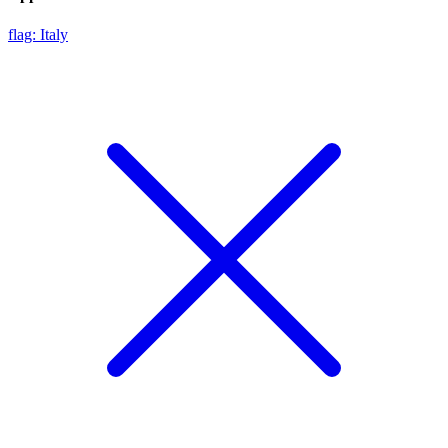
flag: Italy