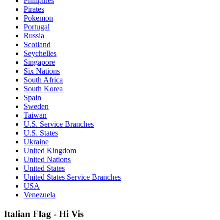
Philipines
Pirates
Pokemon
Portugal
Russia
Scotland
Seychelles
Singapore
Six Nations
South Africa
South Korea
Spain
Sweden
Taiwan
U.S. Service Branches
U.S. States
Ukraine
United Kingdom
United Nations
United States
United States Service Branches
USA
Venezuela
Italian Flag - Hi Vis