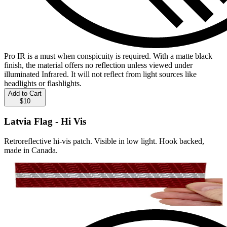
Pro IR is a must when conspicuity is required. With a matte black
finish, the material offers no reflection unless viewed under
illuminated Infrared. It will not reflect from light sources like
headlights or flashlights.
Add to Cart
$10
Latvia Flag - Hi Vis
Retroreflective hi-vis patch. Visible in low light. Hook backed,
made in Canada.