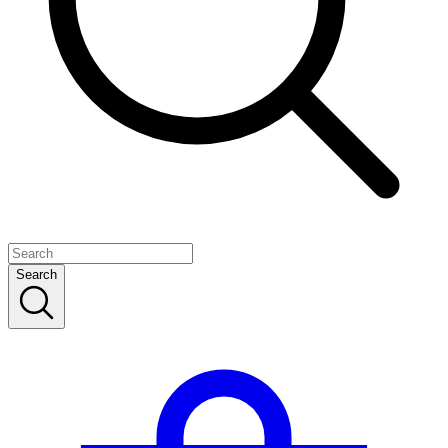
Search