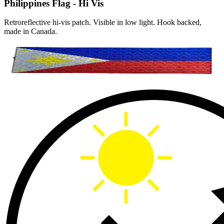
Philippines Flag - Hi Vis
Retroreflective hi-vis patch. Visible in low light. Hook backed,
made in Canada.