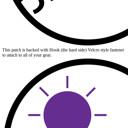
This patch is backed with Hook (the hard side) Velcro style fastener
to attach to all of your gear.