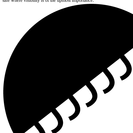
safe where visibility is of the upmost importance.