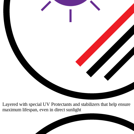
Layered with special UV Protectants and stabilizers that help ensure
maximum lifespan, even in direct sunlight