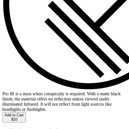
Pro IR is a must when conspicuity is required. With a matte black
finish, the material offers no reflection unless viewed under
illuminated Infrared. It will not reflect from light sources like
headlights or flashlights.
Add to Cart
$10