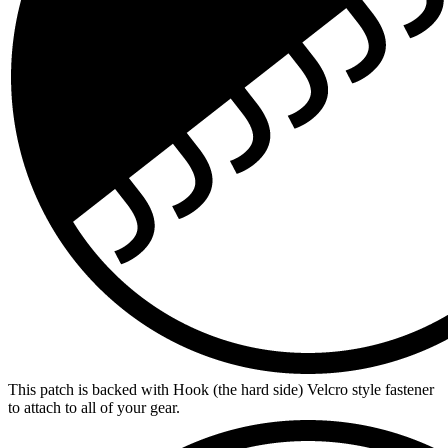
This patch is backed with Hook (the hard side) Velcro style fastener
to attach to all of your gear.