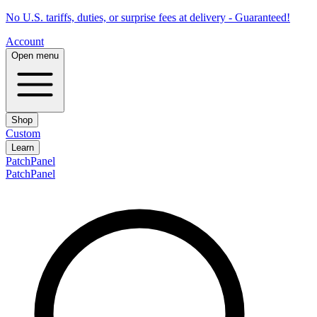
No U.S. tariffs, duties, or surprise fees at delivery - Guaranteed!
Account
Open menu
Shop
Custom
Learn
PatchPanel
PatchPanel