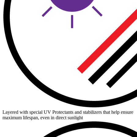
Layered with special UV Protectants and stabilizers that help ensure
maximum lifespan, even in direct sunlight