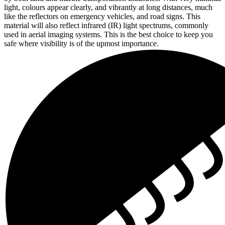
light, colours appear clearly, and vibrantly at long distances, much
like the reflectors on emergency vehicles, and road signs. This
material will also reflect infrared (IR) light spectrums, commonly
used in aerial imaging systems. This is the best choice to keep you
safe where visibility is of the upmost importance.