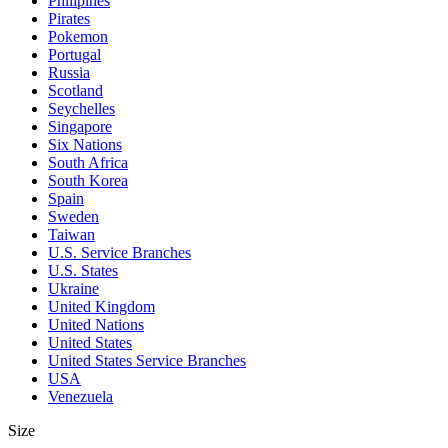
Philipines
Pirates
Pokemon
Portugal
Russia
Scotland
Seychelles
Singapore
Six Nations
South Africa
South Korea
Spain
Sweden
Taiwan
U.S. Service Branches
U.S. States
Ukraine
United Kingdom
United Nations
United States
United States Service Branches
USA
Venezuela
Size