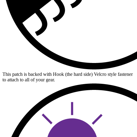
This patch is backed with Hook (the hard side) Velcro style fastener
to attach to all of your gear.