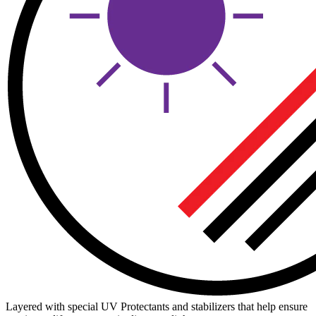
Layered with special UV Protectants and stabilizers that help ensure