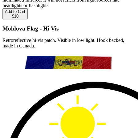
headlights or flashlights.
Add to Cart
$10
Moldova Flag - Hi Vis
Retroreflective hi-vis patch. Visible in low light. Hook backed,
made in Canada.