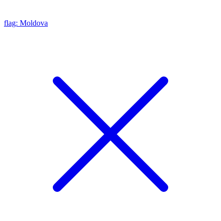
flag: Moldova