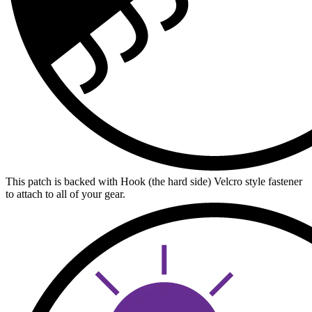
This patch is backed with Hook (the hard side) Velcro style fastener
to attach to all of your gear.