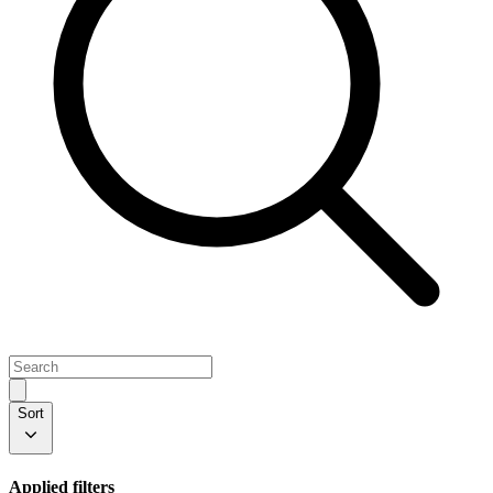
Sort
Applied filters