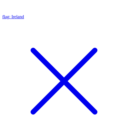
flag: Ireland