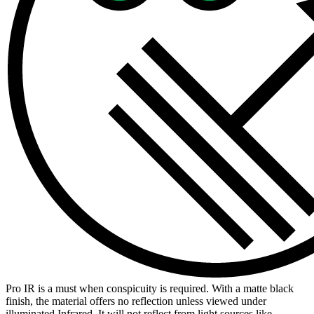
Pro IR is a must when conspicuity is required. With a matte black
finish, the material offers no reflection unless viewed under
illuminated Infrared. It will not reflect from light sources like