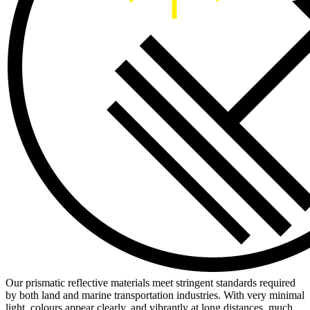
Our prismatic reflective materials meet stringent standards required
by both land and marine transportation industries. With very minimal
light, colours appear clearly, and vibrantly at long distances, much