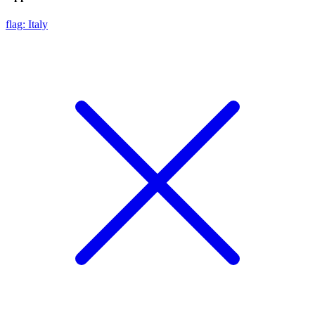
flag: Italy