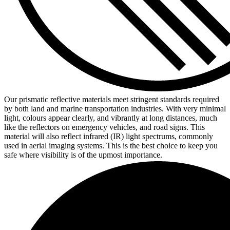
Our prismatic reflective materials meet stringent standards required
by both land and marine transportation industries. With very minimal
light, colours appear clearly, and vibrantly at long distances, much
like the reflectors on emergency vehicles, and road signs. This
material will also reflect infrared (IR) light spectrums, commonly
used in aerial imaging systems. This is the best choice to keep you
safe where visibility is of the upmost importance.