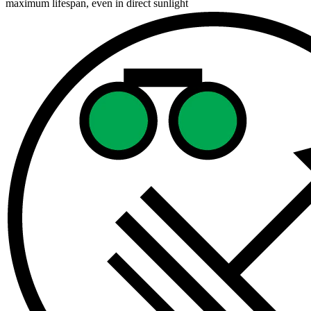
maximum lifespan, even in direct sunlight