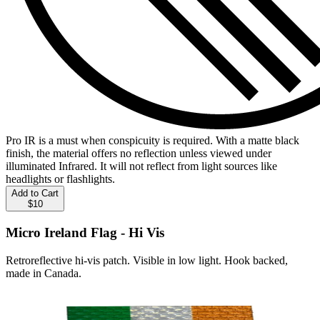
Pro IR is a must when conspicuity is required. With a matte black
finish, the material offers no reflection unless viewed under
illuminated Infrared. It will not reflect from light sources like
headlights or flashlights.
Add to Cart
$10
Micro Ireland Flag - Hi Vis
Retroreflective hi-vis patch. Visible in low light. Hook backed,
made in Canada.