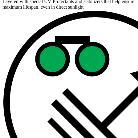
Layered with special UV Protectants and stabilizers that help ensure
maximum lifespan, even in direct sunlight