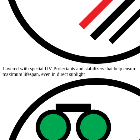
Layered with special UV Protectants and stabilizers that help ensure
maximum lifespan, even in direct sunlight