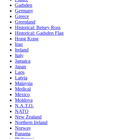
Gadsden
Germany
Greece
Greenland
Historical: Betsey Ross
Historical: Gadsden Flag
Hong Kong
Iraq
Ireland
Italy
Jamaica
Japan
Laos
Latvia
Malaysia
Medical
Mexico
Moldova
N.A.T.O.
NATO
New Zealand
Northern Ireland
Norway
Panama