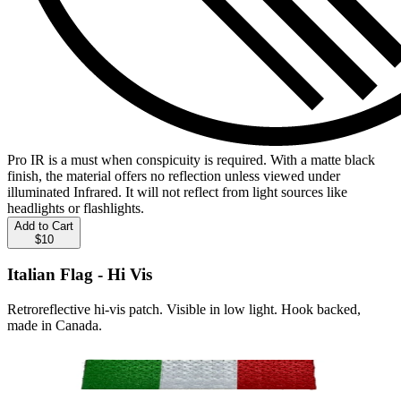
Pro IR is a must when conspicuity is required. With a matte black
finish, the material offers no reflection unless viewed under
illuminated Infrared. It will not reflect from light sources like
headlights or flashlights.
Add to Cart
$10
Italian Flag - Hi Vis
Retroreflective hi-vis patch. Visible in low light. Hook backed,
made in Canada.