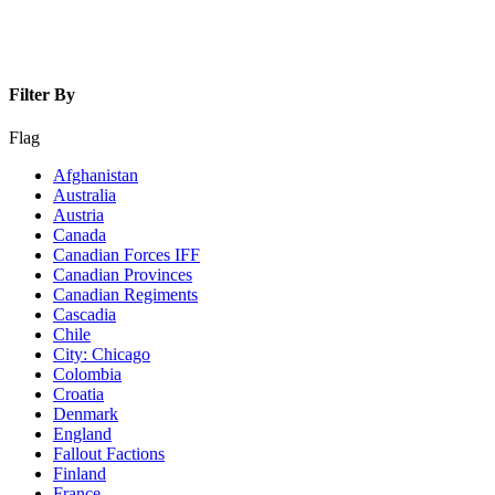
Filter By
Flag
Afghanistan
Australia
Austria
Canada
Canadian Forces IFF
Canadian Provinces
Canadian Regiments
Cascadia
Chile
City: Chicago
Colombia
Croatia
Denmark
England
Fallout Factions
Finland
France