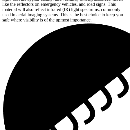
like the reflectors on emergency vehicles, and road signs. This
material will also reflect infrared (IR) light spectrums, commonly
used in aerial imaging systems. This is the best choice to keep you
safe where visibility is of the upmost importance.