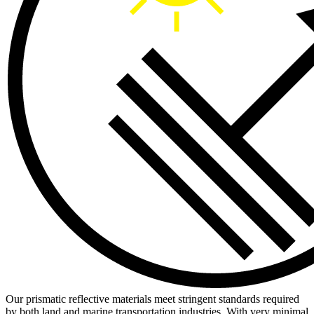
Our prismatic reflective materials meet stringent standards required
by both land and marine transportation industries. With very minimal