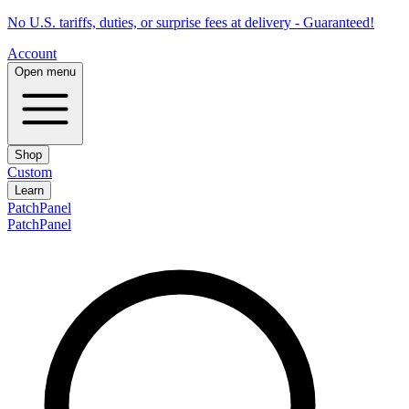
No U.S. tariffs, duties, or surprise fees at delivery - Guaranteed!
Account
Open menu
Shop
Custom
Learn
PatchPanel
PatchPanel