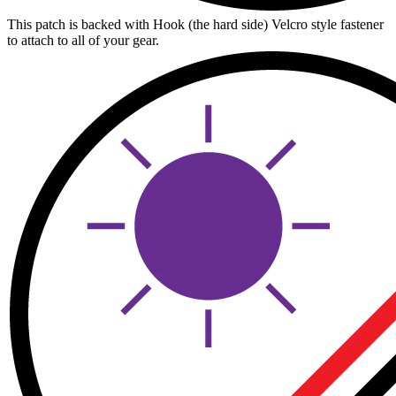
This patch is backed with Hook (the hard side) Velcro style fastener
to attach to all of your gear.