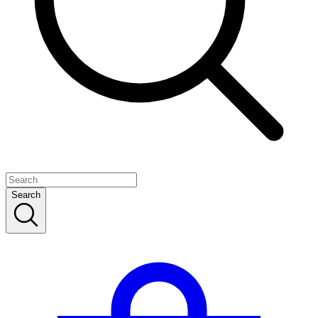
Search