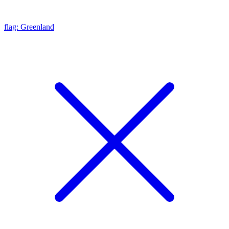
flag: Greenland