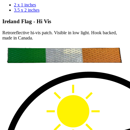
2 x 1 inches
3.5 x 2 inches
Ireland Flag - Hi Vis
Retroreflective hi-vis patch. Visible in low light. Hook backed,
made in Canada.