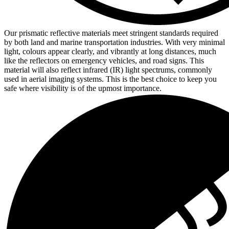
Our prismatic reflective materials meet stringent standards required
by both land and marine transportation industries. With very minimal
light, colours appear clearly, and vibrantly at long distances, much
like the reflectors on emergency vehicles, and road signs. This
material will also reflect infrared (IR) light spectrums, commonly
used in aerial imaging systems. This is the best choice to keep you
safe where visibility is of the upmost importance.