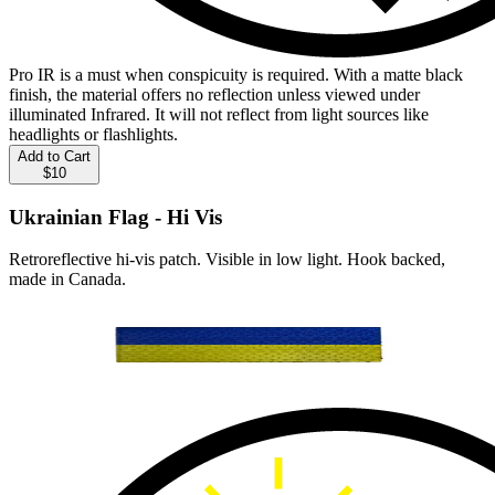
Pro IR is a must when conspicuity is required. With a matte black
finish, the material offers no reflection unless viewed under
illuminated Infrared. It will not reflect from light sources like
headlights or flashlights.
Add to Cart
$10
Ukrainian Flag - Hi Vis
Retroreflective hi-vis patch. Visible in low light. Hook backed,
made in Canada.