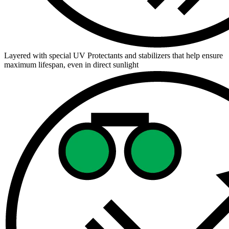
Layered with special UV Protectants and stabilizers that help ensure
maximum lifespan, even in direct sunlight