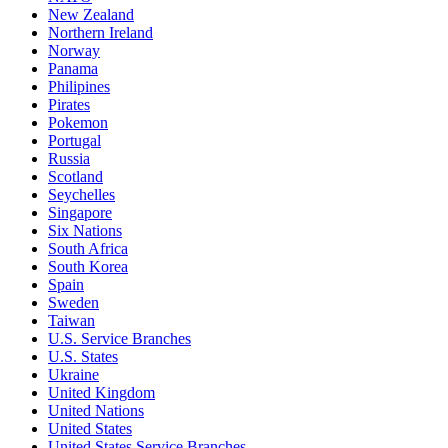
New Zealand
Northern Ireland
Norway
Panama
Philipines
Pirates
Pokemon
Portugal
Russia
Scotland
Seychelles
Singapore
Six Nations
South Africa
South Korea
Spain
Sweden
Taiwan
U.S. Service Branches
U.S. States
Ukraine
United Kingdom
United Nations
United States
United States Service Branches