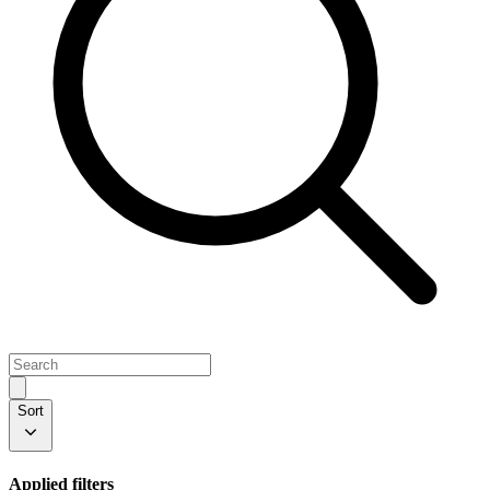
Sort
Applied filters