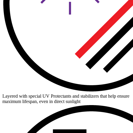
Layered with special UV Protectants and stabilizers that help ensure
maximum lifespan, even in direct sunlight