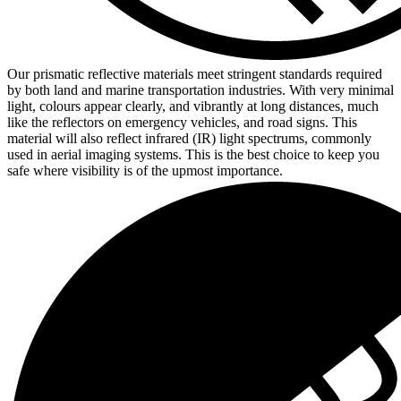
Our prismatic reflective materials meet stringent standards required
by both land and marine transportation industries. With very minimal
light, colours appear clearly, and vibrantly at long distances, much
like the reflectors on emergency vehicles, and road signs. This
material will also reflect infrared (IR) light spectrums, commonly
used in aerial imaging systems. This is the best choice to keep you
safe where visibility is of the upmost importance.