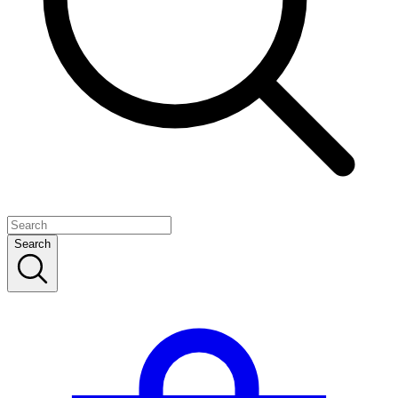
Search