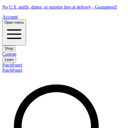
No U.S. tariffs, duties, or surprise fees at delivery - Guaranteed!
Account
Open menu
Shop
Custom
Learn
PatchPanel
PatchPanel