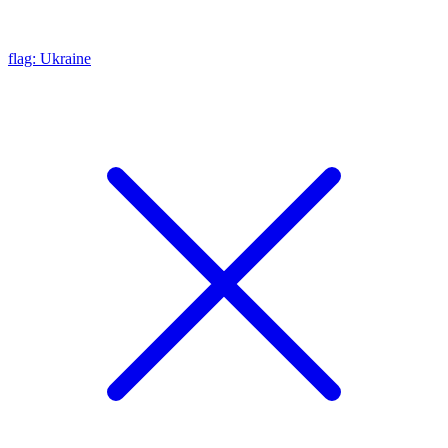
flag: Ukraine