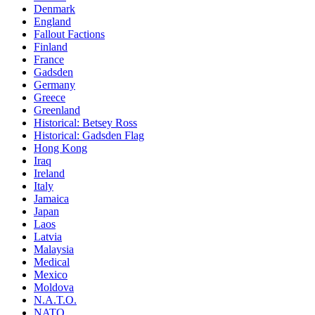
Denmark
England
Fallout Factions
Finland
France
Gadsden
Germany
Greece
Greenland
Historical: Betsey Ross
Historical: Gadsden Flag
Hong Kong
Iraq
Ireland
Italy
Jamaica
Japan
Laos
Latvia
Malaysia
Medical
Mexico
Moldova
N.A.T.O.
NATO