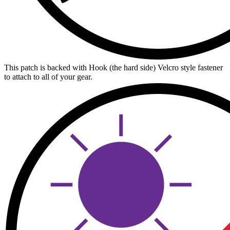
This patch is backed with Hook (the hard side) Velcro style fastener
to attach to all of your gear.