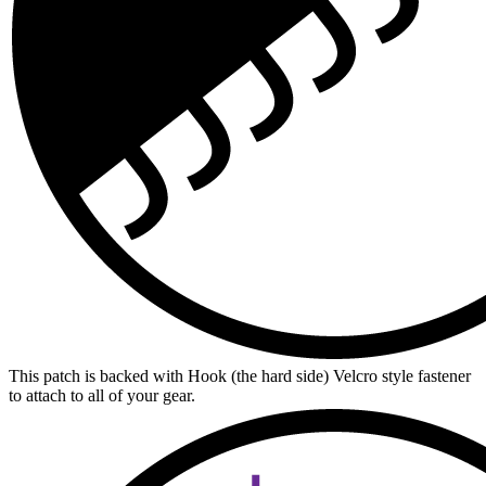
This patch is backed with Hook (the hard side) Velcro style fastener
to attach to all of your gear.