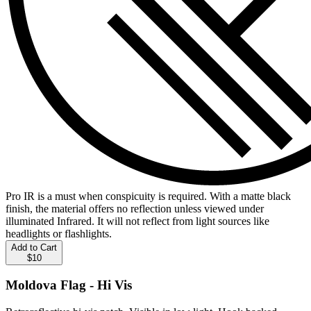
Pro IR is a must when conspicuity is required. With a matte black
finish, the material offers no reflection unless viewed under
illuminated Infrared. It will not reflect from light sources like
headlights or flashlights.
Add to Cart
$10
Moldova Flag - Hi Vis