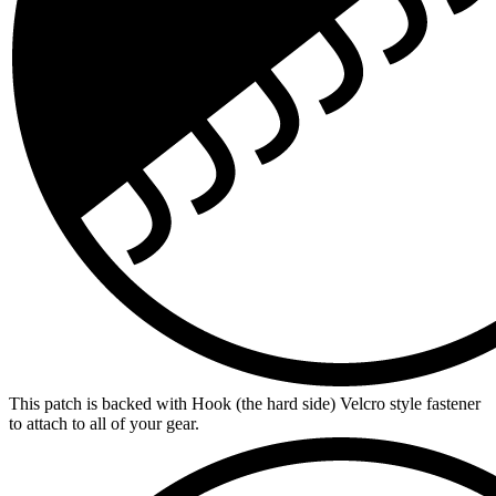
This patch is backed with Hook (the hard side) Velcro style fastener
to attach to all of your gear.