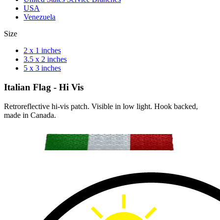
USA
Venezuela
Size
2 x 1 inches
3.5 x 2 inches
5 x 3 inches
Italian Flag - Hi Vis
Retroreflective hi-vis patch. Visible in low light. Hook backed,
made in Canada.