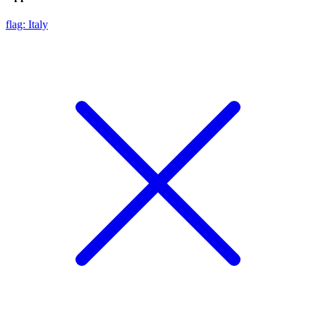
flag: Italy