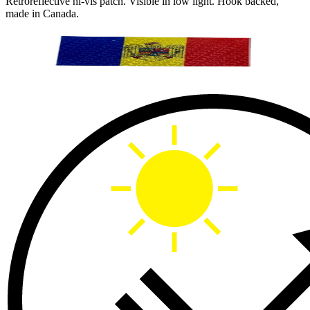
Retroreflective hi-vis patch. Visible in low light. Hook backed,
made in Canada.