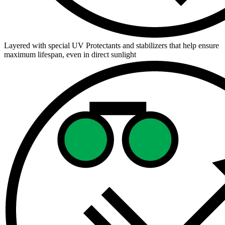
Layered with special UV Protectants and stabilizers that help ensure
maximum lifespan, even in direct sunlight