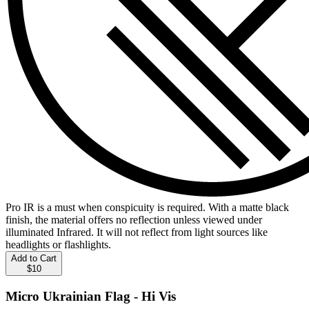
Pro IR is a must when conspicuity is required. With a matte black
finish, the material offers no reflection unless viewed under
illuminated Infrared. It will not reflect from light sources like
headlights or flashlights.
Add to Cart
$10
Micro Ukrainian Flag - Hi Vis