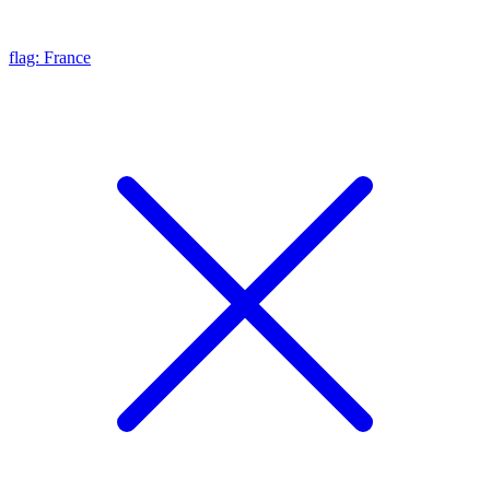
flag: France