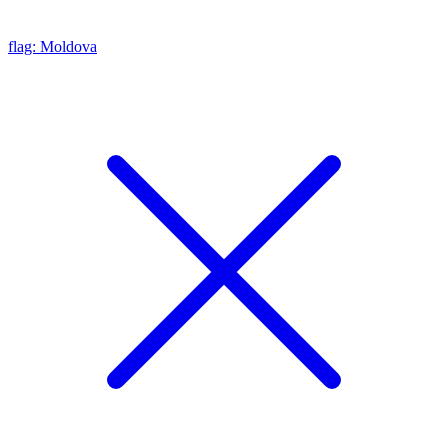
flag: Moldova