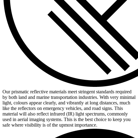
Our prismatic reflective materials meet stringent standards required
by both land and marine transportation industries. With very minimal
light, colours appear clearly, and vibrantly at long distances, much
like the reflectors on emergency vehicles, and road signs. This
material will also reflect infrared (IR) light spectrums, commonly
used in aerial imaging systems. This is the best choice to keep you
safe where visibility is of the upmost importance.