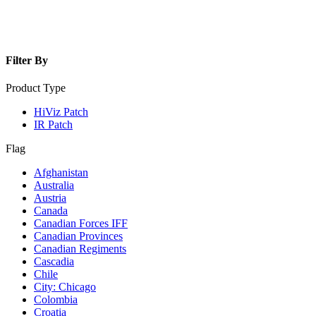
Filter By
Product Type
HiViz Patch
IR Patch
Flag
Afghanistan
Australia
Austria
Canada
Canadian Forces IFF
Canadian Provinces
Canadian Regiments
Cascadia
Chile
City: Chicago
Colombia
Croatia