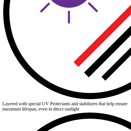
Layered with special UV Protectants and stabilizers that help ensure
maximum lifespan, even in direct sunlight