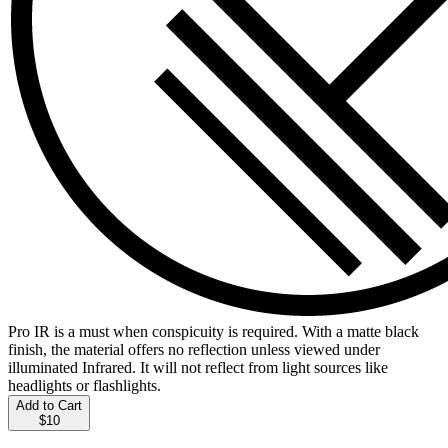
Pro IR is a must when conspicuity is required. With a matte black
finish, the material offers no reflection unless viewed under
illuminated Infrared. It will not reflect from light sources like
headlights or flashlights.
Add to Cart
$10