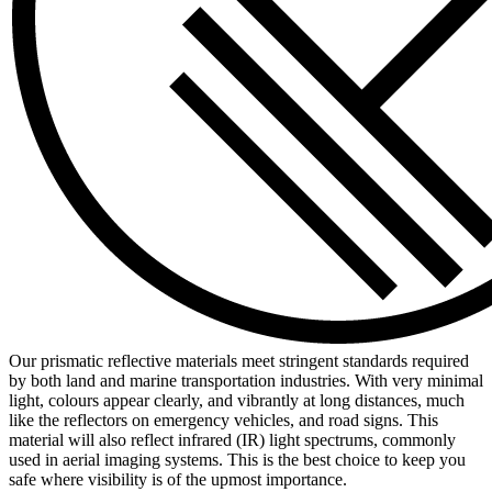
Our prismatic reflective materials meet stringent standards required
by both land and marine transportation industries. With very minimal
light, colours appear clearly, and vibrantly at long distances, much
like the reflectors on emergency vehicles, and road signs. This
material will also reflect infrared (IR) light spectrums, commonly
used in aerial imaging systems. This is the best choice to keep you
safe where visibility is of the upmost importance.