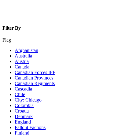
Filter By
Flag
Afghanistan
Australia
Austria
Canada
Canadian Forces IFF
Canadian Provinces
Canadian Regiments
Cascadia
Chile
City: Chicago
Colombia
Croatia
Denmark
England
Fallout Factions
Finland