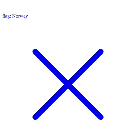
flag: Norway