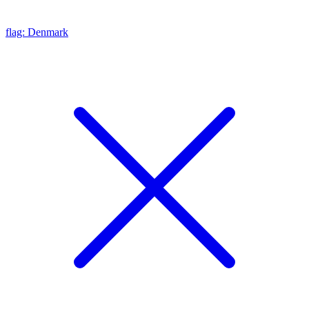
flag: Denmark