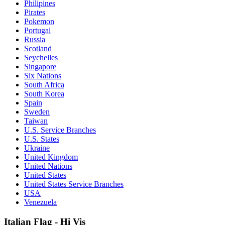
Philipines
Pirates
Pokemon
Portugal
Russia
Scotland
Seychelles
Singapore
Six Nations
South Africa
South Korea
Spain
Sweden
Taiwan
U.S. Service Branches
U.S. States
Ukraine
United Kingdom
United Nations
United States
United States Service Branches
USA
Venezuela
Italian Flag - Hi Vis