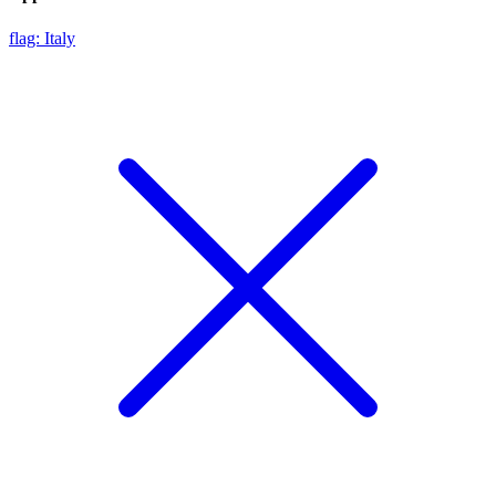
flag: Italy