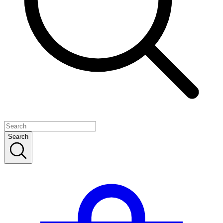
Search