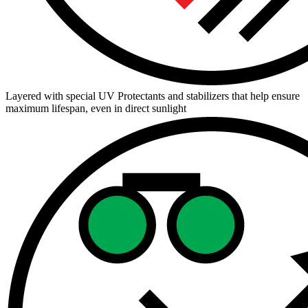
Layered with special UV Protectants and stabilizers that help ensure
maximum lifespan, even in direct sunlight