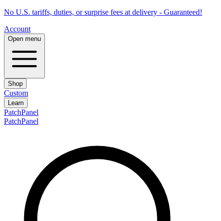
No U.S. tariffs, duties, or surprise fees at delivery - Guaranteed!
Account
Open menu
Shop
Custom
Learn
PatchPanel
PatchPanel