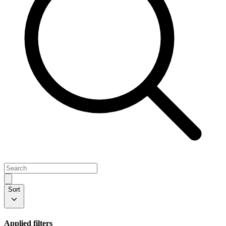
Sort
Applied filters