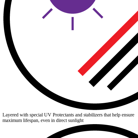
Layered with special UV Protectants and stabilizers that help ensure
maximum lifespan, even in direct sunlight