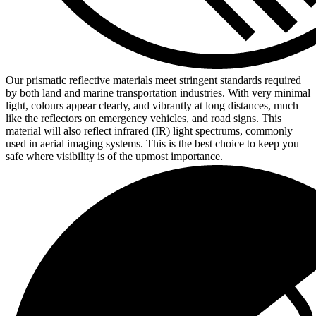
Our prismatic reflective materials meet stringent standards required
by both land and marine transportation industries. With very minimal
light, colours appear clearly, and vibrantly at long distances, much
like the reflectors on emergency vehicles, and road signs. This
material will also reflect infrared (IR) light spectrums, commonly
used in aerial imaging systems. This is the best choice to keep you
safe where visibility is of the upmost importance.