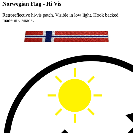
Norwegian Flag - Hi Vis
Retroreflective hi-vis patch. Visible in low light. Hook backed,
made in Canada.