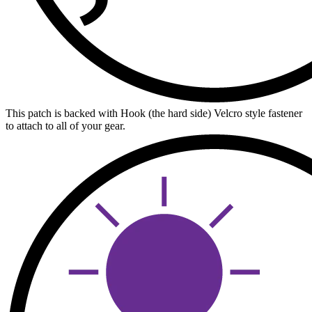
This patch is backed with Hook (the hard side) Velcro style fastener
to attach to all of your gear.