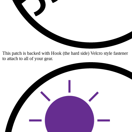
This patch is backed with Hook (the hard side) Velcro style fastener
to attach to all of your gear.