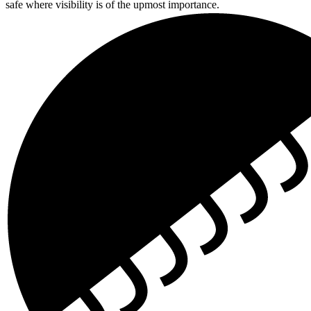
safe where visibility is of the upmost importance.