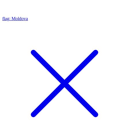
flag: Moldova