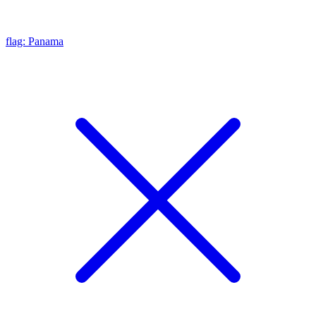
flag: Panama