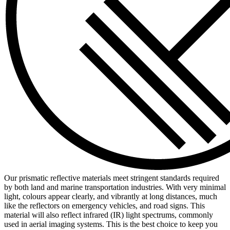
Our prismatic reflective materials meet stringent standards required
by both land and marine transportation industries. With very minimal
light, colours appear clearly, and vibrantly at long distances, much
like the reflectors on emergency vehicles, and road signs. This
material will also reflect infrared (IR) light spectrums, commonly
used in aerial imaging systems. This is the best choice to keep you