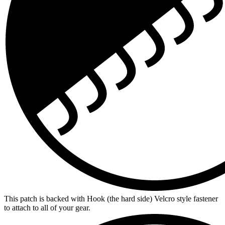
This patch is backed with Hook (the hard side) Velcro style fastener
to attach to all of your gear.