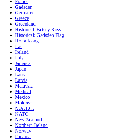
France
Gadsden
Germany
Greece
Greenland
Historical: Betsey Ross
Historical: Gadsden Flag
Hong Kong
Iraq
Ireland
Italy
Jamaica
Japan
Laos
Latvia
Malaysia
Medical
Mexico
Moldova
N.A.T.O.
NATO
New Zealand
Northern Ireland
Norway
Panama