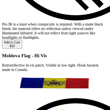
Pro IR is a must when conspicuity is required. With a matte black
finish, the material offers no reflection unless viewed under
illuminated Infrared. It will not reflect from light sources like
headlights or flashlights.
Add to Cart
$10
Moldova Flag - Hi Vis
Retroreflective hi-vis patch. Visible in low light. Hook backed,
made in Canada.