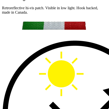
Retroreflective hi-vis patch. Visible in low light. Hook backed,
made in Canada.