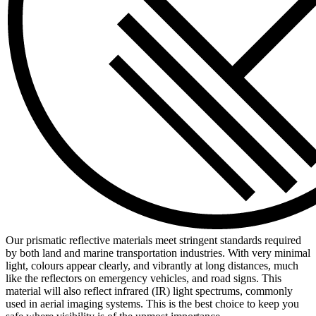
Our prismatic reflective materials meet stringent standards required
by both land and marine transportation industries. With very minimal
light, colours appear clearly, and vibrantly at long distances, much
like the reflectors on emergency vehicles, and road signs. This
material will also reflect infrared (IR) light spectrums, commonly
used in aerial imaging systems. This is the best choice to keep you