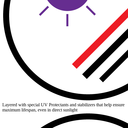
Layered with special UV Protectants and stabilizers that help ensure
maximum lifespan, even in direct sunlight