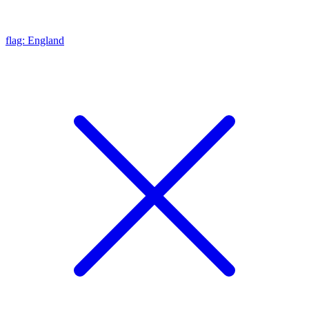
flag: England