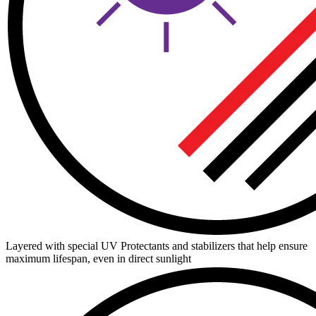
Layered with special UV Protectants and stabilizers that help ensure
maximum lifespan, even in direct sunlight