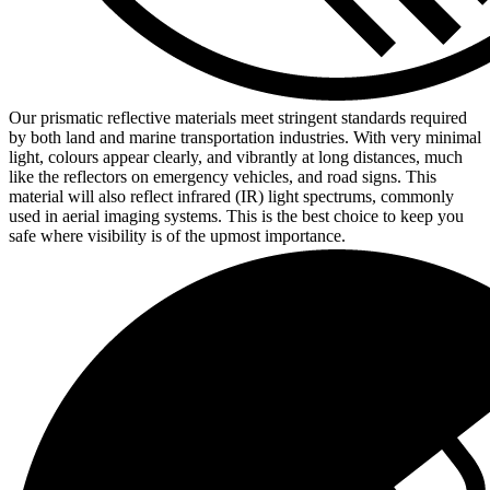
Our prismatic reflective materials meet stringent standards required
by both land and marine transportation industries. With very minimal
light, colours appear clearly, and vibrantly at long distances, much
like the reflectors on emergency vehicles, and road signs. This
material will also reflect infrared (IR) light spectrums, commonly
used in aerial imaging systems. This is the best choice to keep you
safe where visibility is of the upmost importance.