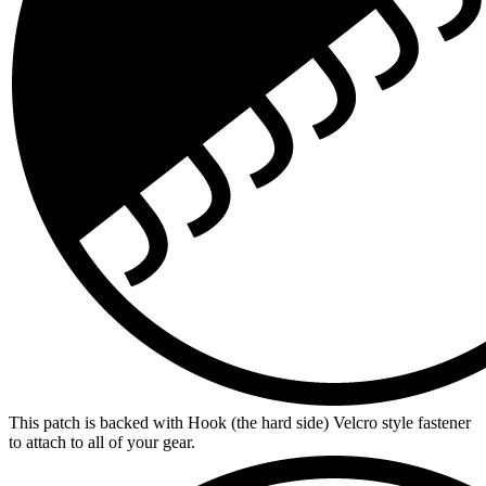
This patch is backed with Hook (the hard side) Velcro style fastener
to attach to all of your gear.