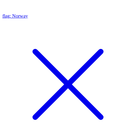
flag: Norway