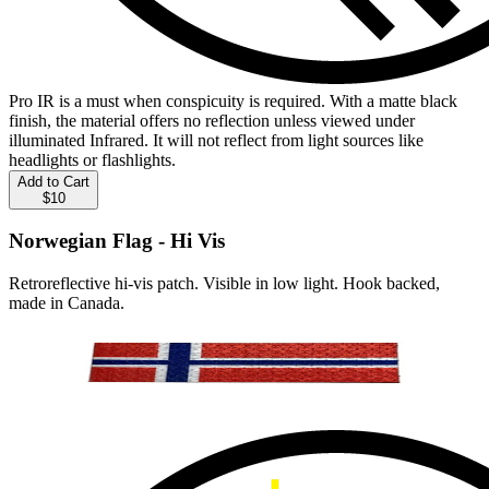
Pro IR is a must when conspicuity is required. With a matte black
finish, the material offers no reflection unless viewed under
illuminated Infrared. It will not reflect from light sources like
headlights or flashlights.
Add to Cart
$10
Norwegian Flag - Hi Vis
Retroreflective hi-vis patch. Visible in low light. Hook backed,
made in Canada.