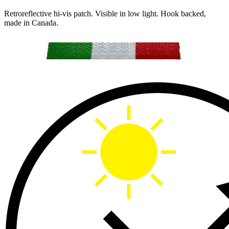
Retroreflective hi-vis patch. Visible in low light. Hook backed,
made in Canada.