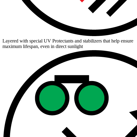
Layered with special UV Protectants and stabilizers that help ensure
maximum lifespan, even in direct sunlight