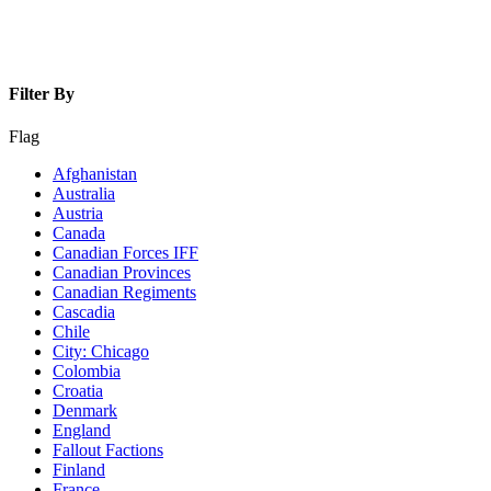
Filter By
Flag
Afghanistan
Australia
Austria
Canada
Canadian Forces IFF
Canadian Provinces
Canadian Regiments
Cascadia
Chile
City: Chicago
Colombia
Croatia
Denmark
England
Fallout Factions
Finland
France