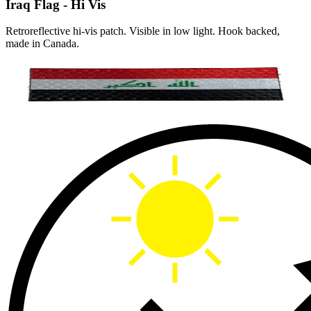
Iraq Flag - Hi Vis
Retroreflective hi-vis patch. Visible in low light. Hook backed,
made in Canada.