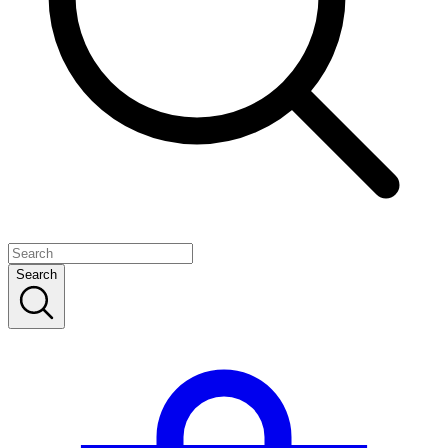
Search