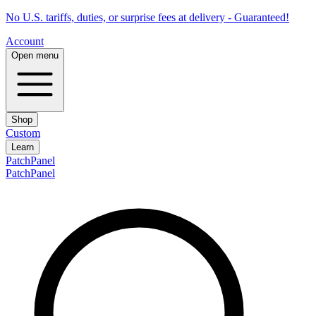
No U.S. tariffs, duties, or surprise fees at delivery - Guaranteed!
Account
Open menu
Shop
Custom
Learn
PatchPanel
PatchPanel