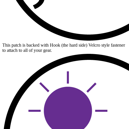
This patch is backed with Hook (the hard side) Velcro style fastener
to attach to all of your gear.