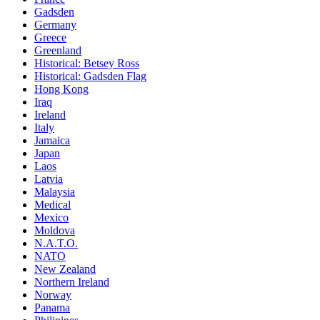
Gadsden
Germany
Greece
Greenland
Historical: Betsey Ross
Historical: Gadsden Flag
Hong Kong
Iraq
Ireland
Italy
Jamaica
Japan
Laos
Latvia
Malaysia
Medical
Mexico
Moldova
N.A.T.O.
NATO
New Zealand
Northern Ireland
Norway
Panama