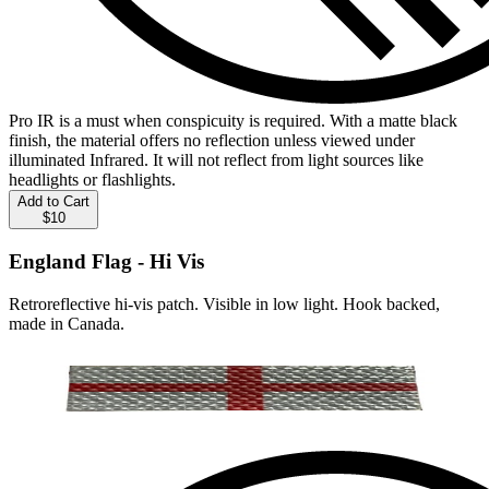
Pro IR is a must when conspicuity is required. With a matte black
finish, the material offers no reflection unless viewed under
illuminated Infrared. It will not reflect from light sources like
headlights or flashlights.
Add to Cart
$10
England Flag - Hi Vis
Retroreflective hi-vis patch. Visible in low light. Hook backed,
made in Canada.