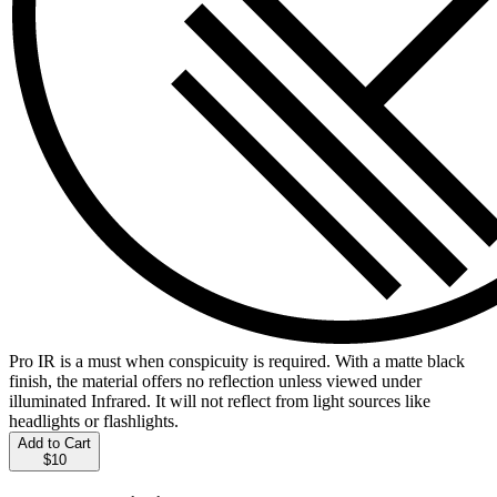
Pro IR is a must when conspicuity is required. With a matte black
finish, the material offers no reflection unless viewed under
illuminated Infrared. It will not reflect from light sources like
headlights or flashlights.
Add to Cart
$10