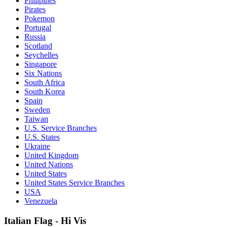
Philipines
Pirates
Pokemon
Portugal
Russia
Scotland
Seychelles
Singapore
Six Nations
South Africa
South Korea
Spain
Sweden
Taiwan
U.S. Service Branches
U.S. States
Ukraine
United Kingdom
United Nations
United States
United States Service Branches
USA
Venezuela
Italian Flag - Hi Vis