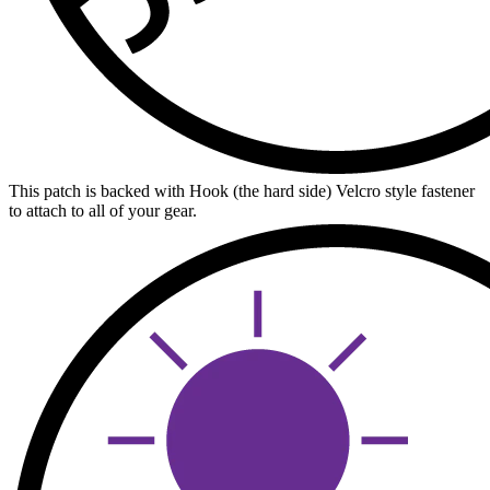
This patch is backed with Hook (the hard side) Velcro style fastener
to attach to all of your gear.