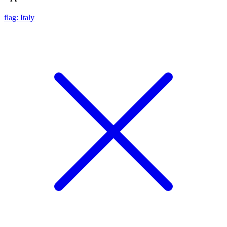
flag: Italy