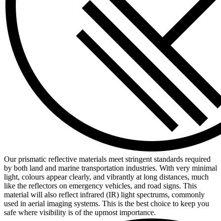
Our prismatic reflective materials meet stringent standards required
by both land and marine transportation industries. With very minimal
light, colours appear clearly, and vibrantly at long distances, much
like the reflectors on emergency vehicles, and road signs. This
material will also reflect infrared (IR) light spectrums, commonly
used in aerial imaging systems. This is the best choice to keep you
safe where visibility is of the upmost importance.