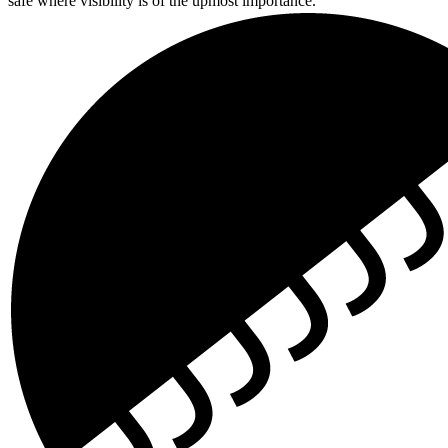
safe where visibility is of the upmost importance.