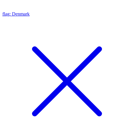
flag: Denmark