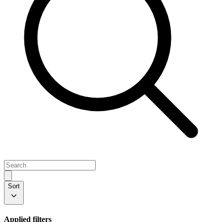
Sort
Applied filters