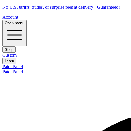
No U.S. tariffs, duties, or surprise fees at delivery - Guaranteed!
Account
Open menu
Shop
Custom
Learn
PatchPanel
PatchPanel