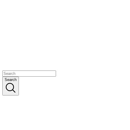
Search