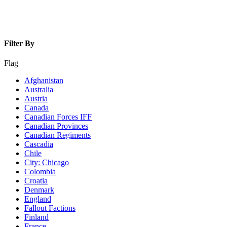
Filter By
Flag
Afghanistan
Australia
Austria
Canada
Canadian Forces IFF
Canadian Provinces
Canadian Regiments
Cascadia
Chile
City: Chicago
Colombia
Croatia
Denmark
England
Fallout Factions
Finland
France