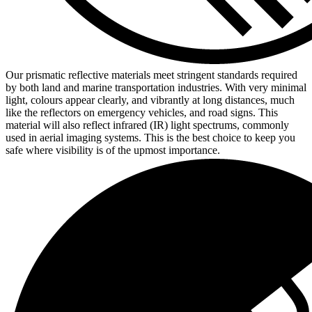
Our prismatic reflective materials meet stringent standards required
by both land and marine transportation industries. With very minimal
light, colours appear clearly, and vibrantly at long distances, much
like the reflectors on emergency vehicles, and road signs. This
material will also reflect infrared (IR) light spectrums, commonly
used in aerial imaging systems. This is the best choice to keep you
safe where visibility is of the upmost importance.