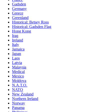
Gadsden
Germany
Greece
Greenland
Historical: Betsey Ross
Historical: Gadsden Flag
Hong Kong
Iraq
Ireland
Italy
Jamaica
Japan
Laos
Latvia
Malaysia
Medical
Mexico
Moldova
N.A.T.O.
NATO
New Zealand
Northern Ireland
Norway
Panama