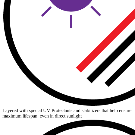
Layered with special UV Protectants and stabilizers that help ensure
maximum lifespan, even in direct sunlight