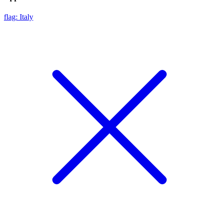
flag: Italy