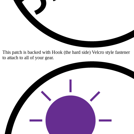
This patch is backed with Hook (the hard side) Velcro style fastener
to attach to all of your gear.