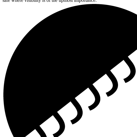
safe where visibility is of the upmost importance.