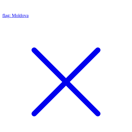
flag: Moldova