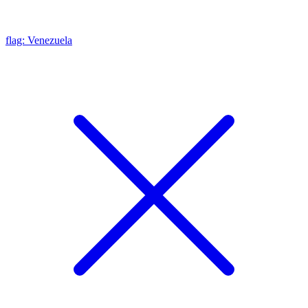
flag: Venezuela