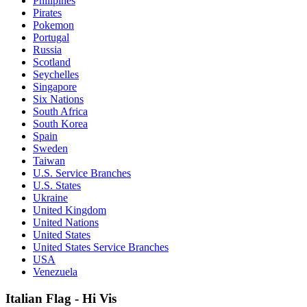
Philipines
Pirates
Pokemon
Portugal
Russia
Scotland
Seychelles
Singapore
Six Nations
South Africa
South Korea
Spain
Sweden
Taiwan
U.S. Service Branches
U.S. States
Ukraine
United Kingdom
United Nations
United States
United States Service Branches
USA
Venezuela
Italian Flag - Hi Vis