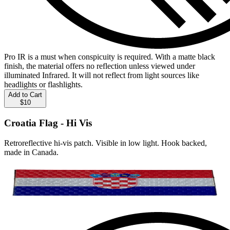
Pro IR is a must when conspicuity is required. With a matte black
finish, the material offers no reflection unless viewed under
illuminated Infrared. It will not reflect from light sources like
headlights or flashlights.
Add to Cart
$10
Croatia Flag - Hi Vis
Retroreflective hi-vis patch. Visible in low light. Hook backed,
made in Canada.