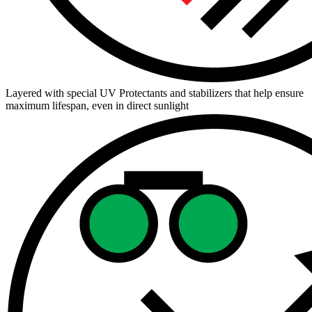
Layered with special UV Protectants and stabilizers that help ensure
maximum lifespan, even in direct sunlight