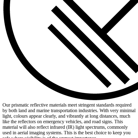
Our prismatic reflective materials meet stringent standards required
by both land and marine transportation industries. With very minimal
light, colours appear clearly, and vibrantly at long distances, much
like the reflectors on emergency vehicles, and road signs. This
material will also reflect infrared (IR) light spectrums, commonly
used in aerial imaging systems. This is the best choice to keep you