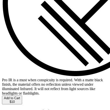
Pro IR is a must when conspicuity is required. With a matte black
finish, the material offers no reflection unless viewed under
illuminated Infrared. It will not reflect from light sources like
headlights or flashlights.
Add to Cart
$10