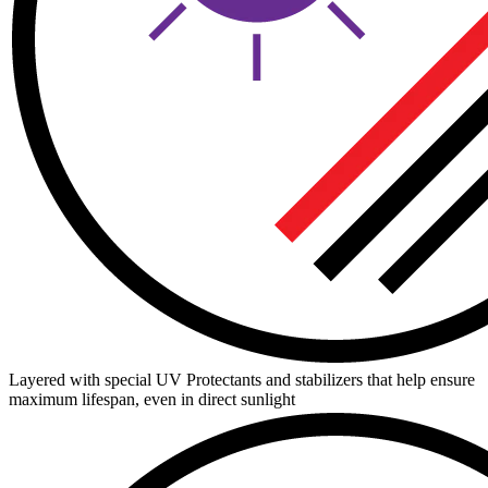
Layered with special UV Protectants and stabilizers that help ensure
maximum lifespan, even in direct sunlight