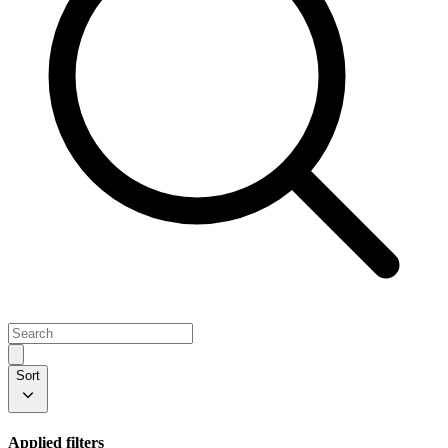
Sort
Applied filters