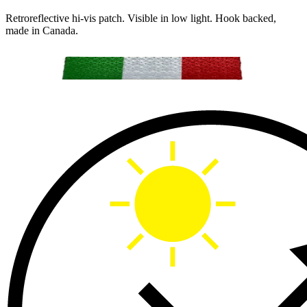
Retroreflective hi-vis patch. Visible in low light. Hook backed,
made in Canada.