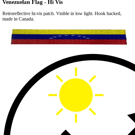
Venezuelan Flag - Hi Vis
Retroreflective hi-vis patch. Visible in low light. Hook backed,
made in Canada.