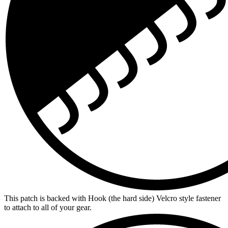
This patch is backed with Hook (the hard side) Velcro style fastener
to attach to all of your gear.