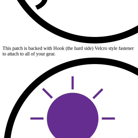
This patch is backed with Hook (the hard side) Velcro style fastener
to attach to all of your gear.