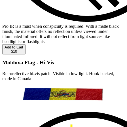
Pro IR is a must when conspicuity is required. With a matte black
finish, the material offers no reflection unless viewed under
illuminated Infrared. It will not reflect from light sources like
headlights or flashlights.
Add to Cart
$10
Moldova Flag - Hi Vis
Retroreflective hi-vis patch. Visible in low light. Hook backed,
made in Canada.