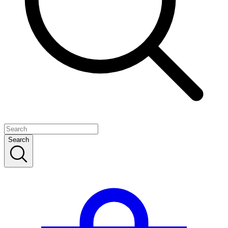
Search