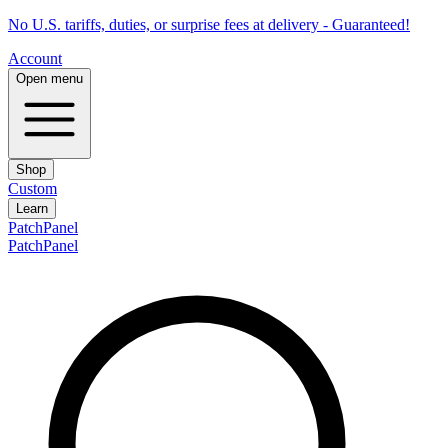
No U.S. tariffs, duties, or surprise fees at delivery - Guaranteed!
Account
Open menu
Shop
Custom
Learn
PatchPanel
PatchPanel