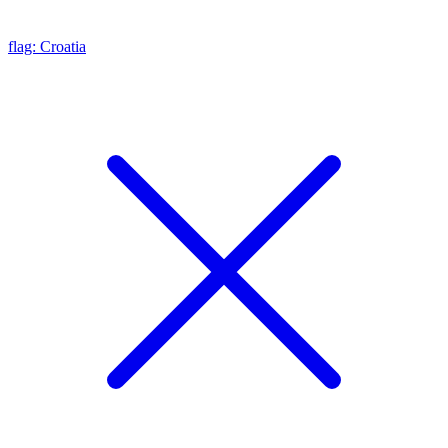
flag: Croatia