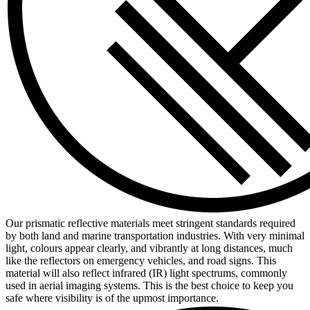
Our prismatic reflective materials meet stringent standards required
by both land and marine transportation industries. With very minimal
light, colours appear clearly, and vibrantly at long distances, much
like the reflectors on emergency vehicles, and road signs. This
material will also reflect infrared (IR) light spectrums, commonly
used in aerial imaging systems. This is the best choice to keep you
safe where visibility is of the upmost importance.