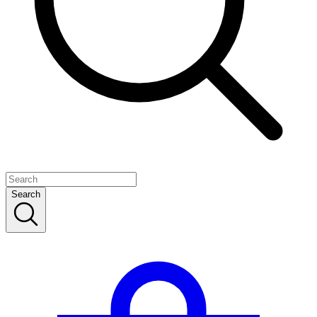
Search