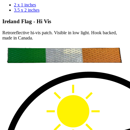
2 x 1 inches
3.5 x 2 inches
Ireland Flag - Hi Vis
Retroreflective hi-vis patch. Visible in low light. Hook backed,
made in Canada.