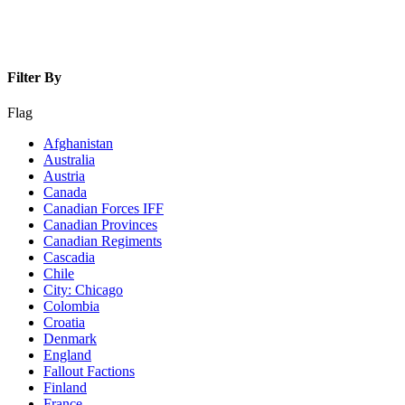
Filter By
Flag
Afghanistan
Australia
Austria
Canada
Canadian Forces IFF
Canadian Provinces
Canadian Regiments
Cascadia
Chile
City: Chicago
Colombia
Croatia
Denmark
England
Fallout Factions
Finland
France