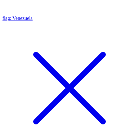
flag: Venezuela