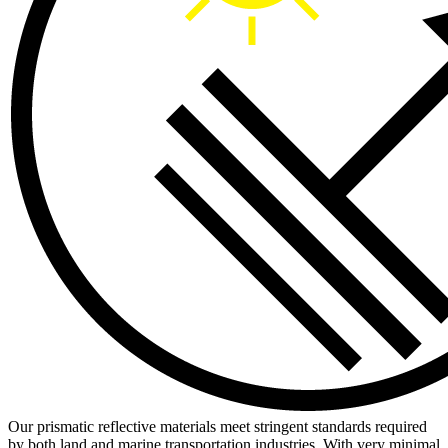
Our prismatic reflective materials meet stringent standards required
by both land and marine transportation industries. With very minimal