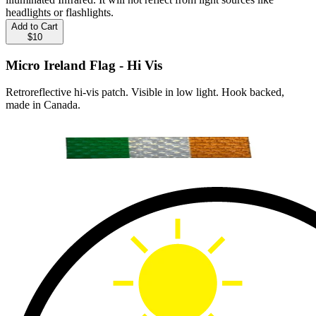
headlights or flashlights.
Add to Cart
$10
Micro Ireland Flag - Hi Vis
Retroreflective hi-vis patch. Visible in low light. Hook backed,
made in Canada.