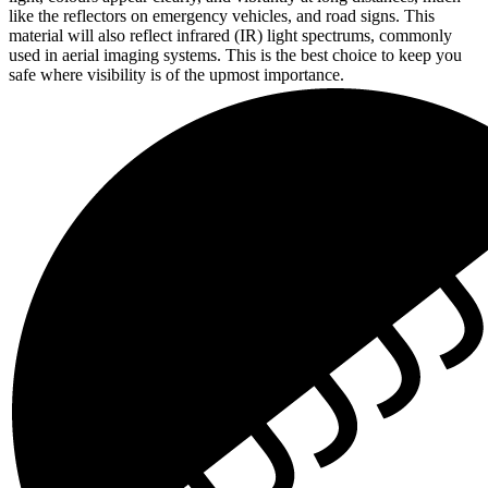
like the reflectors on emergency vehicles, and road signs. This
material will also reflect infrared (IR) light spectrums, commonly
used in aerial imaging systems. This is the best choice to keep you
safe where visibility is of the upmost importance.