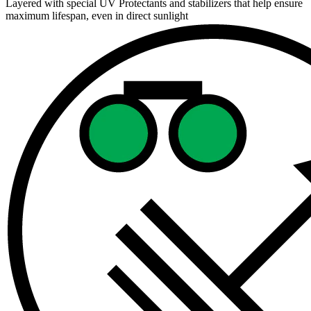
Layered with special UV Protectants and stabilizers that help ensure
maximum lifespan, even in direct sunlight