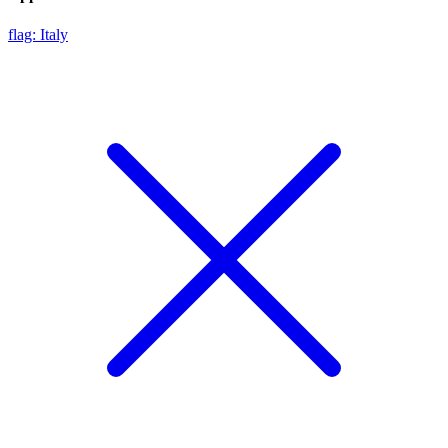
flag: Italy