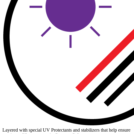
Layered with special UV Protectants and stabilizers that help ensure