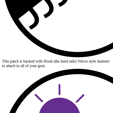
This patch is backed with Hook (the hard side) Velcro style fastener
to attach to all of your gear.