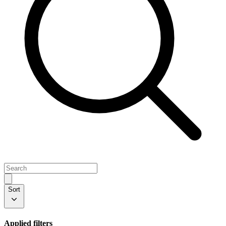
Sort
Applied filters