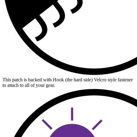
This patch is backed with Hook (the hard side) Velcro style fastener
to attach to all of your gear.