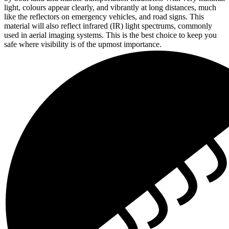
light, colours appear clearly, and vibrantly at long distances, much
like the reflectors on emergency vehicles, and road signs. This
material will also reflect infrared (IR) light spectrums, commonly
used in aerial imaging systems. This is the best choice to keep you
safe where visibility is of the upmost importance.