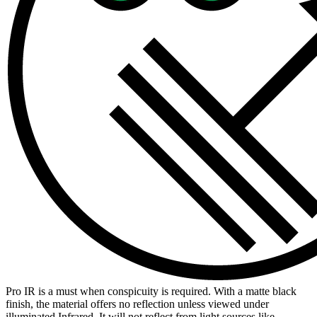
Pro IR is a must when conspicuity is required. With a matte black
finish, the material offers no reflection unless viewed under
illuminated Infrared. It will not reflect from light sources like