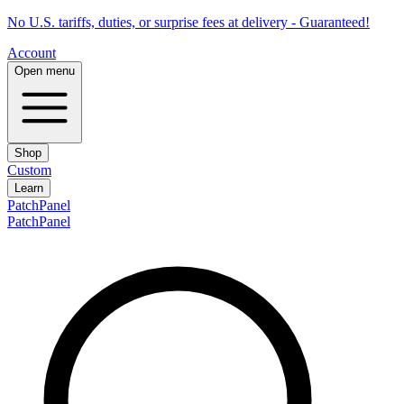
No U.S. tariffs, duties, or surprise fees at delivery - Guaranteed!
Account
Open menu
Shop
Custom
Learn
PatchPanel
PatchPanel