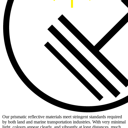
Our prismatic reflective materials meet stringent standards required
by both land and marine transportation industries. With very minimal
light, colours appear clearly, and vibrantly at long distances, much