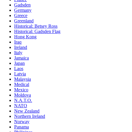
Gadsden
Germany
Greece
Greenland
Historical: Betsey Ross
Historical: Gadsden Flag
Hong Kong
Iraq
Ireland
Italy
Jamaica
Japan
Laos
Latvia
Malaysia
Medical
Mexico
Moldova
N.A.T.O.
NATO
New Zealand
Northern Ireland
Norway
Panama