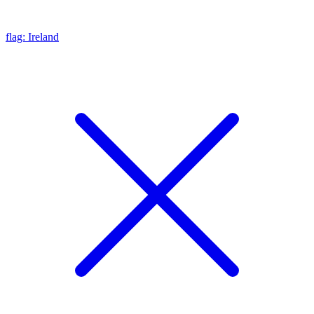
flag: Ireland