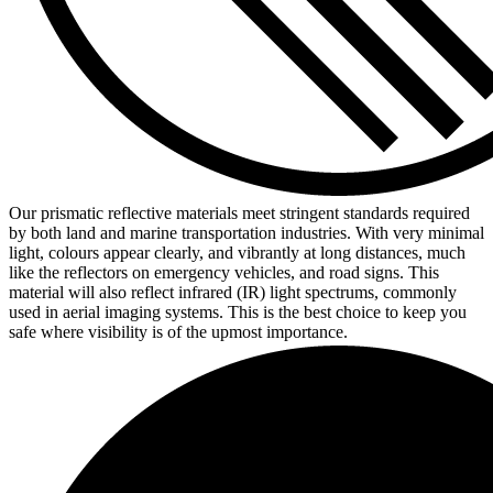
Our prismatic reflective materials meet stringent standards required
by both land and marine transportation industries. With very minimal
light, colours appear clearly, and vibrantly at long distances, much
like the reflectors on emergency vehicles, and road signs. This
material will also reflect infrared (IR) light spectrums, commonly
used in aerial imaging systems. This is the best choice to keep you
safe where visibility is of the upmost importance.