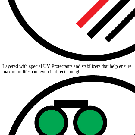
Layered with special UV Protectants and stabilizers that help ensure
maximum lifespan, even in direct sunlight