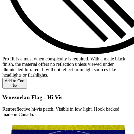
Pro IR is a must when conspicuity is required. With a matte black
finish, the material offers no reflection unless viewed under
illuminated Infrared. It will not reflect from light sources like
headlights or flashlights.
Add to Cart
$6
Venezuelan Flag - Hi Vis
Retroreflective hi-vis patch. Visible in low light. Hook backed,
made in Canada.