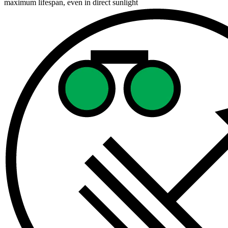
maximum lifespan, even in direct sunlight