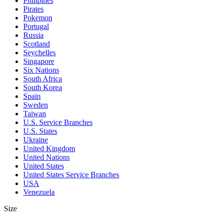
Philipines
Pirates
Pokemon
Portugal
Russia
Scotland
Seychelles
Singapore
Six Nations
South Africa
South Korea
Spain
Sweden
Taiwan
U.S. Service Branches
U.S. States
Ukraine
United Kingdom
United Nations
United States
United States Service Branches
USA
Venezuela
Size