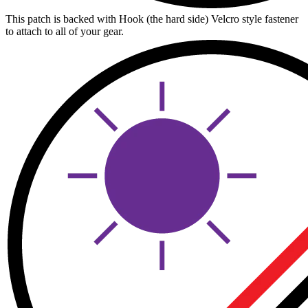
This patch is backed with Hook (the hard side) Velcro style fastener
to attach to all of your gear.