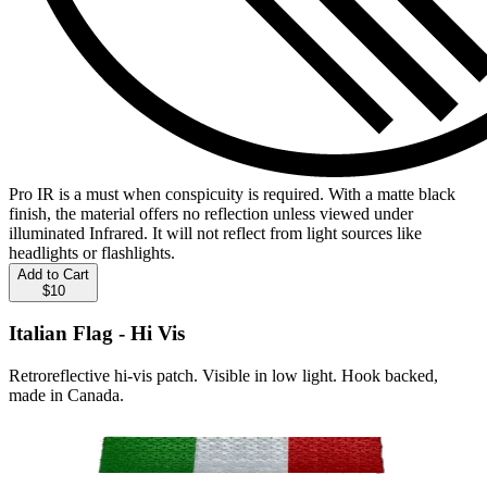
Pro IR is a must when conspicuity is required. With a matte black
finish, the material offers no reflection unless viewed under
illuminated Infrared. It will not reflect from light sources like
headlights or flashlights.
Add to Cart
$10
Italian Flag - Hi Vis
Retroreflective hi-vis patch. Visible in low light. Hook backed,
made in Canada.