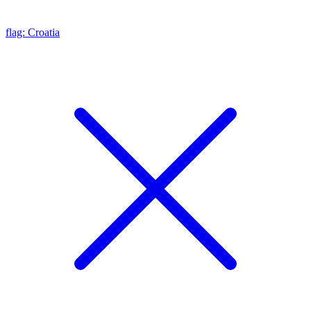
flag: Croatia