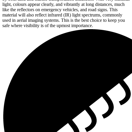
light, colours appear clearly, and vibrantly at long distances, much
like the reflectors on emergency vehicles, and road signs. This
material will also reflect infrared (IR) light spectrums, commonly
used in aerial imaging systems. This is the best choice to keep you
safe where visibility is of the upmost importance.