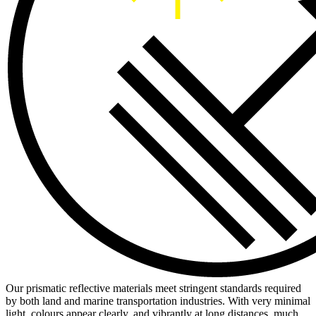
Our prismatic reflective materials meet stringent standards required
by both land and marine transportation industries. With very minimal
light, colours appear clearly, and vibrantly at long distances, much