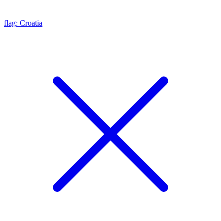
flag: Croatia