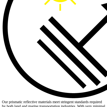
Our prismatic reflective materials meet stringent standards required
by both land and marine transportation industries. With very minimal