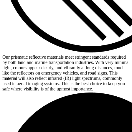
Our prismatic reflective materials meet stringent standards required
by both land and marine transportation industries. With very minimal
light, colours appear clearly, and vibrantly at long distances, much
like the reflectors on emergency vehicles, and road signs. This
material will also reflect infrared (IR) light spectrums, commonly
used in aerial imaging systems. This is the best choice to keep you
safe where visibility is of the upmost importance.