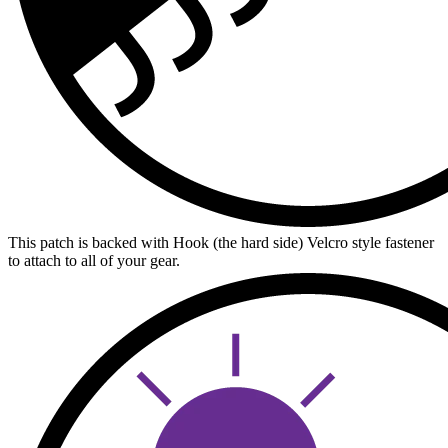
This patch is backed with Hook (the hard side) Velcro style fastener
to attach to all of your gear.