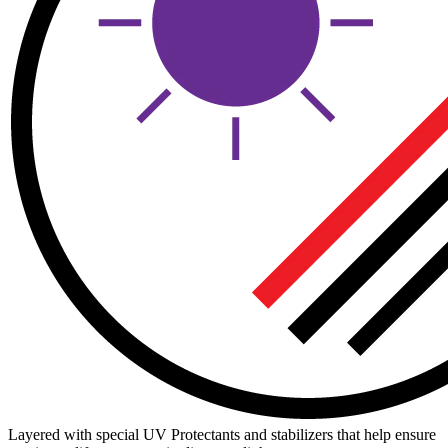
Layered with special UV Protectants and stabilizers that help ensure