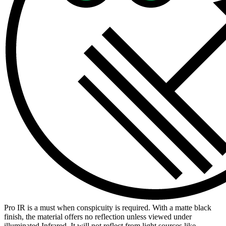
Pro IR is a must when conspicuity is required. With a matte black
finish, the material offers no reflection unless viewed under
illuminated Infrared. It will not reflect from light sources like