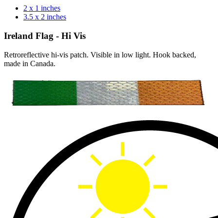
2 x 1 inches
3.5 x 2 inches
Ireland Flag - Hi Vis
Retroreflective hi-vis patch. Visible in low light. Hook backed,
made in Canada.