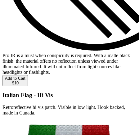
Pro IR is a must when conspicuity is required. With a matte black
finish, the material offers no reflection unless viewed under
illuminated Infrared. It will not reflect from light sources like
headlights or flashlights.
Add to Cart
$10
Italian Flag - Hi Vis
Retroreflective hi-vis patch. Visible in low light. Hook backed,
made in Canada.