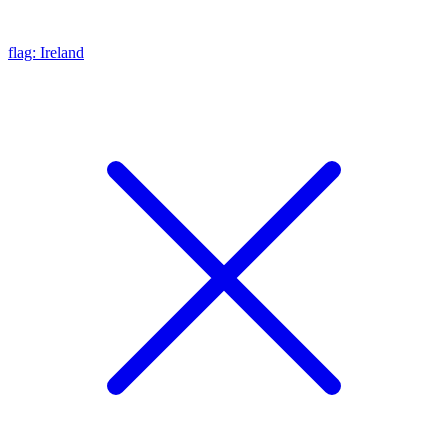
flag: Ireland