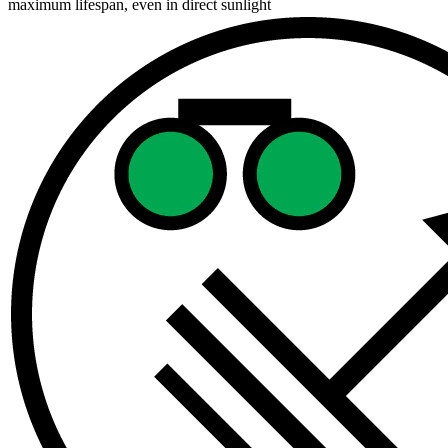
maximum lifespan, even in direct sunlight