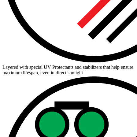
Layered with special UV Protectants and stabilizers that help ensure
maximum lifespan, even in direct sunlight