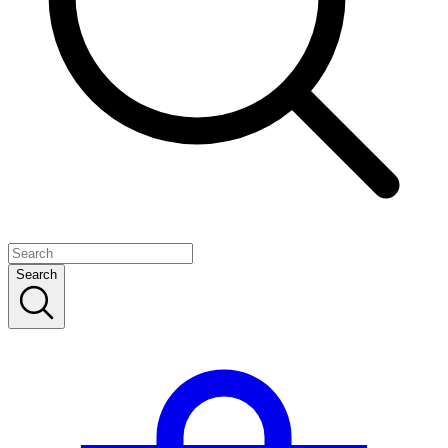
Search