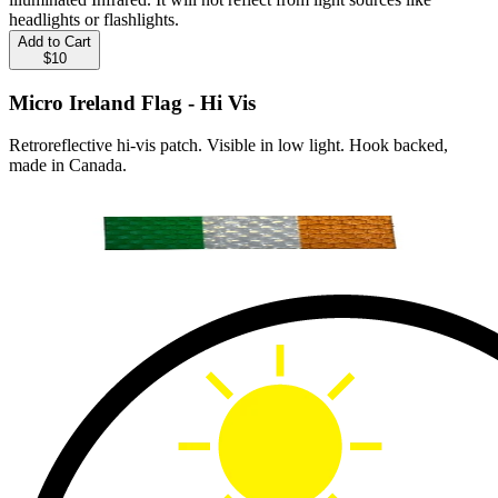
headlights or flashlights.
Add to Cart
$10
Micro Ireland Flag - Hi Vis
Retroreflective hi-vis patch. Visible in low light. Hook backed,
made in Canada.