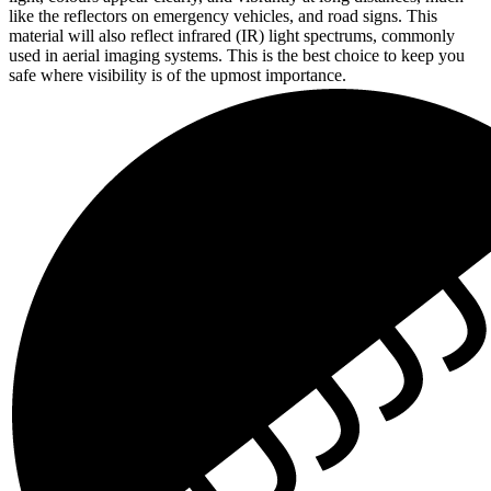
like the reflectors on emergency vehicles, and road signs. This
material will also reflect infrared (IR) light spectrums, commonly
used in aerial imaging systems. This is the best choice to keep you
safe where visibility is of the upmost importance.