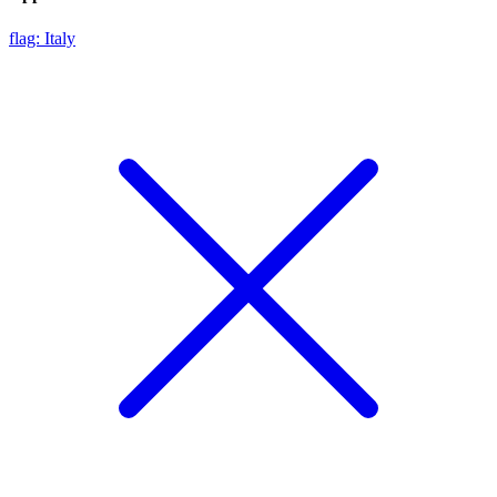
flag: Italy