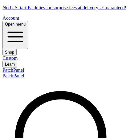
No U.S. tariffs, duties, or surprise fees at delivery - Guaranteed!
Account
Open menu
Shop
Custom
Learn
PatchPanel
PatchPanel