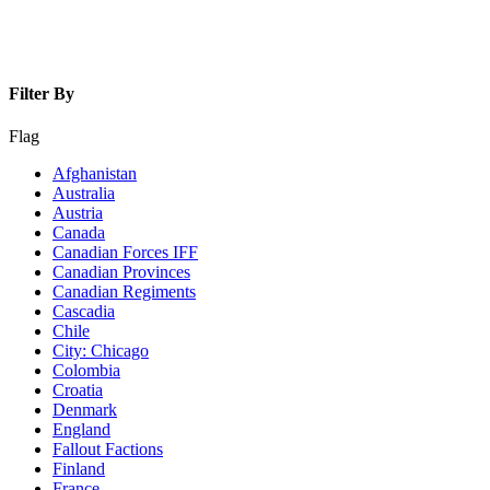
Filter By
Flag
Afghanistan
Australia
Austria
Canada
Canadian Forces IFF
Canadian Provinces
Canadian Regiments
Cascadia
Chile
City: Chicago
Colombia
Croatia
Denmark
England
Fallout Factions
Finland
France