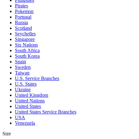
Philipines
Pirates
Pokemon
Portugal
Russia
Scotland
Seychelles
Singapore
Six Nations
South Africa
South Korea
Spain
Sweden
Taiwan
U.S. Service Branches
U.S. States
Ukraine
United Kingdom
United Nations
United States
United States Service Branches
USA
Venezuela
Size