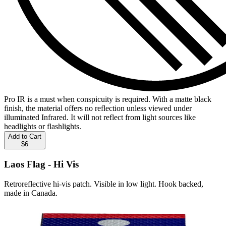
Pro IR is a must when conspicuity is required. With a matte black
finish, the material offers no reflection unless viewed under
illuminated Infrared. It will not reflect from light sources like
headlights or flashlights.
Add to Cart
$6
Laos Flag - Hi Vis
Retroreflective hi-vis patch. Visible in low light. Hook backed,
made in Canada.