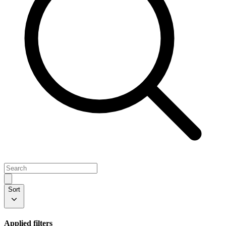
Sort
Applied filters