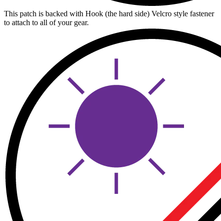
This patch is backed with Hook (the hard side) Velcro style fastener
to attach to all of your gear.