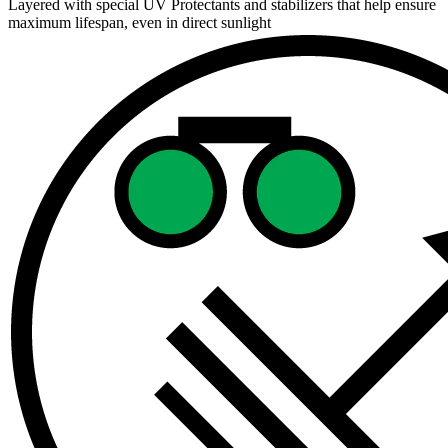
Layered with special UV Protectants and stabilizers that help ensure
maximum lifespan, even in direct sunlight