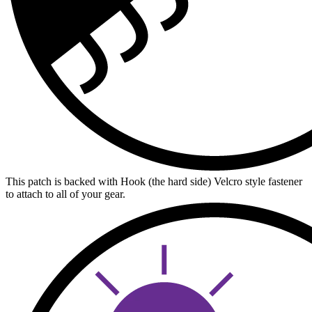
This patch is backed with Hook (the hard side) Velcro style fastener
to attach to all of your gear.