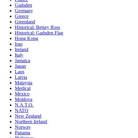
Gadsden
Germany
Greece
Greenland
Historical: Betsey Ross
Historical: Gadsden Flag
Hong Kong
Iraq
Ireland
Italy
Jamaica
Japan
Laos
Latvia
Malaysia
Medical
Mexico
Moldova
N.A.T.O.
NATO
New Zealand
Northern Ireland
Norway
Panama