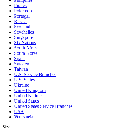
Philipines
Pirates
Pokemon
Portugal
Russia
Scotland
Seychelles
Singapore
Six Nations
South Africa
South Korea
Spain
Sweden
Taiwan
U.S. Service Branches
U.S. States
Ukraine
United Kingdom
United Nations
United States
United States Service Branches
USA
Venezuela
Size