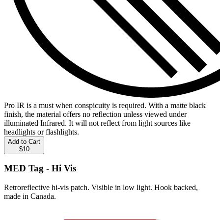
Pro IR is a must when conspicuity is required. With a matte black
finish, the material offers no reflection unless viewed under
illuminated Infrared. It will not reflect from light sources like
headlights or flashlights.
Add to Cart
$10
MED Tag - Hi Vis
Retroreflective hi-vis patch. Visible in low light. Hook backed,
made in Canada.