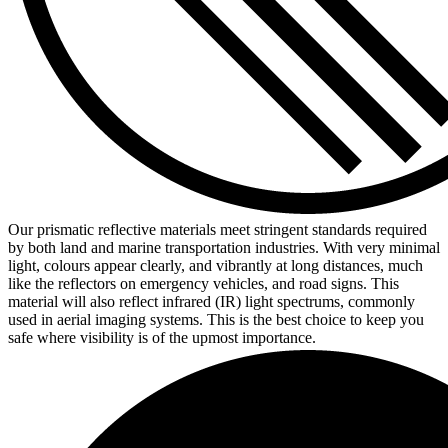
Our prismatic reflective materials meet stringent standards required
by both land and marine transportation industries. With very minimal
light, colours appear clearly, and vibrantly at long distances, much
like the reflectors on emergency vehicles, and road signs. This
material will also reflect infrared (IR) light spectrums, commonly
used in aerial imaging systems. This is the best choice to keep you
safe where visibility is of the upmost importance.