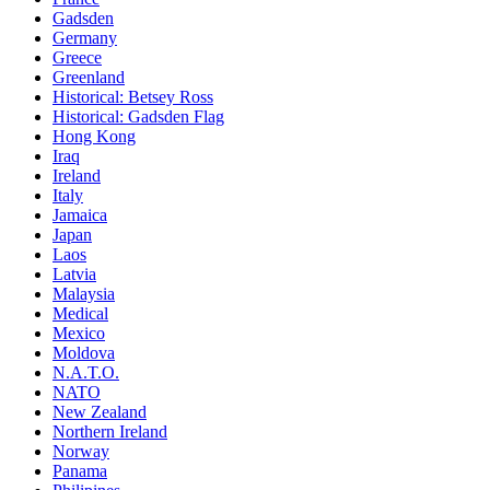
Gadsden
Germany
Greece
Greenland
Historical: Betsey Ross
Historical: Gadsden Flag
Hong Kong
Iraq
Ireland
Italy
Jamaica
Japan
Laos
Latvia
Malaysia
Medical
Mexico
Moldova
N.A.T.O.
NATO
New Zealand
Northern Ireland
Norway
Panama