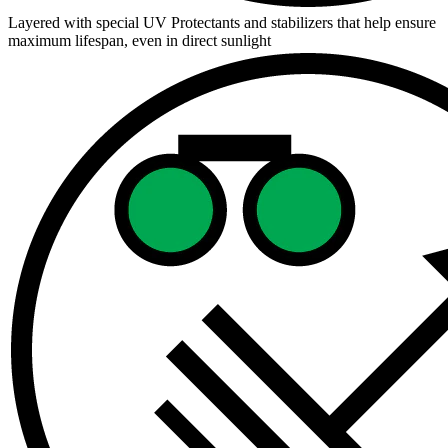
Layered with special UV Protectants and stabilizers that help ensure
maximum lifespan, even in direct sunlight