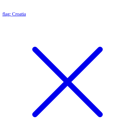
flag: Croatia