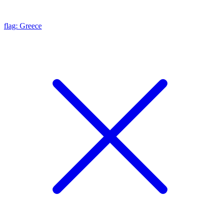
flag: Greece