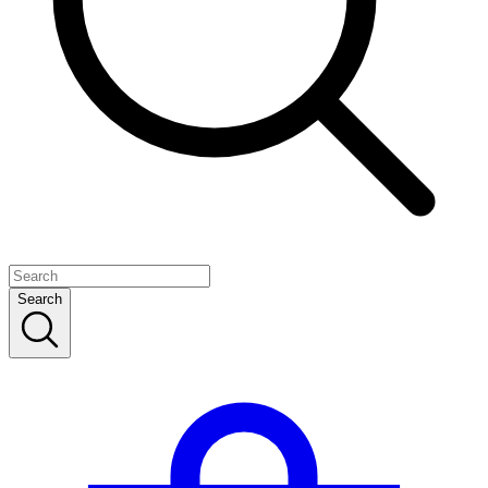
Search