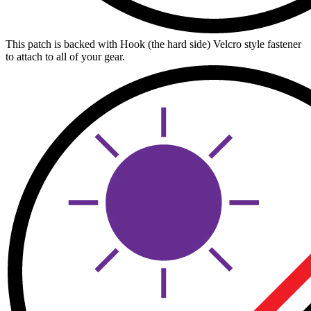
This patch is backed with Hook (the hard side) Velcro style fastener
to attach to all of your gear.