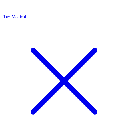
flag: Medical