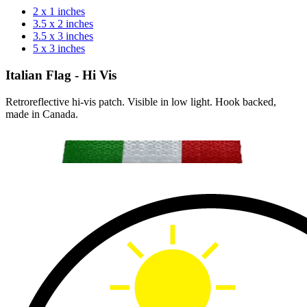
2 x 1 inches
3.5 x 2 inches
3.5 x 3 inches
5 x 3 inches
Italian Flag - Hi Vis
Retroreflective hi-vis patch. Visible in low light. Hook backed,
made in Canada.