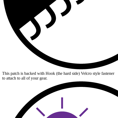
This patch is backed with Hook (the hard side) Velcro style fastener
to attach to all of your gear.