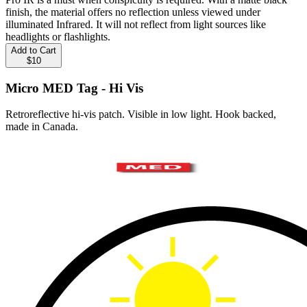
finish, the material offers no reflection unless viewed under
illuminated Infrared. It will not reflect from light sources like
headlights or flashlights.
Add to Cart
$10
Micro MED Tag - Hi Vis
Retroreflective hi-vis patch. Visible in low light. Hook backed,
made in Canada.