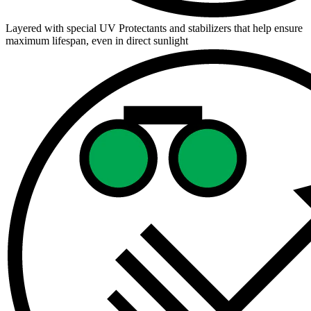
Layered with special UV Protectants and stabilizers that help ensure
maximum lifespan, even in direct sunlight