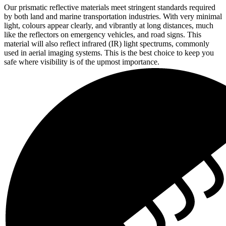
Our prismatic reflective materials meet stringent standards required
by both land and marine transportation industries. With very minimal
light, colours appear clearly, and vibrantly at long distances, much
like the reflectors on emergency vehicles, and road signs. This
material will also reflect infrared (IR) light spectrums, commonly
used in aerial imaging systems. This is the best choice to keep you
safe where visibility is of the upmost importance.