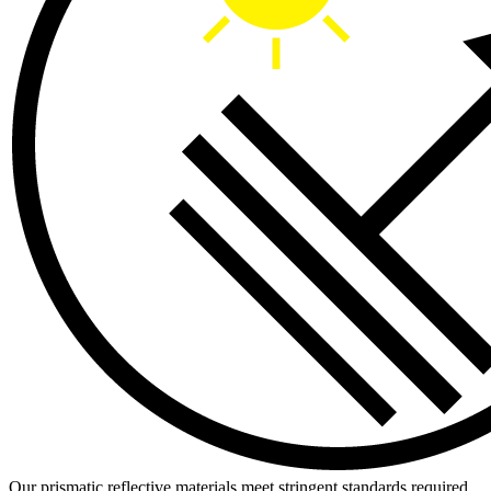
Our prismatic reflective materials meet stringent standards required