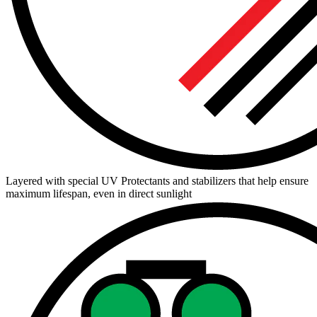
Layered with special UV Protectants and stabilizers that help ensure
maximum lifespan, even in direct sunlight