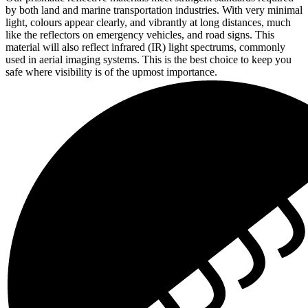
by both land and marine transportation industries. With very minimal
light, colours appear clearly, and vibrantly at long distances, much
like the reflectors on emergency vehicles, and road signs. This
material will also reflect infrared (IR) light spectrums, commonly
used in aerial imaging systems. This is the best choice to keep you
safe where visibility is of the upmost importance.