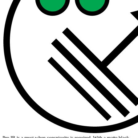
Pro IR is a must when conspicuity is required. With a matte black