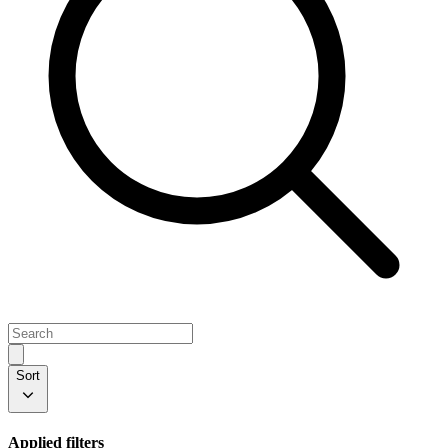
Sort
Applied filters