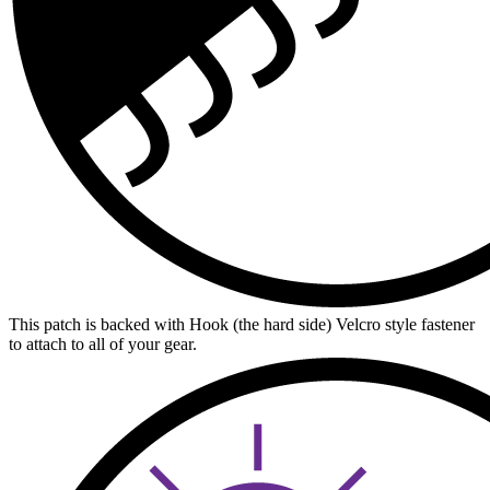
This patch is backed with Hook (the hard side) Velcro style fastener
to attach to all of your gear.