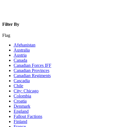
Filter By
Flag
Afghanistan
Australia
Austria
Canada
Canadian Forces IFF
Canadian Provinces
Canadian Regiments
Cascadia
Chile
City: Chicago
Colombia
Croatia
Denmark
England
Fallout Factions
Finland
France