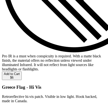
Pro IR is a must when conspicuity is required. With a matte black
finish, the material offers no reflection unless viewed under
illuminated Infrared. It will not reflect from light sources like
headlights or flashlights.
Add to Cart
$6
Greece Flag - Hi Vis
Retroreflective hi-vis patch. Visible in low light. Hook backed,
made in Canada.