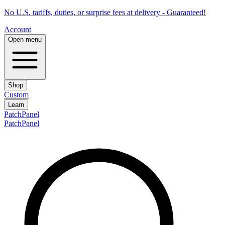
No U.S. tariffs, duties, or surprise fees at delivery - Guaranteed!
Account
Open menu
Shop
Custom
Learn
PatchPanel
PatchPanel