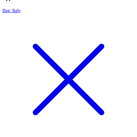
flag: Italy