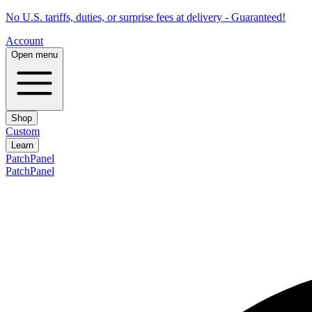
No U.S. tariffs, duties, or surprise fees at delivery - Guaranteed!
Account
Open menu
Shop
Custom
Learn
PatchPanel
PatchPanel