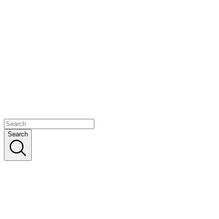
Search