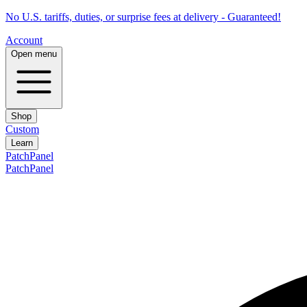
No U.S. tariffs, duties, or surprise fees at delivery - Guaranteed!
Account
Open menu
Shop
Custom
Learn
PatchPanel
PatchPanel