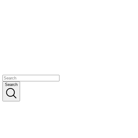
Search