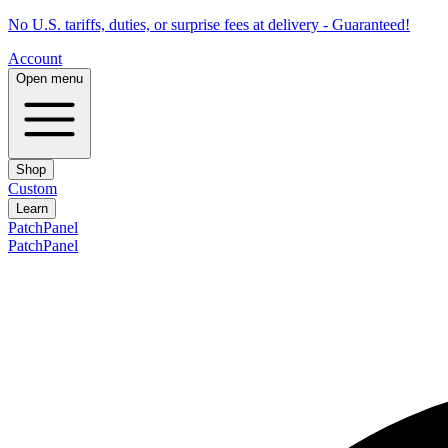
No U.S. tariffs, duties, or surprise fees at delivery - Guaranteed!
Account
Open menu
Shop
Custom
Learn
PatchPanel
PatchPanel