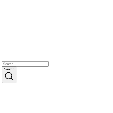
Search