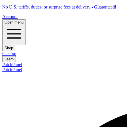
No U.S. tariffs, duties, or surprise fees at delivery - Guaranteed!
Account
Open menu
Shop
Custom
Learn
PatchPanel
PatchPanel