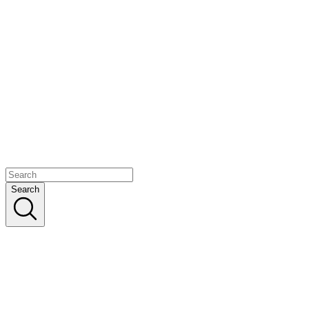
Search