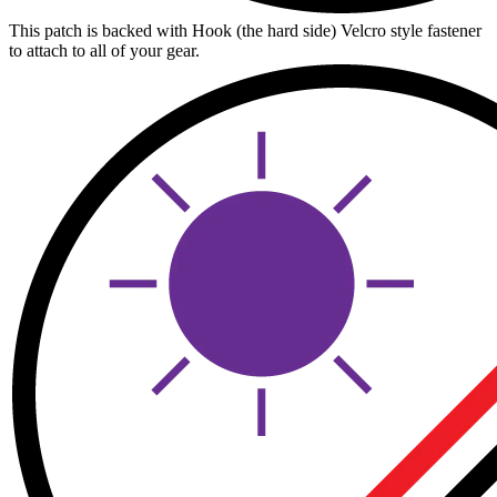
This patch is backed with Hook (the hard side) Velcro style fastener
to attach to all of your gear.