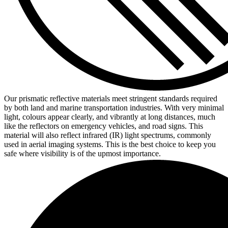
Our prismatic reflective materials meet stringent standards required
by both land and marine transportation industries. With very minimal
light, colours appear clearly, and vibrantly at long distances, much
like the reflectors on emergency vehicles, and road signs. This
material will also reflect infrared (IR) light spectrums, commonly
used in aerial imaging systems. This is the best choice to keep you
safe where visibility is of the upmost importance.