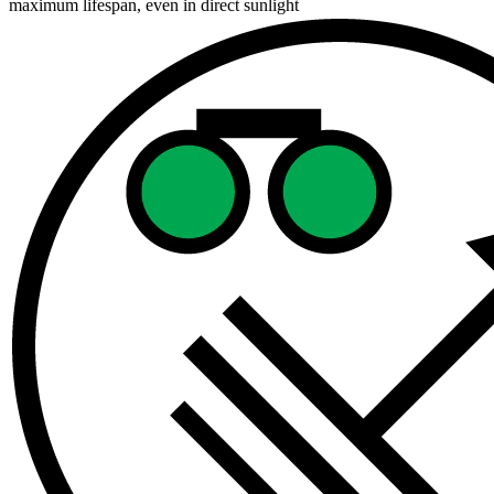
maximum lifespan, even in direct sunlight