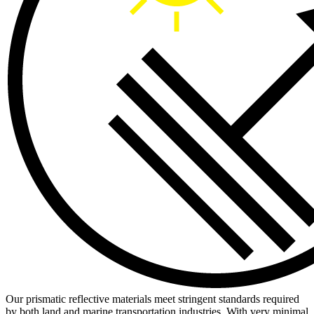
Our prismatic reflective materials meet stringent standards required
by both land and marine transportation industries. With very minimal