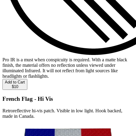
Pro IR is a must when conspicuity is required. With a matte black
finish, the material offers no reflection unless viewed under
illuminated Infrared. It will not reflect from light sources like
headlights or flashlights.
Add to Cart
$10
French Flag - Hi Vis
Retroreflective hi-vis patch. Visible in low light. Hook backed,
made in Canada.