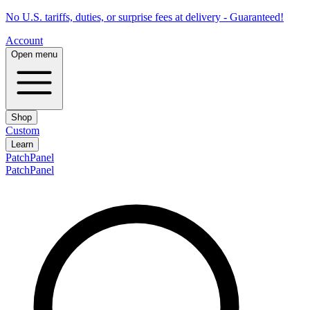
No U.S. tariffs, duties, or surprise fees at delivery - Guaranteed!
Account
Open menu
Shop
Custom
Learn
PatchPanel
PatchPanel