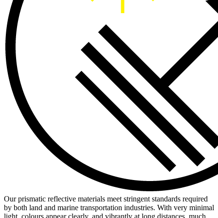
Our prismatic reflective materials meet stringent standards required
by both land and marine transportation industries. With very minimal
light, colours appear clearly, and vibrantly at long distances, much