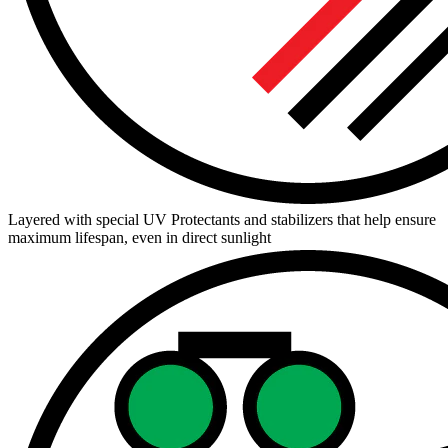
Layered with special UV Protectants and stabilizers that help ensure
maximum lifespan, even in direct sunlight