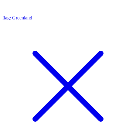
flag: Greenland