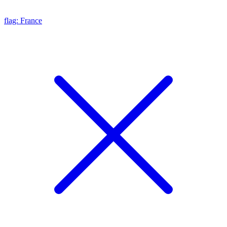
flag: France