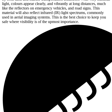
light, colours appear clearly, and vibrantly at long distances, much
like the reflectors on emergency vehicles, and road signs. This
material will also reflect infrared (IR) light spectrums, commonly
used in aerial imaging systems. This is the best choice to keep you
safe where visibility is of the upmost importance.