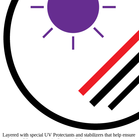
Layered with special UV Protectants and stabilizers that help ensure