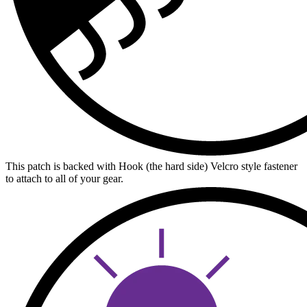
This patch is backed with Hook (the hard side) Velcro style fastener
to attach to all of your gear.