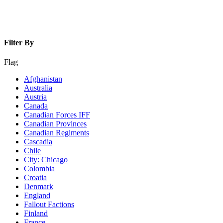
Filter By
Flag
Afghanistan
Australia
Austria
Canada
Canadian Forces IFF
Canadian Provinces
Canadian Regiments
Cascadia
Chile
City: Chicago
Colombia
Croatia
Denmark
England
Fallout Factions
Finland
France