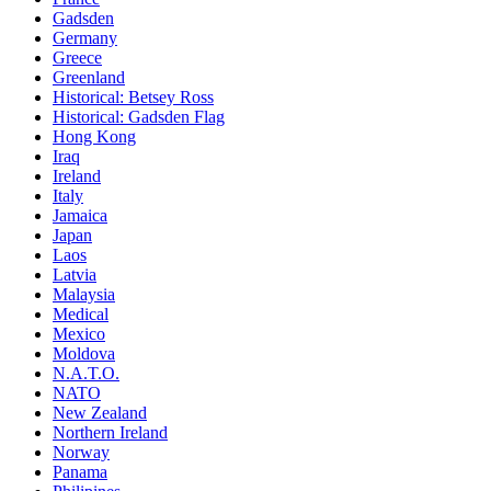
Gadsden
Germany
Greece
Greenland
Historical: Betsey Ross
Historical: Gadsden Flag
Hong Kong
Iraq
Ireland
Italy
Jamaica
Japan
Laos
Latvia
Malaysia
Medical
Mexico
Moldova
N.A.T.O.
NATO
New Zealand
Northern Ireland
Norway
Panama