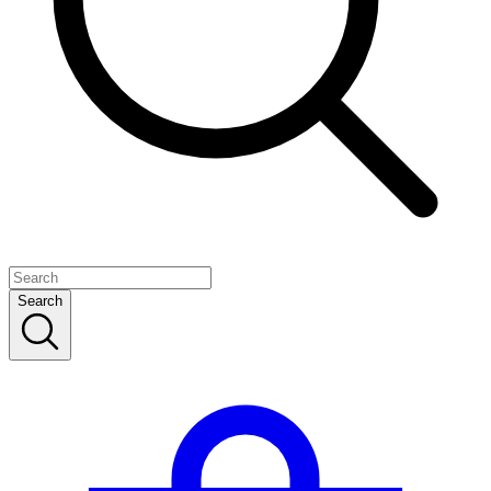
Search