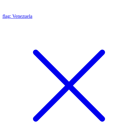
flag: Venezuela