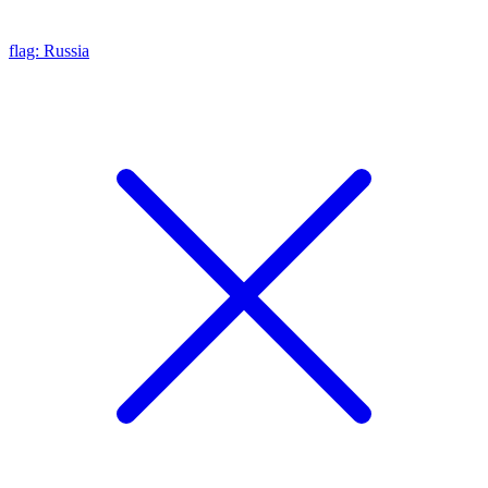
flag: Russia