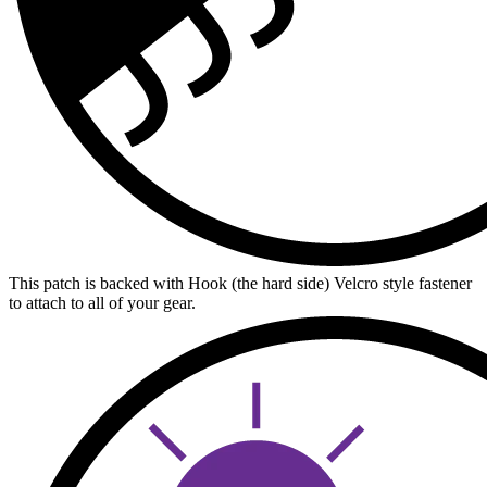
This patch is backed with Hook (the hard side) Velcro style fastener
to attach to all of your gear.