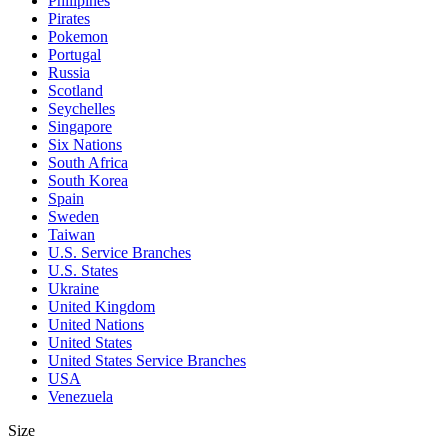
Philipines
Pirates
Pokemon
Portugal
Russia
Scotland
Seychelles
Singapore
Six Nations
South Africa
South Korea
Spain
Sweden
Taiwan
U.S. Service Branches
U.S. States
Ukraine
United Kingdom
United Nations
United States
United States Service Branches
USA
Venezuela
Size