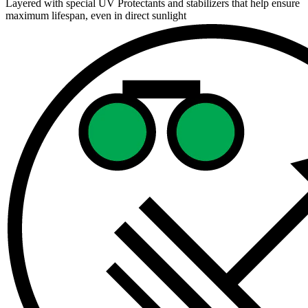
Layered with special UV Protectants and stabilizers that help ensure
maximum lifespan, even in direct sunlight