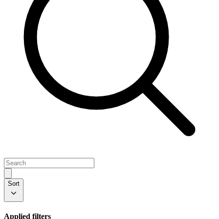
Sort
Applied filters