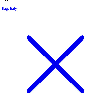
flag: Italy