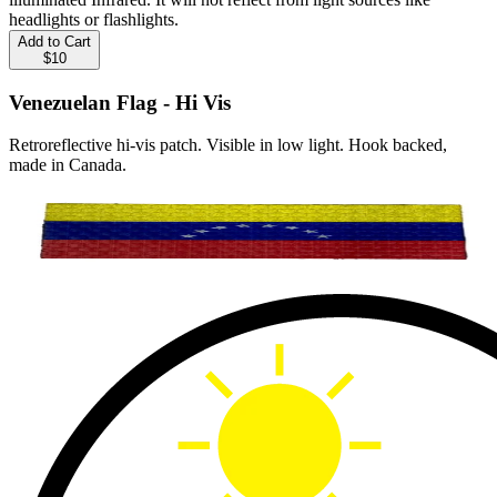
headlights or flashlights.
Add to Cart
$10
Venezuelan Flag - Hi Vis
Retroreflective hi-vis patch. Visible in low light. Hook backed,
made in Canada.