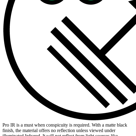
Pro IR is a must when conspicuity is required. With a matte black
finish, the material offers no reflection unless viewed under
illuminated Infrared. It will not reflect from light sources like