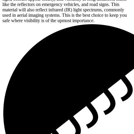
like the reflectors on emergency vehicles, and road signs. This
material will also reflect infrared (IR) light spectrums, commonly
used in aerial imaging systems. This is the best choice to keep you
safe where visibility is of the upmost importance.