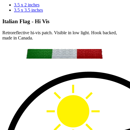
3.5 x 2 inches
3.5 x 3.5 inches
Italian Flag - Hi Vis
Retroreflective hi-vis patch. Visible in low light. Hook backed,
made in Canada.