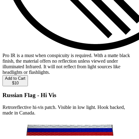
Pro IR is a must when conspicuity is required. With a matte black
finish, the material offers no reflection unless viewed under
illuminated Infrared. It will not reflect from light sources like
headlights or flashlights.
Add to Cart
$10
Russian Flag - Hi Vis
Retroreflective hi-vis patch. Visible in low light. Hook backed,
made in Canada.